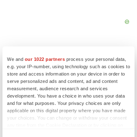
We and
our 1022 partners
process your personal data,
e.g. your IP-number, using technology such as cookies to
FEATURED STORIES
store and access information on your device in order to
serve personalized ads and content, ad and content
EDITORIAL
measurement, audience research and services
Chaotic adcomms threaten to derail FDA’s bid
to renew trust after Makary, Prasad
development. You have a choice in who uses your data
Heather McKenzie
and for what purposes. Your privacy choices are only
applicable on this digital property where you have made
your choices. You can change or withdraw your consent
MERGERS & ACQUISITIONS
any time from the Cookie Declaration or by clicking on
4 potential biotech M&A targets, plus a pretty
the Privacy trigger icon.
sure bet from J&J