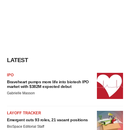
LATEST
IPO
Braveheart pumps more life into biotech IPO
market with $382M expected debut
Gabrielle Masson
LAYOFF TRACKER
Emergent cuts 93 roles, 21 vacant positions
BioSpace Editorial Staff