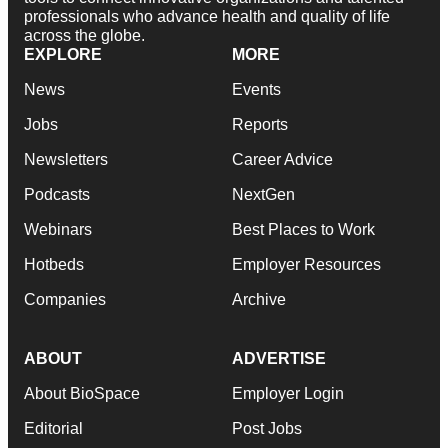
professionals who advance health and quality of life
across the globe.
EXPLORE
MORE
News
Events
Jobs
Reports
Newsletters
Career Advice
Podcasts
NextGen
Webinars
Best Places to Work
Hotbeds
Employer Resources
Companies
Archive
ABOUT
ADVERTISE
About BioSpace
Employer Login
Editorial
Post Jobs