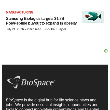
MANUFACTURING
Samsung Biologics targets $1.8B
PolyPeptide buyout to expand in obesity
·
·
July 21, 2026
2 min read
Nick Paul Taylor
BioSpace
is the digital hub for life science news and
jobs. We provide essential insights, opportunities and
tools to connect innovative organizations and talented