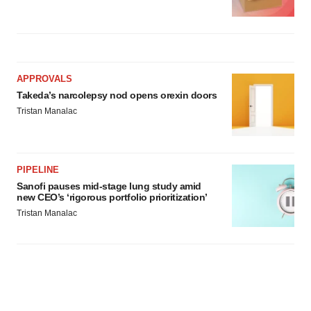
APPROVALS
Takeda’s narcolepsy nod opens orexin doors
Tristan Manalac
PIPELINE
Sanofi pauses mid-stage lung study amid
new CEO’s ‘rigorous portfolio prioritization’
Tristan Manalac