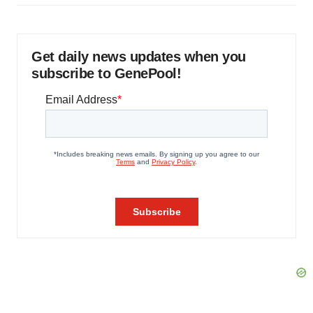
Get daily news updates when you
subscribe to GenePool!