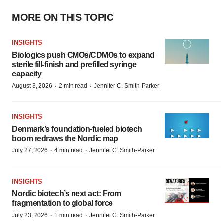
MORE ON THIS TOPIC
INSIGHTS
Biologics push CMOs/CDMOs to expand
sterile fill-finish and prefilled syringe
capacity
·
·
August 3, 2026
2 min read
Jennifer C. Smith-Parker
INSIGHTS
Denmark’s foundation‑fueled biotech
boom redraws the Nordic map
·
·
July 27, 2026
4 min read
Jennifer C. Smith-Parker
INSIGHTS
Nordic biotech’s next act: From
fragmentation to global force
·
·
July 23, 2026
1 min read
Jennifer C. Smith-Parker