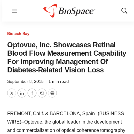
Menu
Show
Sear
Biotech Bay
Optovue, Inc. Showcases Retinal
Blood Flow Measurement Capability
For Improving Management Of
Diabetes-Related Vision Loss
September 8, 2015
|
1 min read
Twitter
LinkedIn
Facebook
Email
Print
FREMONT, Calif. & BARCELONA, Spain--(BUSINESS
WIRE)--Optovue, the global leader in the development
and commercialization of optical coherence tomography