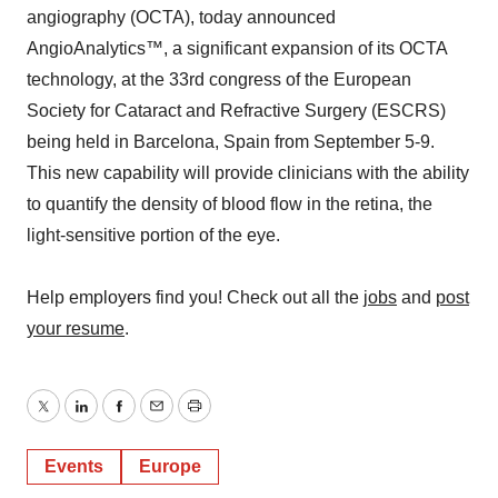
angiography (OCTA), today announced
AngioAnalytics™, a significant expansion of its OCTA
technology, at the 33rd congress of the European
Society for Cataract and Refractive Surgery (ESCRS)
being held in Barcelona, Spain from September 5-9.
This new capability will provide clinicians with the ability
to quantify the density of blood flow in the retina, the
light-sensitive portion of the eye.
Help employers find you! Check out all the
jobs
and
post
your resume
.
Twitter
LinkedIn
Facebook
Email
Print
Events
Europe