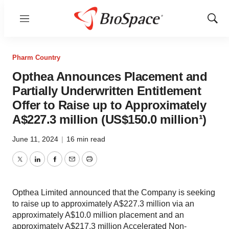
Menu
Show
Sear
Pharm Country
Opthea Announces Placement and
Partially Underwritten Entitlement
Offer to Raise up to Approximately
A$227.3 million (US$150.0 million¹)
June 11, 2024
|
16 min read
Twitter
LinkedIn
Facebook
Email
Print
Opthea Limited announced that the Company is seeking
to raise up to approximately A$227.3 million via an
approximately A$10.0 million placement and an
approximately A$217.3 million Accelerated Non-