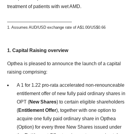
treatment of patients with wet AMD.
________________________
1. Assumes AUD/USD exchange rate of A$1.00/US$0.66
1.
Capital Raising overview
Opthea is pleased to announce the launch of a capital
raising comprising:
A 1 for 1.22 pro-rata accelerated non-renounceable
entitlement offer of new fully paid ordinary shares in
OPT (
New Shares
) to certain eligible shareholders
(
Entitlement Offer
), together with one option to
acquire one fully paid ordinary share in Opthea
(Option) for every three New Shares issued under