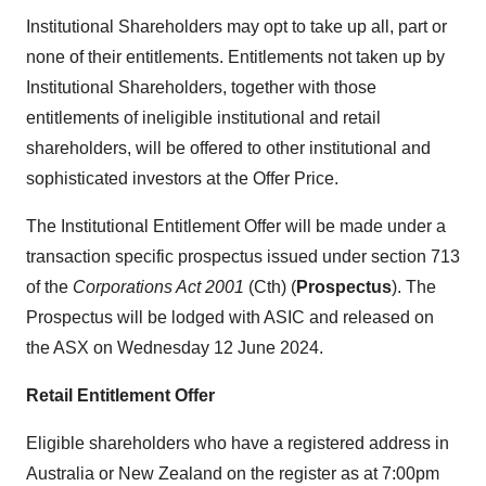
Institutional Shareholders may opt to take up all, part or
none of their entitlements. Entitlements not taken up by
Institutional Shareholders, together with those
entitlements of ineligible institutional and retail
shareholders, will be offered to other institutional and
sophisticated investors at the Offer Price.
The Institutional Entitlement Offer will be made under a
transaction specific prospectus issued under section 713
of the
Corporations Act 2001
(Cth) (
Prospectus
). The
Prospectus will be lodged with ASIC and released on
the ASX on Wednesday 12 June 2024.
Retail Entitlement Offer
Eligible shareholders who have a registered address in
Australia or New Zealand on the register as at 7:00pm