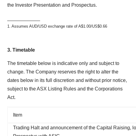
the Investor Presentation and Prospectus.
____________
1. Assumes AUD/USD exchange rate of A$1.00/US$0.66
3.
Timetable
The timetable below is indicative only and subject to
change. The Company reserves the right to alter the
dates below in its full discretion and without prior notice,
subject to the ASX Listing Rules and the Corporations
Act.
Item
Trading Halt and announcement of the Capital Raising, l