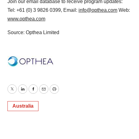
Join our email database to receive program updates:
Tel: +61 (0) 3 9826 0399, Email:
info@opthea.com
Web:
www.opthea.com
Source: Opthea Limited
Twitter
LinkedIn
Facebook
Email
Print
Australia