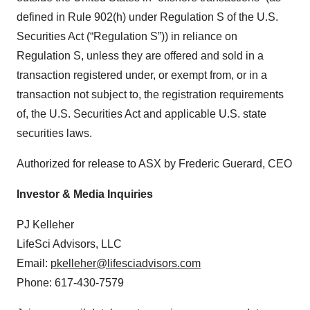
defined in Rule 902(h) under Regulation S of the U.S.
Securities Act (“Regulation S”)) in reliance on
Regulation S, unless they are offered and sold in a
transaction registered under, or exempt from, or in a
transaction not subject to, the registration requirements
of, the U.S. Securities Act and applicable U.S. state
securities laws.
Authorized for release to ASX by Frederic Guerard, CEO
Investor & Media Inquiries
PJ Kelleher
LifeSci Advisors, LLC
Email:
pkelleher@lifesciadvisors.com
Phone: 617-430-7579