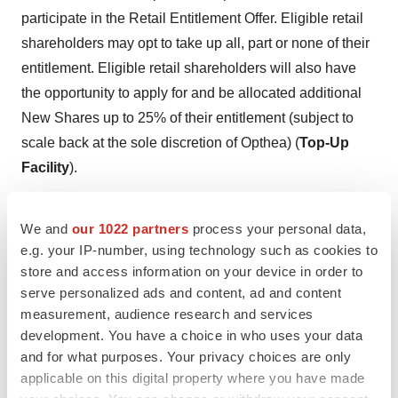
participate in the Retail Entitlement Offer. Eligible retail
shareholders may opt to take up all, part or none of their
entitlement. Eligible retail shareholders will also have
the opportunity to apply for and be allocated additional
New Shares up to 25% of their entitlement (subject to
scale back at the sole discretion of Opthea) (
Top-Up
Facility
).
Opthea may (in its absolute discretion) extend the Retail
We and
our 1022 partners
process your personal data,
Entitlement Offer to any Institutional Shareholder that
e.g. your IP-number, using technology such as cookies to
was eligible to, but was not invited to participate in, the
store and access information on your device in order to
Institutional Entitlement Offer (subject to compliance with
serve personalized ads and content, ad and content
relevant laws).
measurement, audience research and services
development. You have a choice in who uses your data
New Options
and for what purposes. Your privacy choices are only
applicable on this digital property where you have made
Participants in the Placement and Entitlement Offer will