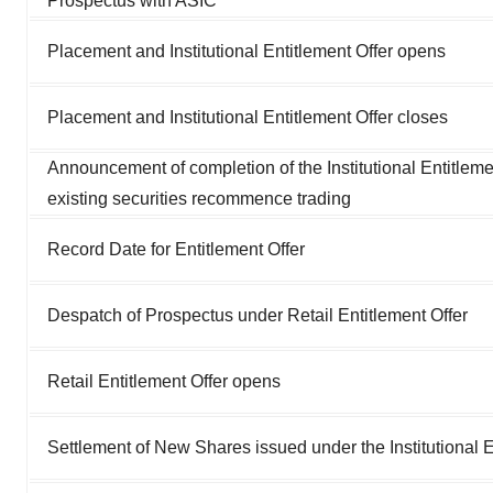
Prospectus with ASIC
Placement and Institutional Entitlement Offer opens
Placement and Institutional Entitlement Offer closes
Announcement of completion of the Institutional Entitlemen
existing securities recommence trading
Record Date for Entitlement Offer
Despatch of Prospectus under Retail Entitlement Offer
Retail Entitlement Offer opens
Settlement of New Shares issued under the Institutional 