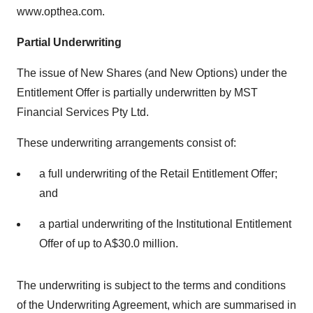
www.opthea.com.
Partial Underwriting
The issue of New Shares (and New Options) under the
Entitlement Offer is partially underwritten by MST
Financial Services Pty Ltd.
These underwriting arrangements consist of:
a full underwriting of the Retail Entitlement Offer;
and
a partial underwriting of the Institutional Entitlement
Offer of up to A$30.0 million.
The underwriting is subject to the terms and conditions
of the Underwriting Agreement, which are summarised in