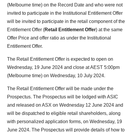
(Melbourne time) on the Record Date and who were not
invited to participate in the Institutional Entitlement Offer
will be invited to participate in the retail component of the
Entitlement Offer (
Retail Entitlement Offer
) at the same
Offer Price and offer ratio as under the Institutional
Entitlement Offer.
The Retail Entitlement Offer is expected to open on
Wednesday, 19 June 2024 and close at AEST 5:00pm
(Melbourne time) on Wednesday, 10 July 2024.
The Retail Entitlement Offer will be made under the
Prospectus. The Prospectus will be lodged with ASIC
and released on ASX on Wednesday 12 June 2024 and
will be dispatched to eligible retail shareholders, along
with personalized application forms, on Wednesday, 19
June 2024. The Prospectus will provide details of how to