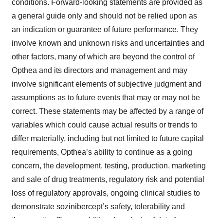
conditions. Forward-looking statements are provided as
a general guide only and should not be relied upon as
an indication or guarantee of future performance. They
involve known and unknown risks and uncertainties and
other factors, many of which are beyond the control of
Opthea and its directors and management and may
involve significant elements of subjective judgment and
assumptions as to future events that may or may not be
correct. These statements may be affected by a range of
variables which could cause actual results or trends to
differ materially, including but not limited to future capital
requirements, Opthea’s ability to continue as a going
concern, the development, testing, production, marketing
and sale of drug treatments, regulatory risk and potential
loss of regulatory approvals, ongoing clinical studies to
demonstrate sozinibercept’s safety, tolerability and