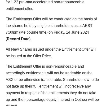
for 1.22 pro-rata accelerated non-renounceable
entitlement offer.
The Entitlement Offer will be conducted on the basis of
the shares held by eligible shareholders as at AEST
7:00pm (Melbourne time) on Friday, 14 June 2024
(
Record Date
).
All New Shares issued under the Entitlement Offer will
be issued at the Offer Price.
The Entitlement Offer is non-renounceable and
accordingly entitlements will not be tradeable on the
ASX or be otherwise transferable. Shareholders who do
not take up their full entitlement will not receive any
payment in respect of the entitlements they do not take
up and their percentage equity interest in Opthea will be