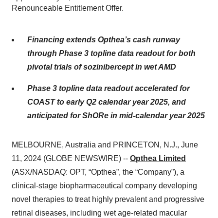
Renounceable Entitlement Offer.
Financing extends Opthea’s cash runway
through Phase 3 topline data readout for both
pivotal trials of sozinibercept in wet AMD
Phase 3 topline data readout accelerated for
COAST to early Q2 calendar year 2025, and
anticipated for ShORe in mid-calendar year 2025
MELBOURNE, Australia and PRINCETON, N.J., June
11, 2024 (GLOBE NEWSWIRE) --
Opthea Limited
(ASX/NASDAQ: OPT, “Opthea”, the “Company”), a
clinical-stage biopharmaceutical company developing
novel therapies to treat highly prevalent and progressive
retinal diseases, including wet age-related macular