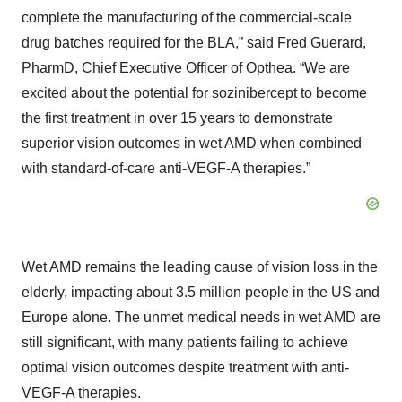
complete the manufacturing of the commercial-scale
drug batches required for the BLA,” said Fred Guerard,
PharmD, Chief Executive Officer of Opthea. “We are
excited about the potential for sozinibercept to become
the first treatment in over 15 years to demonstrate
superior vision outcomes in wet AMD when combined
with standard-of-care anti-VEGF-A therapies.”
Wet AMD remains the leading cause of vision loss in the
elderly, impacting about 3.5 million people in the US and
Europe alone. The unmet medical needs in wet AMD are
still significant, with many patients failing to achieve
optimal vision outcomes despite treatment with anti-
VEGF-A therapies.