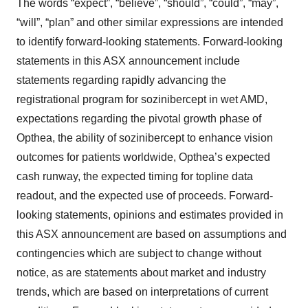
The words “expect”, “believe”, “should”, “could”, “may”,
“will”, “plan” and other similar expressions are intended
to identify forward-looking statements. Forward-looking
statements in this ASX announcement include
statements regarding rapidly advancing the
registrational program for sozinibercept in wet AMD,
expectations regarding the pivotal growth phase of
Opthea, the ability of sozinibercept to enhance vision
outcomes for patients worldwide, Opthea’s expected
cash runway, the expected timing for topline data
readout, and the expected use of proceeds. Forward-
looking statements, opinions and estimates provided in
this ASX announcement are based on assumptions and
contingencies which are subject to change without
notice, as are statements about market and industry
trends, which are based on interpretations of current