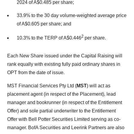
2024 of A$0.485 per share;
33.9% to the 30 day volume-weighted average price
of A$0.605 per share; and
2
10.3% to the TERP of A$0.446
per share.
Each New Share issued under the Capital Raising will
rank equally with existing fully paid ordinary shares in
OPT from the date of issue.
MST Financial Services Pty Ltd (
MST
) will act as
placement agent (in respect of the Placement), lead
manager and bookrunner (in respect of the Entitlement
Offer) and sole partial underwriter to the Entitlement
Offer with Bell Potter Securities Limited serving as co-
manager. BofA Securities and Leerink Partners are also