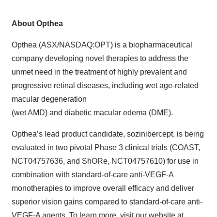
About Opthea
Opthea (ASX/NASDAQ:OPT) is a biopharmaceutical
company developing novel therapies to address the
unmet need in the treatment of highly prevalent and
progressive retinal diseases, including wet age-related
macular degeneration
(wet AMD) and diabetic macular edema (DME).
Opthea’s lead product candidate, sozinibercept, is being
evaluated in two pivotal Phase 3 clinical trials (COAST,
NCT04757636, and ShORe, NCT04757610) for use in
combination with standard-of-care anti-VEGF-A
monotherapies to improve overall efficacy and deliver
superior vision gains compared to standard-of-care anti-
VEGF-A agents. To learn more, visit our website at