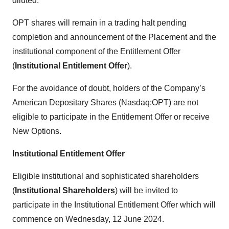
diluted.
OPT shares will remain in a trading halt pending
completion and announcement of the Placement and the
institutional component of the Entitlement Offer
(
Institutional Entitlement Offer
).
For the avoidance of doubt, holders of the Company’s
American Depositary Shares (Nasdaq:OPT) are not
eligible to participate in the Entitlement Offer or receive
New Options.
Institutional Entitlement Offer
Eligible institutional and sophisticated shareholders
(
Institutional Shareholders
) will be invited to
participate in the Institutional Entitlement Offer which will
commence on Wednesday, 12 June 2024.