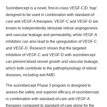
Sozinibercept is a novel, first-in-class VEGF-C/D ‘trap’
designed to be used in combination with standard-of-
care anti-VEGF-A therapies. VEGF-C and VEGF-D are
known to independently stimulate retinal angiogenesis
and vascular leakage and permeability, while VEGF-A
inhibition can also lead to the upregulation of VEGF-C
and VEGF-D. Research shows that the targeted
inhibition of VEGF-C and VEGF-D with sozinibercept
can prevent blood vessel growth and vascular leakage,
which both contribute to the pathophysiology of retinal
diseases, including wet AMD.
The sozinibercept Phase 3 program is designed to
assess the safety and superior efficacy of sozinibercept
in combination with standard-of-care anti-VEGF-A
therapies compared to standard-of-care alone for the