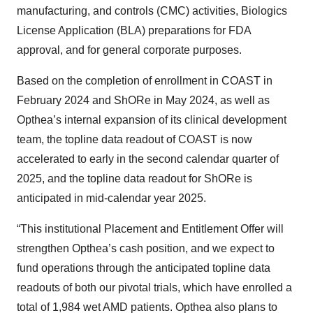
manufacturing, and controls (CMC) activities, Biologics
License Application (BLA) preparations for FDA
approval, and for general corporate purposes.
Based on the completion of enrollment in COAST in
February 2024 and ShORe in May 2024, as well as
Opthea’s internal expansion of its clinical development
team, the topline data readout of COAST is now
accelerated to early in the second calendar quarter of
2025, and the topline data readout for ShORe is
anticipated in mid-calendar year 2025.
“This institutional Placement and Entitlement Offer will
strengthen Opthea’s cash position, and we expect to
fund operations through the anticipated topline data
readouts of both our pivotal trials, which have enrolled a
total of 1,984 wet AMD patients. Opthea also plans to