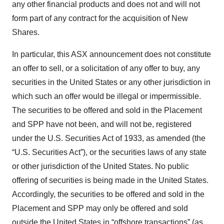
any other financial products and does not and will not
form part of any contract for the acquisition of New
Shares.
In particular, this ASX announcement does not constitute
an offer to sell, or a solicitation of any offer to buy, any
securities in the United States or any other jurisdiction in
which such an offer would be illegal or impermissible.
The securities to be offered and sold in the Placement
and SPP have not been, and will not be, registered
under the U.S. Securities Act of 1933, as amended (the
“U.S. Securities Act”), or the securities laws of any state
or other jurisdiction of the United States. No public
offering of securities is being made in the United States.
Accordingly, the securities to be offered and sold in the
Placement and SPP may only be offered and sold
outside the United States in “offshore transactions” (as