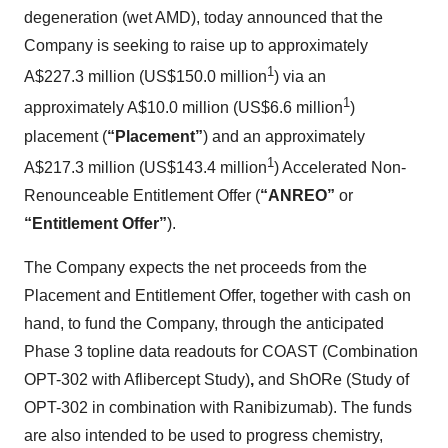
degeneration (wet AMD), today announced that the
Company is seeking to raise up to approximately
1
A$227.3 million (US$150.0 million
) via an
1
approximately A$10.0 million (US$6.6 million
)
placement (
“Placement”
) and an approximately
1
A$217.3 million (US$143.4 million
) Accelerated Non-
Renounceable Entitlement Offer (
“ANREO”
or
“Entitlement Offer”
).
The Company expects the net proceeds from the
Placement and Entitlement Offer, together with cash on
hand, to fund the Company, through the anticipated
Phase 3 topline data readouts for COAST (Combination
OPT-302 with Aflibercept Study)
,
and ShORe (Study of
OPT-302 in combination with Ranibizumab). The funds
are also intended to be used to progress chemistry,