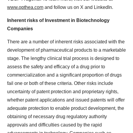
www.opthea.com
and follow us on X and LinkedIn.
Inherent risks of Investment in Biotechnology
Companies
There are a number of inherent risks associated with the
development of pharmaceutical products to a marketable
stage. The lengthy clinical trial process is designed to
assess the safety and efficacy of a drug prior to
commercialization and a significant proportion of drugs
fail one or both of these criteria. Other risks include
uncertainty of patent protection and proprietary rights,
whether patent applications and issued patents will offer
adequate protection to enable product development, the
obtaining of necessary drug regulatory authority
approvals and difficulties caused by the rapid