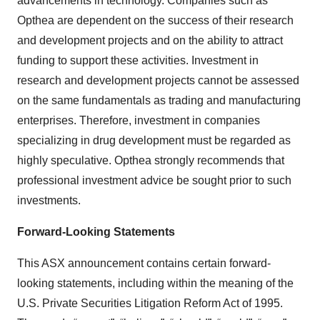
advancements in technology. Companies such as
Opthea are dependent on the success of their research
and development projects and on the ability to attract
funding to support these activities. Investment in
research and development projects cannot be assessed
on the same fundamentals as trading and manufacturing
enterprises. Therefore, investment in companies
specializing in drug development must be regarded as
highly speculative. Opthea strongly recommends that
professional investment advice be sought prior to such
investments.
Forward-Looking Statements
This ASX announcement contains certain forward-
looking statements, including within the meaning of the
U.S. Private Securities Litigation Reform Act of 1995.