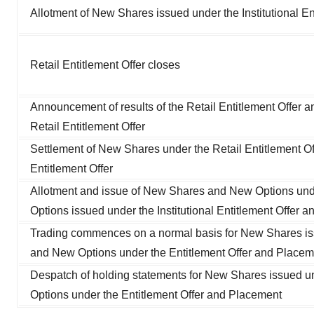
Allotment of New Shares issued under the Institutional E
Retail Entitlement Offer closes
Announcement of results of the Retail Entitlement Offer and
Retail Entitlement Offer
Settlement of New Shares under the Retail Entitlement Off
Entitlement Offer
Allotment and issue of New Shares and New Options unde
Options issued under the Institutional Entitlement Offer 
Trading commences on a normal basis for New Shares iss
and New Options under the Entitlement Offer and Placem
Despatch of holding statements for New Shares issued un
Options under the Entitlement Offer and Placement