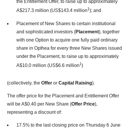
the Entitlement Offer, to raise up to approximately
1
A$217.3 million (US$143.4 million
); and
Placement of New Shares to certain institutional
and sophisticated investors (
Placement
), together
with one Option to acquire one fully paid ordinary
share in Opthea for every three New Shares issued
under the Placement, to raise up to approximately
1
A$10.0 million (US$6.6 million
)
(collectively, the
Offer
or
Capital Raising
).
The offer price for the Placement and Entitlement Offer
will be A$0.40 per New Share (
Offer Price
),
representing a discount of:
17.5% to the last closing price on Thursday 6 June