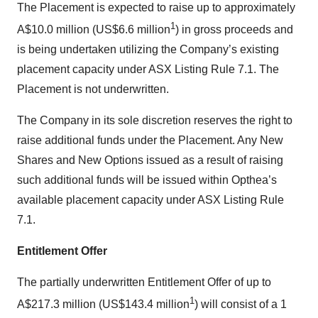
The Placement is expected to raise up to approximately
1
A$10.0 million (US$6.6 million
) in gross proceeds and
is being undertaken utilizing the Company’s existing
placement capacity under ASX Listing Rule 7.1. The
Placement is not underwritten.
The Company in its sole discretion reserves the right to
raise additional funds under the Placement. Any New
Shares and New Options issued as a result of raising
such additional funds will be issued within Opthea’s
available placement capacity under ASX Listing Rule
7.1.
Entitlement Offer
The partially underwritten Entitlement Offer of up to
1
A$217.3 million (US$143.4 million
) will consist of a 1