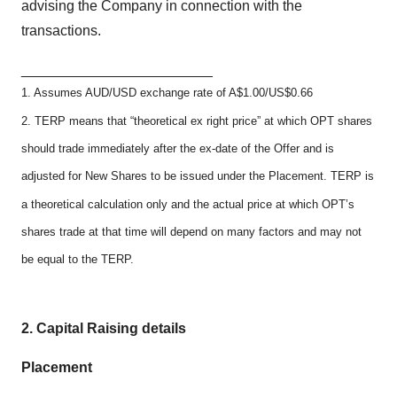
advising the Company in connection with the
transactions.
________________________
1. Assumes AUD/USD exchange rate of A$1.00/US$0.66
2. TERP means that “theoretical ex right price” at which OPT shares
should trade immediately after the ex-date of the Offer and is
adjusted for New Shares to be issued under the Placement. TERP is
a theoretical calculation only and the actual price at which OPT’s
shares trade at that time will depend on many factors and may not
be equal to the TERP.
2.
Capital Raising details
Placement