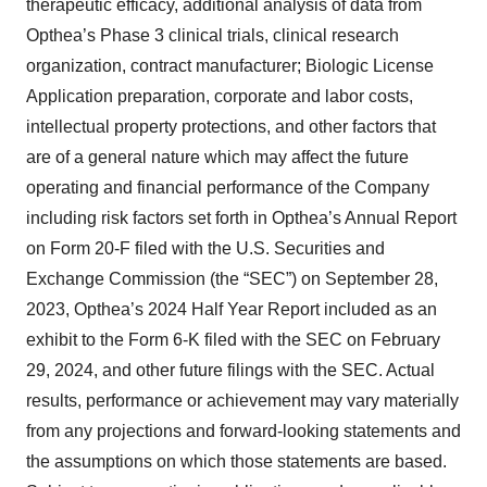
therapeutic efficacy, additional analysis of data from
Opthea’s Phase 3 clinical trials, clinical research
organization, contract manufacturer; Biologic License
Application preparation, corporate and labor costs,
intellectual property protections, and other factors that
are of a general nature which may affect the future
operating and financial performance of the Company
including risk factors set forth in Opthea’s Annual Report
on Form 20-F filed with the U.S. Securities and
Exchange Commission (the “SEC”) on September 28,
2023, Opthea’s 2024 Half Year Report included as an
exhibit to the Form 6-K filed with the SEC on February
29, 2024, and other future filings with the SEC. Actual
results, performance or achievement may vary materially
from any projections and forward-looking statements and
the assumptions on which those statements are based.