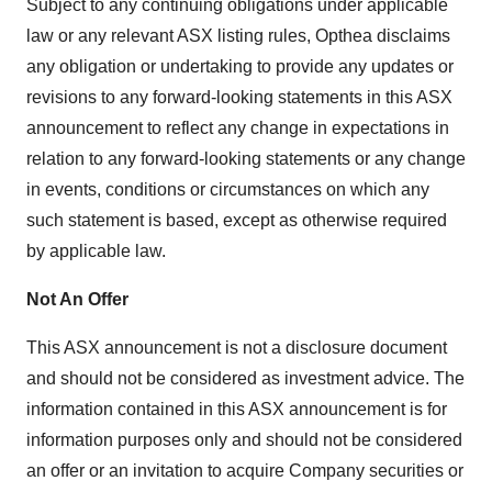
Subject to any continuing obligations under applicable
law or any relevant ASX listing rules, Opthea disclaims
any obligation or undertaking to provide any updates or
revisions to any forward-looking statements in this ASX
announcement to reflect any change in expectations in
relation to any forward-looking statements or any change
in events, conditions or circumstances on which any
such statement is based, except as otherwise required
by applicable law.
Not An Offer
This ASX announcement is not a disclosure document
and should not be considered as investment advice. The
information contained in this ASX announcement is for
information purposes only and should not be considered
an offer or an invitation to acquire Company securities or