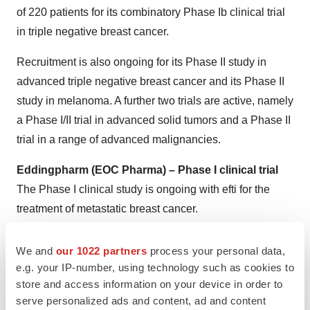
of 220 patients for its combinatory Phase Ib clinical trial
in triple negative breast cancer.
Recruitment is also ongoing for its Phase II study in
advanced triple negative breast cancer and its Phase II
study in melanoma. A further two trials are active, namely
a Phase I/II trial in advanced solid tumors and a Phase II
trial in a range of advanced malignancies.
Eddingpharm (EOC Pharma) – Phase I clinical trial
The Phase I clinical study is ongoing with efti for the
treatment of metastatic breast cancer.
About Immutep
We and
our 1022 partners
process your personal data,
e.g. your IP-number, using technology such as cookies to
Further information can be found on the Company’s
store and access information on your device in order to
website
www.immutep.com
or by contacting:
serve personalized ads and content, ad and content