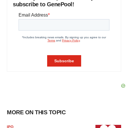
subscribe to GenePool!
MORE ON THIS TOPIC
IPO