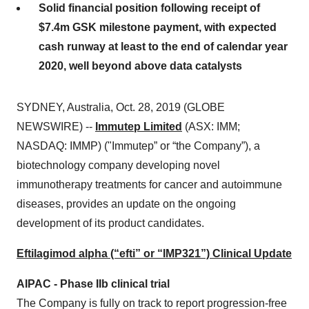
Solid financial position following receipt of
$7.4m GSK milestone payment, with expected
cash runway at least to the end of calendar year
2020, well beyond above data catalysts
SYDNEY, Australia, Oct. 28, 2019 (GLOBE
NEWSWIRE) --
Immutep Limited
(ASX: IMM;
NASDAQ: IMMP) ("Immutep” or “the Company”), a
biotechnology company developing novel
immunotherapy treatments for cancer and autoimmune
diseases, provides an update on the ongoing
development of its product candidates.
Eftilagimod alpha (“efti” or “IMP321”) Clinical Update
AIPAC - Phase IIb clinical trial
The Company is fully on track to report progression-free