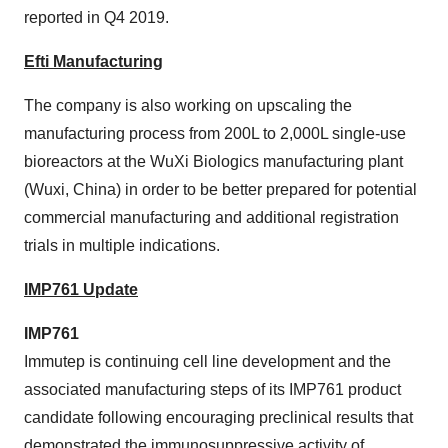
reported in Q4 2019.
Efti Manufacturing
The company is also working on upscaling the
manufacturing process from 200L to 2,000L single-use
bioreactors at the WuXi Biologics manufacturing plant
(Wuxi, China) in order to be better prepared for potential
commercial manufacturing and additional registration
trials in multiple indications.
IMP761 Update
IMP761
Immutep is continuing cell line development and the
associated manufacturing steps of its IMP761 product
candidate following encouraging preclinical results that
demonstrated the immunosuppressive activity of