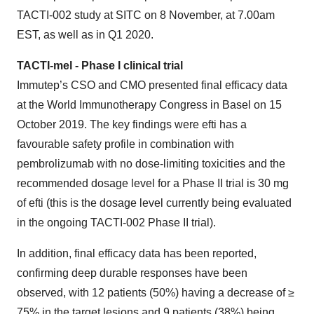
TACTI-002 study at SITC on 8 November, at 7.00am
EST, as well as in Q1 2020.
TACTI-mel - Phase I clinical trial
Immutep’s CSO and CMO presented final efficacy data
at the World Immunotherapy Congress in Basel on 15
October 2019. The key findings were efti has a
favourable safety profile in combination with
pembrolizumab with no dose-limiting toxicities and the
recommended dosage level for a Phase II trial is 30 mg
of efti (this is the dosage level currently being evaluated
in the ongoing TACTI-002 Phase II trial).
In addition, final efficacy data has been reported,
confirming deep durable responses have been
observed, with 12 patients (50%) having a decrease of ≥
75% in the target lesions and 9 patients (38%) being