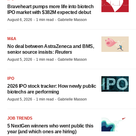
Braveheart pumps more life into biotech
IPO market with $382M expected debut
·
·
August 6, 2026
1 min read
Gabrielle Masson
M&A
No deal between AstraZeneca and BMS,
senior source insists:
Reuters
·
·
August 5, 2026
1 min read
Gabrielle Masson
IPO
2026 IPO stock tracker: How newly public
biotechs are performing
·
·
August 5, 2026
1 min read
Gabrielle Masson
JOB TRENDS
5 NextGen winners who went public this
year (and which ones are hiring)