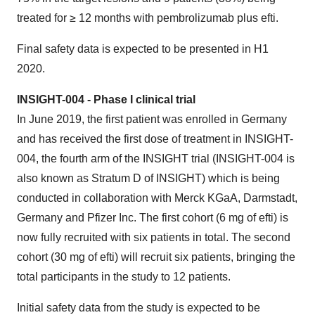
treated for ≥ 12 months with pembrolizumab plus efti.
Final safety data is expected to be presented in H1
2020.
INSIGHT-004 - Phase I clinical trial
In June 2019, the first patient was enrolled in Germany
and has received the first dose of treatment in INSIGHT-
004, the fourth arm of the INSIGHT trial (INSIGHT-004 is
also known as Stratum D of INSIGHT) which is being
conducted in collaboration with Merck KGaA, Darmstadt,
Germany and Pfizer Inc. The first cohort (6 mg of efti) is
now fully recruited with six patients in total. The second
cohort (30 mg of efti) will recruit six patients, bringing the
total participants in the study to 12 patients.
Initial safety data from the study is expected to be