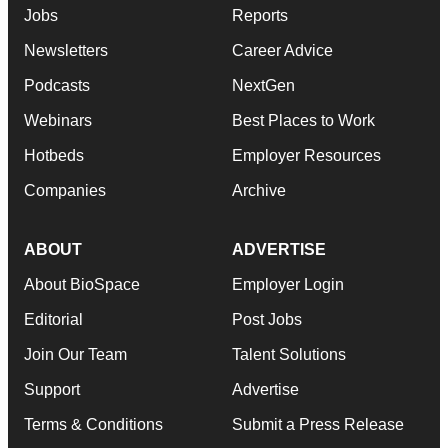
Jobs
Reports
Newsletters
Career Advice
Podcasts
NextGen
Webinars
Best Places to Work
Hotbeds
Employer Resources
Companies
Archive
ABOUT
ADVERTISE
About BioSpace
Employer Login
Editorial
Post Jobs
Join Our Team
Talent Solutions
Support
Advertise
Terms & Conditions
Submit a Press Release