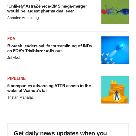
‘Unlikely’ AstraZeneca-BMS mega-merger
would be largest pharma deal ever
Annalee Armstrong
FDA
Biotech leaders call for streamlining of INDs
as FDA’s Trialblazer rolls out
Jef Akst
PIPELINE
5 companies advancing ATTR assets in the
wake of Wainua’s fail
Tristan Manalac
Get daily news updates when you