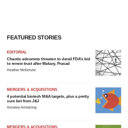
FEATURED STORIES
EDITORIAL
Chaotic adcomms threaten to derail FDA’s bid
to renew trust after Makary, Prasad
Heather McKenzie
MERGERS & ACQUISITIONS
4 potential biotech M&A targets, plus a pretty
sure bet from J&J
Annalee Armstrong
MERGERS & ACQUISITIONS