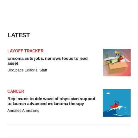
LATEST
LAYOFF TRACKER
Ensoma cuts jobs, narrows focus to lead
asset
BioSpace Editorial Staff
CANCER
Replimune to ride wave of physician support
to launch advanced melanoma therapy
Annalee Armstrong