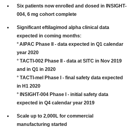
Six patients now enrolled and dosed in INSIGHT-
004, 6 mg cohort complete
Significant eftilagimod alpha clinical data
expected in coming months:
° AIPAC Phase II - data expected in Q1 calendar
year 2020
° TACTI-002 Phase II - data at SITC in Nov 2019
and in Q1 in 2020
° TACTI-mel Phase I - final safety data expected
in H1 2020
° INSIGHT-004 Phase I - initial safety data
expected in Q4 calendar year 2019
Scale up to 2,000L for commercial
manufacturing started