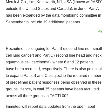
Merck & Co., Inc., Kenilworth, NJ, USA (known as “MSD”
outside the United States and Canada), in June. Part A
has been expanded by the data monitoring committee in
September to include 19 additional patients.
Recruitment is ongoing for Part B (second line non-small
cell lung cancer) and Part C (second line head and neck
squamous cell carcinoma), where 6 and 12 patients
have been recruited, respectively. There is also potential
to expand Parts B and C, subject to the required number
of predefined patient responses being observed in these
groups. Hence, in total 35 patients have been recruited
across all three groups in TACTI-002.
Immutep will report data updates from the open label