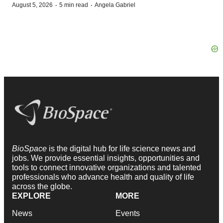
·
·
August 5, 2026
5 min read
Angela Gabriel
BioSpace
is the digital hub for life science news and
jobs. We provide essential insights, opportunities and
tools to connect innovative organizations and talented
professionals who advance health and quality of life
across the globe.
EXPLORE
MORE
News
Events