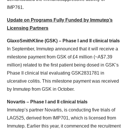
IMP761.
Update on Programs Fully Funded by Immutep’s
Licensing Partners
GlaxoSmithKline (GSK) – Phase I and II clinical trials
In September, Immutep announced that it will receive a
milestone payment from GSK of £4 million (~A$7.39
million) related to the first patient being dosed in GSK’s
Phase II clinical trial evaluating GSK2831781 in
ulcerative colitis. This milestone payment was received
by Immutep from GSK in October.
Novartis – Phase I and II clinical trials
Immutep’s partner Novartis, is conducting five trials of
LAG525, derived from IMP701, which is licensed from
Immutep. Earlier this year, it commenced the recruitment