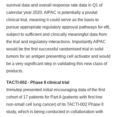
survival data and overall response rate data in Q1 of
calendar year 2020. AIPAC is potentially a pivotal
clinical trial, meaning it could serve as the basis to
pursue appropriate regulatory approval pathways for efti,
subject to sufficient and clinically meaningful data from
the trial and regulatory interactions. Importantly AIPAC
would be the first successful randomised trial in solid
tumors for an antigen presenting cell activator and would
be a very significant step in validating this new class of
products.
TACTI-002 - Phase II clinical trial
Immutep presented initial encouraging data of the first
cohort of 17 patients for Part A (patients with first line
non-small cell lung cancer) of its TACTI-002 Phase II
study, which is being conducted in collaboration with