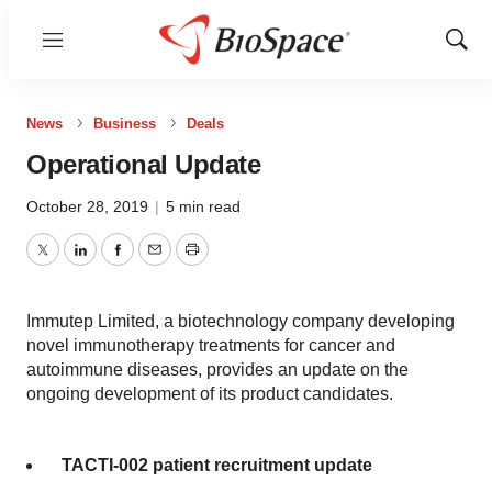
Menu
Show
Sear
News
Business
Deals
Operational Update
October 28, 2019
|
5 min read
Twitter
LinkedIn
Facebook
Email
Print
Immutep Limited, a biotechnology company developing
novel immunotherapy treatments for cancer and
autoimmune diseases, provides an update on the
ongoing development of its product candidates.
TACTI-002 patient recruitment update