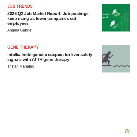
JOB TRENDS
2026 Q2 Job Market Report: Job postings
keep rising as fewer companies cut
employees
Angela Gabriel
GENE THERAPY
Intellia finds genetic suspect for liver safety
signals with ATTR gene therapy
Tristan Manalac