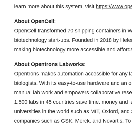
learn more about this system, visit
https://www.ope
About OpenCell
:
OpenCell transformed 70 shipping containers in Whi
biotechnology start-ups. Founded in 2018 by Hele
making biotechnology more accessible and affordab
About Opentrons Labworks
:
Opentrons makes automation accessible for any lab,
biologists. With its easy-to-use hardware and an
manual lab work and empowers collaborative resear
1,500 labs in 45 countries save time, money and 
universities in the world such as MIT, Oxford, and
companies such as GSK, Merck, and Novartis. To l