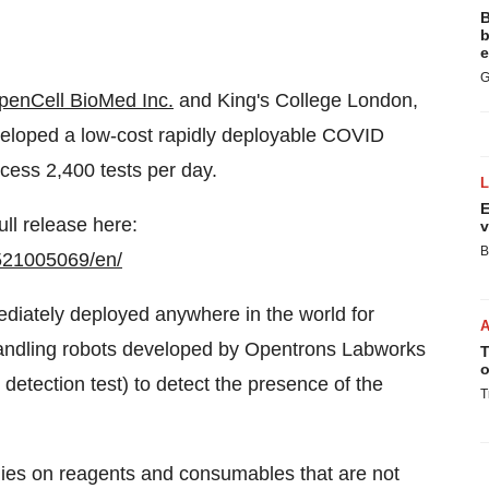
B
b
e
G
penCell BioMed Inc.
and King's College London,
veloped a low-cost rapidly deployable COVID
ocess 2,400 tests per day.
E
ull release here:
v
B
521005069/en/
mmediately deployed anywhere in the world for
handling robots developed by Opentrons Labworks
T
o
detection test) to detect the presence of the
T
lies on reagents and consumables that are not