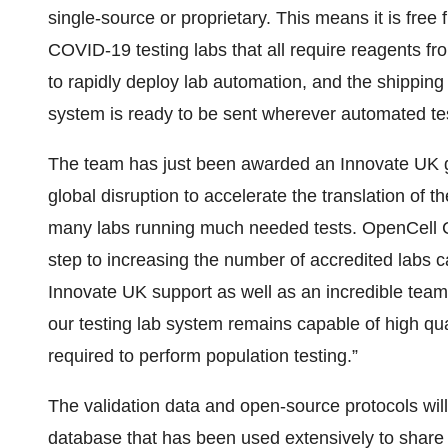
single-source or proprietary. This means it is free
COVID-19 testing labs that all require reagents fr
to rapidly deploy lab automation, and the shipping c
system is ready to be sent wherever automated te
The team has just been awarded an Innovate UK gr
global disruption to accelerate the translation of 
many labs running much needed tests. OpenCell CE
step to increasing the number of accredited labs 
Innovate UK support as well as an incredible team
our testing lab system remains capable of high qua
required to perform population testing.”
The validation data and open-source protocols wil
database that has been used extensively to share 