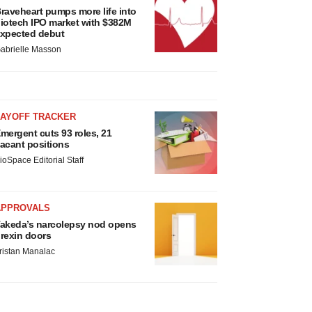
raveheart pumps more life into
iotech IPO market with $382M
xpected debut
abrielle Masson
LAYOFF TRACKER
mergent cuts 93 roles, 21
acant positions
ioSpace Editorial Staff
APPROVALS
akeda’s narcolepsy nod opens
rexin doors
ristan Manalac