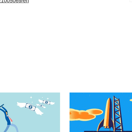
21005069/en