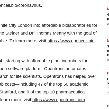
ncell.bio/coronavirus
.
4
p
A
te City London into affordable biolaboratories for
ne Steiner and Dr. Thomas Meany with the goal of
le. To learn more, visit
https://www.opencell.bio
.
‘
m
p
A
 starting with affordable pipetting robots for
 open software platform, Opentrons automates
ch for life scientists. Opentrons has helped over
B
s
lab costs—including 47 of the top 50 academic
T
 Stanford, and 9 of the top 10 pharmaceutical
J
earn more, visit
https://www.opentrons.com
.
P