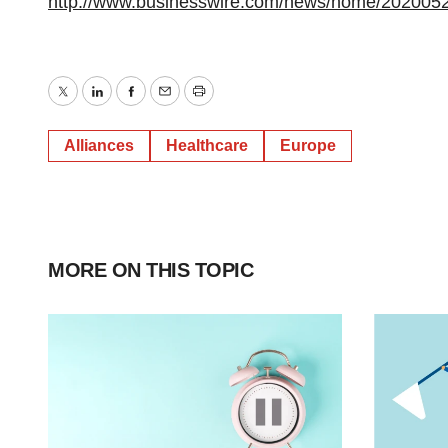
http://www.businesswire.com/news/home/202005
Twitter
LinkedIn
Facebook
Email
Print
Alliances
Healthcare
Europe
MORE ON THIS TOPIC