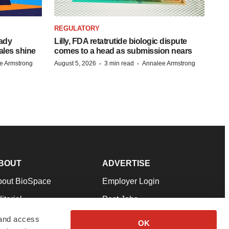
REGULATORY
eady
Lilly, FDA retatrutide biologic dispute
ales shine
comes to a head as submission nears
·
·
e Armstrong
August 5, 2026
3 min read
Annalee Armstrong
BOUT
ADVERTISE
bout BioSpace
Employer Login
itorial
Post Jobs
in Our Team
Talent Solutions
 and access
OK