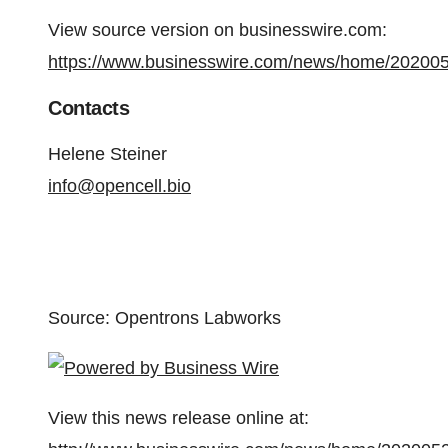
View source version on businesswire.com:
https://www.businesswire.com/news/home/20200
Contacts
Helene Steiner
info@opencell.bio
Source: Opentrons Labworks
View this news release online at: