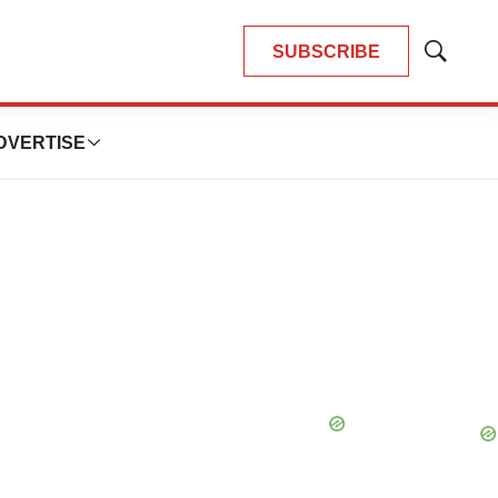
SUBSCRIBE
Show
Search
DVERTISE