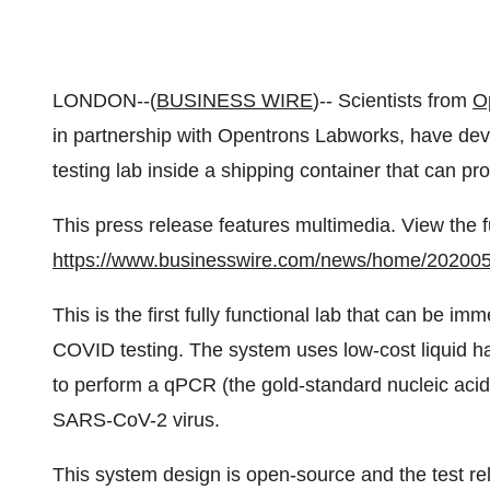
LONDON--(
BUSINESS WIRE
)-- Scientists from
O
in partnership with Opentrons Labworks, have de
testing lab inside a shipping container that can pr
This press release features multimedia. View the f
https://www.businesswire.com/news/home/20200
This is the first fully functional lab that can be i
COVID testing. The system uses low-cost liquid 
to perform a qPCR (the gold-standard nucleic acid 
SARS-CoV-2 virus.
This system design is open-source and the test re