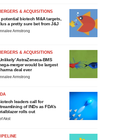
MERGERS & ACQUISITIONS
 potential biotech M&A targets,
lus a pretty sure bet from J&J
nnalee Armstrong
MERGERS & ACQUISITIONS
Unlikely’ AstraZeneca-BMS
ega-merger would be largest
harma deal ever
nnalee Armstrong
FDA
iotech leaders call for
treamlining of INDs as FDA’s
rialblazer rolls out
ef Akst
IPELINE