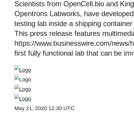
Scientists from OpenCell.bio and King
Opentrons Labworks, have developed 
testing lab inside a shipping containe
This press release features multimedia
https://www.businesswire.com/news/
first fully functional lab that can be 
May 21, 2020 12:30 UTC