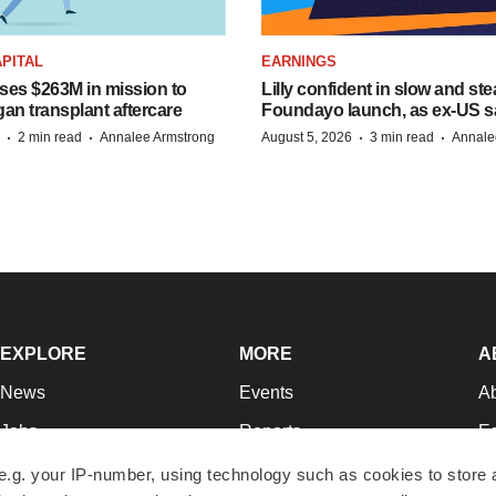
PITAL
EARNINGS
ises $263M in mission to
Lilly confident in slow and st
an transplant aftercare
Foundayo launch, as ex-US s
·
·
·
·
2 min read
Annalee Armstrong
August 5, 2026
3 min read
Annale
EXPLORE
MORE
A
News
Events
A
Jobs
Reports
Ed
Newsletters
Career Advice
Jo
e.g. your IP-number, using technology such as cookies to store