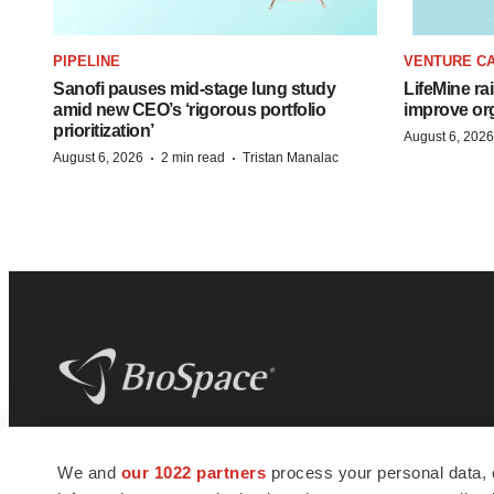
PIPELINE
VENTURE CA
Sanofi pauses mid-stage lung study
LifeMine ra
amid new CEO’s ‘rigorous portfolio
improve org
prioritization’
August 6, 2026
·
·
August 6, 2026
2 min read
Tristan Manalac
BioSpace
is the digital hub for life science
We and
our 1022 partners
process your personal data, 
news and jobs. We provide essential