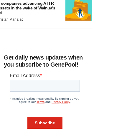
 companies advancing ATTR
ssets in the wake of Wainua’s
ail
ristan Manalac
Get daily news updates when
you subscribe to GenePool!