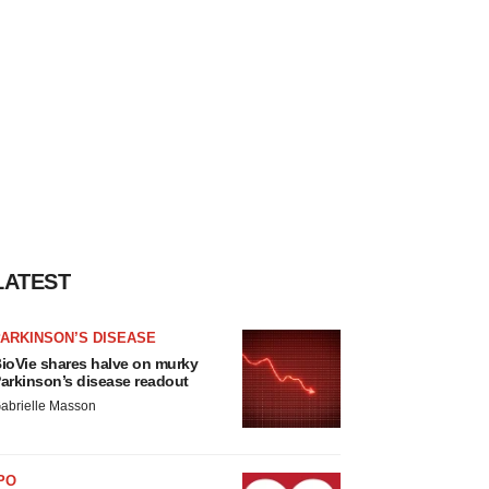
LATEST
ARKINSON’S DISEASE
ioVie shares halve on murky
arkinson’s disease readout
abrielle Masson
PO