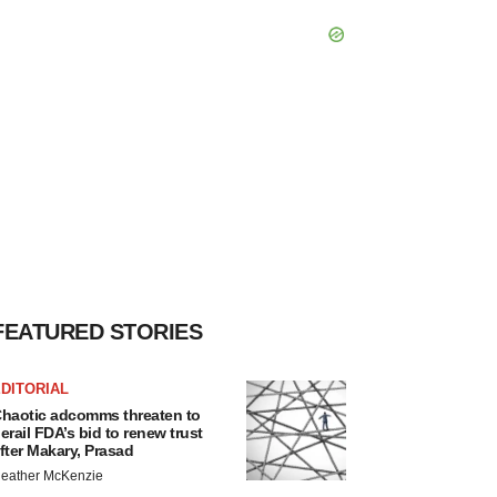
FEATURED STORIES
DITORIAL
haotic adcomms threaten to
erail FDA’s bid to renew trust
fter Makary, Prasad
eather McKenzie