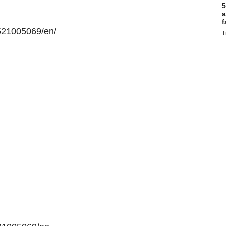
5
a
f
521005069/en/
T