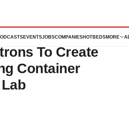
 with King’s
ODCASTS
EVENTS
JOBS
COMPANIES
HOTBEDS
MORE
A
trons To Create
ng Container
 Lab