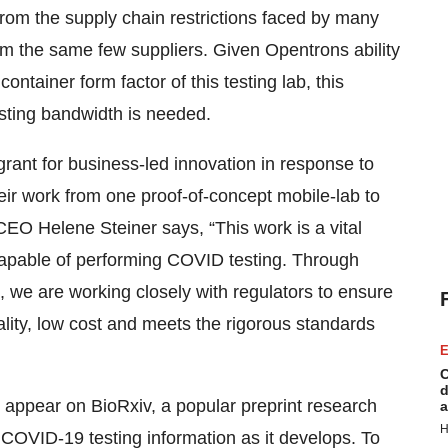
 from the supply chain restrictions faced by many
om the same few suppliers. Given Opentrons ability
ontainer form factor of this testing lab, this
sting bandwidth is needed.
ant for business-led innovation in response to
their work from one proof-of-concept mobile-lab to
O Helene Steiner says, “This work is a vital
capable of performing COVID testing. Through
, we are working closely with regulators to ensure
lity, low cost and meets the rigorous standards
E
C
d
l appear on BioRxiv, a popular preprint research
a
H
COVID-19 testing information as it develops. To