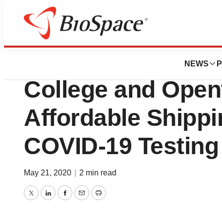
News
Business
OpenCell Partners
NEWS
P
College and Open
Affordable Shippi
COVID-19 Testing
May 21, 2020
|
2 min read
Twitter
LinkedIn
Facebook
Email
Print