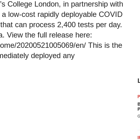
’s College London, in partnership with
a low-cost rapidly deployable COVID
r that can process 2,400 tests per day.
. View the full release here:
home/20200521005069/en/ This is the
immediately deployed any
P
B
P
G
I