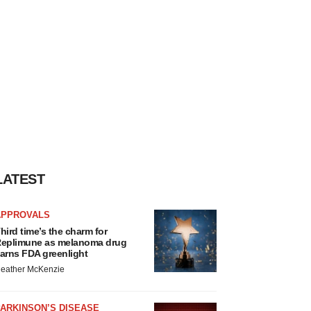
LATEST
APPROVALS
hird time’s the charm for
eplimune as melanoma drug
arns FDA greenlight
eather McKenzie
ARKINSON’S DISEASE