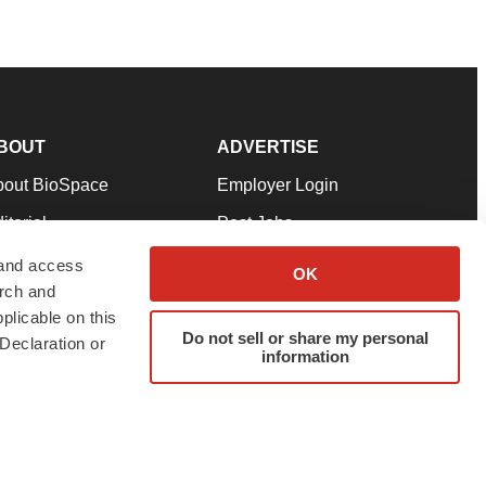
BOUT
ADVERTISE
bout BioSpace
Employer Login
itorial
Post Jobs
in Our Team
Talent Solutions
 and access
OK
arch and
pport
Advertise
plicable on this
rms & Conditions
Submit a Press Release
Do not sell or share my personal
Declaration or
information
ivacy Policy
Submit an Event
SS Feeds