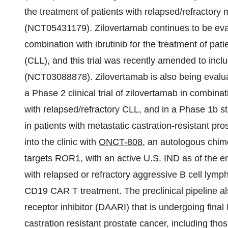
the treatment of patients with relapsed/refractory
(NCT05431179). Zilovertamab continues to be eva
combination with ibrutinib for the treatment of pa
(CLL), and this trial was recently amended to inc
(NCT03088878). Zilovertamab is also being evaluate
a Phase 2 clinical trial of zilovertamab in combinati
with relapsed/refractory CLL, and in a Phase 1b s
in patients with metastatic castration-resistant p
into the clinic with
ONCT-808
, an autologous chime
targets ROR1, with an active U.S. IND as of the e
with relapsed or refractory aggressive B cell lymp
CD19 CAR T treatment. The preclinical pipeline a
receptor inhibitor (DAARI) that is undergoing final
castration resistant prostate cancer, including th