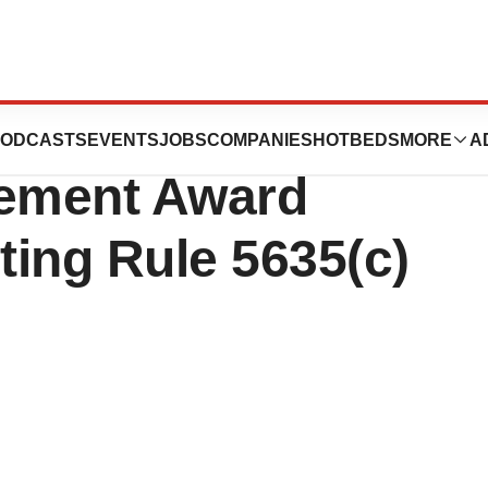
eutics Reports
ODCASTS
EVENTS
JOBS
COMPANIES
HOTBEDS
MORE
A
cement Award
ing Rule 5635(c)