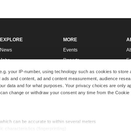
EXPLORE
MORE
A
News
Events
A
Jobs
Reports
Ed
Newsletters
Career Advice
Jo
e.g. your IP-number, using technology such as cookies to store
zed ads and content, ad and content measurement, audience rese
Podcasts
NextGen
Su
r data and for what purposes. Your privacy choices are only ap
Webinars
Best Places to Work
Te
 can change or withdraw your consent any time from the Cookie 
Hotbeds
Employer Resources
Pr
Companies
Archive
R
 which can be accurate to within several meters
ic characteristics (fingerprinting)