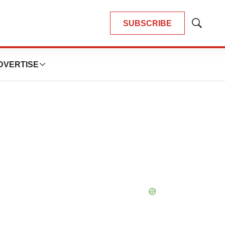
SUBSCRIBE
Show
Search
DVERTISE