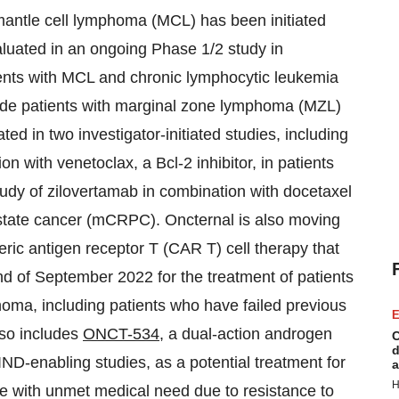
 mantle cell lymphoma (MCL) has been initiated
luated in an ongoing Phase 1/2 study in
tients with MCL and chronic lymphocytic leukemia
lude patients with marginal zone lymphoma (MZL)
d in two investigator-initiated studies, including
on with venetoclax, a Bcl-2 inhibitor, in patients
tudy of zilovertamab in combination with docetaxel
rostate cancer (mCRPC). Oncternal is also moving
ric antigen receptor T (CAR T) cell therapy that
nd of September 2022 for the treatment of patients
homa, including patients who have failed previous
E
lso includes
ONCT-534
, a dual-action androgen
C
d
 IND-enabling studies, as a potential treatment for
a
H
ose with unmet medical need due to resistance to