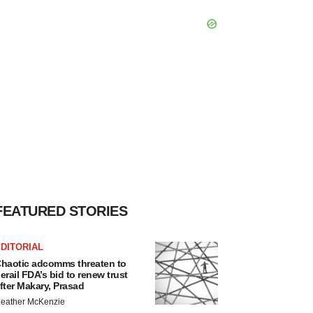
FEATURED STORIES
DITORIAL
haotic adcomms threaten to
erail FDA’s bid to renew trust
fter Makary, Prasad
eather McKenzie