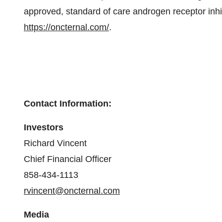
approved, standard of care androgen receptor inhib
https://oncternal.com/
.
Contact Information:
Investors
Richard Vincent
Chief Financial Officer
858-434-1113
rvincent@oncternal.com
Media