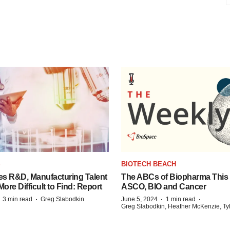
S
BIOTECH BEACH
es R&D, Manufacturing Talent
The ABCs of Biopharma This
re Difficult to Find: Report
ASCO, BIO and Cancer
·
·
·
·
3 min read
Greg Slabodkin
June 5, 2024
1 min read
Greg Slabodkin, Heather McKenzie, Ty