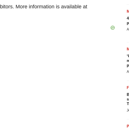
itors. More information is available at
4
p
A
‘
m
p
A
B
s
T
J
P