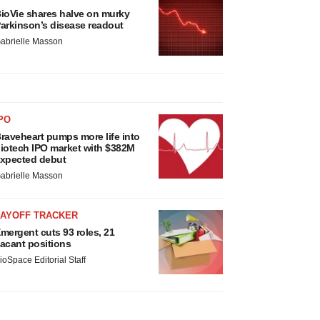
ioVie shares halve on murky
arkinson’s disease readout
abrielle Masson
PO
raveheart pumps more life into
iotech IPO market with $382M
xpected debut
abrielle Masson
LAYOFF TRACKER
mergent cuts 93 roles, 21
acant positions
ioSpace Editorial Staff