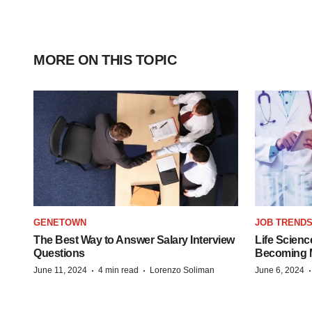
MORE ON THIS TOPIC
GENETOWN
JOB TREND
The Best Way to Answer Salary Interview
Life Scienc
Questions
Becoming Mo
·
·
June 11, 2024
4 min read
Lorenzo Soliman
June 6, 2024