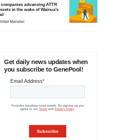
 companies advancing ATTR
ssets in the wake of Wainua’s
ail
ristan Manalac
Get daily news updates when
you subscribe to GenePool!