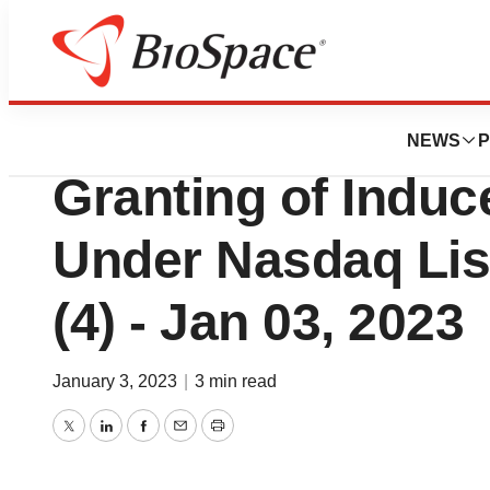
Biotech Beach
Oncternal Therap
NEWS
P
Granting of Indu
Under Nasdaq List
(4) - Jan 03, 2023
January 3, 2023
|
3 min read
Twitter
LinkedIn
Facebook
Email
Print