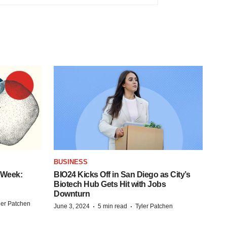
BUSINESS
 Week:
BIO24 Kicks Off in San Diego as City’s
Biotech Hub Gets Hit with Jobs
Downturn
ler Patchen
·
·
June 3, 2024
5 min read
Tyler Patchen