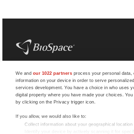
BioSpace
is the digital hub for life science
We and
our 1022 partners
process your personal data, 
news and jobs. We provide essential
information on your device in order to serve personali
insights, opportunities and tools to
connect innovative organizations and
services development. You have a choice in who uses you
talented professionals who advance
digital property where you have made your choices. You
health and quality of life across the globe.
by clicking on the Privacy trigger icon.
If you allow, we would also like to:
Collect information about your geographical location
Identify your device by actively scanning it for specif
© 1985 - 2026 BioSpace.com. All rights reserved.