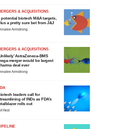
MERGERS & ACQUISITIONS
 potential biotech M&A targets,
lus a pretty sure bet from J&J
nnalee Armstrong
MERGERS & ACQUISITIONS
Unlikely’ AstraZeneca-BMS
ega-merger would be largest
harma deal ever
nnalee Armstrong
FDA
iotech leaders call for
treamlining of INDs as FDA’s
rialblazer rolls out
ef Akst
IPELINE