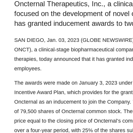
Oncternal Therapeutics, Inc., a clini
focused on the development of novel o
has granted inducement awards to tw
SAN DIEGO, Jan. 03, 2023 (GLOBE NEWSWIRE)
ONCT), a clinical-stage biopharmaceutical compa
therapies, today announced that it has granted i
employees.
The awards were made on January 3, 2023 under
Incentive Award Plan, which provides for the gran
Oncternal as an inducement to join the Company. T
of 79,500 shares of Oncternal common stock. The
price equal to the closing price of Oncternal’s co
over a four-year period, with 25% of the shares sub