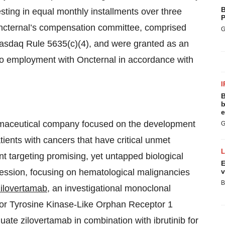
B
sting in equal monthly installments over three
P
ncternal’s compensation committee, comprised
G
 Nasdaq Rule 5635(c)(4), and were granted as an
to employment with Oncternal in accordance with
I
B
b
e
armaceutical company focused on the development
G
tients with cancers that have critical unmet
 targeting promising, yet untapped biological
E
ression, focusing on hematological malignancies
v
B
zilovertamab
, an investigational monoclonal
ptor Tyrosine Kinase-Like Orphan Receptor 1
ate zilovertamab in combination with ibrutinib for