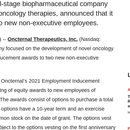
cal-stage biopharmaceutical company
ncology therapies, announced that it
o new non-executive employees.
 --
Oncternal Therapeutics, Inc.
(Nasdaq:
ny focused on the development of novel oncology
nducement awards to two new non-executive
 Oncternal’s 2021 Employment Inducement
ting of equity awards to new employees of
T
he awards consist of options to purchase a total
R
e
 options have a 10-year term and an exercise
H
mmon stock on the date of grant. The options vest
ject to the options vesting on the first anniversary
P