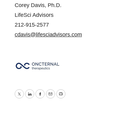
Corey Davis, Ph.D.
LifeSci Advisors
212-915-2577
cdavis@lifesciadvisors.com
Twitter
LinkedIn
Facebook
Email
Print