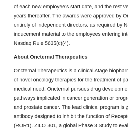
of each new employee’s start date, and the rest ve
years thereafter. The awards were approved by O
entirely of independent directors, as required by
inducement material to the employees entering in
Nasdaq Rule 5635(c)(4).
About Oncternal Therapeutics
Oncternal Therapeutics is a clinical-stage bioph
of novel oncology therapies for the treatment of pa
medical need. Oncternal pursues drug development
pathways implicated in cancer generation or prog
and prostate cancer. The lead clinical program is
antibody designed to inhibit the function of Rece
(ROR1). ZILO-301, a global Phase 3 Study to evalu