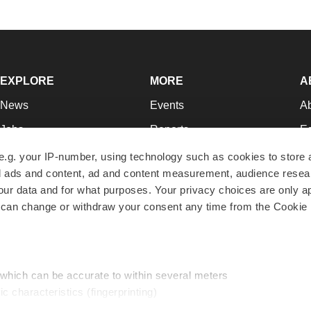
EXPLORE
MORE
A
News
Events
A
Jobs
Reports
Ed
Newsletters
Career Advice
Jo
e.g. your IP-number, using technology such as cookies to store
zed ads and content, ad and content measurement, audience rese
Podcasts
NextGen
Su
r data and for what purposes. Your privacy choices are only ap
Webinars
Best Places to Work
Te
 can change or withdraw your consent any time from the Cookie 
Hotbeds
Employer Resources
Pr
Companies
Archive
R
 which can be accurate to within several meters
ic characteristics (fingerprinting)