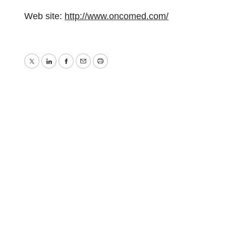
Web site:
http://www.oncomed.com/
Twitter
LinkedIn
Facebook
Email
Print