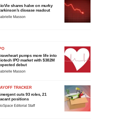
ioVie shares halve on murky
arkinson’s disease readout
abrielle Masson
PO
raveheart pumps more life into
iotech IPO market with $382M
xpected debut
abrielle Masson
LAYOFF TRACKER
mergent cuts 93 roles, 21
acant positions
ioSpace Editorial Staff