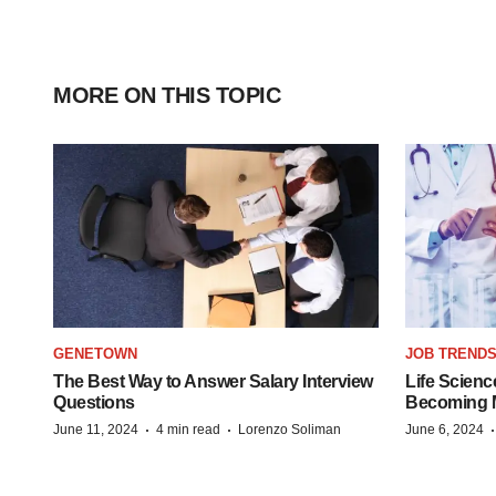
MORE ON THIS TOPIC
GENETOWN
JOB TREND
The Best Way to Answer Salary Interview
Life Scienc
Questions
Becoming Mo
·
·
June 11, 2024
4 min read
Lorenzo Soliman
June 6, 2024