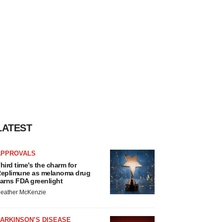
LATEST
APPROVALS
hird time’s the charm for
eplimune as melanoma drug
arns FDA greenlight
eather McKenzie
ARKINSON’S DISEASE