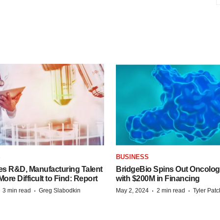
S
BUSINESS
es R&D, Manufacturing Talent
BridgeBio Spins Out Oncol
re Difficult to Find: Report
with $200M in Financing
·
·
·
·
3 min read
Greg Slabodkin
May 2, 2024
2 min read
Tyler Pat