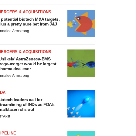
MERGERS & ACQUISITIONS
 potential biotech M&A targets,
lus a pretty sure bet from J&J
nnalee Armstrong
MERGERS & ACQUISITIONS
Unlikely’ AstraZeneca-BMS
ega-merger would be largest
harma deal ever
nnalee Armstrong
FDA
iotech leaders call for
treamlining of INDs as FDA’s
rialblazer rolls out
ef Akst
IPELINE