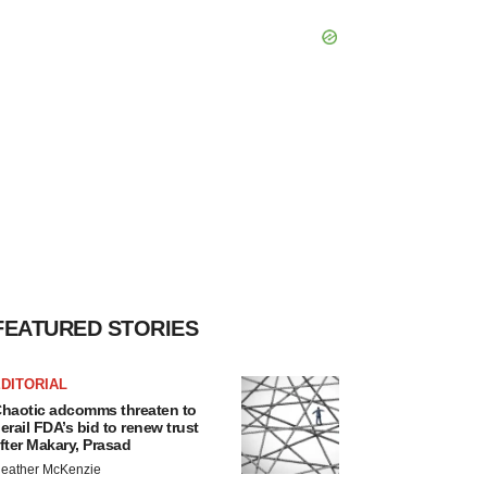
FEATURED STORIES
DITORIAL
haotic adcomms threaten to
erail FDA’s bid to renew trust
fter Makary, Prasad
eather McKenzie