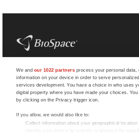
BioSpace
is the digital hub for life science
We and
our 1022 partners
process your personal data, 
news and jobs. We provide essential
information on your device in order to serve personali
insights, opportunities and tools to
connect innovative organizations and
services development. You have a choice in who uses you
talented professionals who advance
digital property where you have made your choices. You
health and quality of life across the globe.
by clicking on the Privacy trigger icon.
If you allow, we would also like to:
Collect information about your geographical location
Identify your device by actively scanning it for specif
© 1985 - 2026 BioSpace.com. All rights reserved.