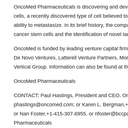
OncoMed Pharmaceuticals is discovering and deve
cells, a recently discovered type of cell believed 
ability to metastasize. In its brief history, the c
cancer stem cells and the identification of novel t
OncoMed is funded by leading venture capital firm
De Novo Ventures, Latterell Venture Partners, Mo
Vertical Group. Information can also be found at
OncoMed Pharmaceuticals
CONTACT: Paul Hastings, President and CEO, O
phastings@oncomed.com; or Karen L. Bergman,+
or Nan Foster,+1-415-307-6955, or nfoster@bccp
Pharmaceuticals