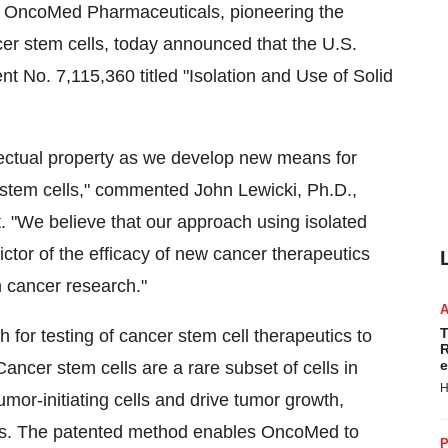
 OncoMed Pharmaceuticals, pioneering the
cer stem cells, today announced that the U.S.
t No. 7,115,360 titled "Isolation and Use of Solid
llectual property as we develop new means for
r stem cells," commented John Lewicki, Ph.D.,
 "We believe that our approach using isolated
dictor of the efficacy of new cancer therapeutics
 cancer research."
T
for testing of cancer stem cell therapeutics to
R
e
ancer stem cells are a rare subset of cells in
H
umor-initiating cells and drive tumor growth,
ses. The patented method enables OncoMed to
P