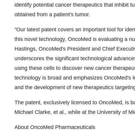
identify potential cancer therapeutics that inhibit 
obtained from a patient's tumor.
"Our latest patent covers an important tool for ide
this novel technology, OncoMed is evaluating a nu
Hastings, OncoMed's President and Chief Executive
underscores the significant technological advance
using these cells to discover new cancer therapeut
technology is broad and emphasizes OncoMed's lea
and the development of new therapeutics targeting
The patent, exclusively licensed to OncoMed, is 
Michael Clarke, et al., while at the University of 
About OncoMed Pharmaceuticals