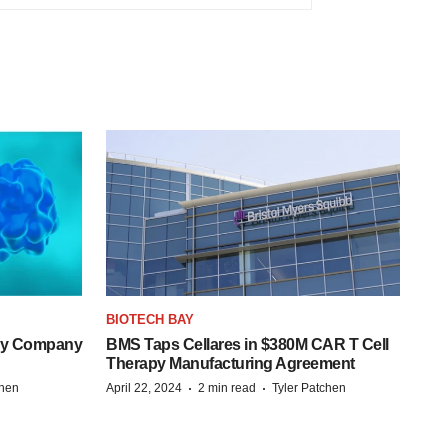
BIOTECH BAY
ogy Company
BMS Taps Cellares in $380M CAR T Cell
Therapy Manufacturing Agreement
·
·
chen
April 22, 2024
2 min read
Tyler Patchen