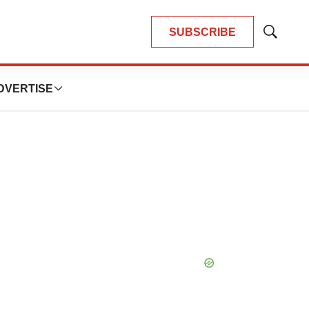
SUBSCRIBE
Show
Search
DVERTISE