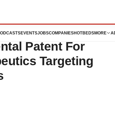
uticals, Inc.
ODCASTS
EVENTS
JOBS
COMPANIES
HOTBEDS
MORE
A
tal Patent For
peutics Targeting
s