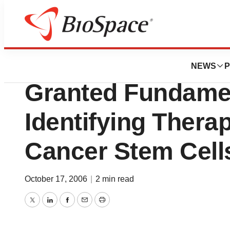
Biotech Bay
OncoMed Pharmace
NEWS
P
Granted Fundamen
Identifying Thera
Cancer Stem Cell
October 17, 2006
|
2 min read
Twitter
LinkedIn
Facebook
Email
Print