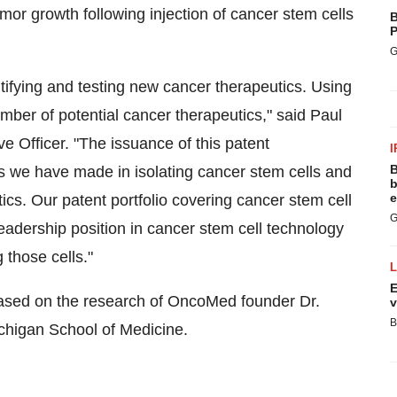
tumor growth following injection of cancer stem cells
B
P
G
ntifying and testing new cancer therapeutics. Using
mber of potential cancer therapeutics," said Paul
 Officer. "The issuance of this patent
I
B
s we have made in isolating cancer stem cells and
b
e
ics. Our patent portfolio covering cancer stem cell
G
dership position in cancer stem cell technology
 those cells."
E
based on the research of OncoMed founder Dr.
v
B
Michigan School of Medicine.