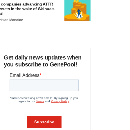
 companies advancing ATTR
ssets in the wake of Wainua’s
ail
ristan Manalac
Get daily news updates when
you subscribe to GenePool!