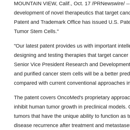
MOUNTAIN VIEW, Calif., Oct. 17 /PRNewswire/ --
development of novel therapeutics that target can
Patent and Trademark Office has issued U.S. Paten
Tumor Stem Cells."
"Our latest patent provides us with important inte
designing and testing therapies that target cance
Senior Vice President Research and Development.
and purified cancer stem cells will be a better pre
compared with current conventional approaches in
The patent covers OncoMed's proprietary approach 
inhibit human tumor growth in preclinical models. C
tumors that have the unique ability to function as t
disease recurrence after treatment and metasta