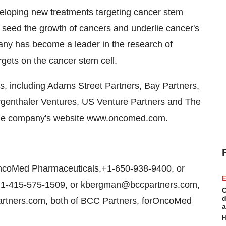
loping new treatments targeting cancer stem
to seed the growth of cancers and underlie cancer's
ompany has become a leader in the research of
argets on the cancer stem cell.
s, including Adams Street Partners, Bay Partners,
rgenthaler Ventures, US Venture Partners and The
 the company's website
www.oncomed.com
.
ncoMed Pharmaceuticals,+1-650-938-9400, or
E
1-415-575-1509, or kbergman@bccpartners.com,
C
d
artners.com, both of BCC Partners, forOncoMed
a
H