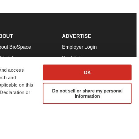
BOUT
ADVERTISE
bout BioSpace
Employer Login
itorial
Post Jobs
in Our Team
Talent Solutions
 and access
OK
arch and
pport
Advertise
plicable on this
rms & Conditions
Submit a Press Release
Do not sell or share my personal
Declaration or
information
ivacy Policy
Submit an Event
SS Feeds
twitter
instagram
facebook
linkedin