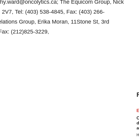
athy.ward@oncolytics.ca; The Equicom Group, Nick
 2V7, Tel: (403) 538-4845, Fax: (403) 266-
ations Group, Erika Moran, 11Stone St, 3rd
 Fax: (212)825-3229,
E
C
d
a
H