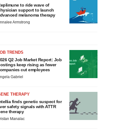
eplimune to ride wave of
hysician support to launch
dvanced melanoma therapy
nnalee Armstrong
JOB TRENDS
026 Q2 Job Market Report: Job
ostings keep rising as fewer
ompanies cut employees
ngela Gabriel
GENE THERAPY
ntellia finds genetic suspect for
iver safety signals with ATTR
ene therapy
ristan Manalac