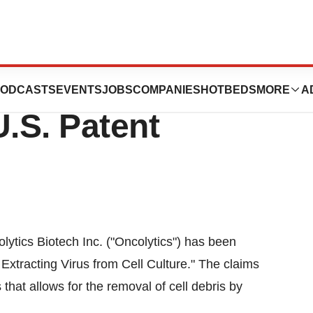
ch Inc. Announces
ODCASTS
EVENTS
JOBS
COMPANIES
HOTBEDS
MORE
A
U.S. Patent
tics Biotech Inc. ("Oncolytics") has been
Extracting Virus from Cell Culture." The claims
that allows for the removal of cell debris by