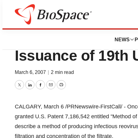
BioForest
Oncolytics Biote
NEWS
P
Issuance of 19th 
March 6, 2007
|
2 min read
Twitter
LinkedIn
Facebook
Email
Print
CALGARY, March 6 /PRNewswire-FirstCall/ - Oncoly
granted U.S. Patent 7,186,542 entitled "Method of 
describe a method of producing infectious reovirus 
filtration and concentration of the filtrate.