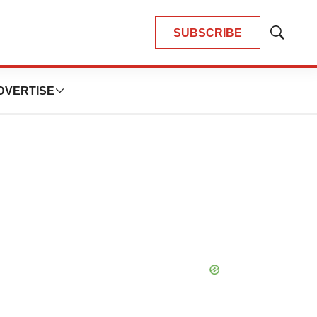
SUBSCRIBE
Show
Search
DVERTISE