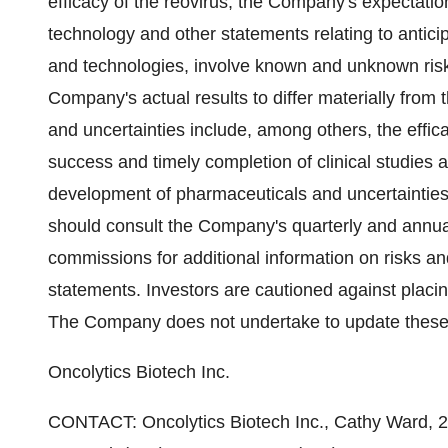
efficacy of the reovirus, the Company's expectation
technology and other statements relating to anti
and technologies, involve known and unknown risk
Company's actual results to differ materially from 
and uncertainties include, among others, the effi
success and timely completion of clinical studies a
development of pharmaceuticals and uncertainties 
should consult the Company's quarterly and annual
commissions for additional information on risks and
statements. Investors are cautioned against placi
The Company does not undertake to update these 
Oncolytics Biotech Inc.
CONTACT: Oncolytics Biotech Inc., Cathy Ward, 2