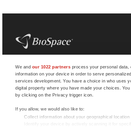
BioSpace
is the digital hub for life science
We and
our 1022 partners
process your personal data, 
news and jobs. We provide essential
information on your device in order to serve personali
insights, opportunities and tools to
connect innovative organizations and
services development. You have a choice in who uses you
talented professionals who advance
digital property where you have made your choices. You
health and quality of life across the globe.
by clicking on the Privacy trigger icon.
If you allow, we would also like to:
Collect information about your geographical location
Identify your device by actively scanning it for specif
© 1985 - 2026 BioSpace.com. All rights reserved.