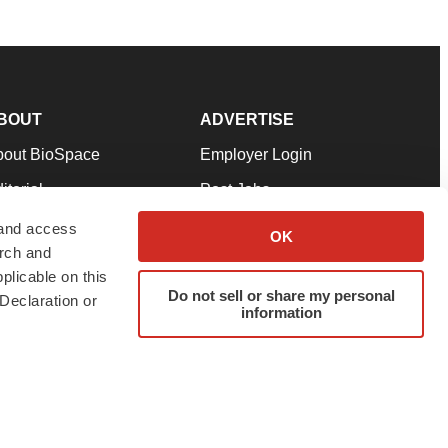
BOUT
ADVERTISE
bout BioSpace
Employer Login
itorial
Post Jobs
in Our Team
Talent Solutions
 and access
OK
arch and
pport
Advertise
plicable on this
rms & Conditions
Submit a Press Release
Do not sell or share my personal
Declaration or
information
ivacy Policy
Submit an Event
SS Feeds
twitter
instagram
facebook
linkedin