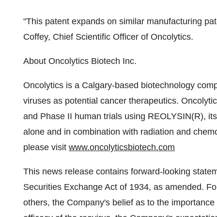
"This patent expands on similar manufacturing pa
Coffey, Chief Scientific Officer of Oncolytics.
About Oncolytics Biotech Inc.
Oncolytics is a Calgary-based biotechnology comp
viruses as potential cancer therapeutics. Oncolytic
and Phase II human trials using REOLYSIN(R), its 
alone and in combination with radiation and chemo
please visit
www.oncolyticsbiotech.com
This news release contains forward-looking statem
Securities Exchange Act of 1934, as amended. Fo
others, the Company's belief as to the importance o