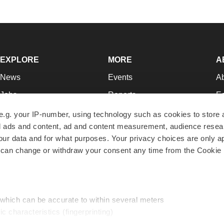
EXPLORE
MORE
A
News
Events
A
Jobs
Reports
Ed
Newsletters
Career Advice
Jo
e.g. your IP-number, using technology such as cookies to store
zed ads and content, ad and content measurement, audience rese
Podcasts
NextGen
Su
r data and for what purposes. Your privacy choices are only ap
Webinars
Best Places to Work
Te
 can change or withdraw your consent any time from the Cookie 
Hotbeds
Employer Resources
Pr
Companies
Archive
R
 which can be accurate to within several meters
ic characteristics (fingerprinting)