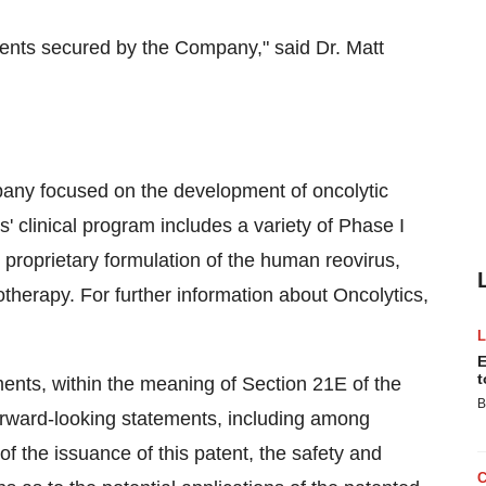
tents secured by the Company," said Dr. Matt
any focused on the development of oncolytic
s' clinical program includes a variety of Phase I
proprietary formulation of the human reovirus,
therapy. For further information about Oncolytics,
E
t
ents, within the meaning of Section 21E of the
B
rward-looking statements, including among
f the issuance of this patent, the safety and