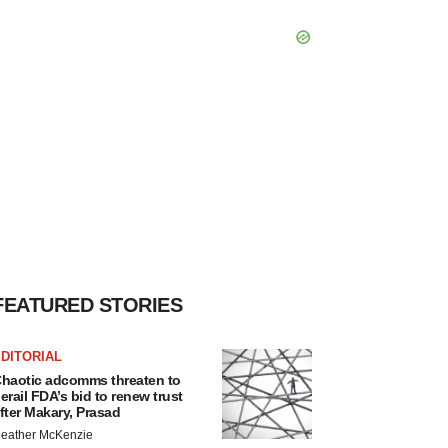
FEATURED STORIES
DITORIAL
haotic adcomms threaten to
erail FDA’s bid to renew trust
fter Makary, Prasad
eather McKenzie