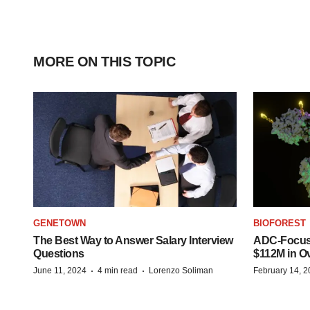
MORE ON THIS TOPIC
GENETOWN
BIOFOREST
The Best Way to Answer Salary Interview
ADC-Focus
Questions
$112M in O
·
·
June 11, 2024
4 min read
Lorenzo Soliman
February 14, 