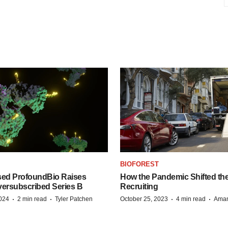
BIOFOREST
ed ProfoundBio Raises
How the Pandemic Shifted the
versubscribed Series B
Recruiting
·
·
·
·
2024
2 min read
Tyler Patchen
October 25, 2023
4 min read
Aman