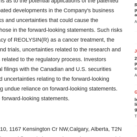
s as to the potential applications of the patented
R
cipated developments in the Company's business
p
a
s and uncertainties that could cause the
A
those in the forward-looking statements. Such risks
cacy of REOLYSIN(R) as a cancer treatment, the
nd trials, uncertainties related to the research and
2
related to the regulatory process. Investors
p
c
 filings with the Canadian and U.S. securities
A
 uncertainties relating to the forward-looking
ng undue reliance on forward-looking statements.
forward-looking statements.
I
l
g
T
10, 1167 Kensington Cr NW,Calgary, Alberta, T2N