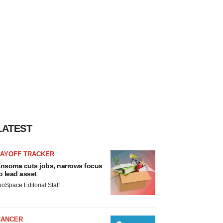
LATEST
LAYOFF TRACKER
nsoma cuts jobs, narrows focus
o lead asset
ioSpace Editorial Staff
CANCER