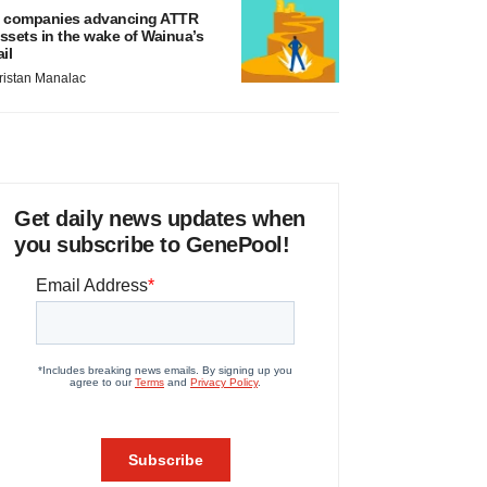
 companies advancing ATTR
ssets in the wake of Wainua’s
ail
ristan Manalac
Get daily news updates when
you subscribe to GenePool!