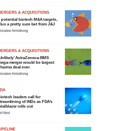
MERGERS & ACQUISITIONS
 potential biotech M&A targets,
lus a pretty sure bet from J&J
nnalee Armstrong
MERGERS & ACQUISITIONS
Unlikely’ AstraZeneca-BMS
ega-merger would be largest
harma deal ever
nnalee Armstrong
FDA
iotech leaders call for
treamlining of INDs as FDA’s
rialblazer rolls out
ef Akst
IPELINE