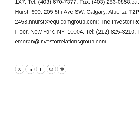
1X7, Tel: (403) 670-7377, Fax: (403) 283-0858,c
Hurst, 600, 205 5th Ave.SW, Calgary, Alberta, T2P
2453,nhurst@equicomgroup.com; The Investor Rel
Floor, New York, NY, 10004, Tel: (212) 825-3210,
emoran@investorrelationsgroup.com
Twitter
LinkedIn
Facebook
Email
Print