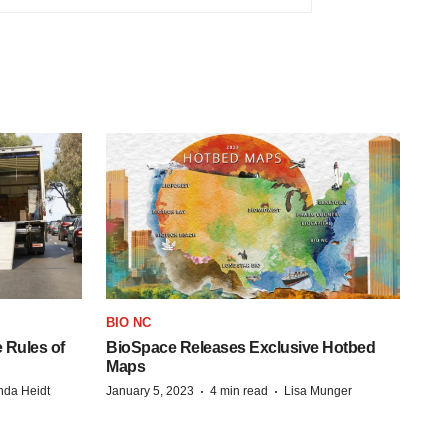
BIO NC
 Rules of
BioSpace Releases Exclusive Hotbed
Maps
·
·
da Heidt
January 5, 2023
4 min read
Lisa Munger