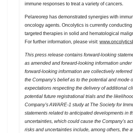
immune responses to treat a variety of cancers.
Pelareorep has demonstrated synergies with immune
oncology agents. Oncolytics is currently conducting
targeted therapies in solid and hematological malign
For further information, please visit:
www.oncolytics
This press release contains forward-looking stateme
as amended and forward-looking information under 
forward-looking information are collectively referre
the Company's belief as to the potential and mode o
expectations respecting the delivery of additional c
potential future registrational trials and the likeliho
Company's AWARE-1 study at The Society for Immun
statements related to anticipated developments in
uncertainties, which could cause the Company's actua
risks and uncertainties include, among others, the 