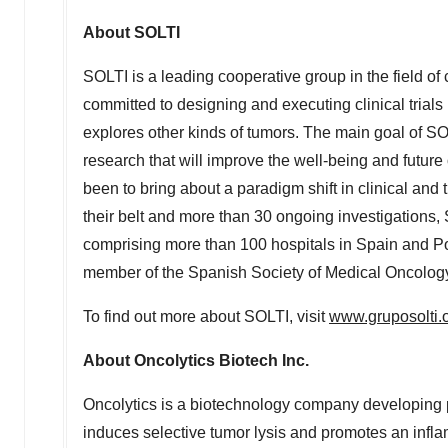
About SOLTI
SOLTI is a leading cooperative group in the field of 
committed to designing and executing clinical trials 
explores other kinds of tumors. The main goal of S
research that will improve the well-being and future
been to bring about a paradigm shift in clinical and 
their belt and more than 30 ongoing investigations
comprising more than 100 hospitals in
Spain
and
Po
member of the Spanish Society of Medical Oncolo
To find out more about SOLTI, visit
www.gruposolti.
About Oncolytics Biotech Inc.
Oncolytics is a biotechnology company developing 
induces selective tumor lysis and promotes an infla