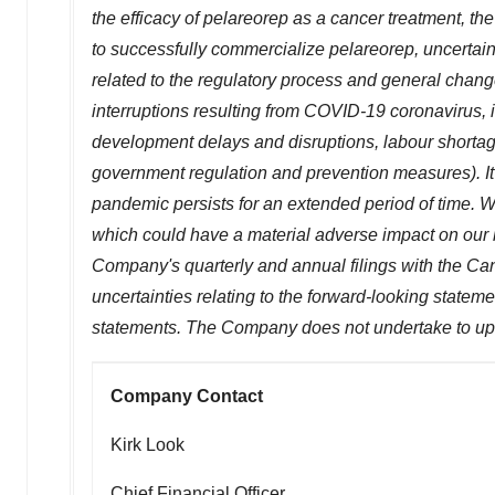
the efficacy of pelareorep as a cancer treatment, the
to successfully commercialize pelareorep, uncertain
related to the regulatory process and general chan
interruptions resulting from COVID-19 coronavirus, i
development delays and disruptions, labour shortage
government regulation and prevention measures). 
pandemic persists for an extended period of time. W
which could have a material adverse impact on our b
Company's quarterly and annual filings with the Can
uncertainties relating to the forward-looking statem
statements. The Company does not undertake to upd
Company Contact
Kirk Look
Chief Financial Officer