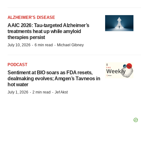
ALZHEIMER’S DISEASE
AAIC 2026: Tau-targeted Alzheimer’s
treatments heat up while amyloid
therapies persist
·
·
July 10, 2026
6 min read
Michael Gibney
PODCAST
Sentiment at BIO soars as FDA resets,
dealmaking evolves; Amgen’s Tavneos in
hot water
·
·
July 1, 2026
2 min read
Jef Akst