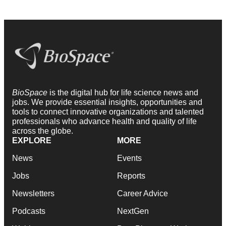
BioSpace
is the digital hub for life science news and
jobs. We provide essential insights, opportunities and
tools to connect innovative organizations and talented
professionals who advance health and quality of life
across the globe.
EXPLORE
MORE
News
Events
Jobs
Reports
Newsletters
Career Advice
Podcasts
NextGen