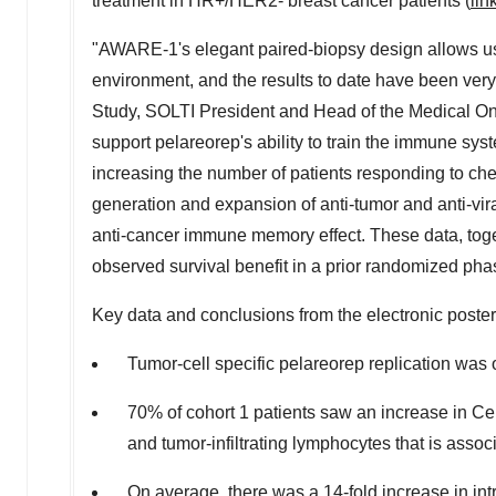
treatment in HR+/HER2- breast cancer patients (
lin
"AWARE-1's elegant paired-biopsy design allows us
environment, and the results to date have been very
Study, SOLTI President and Head of the Medical On
support pelareorep's ability to train the immune syst
increasing the number of patients responding to ch
generation and expansion of anti-tumor and anti-vira
anti-cancer immune memory effect. These data, toge
observed survival benefit in a prior randomized phas
Key data and conclusions from the electronic poster
Tumor-cell specific pelareorep replication was 
70% of cohort 1 patients saw an increase in Cel
and tumor-infiltrating lymphocytes that is assoc
On average, there was a 14-fold increase in int