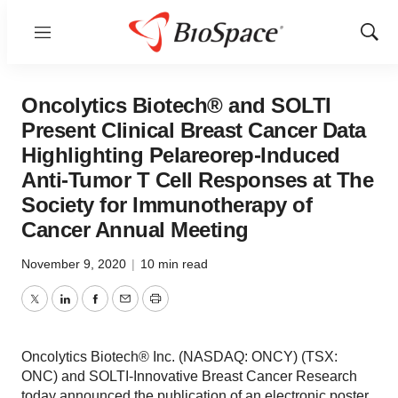
Menu
Show
Sear
Oncolytics Biotech® and SOLTI
Present Clinical Breast Cancer Data
Highlighting Pelareorep-Induced
Anti-Tumor T Cell Responses at The
Society for Immunotherapy of
Cancer Annual Meeting
November 9, 2020
|
10 min read
Twitter
LinkedIn
Facebook
Email
Print
Oncolytics Biotech® Inc. (NASDAQ: ONCY) (TSX:
ONC) and SOLTI-Innovative Breast Cancer Research
today announced the publication of an electronic poster