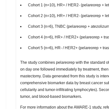
Cohort 1 (n=10), HR+ / HER2- (pelareorep + let
Cohort 2 (n=10), HR+ / HER2- (pelareorep + le
Cohort 3 (n=6), TNBC (pelareorep + atezolizu
Cohort 4 (n=6), HR+ / HER2+ (pelareorep + tr
Cohort 5 (n=6), HR- / HER2+ (pelareorep + tr
The study combines pelareorep with the standard of
on day one followed immediately by treatment, then a
mastectomy. Data generated from this study is inten
comprehensive biomarker data by breast cancer subt
cellularity and tumor-infiltrating lymphocytes). Sec
tumor, and blood-based biomarkers.
For more information about the AWARE-1 study, refe