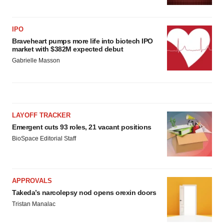
IPO
Braveheart pumps more life into biotech IPO
market with $382M expected debut
Gabrielle Masson
LAYOFF TRACKER
Emergent cuts 93 roles, 21 vacant positions
BioSpace Editorial Staff
APPROVALS
Takeda’s narcolepsy nod opens orexin doors
Tristan Manalac