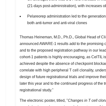
(21-days post-administration), with increases ob
Pelareorep administration led to the generatio
both anti-tumor and anti-viral clones
Thomas Heineman
, M.D., Ph.D., Global Head of C
announced AWARE-1 results add to the promising cl
and to the proposed registration pathway in our le
cohort-1 patients is highly encouraging, as CelTIL 
achieved despite the absence of checkpoint blocka
correlate with high peripheral T cell clonality, unders
design of future registrational trials and improve 
later this year and to the continued progress of the
registrational study."
The electronic poster, titled, "
Changes in T cell clon