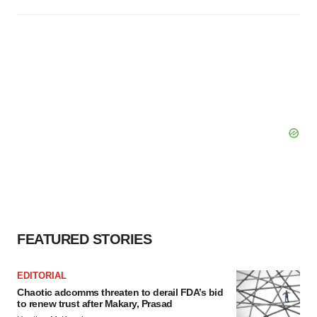
FEATURED STORIES
EDITORIAL
Chaotic adcomms threaten to derail FDA’s bid
to renew trust after Makary, Prasad