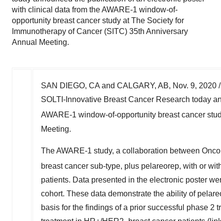
with clinical data from the AWARE-1 window-of-
opportunity breast cancer study at The Society for
Immunotherapy of Cancer (SITC) 35th Anniversary
Annual Meeting.
SAN DIEGO, CA
and
CALGARY, AB
,
Nov. 9, 2020
/
SOLTI-Innovative Breast Cancer Research today annou
AWARE-1 window-of-opportunity breast cancer stud
Meeting.
The AWARE-1 study, a collaboration between Oncolyt
breast cancer sub-type, plus pelareorep, with or wi
patients. Data presented in the electronic poster we
cohort. These data demonstrate the ability of pela
basis for the findings of a prior successful phase 2 tri