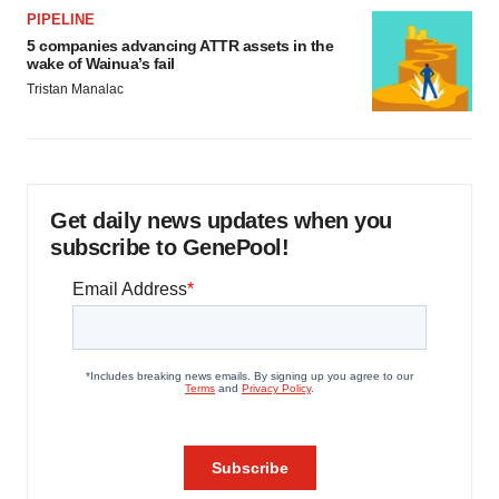
PIPELINE
5 companies advancing ATTR assets in the
wake of Wainua’s fail
Tristan Manalac
Get daily news updates when you
subscribe to GenePool!