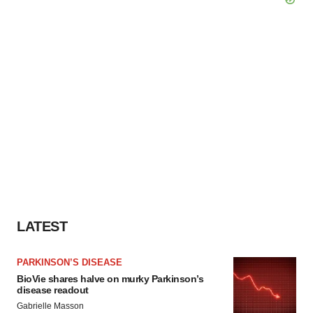
LATEST
PARKINSON’S DISEASE
BioVie shares halve on murky Parkinson’s
disease readout
Gabrielle Masson