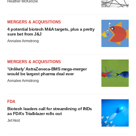
Heather McKenzie
MERGERS & ACQUISITIONS
4 potential biotech M&A targets, plus a pretty
sure bet from J&J
Annalee Armstrong
MERGERS & ACQUISITIONS
‘Unlikely’ AstraZeneca-BMS mega-merger
would be largest pharma deal ever
Annalee Armstrong
FDA
Biotech leaders call for streamlining of INDs
as FDA’s Trialblazer rolls out
Jef Akst