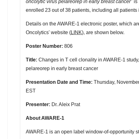
oncolytic virus pelareorep in early breast cancer
" i
enrolled 23 out of 38 patients, including all patients i
Details on the AWARE-1 electronic poster, which a
Oncolytics' website (
LINK
), are shown below.
Poster Number:
806
Title:
Changes in T cell clonality in AWARE-1 study,
pelareorep in early breast cancer
Presentation Date and Time:
Thursday, November
EST
Presenter:
Dr.
Aleix Prat
About AWARE-1
AWARE-1 is an open label window-of-opportunity stud