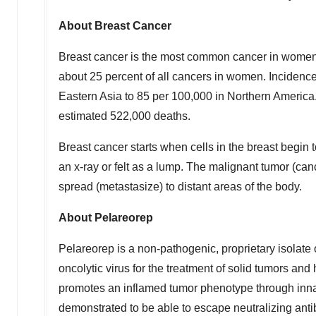
About Breast Cancer
Breast cancer is the most common cancer in women 
about 25 percent of all cancers in women. Incidence
Eastern Asia
to 85 per 100,000 in Northern America.
estimated 522,000 deaths.
Breast cancer starts when cells in the breast begin 
an x-ray or felt as a lump. The malignant tumor (can
spread (metastasize) to distant areas of the body.
About Pelareorep
Pelareorep is a non-pathogenic, proprietary isolate 
oncolytic virus for the treatment of solid tumors a
promotes an inflamed tumor phenotype through inna
demonstrated to be able to escape neutralizing anti