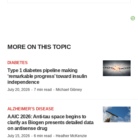
MORE ON THIS TOPIC
DIABETES
Type 1 diabetes pipeline making
‘remarkable progress’ toward insulin
independence
·
·
July 20, 2026
7 min read
Michael Gibney
ALZHEIMER’S DISEASE
AAIC 2026: Anti-tau space begins to
clarify as Biogen presents detailed data
on antisense drug
·
·
July 15, 2026
6 min read
Heather McKenzie