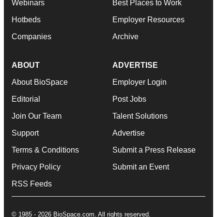
Webinars
Best Places to Work
Hotbeds
Employer Resources
Companies
Archive
ABOUT
ADVERTISE
About BioSpace
Employer Login
Editorial
Post Jobs
Join Our Team
Talent Solutions
Support
Advertise
Terms & Conditions
Submit a Press Release
Privacy Policy
Submit an Event
RSS Feeds
© 1985 - 2026 BioSpace.com. All rights reserved.