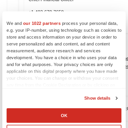
+1-403-670-7658
We and
our 1022 partners
process your personal data,
KLook@oncolytics.ca
e.g. your IP-number, using technology such as cookies to
store and access information on your device in order to
serve personalized ads and content, ad and content
measurement, audience research and services
development. You have a choice in who uses your data
View original content:
http://www.prnewswire.com/new
and for what purposes. Your privacy choices are only
highlighting-pelareorep-induced-anti-tumor-t-cell-
applicable on this digital property where you have made
301168465.html
your choices. You can change or withdraw your consent
any time from the Cookie Declaration or by clicking on
SOURCE Oncolytics Biotech® Inc.
the Privacy trigger icon.
Show details
If you allow, we would also like to:
Company Codes:
NASDAQ-NMS:ONCY, Toronto:O
Collect information about your geographical location
OK
Stuttgart:ONYN, Toronto:ONCY.TO, Toronto:ONCY
which can be accurate to within several meters
Identify your device by actively scanning it for