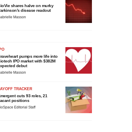
ioVie shares halve on murky
arkinson’s disease readout
abrielle Masson
PO
raveheart pumps more life into
iotech IPO market with $382M
xpected debut
abrielle Masson
LAYOFF TRACKER
mergent cuts 93 roles, 21
acant positions
ioSpace Editorial Staff