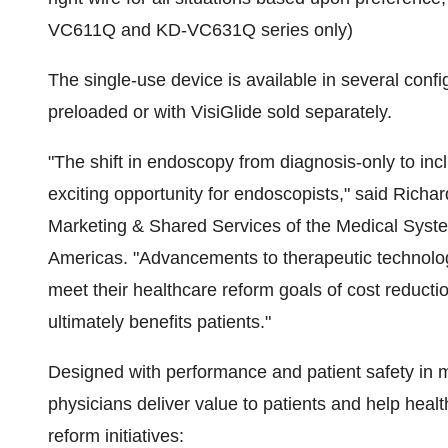
VC611Q and KD-VC631Q series only)
The single-use device is available in several confi
preloaded or with VisiGlide sold separately.
"The shift in endoscopy from diagnosis-only to in
exciting opportunity for endoscopists," said
Richar
Marketing & Shared Services of the Medical Syst
Americas. "Advancements to therapeutic technolog
meet their healthcare reform goals of cost reducti
ultimately benefits patients."
Designed with performance and patient safety in
physicians deliver value to patients and help healt
reform initiatives: