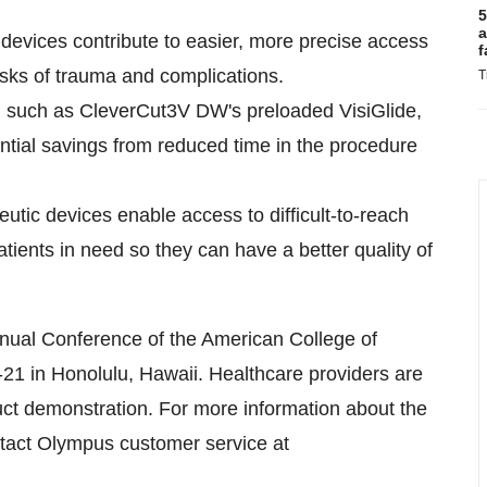
5
a
devices contribute to easier, more precise access
f
isks of trauma and complications.
T
es, such as CleverCut3V DW's preloaded VisiGlide,
ntial savings from reduced time in the procedure
tic devices enable access to difficult-to-reach
tients in need so they can have a better quality of
nual Conference of the American College of
-21
in
Honolulu, Hawaii
. Healthcare providers are
duct demonstration. For more information about the
act Olympus customer service at