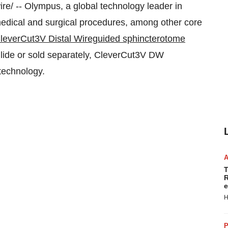
/ -- Olympus, a global technology leader in
 medical and surgical procedures, among other core
leverCut3V Distal Wireguided sphincterotome
lide or sold separately, CleverCut3V DW
 technology.
T
R
e
H
P