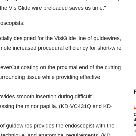
 the VisiGlide wire preloaded saves us time."
oscopists:
lly designed for the VisiGlide line of guidewires,
omote increased procedural efficiency for short-wire
everCut coating on the proximal end of the cutting
urrounding tissue while providing effective
ovides smooth insertion during difficult
ccessing the minor papilla. (KD-VC431Q and KD-
E
C
d
a
 of guidewires provides the endoscopist with the
H
e, technique, and anatomical requirements. (KD-