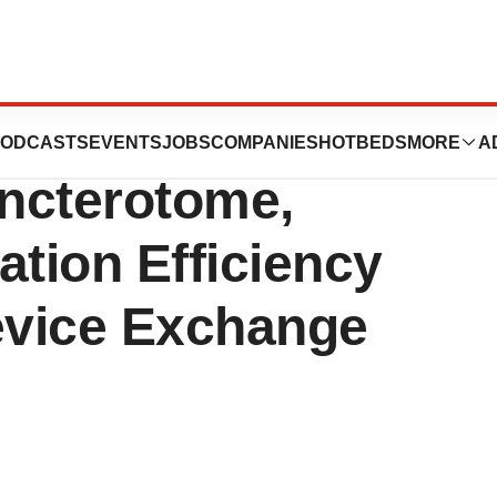
ces New
ODCASTS
EVENTS
JOBS
COMPANIES
HOTBEDS
MORE
A
ncterotome,
ation Efficiency
Device Exchange