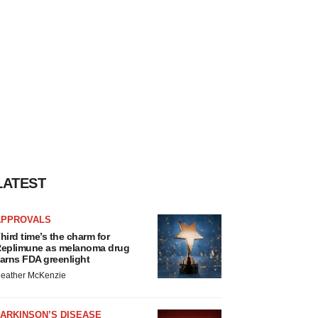
LATEST
APPROVALS
hird time’s the charm for
eplimune as melanoma drug
arns FDA greenlight
eather McKenzie
ARKINSON’S DISEASE