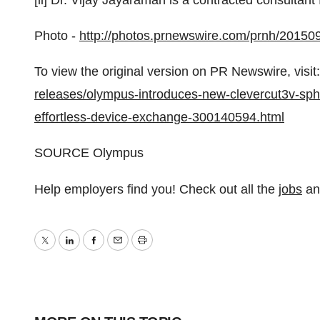
[ii] Dr.
Vijay Jayaraman
is a contracted consultant
Photo -
http://photos.prnewswire.com/prnh/2015
To view the original version on PR Newswire, visit:
releases/olympus-introduces-new-clevercut3v-sphin
effortless-device-exchange-300140594.html
SOURCE Olympus
Help employers find you! Check out all the
jobs
a
Twitter
LinkedIn
Facebook
Email
Print