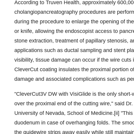
According to Truven Health, approximately 600,0
cholangiopancreatography procedures are perform
during the procedure to enlarge the opening of the b
or knife, allowing the endoscopist access to pancre
stone extraction, treatment of papillary stenosis, 
applications such as ductal sampling and stent pla
visibility, tissue damage can occur if the wire cu
CleverCut coating insulates the proximal portion of
damage and associated complications such as per
"CleverCut3V DW with VisiGlide is the only short-
over the proximal end of the cutting wire," said Dr
University of Nevada
, School of Medicine.[ii] "This
duodenum in case of overhanging folds. The smooth 
the guidewire strips away easily while still maintai