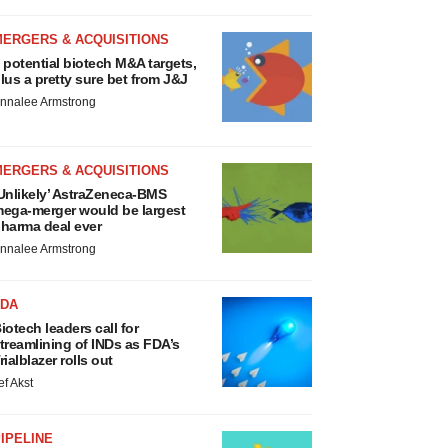
MERGERS & ACQUISITIONS
 potential biotech M&A targets,
lus a pretty sure bet from J&J
nnalee Armstrong
MERGERS & ACQUISITIONS
Unlikely’ AstraZeneca-BMS
ega-merger would be largest
harma deal ever
nnalee Armstrong
FDA
iotech leaders call for
treamlining of INDs as FDA’s
rialblazer rolls out
ef Akst
IPELINE