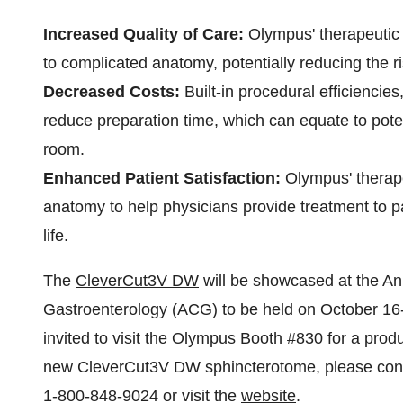
Increased Quality of Care:
Olympus' therapeutic 
to complicated anatomy, potentially reducing the r
Decreased Costs:
Built-in procedural efficienci
reduce preparation time, which can equate to pote
room.
Enhanced Patient Satisfaction:
Olympus' therapeu
anatomy to help physicians provide treatment to pa
life.
The
CleverCut3V DW
will be showcased at the An
Gastroenterology (ACG) to be held on
October 16
invited to visit the Olympus Booth #830 for a pro
new CleverCut3V DW sphincterotome, please cont
1-800-848-9024 or visit the
website
.