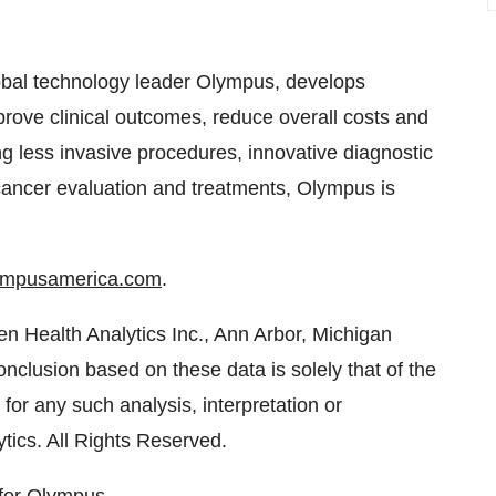
obal technology leader Olympus, develops
mprove clinical outcomes, reduce overall costs and
ing less invasive procedures, innovative diagnostic
cancer evaluation and treatments, Olympus is
lympusamerica.com
.
ven Health Analytics Inc.,
Ann Arbor, Michigan
conclusion based on these data is solely that of the
for any such analysis, interpretation or
tics. All Rights Reserved.