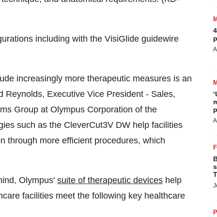
4
gurations including with the VisiGlide guidewire
p
A
clude increasingly more therapeutic measures is an
d Reynolds
, Executive Vice President - Sales,
‘
m
ems Group at Olympus Corporation of the
p
A
ies such as the CleverCut3V DW help facilities
on through more efficient procedures, which
B
s
T
 mind, Olympus'
suite of therapeutic devices
help
J
hcare facilities meet the following key healthcare
P