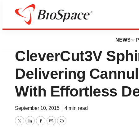
Pharm Country
Olympus Introdu
NEWS
P
CleverCut3V Sphi
Delivering Cannul
With Effortless 
September 10, 2015
|
4 min read
Twitter
LinkedIn
Facebook
Email
Print