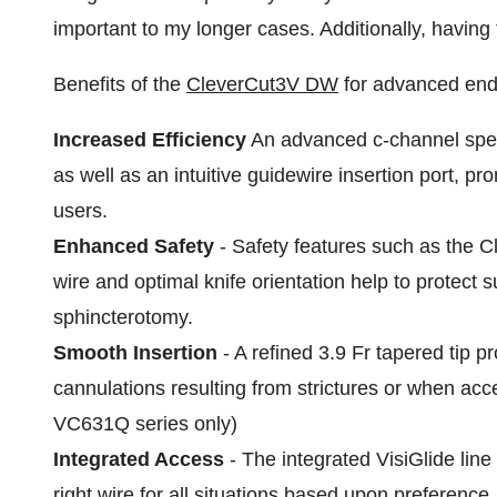
important to my longer cases. Additionally, having
Benefits of the
CleverCut3V DW
for advanced end
Increased Efficiency
An advanced c-channel specia
as well as an intuitive guidewire insertion port, pr
users.
Enhanced Safety
- Safety features such as the Cl
wire and optimal knife orientation help to protect s
sphincterotomy.
Smooth Insertion
- A refined 3.9 Fr tapered tip pr
cannulations resulting from strictures or when a
VC631Q series only)
Integrated Access
- The integrated VisiGlide line
right wire for all situations based upon preferenc