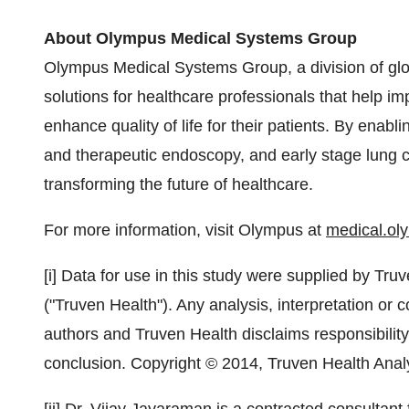
About Olympus Medical Systems Group
Olympus Medical Systems Group, a division of gl
solutions for healthcare professionals that help i
enhance quality of life for their patients. By enabl
and therapeutic endoscopy, and early stage lung 
transforming the future of healthcare.
For more information, visit Olympus at
medical.o
[i] Data for use in this study were supplied by Tru
("Truven Health"). Any analysis, interpretation or 
authors and Truven Health disclaims responsibility 
conclusion. Copyright © 2014, Truven Health Analy