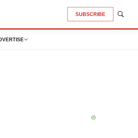
SUBSCRIBE
Show
Search
DVERTISE