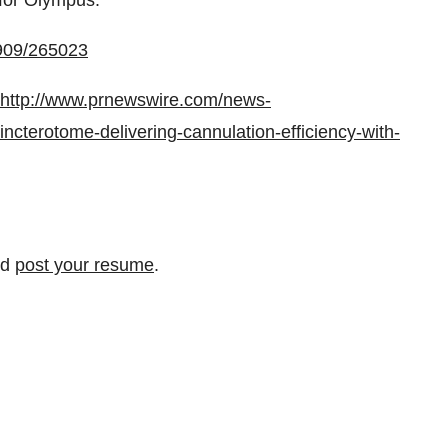
 for Olympus.
0909/265023
http://www.prnewswire.com/news-
cterotome-delivering-cannulation-efficiency-with-
nd
post your resume
.