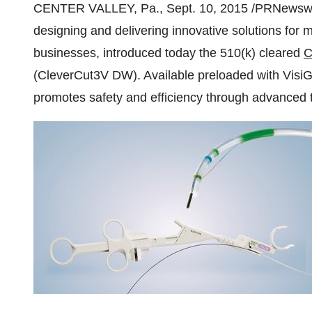
CENTER VALLEY, Pa.
,
Sept. 10, 2015
/PRNewswire
designing and delivering innovative solutions for
businesses, introduced today the 510(k) cleared
C
(CleverCut3V DW). Available preloaded with VisiG
promotes safety and efficiency through advanced