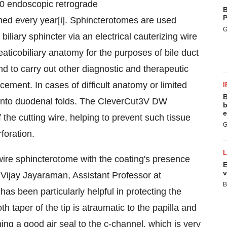
00 endoscopic retrograde
B
P
ed every year[i]. Sphincterotomes are used
G
iliary sphincter via an electrical cauterizing wire
aticobiliary anatomy for the purposes of bile duct
and to carry out other diagnostic and therapeutic
cement. In cases of difficult anatomy or limited
I
B
ts into duodenal folds. The CleverCut3V DW
b
e
 the cutting wire, helping to prevent such tissue
G
foration.
wire sphincterotome with the coating's presence
E
v
.
Vijay Jayaraman
, Assistant Professor at
B
 has been particularly helpful in protecting the
taper of the tip is atraumatic to the papilla and
ning a good air seal to the c-channel, which is very