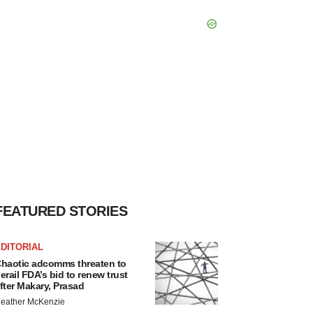
FEATURED STORIES
DITORIAL
haotic adcomms threaten to
erail FDA’s bid to renew trust
fter Makary, Prasad
eather McKenzie