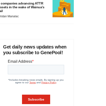
 companies advancing ATTR
ssets in the wake of Wainua’s
ail
ristan Manalac
Get daily news updates when
you subscribe to GenePool!