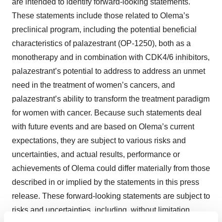
are intended to identify forward-looking statements.
These statements include those related to Olema’s
preclinical program, including the potential beneficial
characteristics of palazestrant (OP-1250), both as a
monotherapy and in combination with CDK4/6 inhibitors,
palazestrant’s potential to address to address an unmet
need in the treatment of women’s cancers, and
palazestrant’s ability to transform the treatment paradigm
for women with cancer. Because such statements deal
with future events and are based on Olema’s current
expectations, they are subject to various risks and
uncertainties, and actual results, performance or
achievements of Olema could differ materially from those
described in or implied by the statements in this press
release. These forward-looking statements are subject to
risks and uncertainties, including, without limitation,