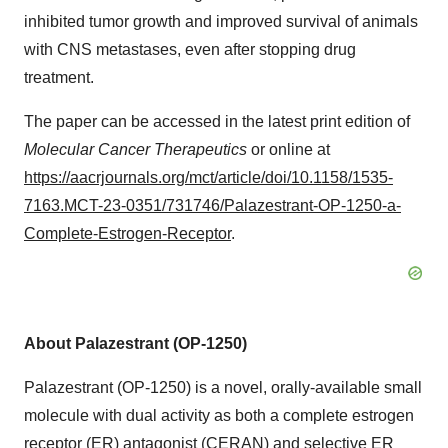
inhibited tumor growth and improved survival of animals
with CNS metastases, even after stopping drug
treatment.
The paper can be accessed in the latest print edition of
Molecular Cancer Therapeutics
or online at
https://aacrjournals.org/mct/article/doi/10.1158/1535-
7163.MCT-23-0351/731746/Palazestrant-OP-1250-a-
Complete-Estrogen-Receptor
.
About Palazestrant (OP-1250)
Palazestrant (OP-1250) is a novel, orally-available small
molecule with dual activity as both a complete estrogen
receptor (ER) antagonist (CERAN) and selective ER