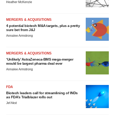
Heather McKenzie
MERGERS & ACQUISITIONS
4 potential biotech M&A targets, plus a pretty
sure bet from J&J
Annalee Armstrong
MERGERS & ACQUISITIONS
‘Unlikely’ AstraZeneca-BMS mega-merger
would be largest pharma deal ever
Annalee Armstrong
FDA
Biotech leaders call for streamlining of INDs
as FDA’s Trialblazer rolls out
Jef Akst