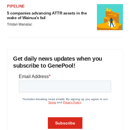
PIPELINE
5 companies advancing ATTR assets in the
wake of Wainua’s fail
Tristan Manalac
Get daily news updates when you
subscribe to GenePool!