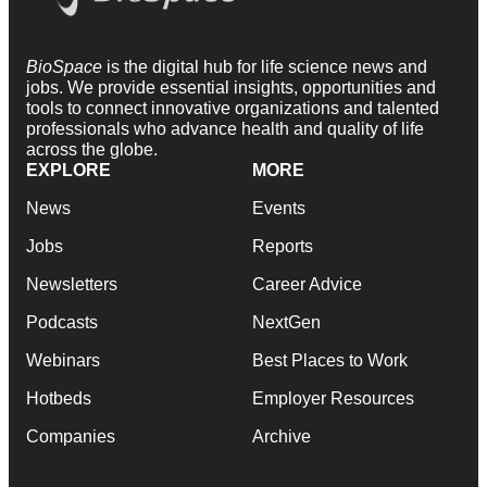
BioSpace
is the digital hub for life science news and
jobs. We provide essential insights, opportunities and
tools to connect innovative organizations and talented
professionals who advance health and quality of life
across the globe.
EXPLORE
MORE
News
Events
Jobs
Reports
Newsletters
Career Advice
Podcasts
NextGen
Webinars
Best Places to Work
Hotbeds
Employer Resources
Companies
Archive