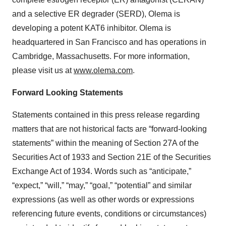
and a selective ER degrader (SERD), Olema is
developing a potent KAT6 inhibitor. Olema is
headquartered in San Francisco and has operations in
Cambridge, Massachusetts. For more information,
please visit us at
www.olema.com
.
Forward Looking Statements
Statements contained in this press release regarding
matters that are not historical facts are “forward-looking
statements” within the meaning of Section 27A of the
Securities Act of 1933 and Section 21E of the Securities
Exchange Act of 1934. Words such as “anticipate,”
“expect,” “will,” “may,” “goal,” “potential” and similar
expressions (as well as other words or expressions
referencing future events, conditions or circumstances)