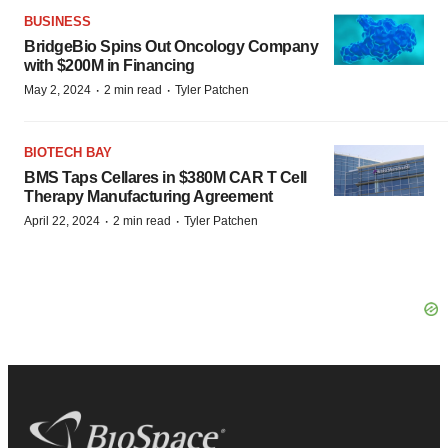
BUSINESS
BridgeBio Spins Out Oncology Company
with $200M in Financing
·
·
May 2, 2024
2 min read
Tyler Patchen
BIOTECH BAY
BMS Taps Cellares in $380M CAR T Cell
Therapy Manufacturing Agreement
·
·
April 22, 2024
2 min read
Tyler Patchen