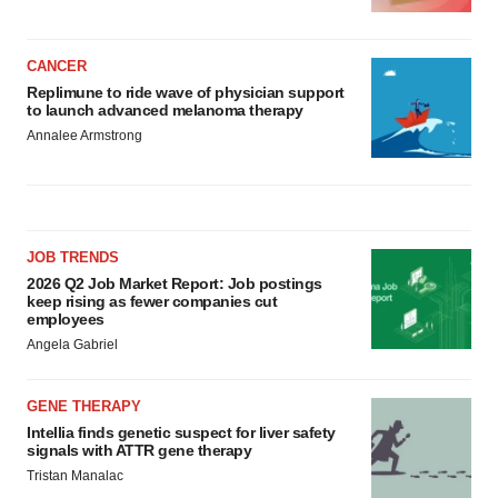
CANCER
Replimune to ride wave of physician support
to launch advanced melanoma therapy
Annalee Armstrong
JOB TRENDS
2026 Q2 Job Market Report: Job postings
keep rising as fewer companies cut
employees
Angela Gabriel
GENE THERAPY
Intellia finds genetic suspect for liver safety
signals with ATTR gene therapy
Tristan Manalac