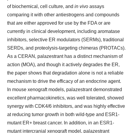
of biochemical, cell culture, and
in vivo
assays
comparing it with other antiestrogens and compounds
that are either approved for use by the FDA or are
currently in clinical development, including aromatase
inhibitors, selective ER modulators (SERMs), traditional
SERDs, and proteolysis-targeting chimeras (PROTACs).
As a CERAN, palazestrant has a distinct mechanism of
action (MOA), and though it actively degrades the ER,
the paper shows that degradation alone is not a reliable
mechanism to drive the efficacy of an endocrine agent.
In mouse xenograft models, palazestrant demonstrated
excellent pharmacokinetics, was well tolerated, showed
synergy with CDK4/6 inhibitors, and was highly effective
at reducing tumor growth in both wild-type and ESR1-
mutant ER+ breast cancer. In addition, in an ESR1-
mutant intercranial xenograft model, palazestrant