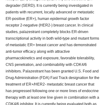
degrader (SERD). It is currently being investigated in
patients with recurrent, locally advanced or metastatic
ER-positive (ER+), human epidermal growth factor
receptor 2-negative (HER2-) breast cancer. In clinical
studies, palazestrant completely blocks ER-driven
transcriptional activity in both wild-type and mutant forms
of metastatic ER+ breast cancer and has demonstrated
anti-tumor efficacy along with attractive
pharmacokinetics and exposure, favorable tolerability,
CNS penetration, and combinability with CDK4/6
inhibitors. Palazestrant has been granted U.S. Food and
Drug Administration (FDA) Fast Track designation for the
treatment of ER+/HER2- metastatic breast cancer that
has progressed following one or more lines of endocrine
therapy with at least one line given in combination with a
CDK4/6 inhibitor. It is currently being evaluated both as