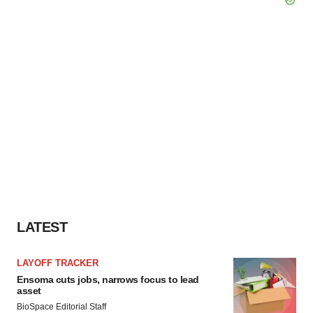
LATEST
LAYOFF TRACKER
Ensoma cuts jobs, narrows focus to lead
asset
BioSpace Editorial Staff