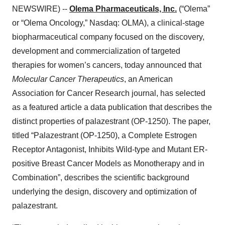
NEWSWIRE) --
Olema Pharmaceuticals, Inc.
(“Olema”
or “Olema Oncology,” Nasdaq: OLMA), a clinical-stage
biopharmaceutical company focused on the discovery,
development and commercialization of targeted
therapies for women’s cancers, today announced that
Molecular Cancer Therapeutics
, an American
Association for Cancer Research journal, has selected
as a featured article a data publication that describes the
distinct properties of palazestrant (OP-1250). The paper,
titled “Palazestrant (OP-1250), a Complete Estrogen
Receptor Antagonist, Inhibits Wild-type and Mutant ER-
positive Breast Cancer Models as Monotherapy and in
Combination”, describes the scientific background
underlying the design, discovery and optimization of
palazestrant.