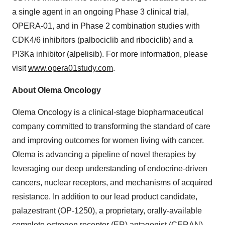
a single agent in an ongoing Phase 3 clinical trial,
OPERA-01, and in Phase 2 combination studies with
CDK4/6 inhibitors (palbociclib and ribociclib) and a
PI3Ka inhibitor (alpelisib). For more information, please
visit
www.opera01study.com
.
About Olema Oncology
Olema Oncology is a clinical-stage biopharmaceutical
company committed to transforming the standard of care
and improving outcomes for women living with cancer.
Olema is advancing a pipeline of novel therapies by
leveraging our deep understanding of endocrine-driven
cancers, nuclear receptors, and mechanisms of acquired
resistance. In addition to our lead product candidate,
palazestrant (OP-1250), a proprietary, orally-available
complete estrogen receptor (ER) antagonist (CERAN)