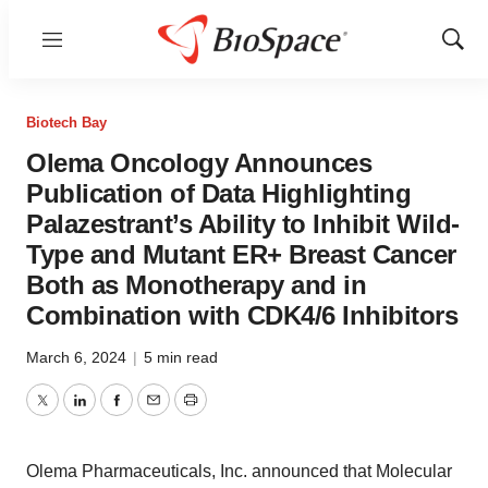
Menu
Show
Sear
Biotech Bay
Olema Oncology Announces
Publication of Data Highlighting
Palazestrant’s Ability to Inhibit Wild-
Type and Mutant ER+ Breast Cancer
Both as Monotherapy and in
Combination with CDK4/6 Inhibitors
March 6, 2024
|
5 min read
Twitter
LinkedIn
Facebook
Email
Print
Olema Pharmaceuticals, Inc. announced that Molecular