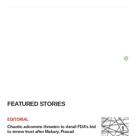
FEATURED STORIES
EDITORIAL
Chaotic adcomms threaten to derail FDA’s bid
to renew trust after Makary, Prasad