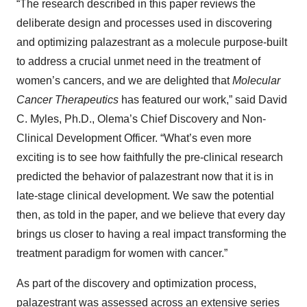
“The research described in this paper reviews the
deliberate design and processes used in discovering
and optimizing palazestrant as a molecule purpose-built
to address a crucial unmet need in the treatment of
women’s cancers, and we are delighted that
Molecular
Cancer Therapeutics
has featured our work,” said David
C. Myles, Ph.D., Olema’s Chief Discovery and Non-
Clinical Development Officer. “What’s even more
exciting is to see how faithfully the pre-clinical research
predicted the behavior of palazestrant now that it is in
late-stage clinical development. We saw the potential
then, as told in the paper, and we believe that every day
brings us closer to having a real impact transforming the
treatment paradigm for women with cancer.”
As part of the discovery and optimization process,
palazestrant was assessed across an extensive series