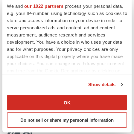
those discussed in the section titled “Risk Factors” in
We and
our 1022 partners
process your personal data,
Olema’s Quarterly Report on Form 10-Q for the quarter
e.g. your IP-number, using technology such as cookies to
ended September 30, 2023, and future filings and
store and access information on your device in order to
reports that Olema makes from time to time with the U.S.
serve personalized ads and content, ad and content
Securities and Exchange Commission. Except as
measurement, audience research and services
development. You have a choice in who uses your data
required by law, Olema assumes no obligation to update
and for what purposes. Your privacy choices are only
these forward-looking statements, including in the event
applicable on this digital property where you have made
that actual results differ materially from those anticipated
your choices. You can change or withdraw your consent
in the forward-looking statements.
any time from the Cookie Declaration or by clicking on
the Privacy trigger icon.
Contact
:
Show details
Geoffrey Mogilner, Vice President, Investor Relations
If you allow, we would also like to:
and Communications
Collect information about your geographical location
OK
ir@olema.com
which can be accurate to within several meters
Identify your device by actively scanning it for
Do not sell or share my personal information
specific characteristics (fingerprinting)
Find out more about how your personal data is processed