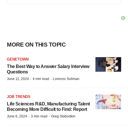
MORE ON THIS TOPIC
GENETOWN
The Best Way to Answer Salary Interview
Questions
·
·
June 11, 2024
4 min read
Lorenzo Soliman
JOB TRENDS
Life Sciences R&D, Manufacturing Talent
Becoming More Difficult to Find: Report
·
·
June 6, 2024
3 min read
Greg Slabodkin