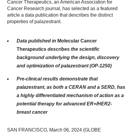
Cancer Therapeutics, an American Association for
Cancer Research journal, has selected as a featured
article a data publication that describes the distinct
properties of palazestrant.
Data published in
Molecular Cancer
Therapeutics
describes the scientific
background underlying the design, discovery
and optimization of palazestrant (OP-1250)
Pre-clinical results demonstrate that
palazestrant, as both a CERAN and a SERD, has
a highly differentiated mechanism of action as a
potential therapy for advanced ER+/HER2-
breast cancer
SAN FRANCISCO, March 06, 2024 (GLOBE