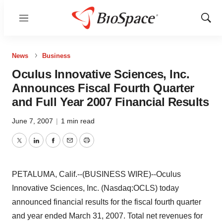
Menu
Show
Sear
News
Business
Oculus Innovative Sciences, Inc.
Announces Fiscal Fourth Quarter
and Full Year 2007 Financial Results
June 7, 2007
|
1 min read
Twitter
LinkedIn
Facebook
Email
Print
PETALUMA, Calif.--(BUSINESS WIRE)--Oculus
Innovative Sciences, Inc. (Nasdaq:OCLS) today
announced financial results for the fiscal fourth quarter
and year ended March 31, 2007. Total net revenues for