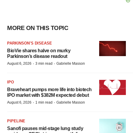
MORE ON THIS TOPIC
PARKINSON’S DISEASE
BioVie shares halve on murky
Parkinson’s disease readout
·
·
August 6, 2026
3 min read
Gabrielle Masson
IPO
Braveheart pumps more life into biotech
IPO market with $382M expected debut
·
·
August 6, 2026
1 min read
Gabrielle Masson
PIPELINE
Sanofi pauses mid-stage lung study