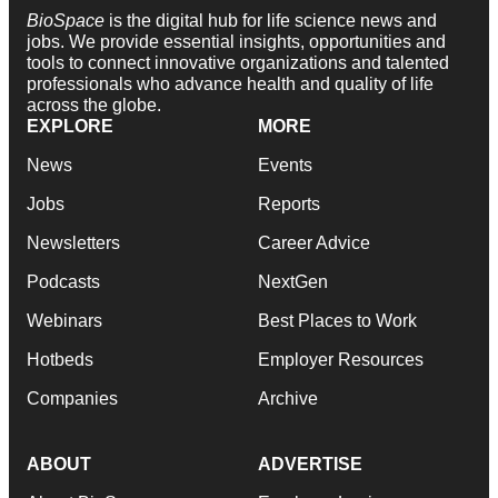
BioSpace
is the digital hub for life science news and
jobs. We provide essential insights, opportunities and
tools to connect innovative organizations and talented
professionals who advance health and quality of life
across the globe.
EXPLORE
MORE
News
Events
Jobs
Reports
Newsletters
Career Advice
Podcasts
NextGen
Webinars
Best Places to Work
Hotbeds
Employer Resources
Companies
Archive
ABOUT
ADVERTISE