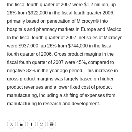
the fiscal fourth quarter of 2007 were $1.2 million, up
26% from $922,000 in the fiscal fourth quarter 2006,
primarily based on penetration of Microcyn® into
hospitals and pharmacy markets in Europe and Mexico.
In the fiscal fourth quarter of 2007, net sales of Microcyn
were $937,000, up 26% from $744,000 in the fiscal
fourth quarter of 2006. Gross product margins in the
fiscal fourth quarter of 2007 were 45%, compared to
negative 32% in the year ago period. This increase in
gross product margins was largely based on higher
product revenues and a lower fixed cost of product
manufacturing, including a shifting of expenses from
manufacturing to research and development.
Twitter
LinkedIn
Facebook
Email
Print