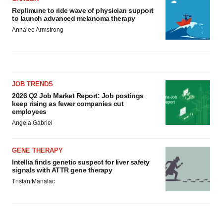
Replimune to ride wave of physician support
to launch advanced melanoma therapy
Annalee Armstrong
JOB TRENDS
2026 Q2 Job Market Report: Job postings
keep rising as fewer companies cut
employees
Angela Gabriel
GENE THERAPY
Intellia finds genetic suspect for liver safety
signals with ATTR gene therapy
Tristan Manalac