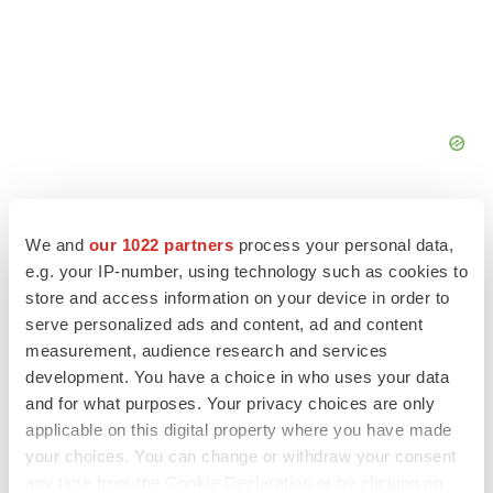
We and
our 1022 partners
process your personal data,
e.g. your IP-number, using technology such as cookies to
store and access information on your device in order to
FEATURED STORIES
serve personalized ads and content, ad and content
measurement, audience research and services
EDITORIAL
development. You have a choice in who uses your data
Chaotic adcomms threaten to derail FDA’s bid
and for what purposes. Your privacy choices are only
to renew trust after Makary, Prasad
applicable on this digital property where you have made
Heather McKenzie
your choices. You can change or withdraw your consent
any time from the Cookie Declaration or by clicking on