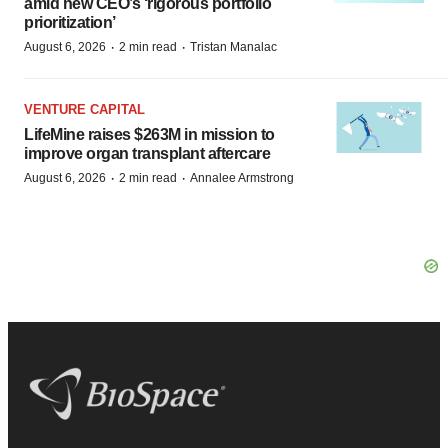
amid new CEO’s ‘rigorous portfolio
prioritization’
·
·
August 6, 2026
2 min read
Tristan Manalac
VENTURE CAPITAL
LifeMine raises $263M in mission to
improve organ transplant aftercare
·
·
August 6, 2026
2 min read
Annalee Armstrong