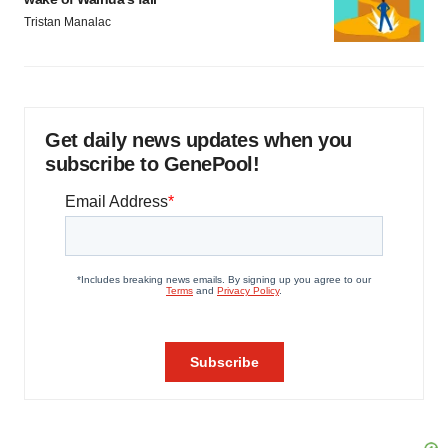
Tristan Manalac
Get daily news updates when you
subscribe to GenePool!