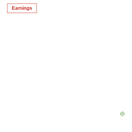
Earnings