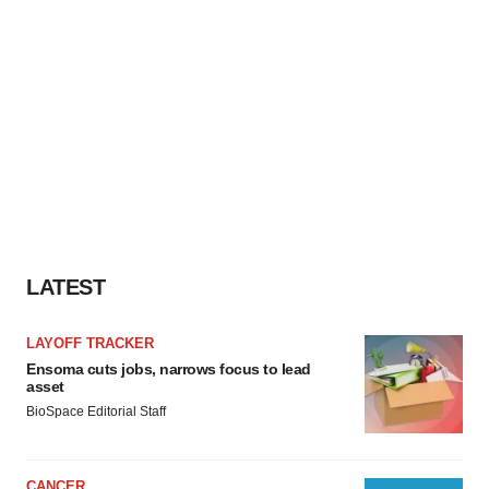
LATEST
LAYOFF TRACKER
Ensoma cuts jobs, narrows focus to lead
asset
BioSpace Editorial Staff
CANCER