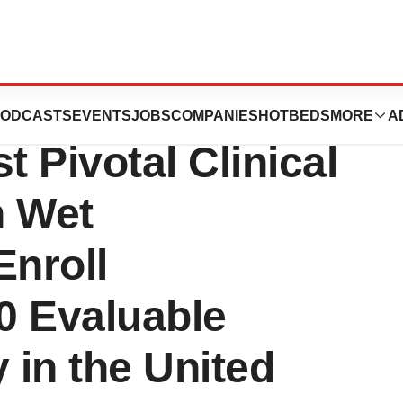
tix™ Announces
ODCASTS
EVENTS
JOBS
COMPANIES
HOTBEDS
MORE
A
rst Pivotal Clinical
n Wet
nroll
0 Evaluable
 in the United