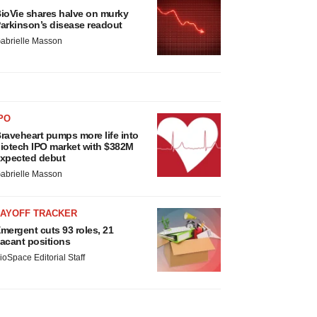
ioVie shares halve on murky
arkinson’s disease readout
abrielle Masson
PO
raveheart pumps more life into
iotech IPO market with $382M
xpected debut
abrielle Masson
LAYOFF TRACKER
mergent cuts 93 roles, 21
acant positions
ioSpace Editorial Staff