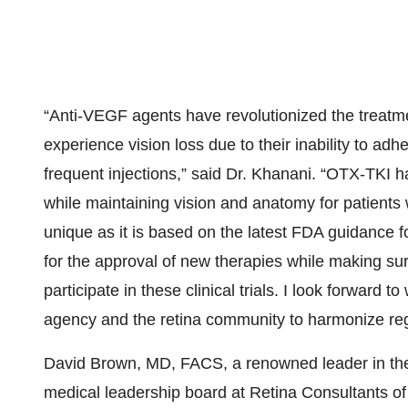
“Anti-VEGF agents have revolutionized the treatm
experience vision loss due to their inability to a
frequent injections,” said Dr. Khanani. “OTX-TKI 
while maintaining vision and anatomy for patients 
unique as it is based on the latest FDA guidance 
for the approval of new therapies while making s
participate in these clinical trials. I look forward 
agency and the retina community to harmonize regul
David Brown, MD, FACS, a renowned leader in the 
medical leadership board at Retina Consultants of