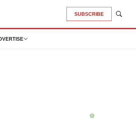
SUBSCRIBE
Show
Search
DVERTISE