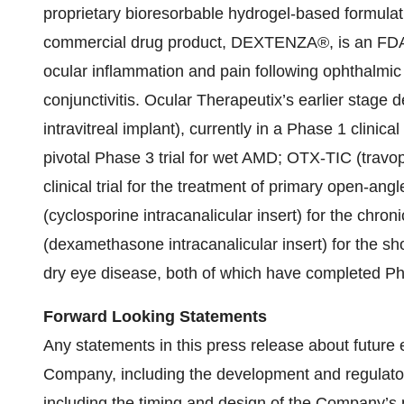
proprietary bioresorbable hydrogel-based formulati
commercial drug product, DEXTENZA®, is an FDA-a
ocular inflammation and pain following ophthalmic 
conjunctivitis. Ocular Therapeutix’s earlier stage
intravitreal implant), currently in a Phase 1 clinical
pivotal Phase 3 trial for wet AMD; OTX-TIC (travop
clinical trial for the treatment of primary open-a
(cyclosporine intracanalicular insert) for the chr
(dexamethasone intracanalicular insert) for the s
dry eye disease, both of which have completed Phas
Forward Looking Statements
Any statements in this press release about future 
Company, including the development and regulator
including the timing and design of the Company’s p