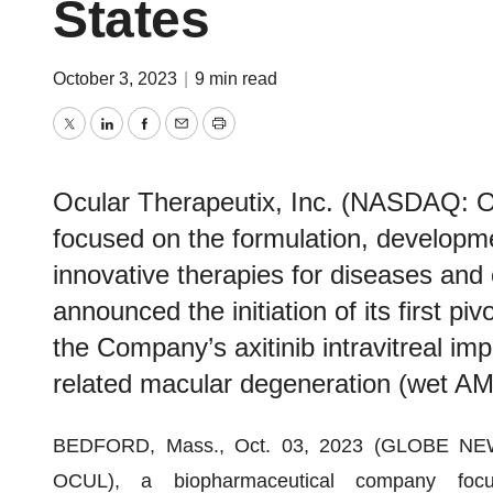
States
October 3, 2023
|
9 min read
Twitter
LinkedIn
Facebook
Email
Print
Ocular Therapeutix, Inc. (NASDAQ: 
focused on the formulation, developm
innovative therapies for diseases and 
announced the initiation of its first piv
the Company’s axitinib intravitreal imp
related macular degeneration (wet AM
BEDFORD, Mass., Oct. 03, 2023 (GLOBE N
OCUL), a biopharmaceutical company focu