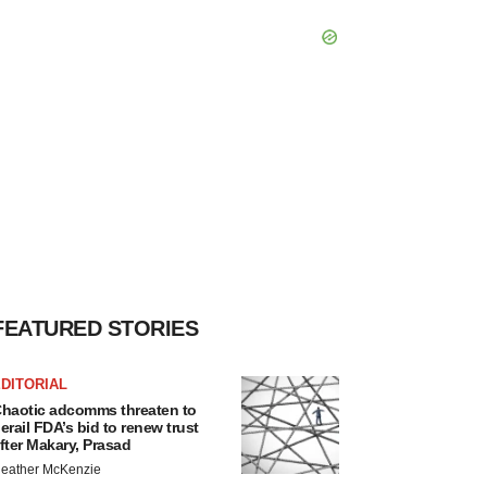
FEATURED STORIES
DITORIAL
haotic adcomms threaten to
erail FDA’s bid to renew trust
fter Makary, Prasad
eather McKenzie