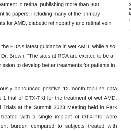
eatment in retina, publishing more than 300
5
a
ntific papers, including many of the primary
f
T
s for AMD, diabetic retinopathy and retinal vein
sfy the FDA’s latest guidance in wet AMD, while also
d Dr. Brown. “The sites at RCA are excited to be a
ssion to develop better treatments for patients in
viously announced positive 12-month top-line data
1 trial of OTX-TKI for the treatment of wet AMD.
al Trials at the Summit 2023 Meeting held in Park
s treated with a single implant of OTX-TKI were
ent burden compared to subjects treated with