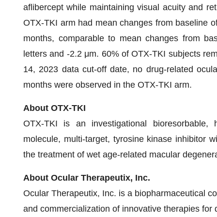
aflibercept while maintaining visual acuity and re
OTX-TKI arm had mean changes from baseline of 
months, comparable to mean changes from baseli
letters and -2.2 μm. 60% of OTX-TKI subjects rema
14, 2023 data cut-off date, no drug-related ocul
months were observed in the OTX-TKI arm.
About OTX-TKI
OTX-TKI is an investigational bioresorbable, h
molecule, multi-target, tyrosine kinase inhibitor w
the treatment of wet age-related macular degenera
About Ocular Therapeutix, Inc.
Ocular Therapeutix, Inc. is a biopharmaceutical 
and commercialization of innovative therapies for 