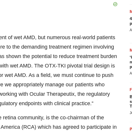
4
p
A
ent of wet AMD, but numerous real-world patients
dhere to the demanding treatment regimen involving
has shown the potential to reduce treatment burden
‘
m
with wet AMD. The OTX-TKI pivotal trial design is
p
A
for wet AMD. As a field, we must continue to push
ure we appropriately manage our patients who
to working with Ocular Therapeutix, the regulatory
B
s
atory endpoints with clinical practice.”
T
J
retina community, is the co-chairman of the
 America (RCA) which has agreed to participate in
P