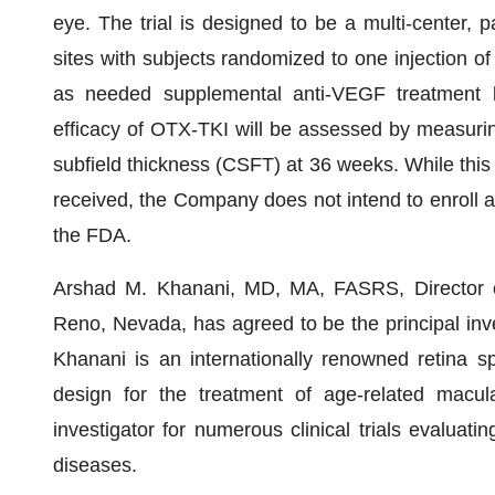
eye. The trial is designed to be a multi-center, par
sites with subjects randomized to one injection of
as needed supplemental anti-VEGF treatment ba
efficacy of OTX-TKI will be assessed by measurin
subfield thickness (CSFT) at 36 weeks. While this 
received, the Company does not intend to enroll a
the FDA.
Arshad M. Khanani, MD, MA, FASRS, Director of
Reno, Nevada, has agreed to be the principal inves
Khanani is an internationally renowned retina spec
design for the treatment of age-related macul
investigator for numerous clinical trials evaluat
diseases.