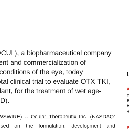
OCUL), a biopharmaceutical company
ent and commercialization of
conditions of the eye, today
otal clinical trial to evaluate OTX-TKI,
lant, for the treatment of wet age-
T
D).
R
e
H
EWSWIRE) --
Ocular Therapeutix
Inc. (NASDAQ:
sed on the formulation, development and
P