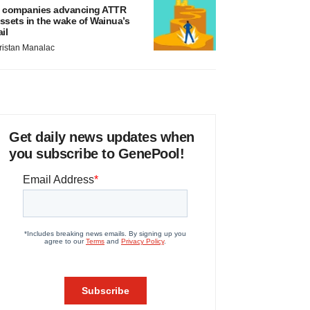
 companies advancing ATTR
ssets in the wake of Wainua’s
ail
ristan Manalac
Get daily news updates when
you subscribe to GenePool!