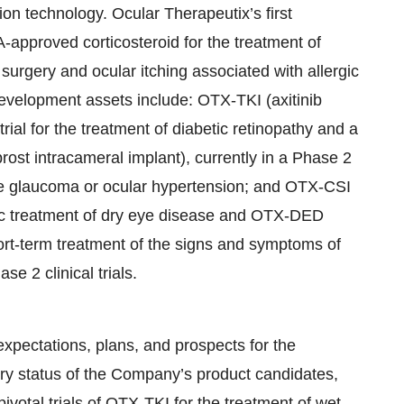
on technology. Ocular Therapeutix’s first
pproved corticosteroid for the treatment of
surgery and ocular itching associated with allergic
 development assets include: OTX-TKI (axitinib
 trial for the treatment of diabetic retinopathy and a
rost intracameral implant), currently in a Phase 2
ngle glaucoma or ocular hypertension; and OTX-CSI
onic treatment of dry eye disease and OTX-DED
hort-term treatment of the signs and symptoms of
e 2 clinical trials.
expectations, plans, and prospects for the
y status of the Company’s product candidates,
ivotal trials of OTX-TKI for the treatment of wet