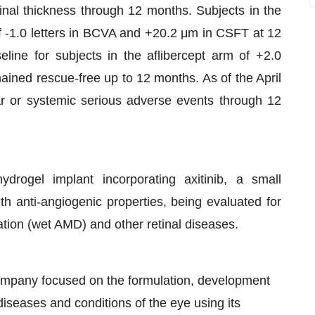
tinal thickness through 12 months. Subjects in the
-1.0 letters in BCVA and +20.2 μm in CSFT at 12
ne for subjects in the aflibercept arm of +2.0
ined rescue-free up to 12 months. As of the April
ar or systemic serious adverse events through 12
ydrogel implant incorporating axitinib, a small
ith anti-angiogenic properties, being evaluated for
tion (wet AMD) and other retinal diseases.
company focused on the formulation, development
diseases and conditions of the eye using its