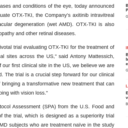
seases and conditions of the eye, today announced
B
P
 evaluate OTX-TKI, the Company’s axitinib intravitreal
G
macular degeneration (wet AMD). OTX-TKI is also
opathy and other retinal diseases.
ivotal trial evaluating OTX-TKI for the treatment of
I
B
al sites across the US," said Antony Mattessich,
b
e
our first clinical site in the US, we believe we are
G
. The trial is a crucial step forward for our clinical
bringing a transformative new treatment that can
ing with vision loss."
E
v
B
otocol Assessment (SPA) from the U.S. Food and
the trial, which is designed as a superiority trial
AMD subjects who are treatment naïve in the study