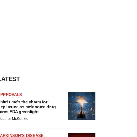
LATEST
APPROVALS
hird time’s the charm for
eplimune as melanoma drug
arns FDA greenlight
eather McKenzie
ARKINSON’S DISEASE