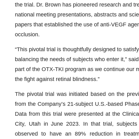
the trial. Dr. Brown has pioneered research and tr
national meeting presentations, abstracts and scie
papers that established the use of anti-VEGF agent
occlusion.
“This pivotal trial is thoughtfully designed to sati
balancing the needs of subjects who enter it,” sai
part of the OTX-TKI program as we continue our mi
the fight against retinal blindness.”
The pivotal trial was initiated based on the pre
from the Company’s 21-subject U.S.-based Phase 
Data from this trial were presented at the Clinic
City, Utah in June 2023. In that trial, subject
observed to have an 89% reduction in treatm