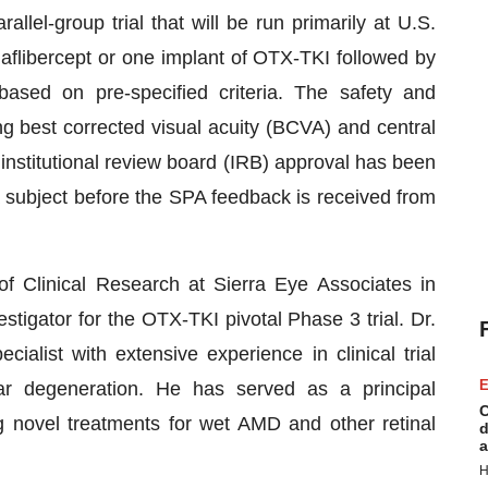
allel-group trial that will be run primarily at U.S.
 aflibercept or one implant of OTX-TKI followed by
sed on pre-specified criteria. The safety and
g best corrected visual acuity (BCVA) and central
institutional review board (IRB) approval has been
 subject before the SPA feedback is received from
 Clinical Research at Sierra Eye Associates in
tigator for the OTX-TKI pivotal Phase 3 trial. Dr.
ialist with extensive experience in clinical trial
E
ar degeneration. He has served as a principal
C
ing novel treatments for wet AMD and other retinal
d
a
H