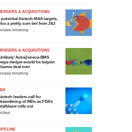
MERGERS & ACQUISITIONS
 potential biotech M&A targets,
lus a pretty sure bet from J&J
nnalee Armstrong
MERGERS & ACQUISITIONS
Unlikely’ AstraZeneca-BMS
ega-merger would be largest
harma deal ever
nnalee Armstrong
FDA
iotech leaders call for
treamlining of INDs as FDA’s
rialblazer rolls out
ef Akst
IPELINE