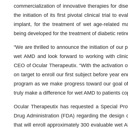
commercialization of innovative therapies for di
the initiation of its first pivotal clinical trial to
implant, for the treatment of wet age-related 
being developed for the treatment of diabetic retin
"We are thrilled to announce the initiation of our p
wet AMD and look forward to working with clinic
CEO of Ocular Therapeutix. “With the activation of 
on target to enroll our first subject before year end
program as we make progress toward our goal of 
truly make a difference for wet AMD to patients cop
Ocular Therapeutix has requested a Special Pr
Drug Administration (FDA) regarding the design of 
that will enroll approximately 300 evaluable wet 