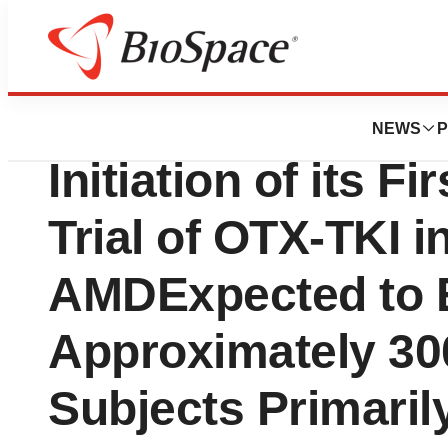
Genetown
Ocular Therapeu
NEWS
P
Initiation of its Fi
Trial of OTX-TKI i
AMDExpected to E
Approximately 30
Subjects Primarily