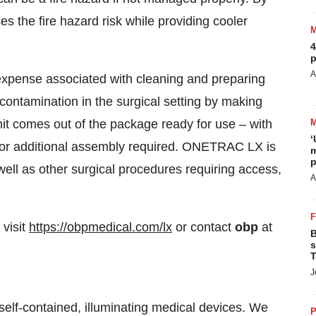
the fire hazard risk while providing cooler
4
p
A
 expense associated with cleaning and preparing
-contamination in the surgical setting by making
 comes out of the package ready for use – with
‘
s or additional assembly required. ONETRAC LX is
m
p
well as other surgical procedures requiring access,
A
visit
https://obpmedical.com/lx
or contact
obp
at
B
s
T
J
 self-contained, illuminating medical devices. We
P