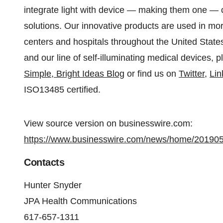
integrate light with device — making them one — cr
solutions. Our innovative products are used in mor
centers and hospitals throughout the United Stat
and our line of self-illuminating medical devices, p
Simple, Bright Ideas Blog
or find us on
Twitter
,
Lin
ISO13485 certified.
View source version on businesswire.com:
https://www.businesswire.com/news/home/20190
Contacts
Hunter Snyder
JPA Health Communications
617-657-1311