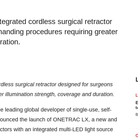
egrated cordless surgical retractor
anding procedures requiring greater
ration.
less surgical retractor designed for surgeons
 illumination strength, coverage and duration.
E
t
he leading global developer of single-use, self-
B
announced the launch of ONETRAC LX, a new and
actors with an integrated multi-LED light source