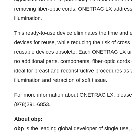
removing fiber-optic cords, ONETRAC LX addresses 
illumination.
This ready-to-use device eliminates the time and
devices for reuse, while reducing the risk of cross
reusable devices obsolete. Each ONETRAC LX unit
no additional parts, components, fiber-optic cord
ideal for breast and reconstructive procedures as 
illumination and retraction of soft tissue.
For more information about ONETRAC LX, please 
(978)291-6853.
About obp:
obp
is the leading global developer of single-use,