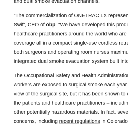
and dual smoke evacuation channels.
“The commercialization of ONETRAC LX represents
Swift, CEO of
obp
. “We have developed this pro
healthcare practitioners around the world who are s
coverage all in a compact single-use cordless retra
both surgeons and operating room nurses maximum
integrated dual smoke evacuation system built into
The Occupational Safety and Health Administrati
workers are exposed to surgical smoke each year.
view of the surgical site, but it has been shown t
the patients and healthcare practitioners – includi
other potentially hazardous materials. In fact, sev
concerns, including
recent regulations
in Colorado 