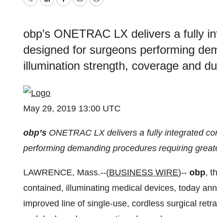
Twitter
LinkedIn
Facebook
Email
Print
obp’s ONETRAC LX delivers a fully int
designed for surgeons performing dem
illumination strength, coverage and du
May 29, 2019 13:00 UTC
obp’s
ONETRAC LX delivers a fully integrated cord
performing demanding procedures requiring greater
LAWRENCE, Mass.--(
BUSINESS WIRE
)--
obp
, t
contained, illuminating medical devices, today 
improved line of single-use, cordless surgical retr