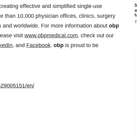
5
eating effective and simplified single-use
a
f
e than 10,000 physician offices, clinics, surgery
T
es and worldwide. For more information about
obp
lease visit
www.obpmedical.com
, check out our
kedIn
, and
Facebook
.
obp
is proud to be
529005151/en/