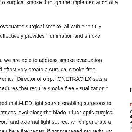
to surgical smoke through the implementation of a
vacuates surgical smoke, all with one fully
fectively provides illumination and smoke
tor, we are able to address smoke evacuation
d effectively create a surgical smoke-free
edical Director of
obp
. “ONETRAC LX sets a
edures that require smoke-free visualization.”
ed multi-LED light source enabling surgeons to
E
ghtness level along the blade. Fiber-optic surgical
C
d
c cord and external light source, which generate a
a
H
 can be a fire hazard if not managed properly. By