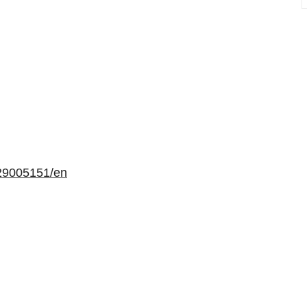
29005151/en