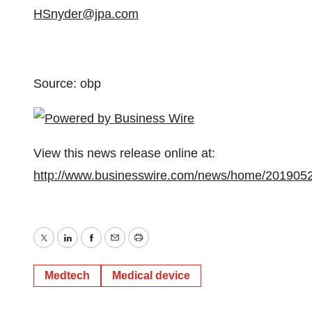
HSnyder@jpa.com
Source: obp
View this news release online at:
http://www.businesswire.com/news/home/201905
Twitter
LinkedIn
Facebook
Email
Print
Medtech
Medical device