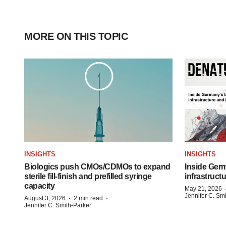
MORE ON THIS TOPIC
INSIGHTS
INSIGHTS
Biologics push CMOs/CDMOs to expand
Inside Germ
sterile fill-finish and prefilled syringe
infrastruct
capacity
May 21, 2026
Jennifer C. Sm
·
·
August 3, 2026
2 min read
Jennifer C. Smith-Parker