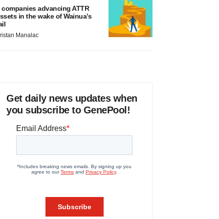
 companies advancing ATTR
ssets in the wake of Wainua’s
ail
ristan Manalac
Get daily news updates when
you subscribe to GenePool!