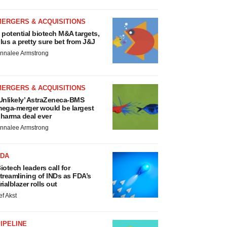
MERGERS & ACQUISITIONS
 potential biotech M&A targets,
lus a pretty sure bet from J&J
nnalee Armstrong
MERGERS & ACQUISITIONS
Unlikely’ AstraZeneca-BMS
ega-merger would be largest
harma deal ever
nnalee Armstrong
FDA
iotech leaders call for
treamlining of INDs as FDA’s
rialblazer rolls out
ef Akst
IPELINE