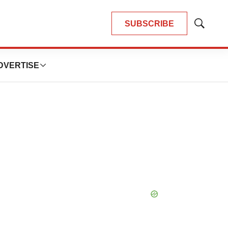
SUBSCRIBE
Show
Search
DVERTISE