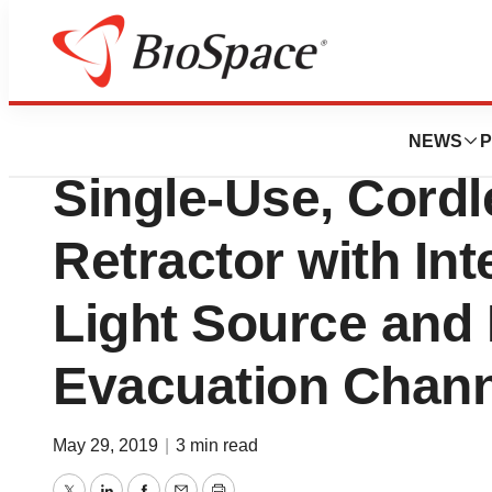
Genetown
obp Launches Ne
NEWS
P
Single-Use, Cordl
Retractor with In
Light Source and
Evacuation Chan
May 29, 2019
|
3 min read