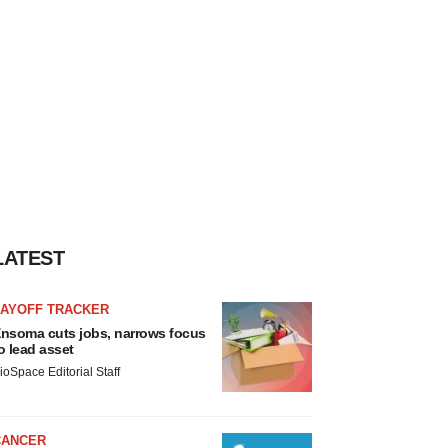
LATEST
LAYOFF TRACKER
nsoma cuts jobs, narrows focus
o lead asset
ioSpace Editorial Staff
CANCER