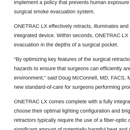
implement a policy that prevents human exposure 
surgical smoke evacuation system.
ONETRAC LX effectively retracts, illuminates and e
integrated device. Within seconds, ONETRAC LX ef
evacuation in the depths of a surgical pocket.
“By optimizing key features of the surgical retrac
hazards to ensure that surgeons can efficiently an
environment,” said Doug McConnell, MD, FACS, M
new standard-of-care for surgeons performing proc
ONETRAC LX comes complete with a fully integrat
choose their optimal lighting configuration and bri
retractors typically require the use of a fiber-opti
significant amount of potentially harmful heat and