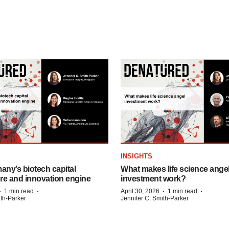
INSIGHTS
any’s biotech capital
What makes life science ange
ure and innovation engine
investment work?
·
·
·
·
1 min read
April 30, 2026
1 min read
ith-Parker
Jennifer C. Smith-Parker