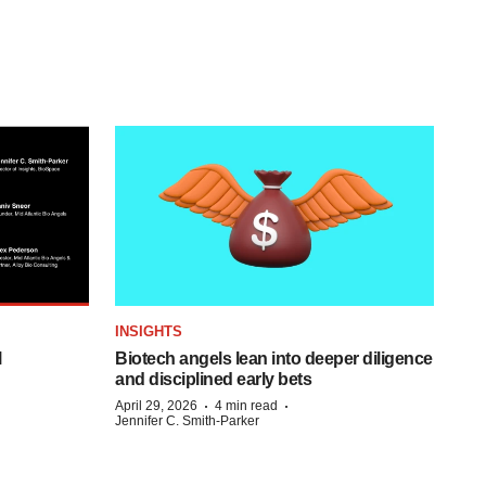
INSIGHTS
l
Biotech angels lean into deeper diligence
and disciplined early bets
·
·
April 29, 2026
4 min read
Jennifer C. Smith-Parker