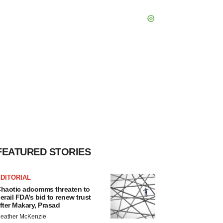
FEATURED STORIES
DITORIAL
haotic adcomms threaten to
erail FDA’s bid to renew trust
fter Makary, Prasad
eather McKenzie