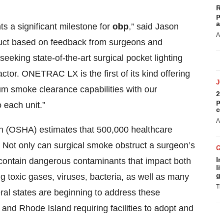
R
p
a
 a significant milestone for
obp
,” said Jason
A
duct based on feedback from surgeons and
eeking state-of-the-art surgical pocket lighting
ctor. ONETRAC LX is the first of its kind offering
 smoke clearance capabilities with our
2
p
 each unit.”
c
A
on (OSHA) estimates that 500,000 healthcare
 Not only can surgical smoke obstruct a surgeon’s
I
o contain dangerous contaminants that impact both
l
g
ng toxic gases, viruses, bacteria, as well as many
T
eral states are beginning to address these
and Rhode Island requiring facilities to adopt and