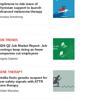
eplimune to ride wave of
hysician support to launch
dvanced melanoma therapy
nnalee Armstrong
JOB TRENDS
026 Q2 Job Market Report: Job
ostings keep rising as fewer
ompanies cut employees
ngela Gabriel
GENE THERAPY
ntellia finds genetic suspect for
iver safety signals with ATTR
ene therapy
ristan Manalac