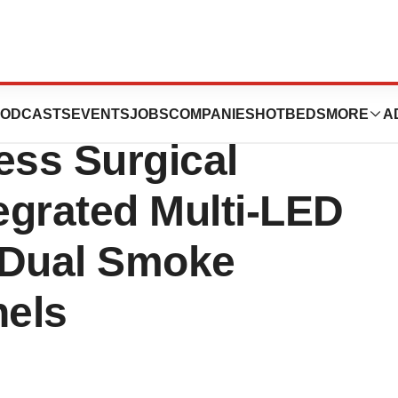
w and Improved
ODCASTS
EVENTS
JOBS
COMPANIES
HOTBEDS
MORE
A
ess Surgical
tegrated Multi-LED
 Dual Smoke
nels