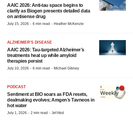
AAIC 2026: Anti-tau space begins to
clarify as Biogen presents detailed data
on antisense drug
·
·
July 15, 2026
6 min read
Heather McKenzie
ALZHEIMER’S DISEASE
AAIC 2026: Tau-targeted Alzheimer’s
treatments heat up while amyloid
therapies persist
·
·
July 10, 2026
6 min read
Michael Gibney
PODCAST
Sentiment at BIO soars as FDA resets,
dealmaking evolves; Amgen’s Tavneos in
hot water
·
·
July 1, 2026
2 min read
Jef Akst