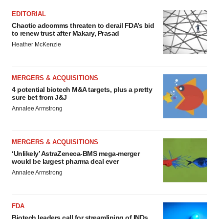
EDITORIAL
Chaotic adcomms threaten to derail FDA’s bid
to renew trust after Makary, Prasad
Heather McKenzie
MERGERS & ACQUISITIONS
4 potential biotech M&A targets, plus a pretty
sure bet from J&J
Annalee Armstrong
MERGERS & ACQUISITIONS
‘Unlikely’ AstraZeneca-BMS mega-merger
would be largest pharma deal ever
Annalee Armstrong
FDA
Biotech leaders call for streamlining of INDs