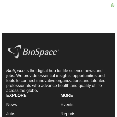
BioSpace
is the digital hub for life science news and
jobs. We provide essential insights, opportunities and
tools to connect innovative organizations and talented
professionals who advance health and quality of life
across the globe.
EXPLORE
MORE
News
Events
Jobs
Reports