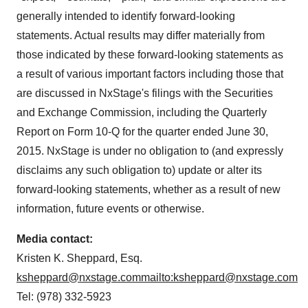
generally intended to identify forward-looking
statements. Actual results may differ materially from
those indicated by these forward-looking statements as
a result of various important factors including those that
are discussed in NxStage's filings with the Securities
and Exchange Commission, including the Quarterly
Report on Form 10-Q for the quarter ended
June 30,
2015
. NxStage is under no obligation to (and expressly
disclaims any such obligation to) update or alter its
forward-looking statements, whether as a result of new
information, future events or otherwise.
Media contact:
Kristen K. Sheppard, Esq.
ksheppard@nxstage.com
mailto:ksheppard@nxstage.com
Tel: (978) 332-5923