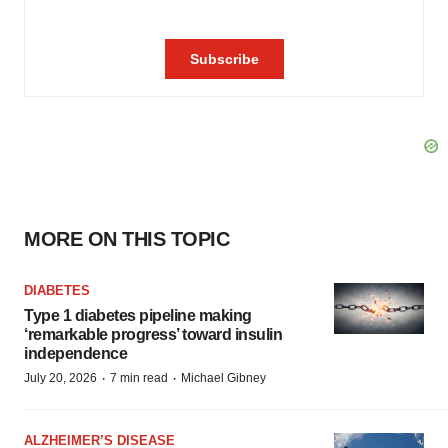
MORE ON THIS TOPIC
DIABETES
Type 1 diabetes pipeline making
‘remarkable progress’ toward insulin
independence
·
·
July 20, 2026
7 min read
Michael Gibney
ALZHEIMER’S DISEASE