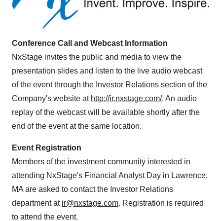
Conference Call and Webcast Information
NxStage invites the public and media to view the
presentation slides and listen to the live audio webcast
of the event through the Investor Relations section of the
Company's website at
http://ir.nxstage.com/
. An audio
replay of the webcast will be available shortly after the
end of the event at the same location.
Event Registration
Members of the investment community interested in
attending NxStage's Financial Analyst Day in
Lawrence,
MA
are asked to contact the Investor Relations
department at
ir@nxstage.com
. Registration is required
to attend the event.