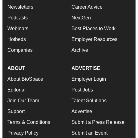
Newsletters
Career Advice
Podcasts
NextGen
Webinars
Best Places to Work
Hotbeds
Employer Resources
Companies
Archive
ABOUT
ADVERTISE
About BioSpace
Employer Login
Editorial
Post Jobs
Join Our Team
Talent Solutions
Support
Advertise
Terms & Conditions
Submit a Press Release
Privacy Policy
Submit an Event