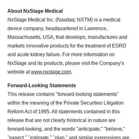
About NxStage Medical
NxStage Medical Inc. (Nasdaq: NXTM) is a medical
device company, headquartered in Lawrence,
Massachusetts, USA
, that develops, manufactures and
markets innovative products for the treatment of ESRD
and acute kidney failure. For more information on
NxStage and its products, please visit the Company's
website at
www.nxstage.com
.
Forward-Looking Statements
This release contains "forward-looking statements"
within the meaning of the Private Securities Litigation
Reform Act of 1995. All statements contained in this
release that are not clearly historical in nature are
forward-looking, and the words "anticipate," "believe,"
"expect," "estimate," "plan," and similar expressions are