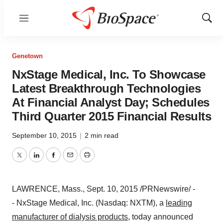
Menu
Show
Sear
Genetown
NxStage Medical, Inc. To Showcase
Latest Breakthrough Technologies
At Financial Analyst Day; Schedules
Third Quarter 2015 Financial Results
September 10, 2015
|
2 min read
Twitter
LinkedIn
Facebook
Email
Print
LAWRENCE, Mass.
,
Sept. 10, 2015
/PRNewswire/ -
- NxStage Medical, Inc. (Nasdaq: NXTM), a
leading
manufacturer of dialysis products
,
today announced