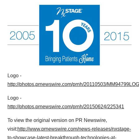
Logo -
http://photos.prnewswire.com/prnh/20110503/MM94799LO
Logo -
http://photos.prnewswire.com/prnh/20150624/225341
To view the original version on PR Newswire,
visit:
http://www.prnewswire.com/news-releases/nxstage-
to-showcase-latest-breakthrough-technologies-at-