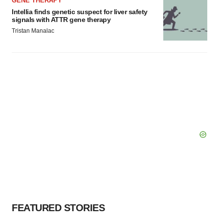
GENE THERAPY
consent or withdraw it. For more info, see our
Privacy
Intellia finds genetic suspect for liver safety
Policy
.
signals with ATTR gene therapy
Tristan Manalac
FEATURED STORIES