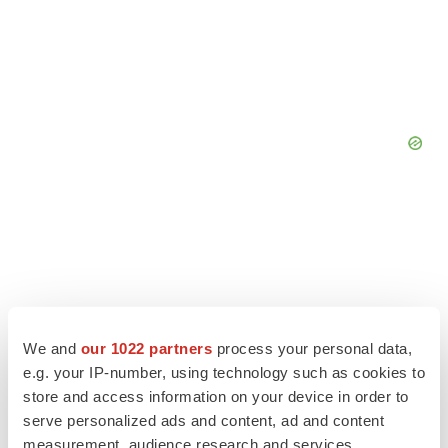
We and
our 1022 partners
process your personal data,
e.g. your IP-number, using technology such as cookies to
store and access information on your device in order to
LATEST
serve personalized ads and content, ad and content
measurement, audience research and services