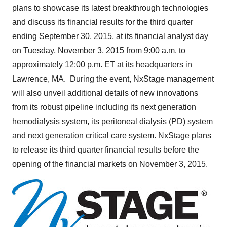
plans to showcase its latest breakthrough technologies
and discuss its financial results for the third quarter
ending
September 30, 2015
, at its financial analyst day
on
Tuesday, November 3, 2015
from
9:00 a.m.
to
approximately
12:00 p.m. ET
at its headquarters in
Lawrence
, MA. During the event, NxStage management
will also unveil additional details of new innovations
from its robust pipeline including its next generation
hemodialysis system, its peritoneal dialysis (PD) system
and next generation critical care system. NxStage plans
to release its third quarter financial results before the
opening of the financial markets on
November 3, 2015
.