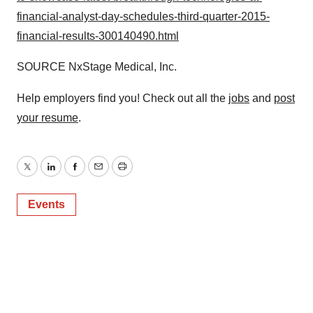
financial-analyst-day-schedules-third-quarter-2015-
financial-results-300140490.html
SOURCE NxStage Medical, Inc.
Help employers find you! Check out all the
jobs
and
post
your resume
.
Twitter
LinkedIn
Facebook
Email
Print
Events