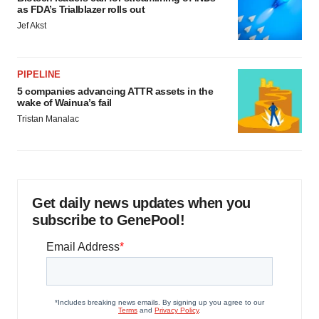
as FDA’s Trialblazer rolls out
Jef Akst
PIPELINE
5 companies advancing ATTR assets in the
wake of Wainua’s fail
Tristan Manalac
Get daily news updates when you
subscribe to GenePool!