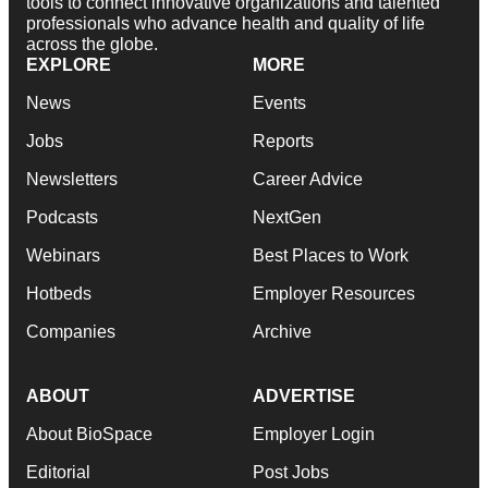
tools to connect innovative organizations and talented
professionals who advance health and quality of life
across the globe.
EXPLORE
MORE
News
Events
Jobs
Reports
Newsletters
Career Advice
Podcasts
NextGen
Webinars
Best Places to Work
Hotbeds
Employer Resources
Companies
Archive
ABOUT
ADVERTISE
About BioSpace
Employer Login
Editorial
Post Jobs