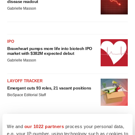
disease readout
Gabrielle Masson
IPO
Braveheart pumps more life into biotech IPO
market with $382M expected debut
Gabrielle Masson
LAYOFF TRACKER
Emergent cuts 93 roles, 21 vacant positions
BioSpace Editorial Staff
We and
our 1022 partners
process your personal data,
e.g. your IP-number, using technology such as cookies to