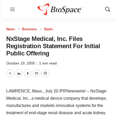
Menu
Show
Sear
News
Business
Deals
NxStage Medical, Inc. Files
Registration Statement For Initial
Public Offering
October 19, 2005
|
1 min read
Twitter
LinkedIn
Facebook
Email
Print
LAWRENCE, Mass., July 20 /PRNewswire/ -- NxStage
Medical, Inc., a medical device company that develops,
manufactures and markets innovative systems for the
treatment of end-stage renal disease and acute kidney