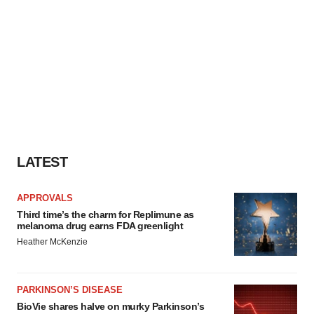
LATEST
APPROVALS
Third time’s the charm for Replimune as
melanoma drug earns FDA greenlight
Heather McKenzie
PARKINSON’S DISEASE
BioVie shares halve on murky Parkinson’s