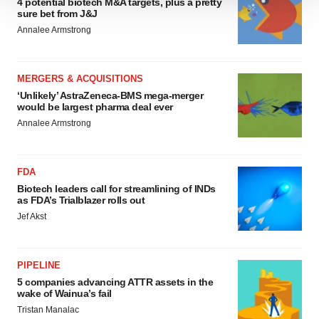
4 potential biotech M&A targets, plus a pretty
We use cookies to enhance your experience, analyze
sure bet from J&J
site traffic, and serve tailored ads. By clicking "OK", you
Annalee Armstrong
agree to our use of cookies. You can later change your
consent or withdraw it. For more info, see our
Privacy
Policy
.
MERGERS & ACQUISITIONS
‘Unlikely’ AstraZeneca-BMS mega-merger
would be largest pharma deal ever
Annalee Armstrong
FDA
Biotech leaders call for streamlining of INDs
as FDA’s Trialblazer rolls out
Jef Akst
PIPELINE
5 companies advancing ATTR assets in the
wake of Wainua’s fail
Tristan Manalac