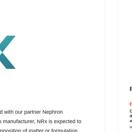
E
C
ed with our partner Nephron
d
a
ts manufacturer, NRx is expected to
H
position of matter or formulation.