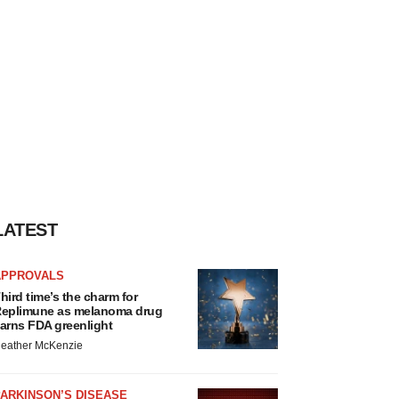
LATEST
APPROVALS
hird time’s the charm for
eplimune as melanoma drug
arns FDA greenlight
eather McKenzie
ARKINSON’S DISEASE