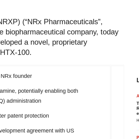
NRXP) (“NRx Pharmaceuticals”,
age biopharmaceutical company, today
loped a novel, proprietary
s HTX-100.
y NRx founder
amine, potentially enabling both
Q) administration
T
R
e
r patent protection
H
evelopment agreement with US
P