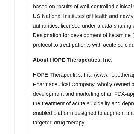
based on results of well-controlled clinica
US National Institutes of Health and newl
authorities, licensed under a data shari
Designation for development of ketamine 
protocol to treat patients with acute suicidal
About HOPE Therapeutics, Inc.
HOPE Therapeutics, Inc. (
www.hopethera
Pharmaceutical Company, wholly-owned b
development and marketing of an FDA-app
the treatment of acute suicidality and depr
enabled platform designed to augment and 
targeted drug therapy.