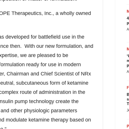
OPE Therapeutics, Inc., a wholly owned
4
p
A
s developed for battlefield use in the
since then. With our new formulation, and
xpertise, we are pleased to be
‘
m
formulation ready for use in modern
p
A
der, Chairman and Chief Scientist of NRx
eutral, subcutaneous form of ketamine
 complex route of administration in the
B
s
insulin pump technology create the
T
ty and other physiologic parameters
J
and modulate ketamine therapy based on
P