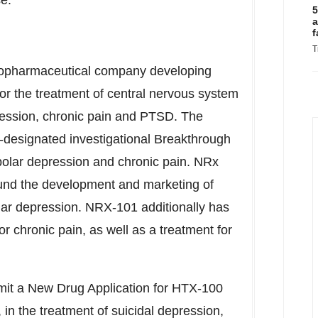
e."
5
a
f
T
biopharmaceutical company developing
or the treatment of central nervous system
epression, chronic pain and PTSD. The
esignated investigational Breakthrough
ipolar depression and chronic pain. NRx
und the development and marketing of
olar depression. NRX-101 additionally has
or chronic pain, as well as a treatment for
mit a New Drug Application for HTX-100
in the treatment of suicidal depression,