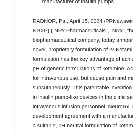
manufacturer of insulin pumps
RADNOR, Pa.
,
April 15, 2024
/PRNewswire
NRXP) ("NRx Pharmaceuticals", "NRx", the
biopharmaceutical company, today annou
novel, proprietary formulation of IV Keta
formulation has the key advantage of achiev
pH of generic formulations of ketamine. Ac
for intravenous use, but cause pain and ma
subcutaneously. This patentable invention
in insulin pump-like devices in the clinic s
intravenous infusion personnel. NeuroRx, I
development agreement with a manufacture
a suitable, pH neutral formulation of ketam