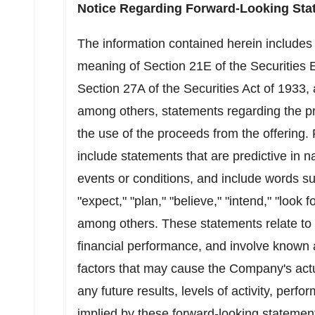
Notice Regarding Forward-Looking Sta
The information contained herein includes
meaning of Section 21E of the Securities
Section 27A of the Securities Act of 1933
among others, statements regarding the pr
the use of the proceeds from the offering.
include statements that are predictive in n
events or conditions, and include words suc
"expect," "plan," "believe," "intend," "look
among others. These statements relate to 
financial performance, and involve known 
factors that may cause the Company's actua
any future results, levels of activity, pe
implied by these forward-looking statemen