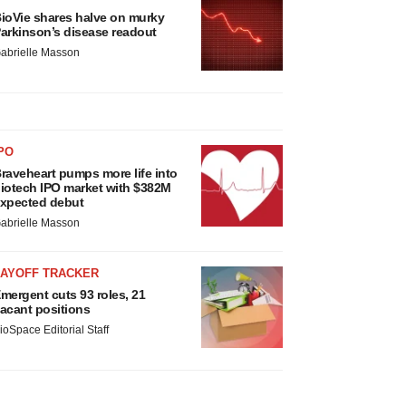
ioVie shares halve on murky
arkinson’s disease readout
abrielle Masson
PO
raveheart pumps more life into
iotech IPO market with $382M
xpected debut
abrielle Masson
LAYOFF TRACKER
mergent cuts 93 roles, 21
acant positions
ioSpace Editorial Staff