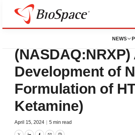
Pharm Country
NRx Pharmaceuti
NEWS
P
(NASDAQ:NRXP) 
Development of N
Formulation of HT
Ketamine)
April 15, 2024
|
5 min read