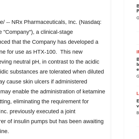
B
P
G
/ -- NRx Pharmaceuticals, Inc. (Nasdaq:
 "Company"), a clinical-stage
nced that the Company has developed a
mine for use as HTX-100. This new
I
B
ing neutral pH, in contrast to the acidic
b
e
idic substances are tolerated when diluted
G
y cause skin ulcers if administered
 may enable the administration of ketamine
etting, eliminating the requirement for
E
v
nc. previously executed a joint
B
r of insulin pumps but has been awaiting
ine.