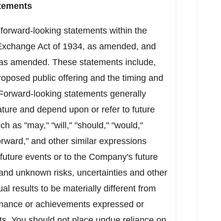
tements
 forward-looking statements within the
 Exchange Act of 1934, as amended, and
, as amended. These statements include,
oposed public offering and the timing and
 Forward-looking statements generally
ature and depend upon or refer to future
h as "may," "will," "should," "would,"
 forward," and other similar expressions
future events or to the Company's future
and unknown risks, uncertainties and other
l results to be materially different from
rformance or achievements expressed or
ts. You should not place undue reliance on