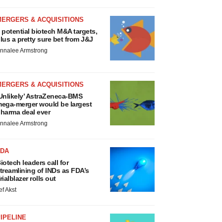
MERGERS & ACQUISITIONS
 potential biotech M&A targets,
lus a pretty sure bet from J&J
nnalee Armstrong
MERGERS & ACQUISITIONS
Unlikely’ AstraZeneca-BMS
ega-merger would be largest
harma deal ever
nnalee Armstrong
FDA
iotech leaders call for
treamlining of INDs as FDA’s
rialblazer rolls out
ef Akst
IPELINE