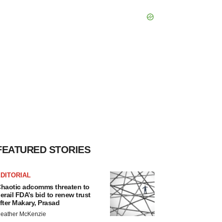
FEATURED STORIES
DITORIAL
haotic adcomms threaten to
erail FDA’s bid to renew trust
fter Makary, Prasad
eather McKenzie