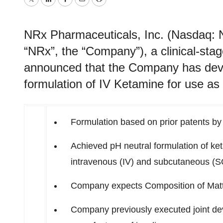
Twitter
LinkedIn
Facebook
Email
Print
NRx Pharmaceuticals, Inc. (Nasdaq: 
“NRx”, the “Company”), a clinical-st
announced that the Company has deve
formulation of IV Ketamine for use a
Formulation based on prior patents b
Achieved pH neutral formulation of ket
intravenous (IV) and subcutaneous (S
Company expects Composition of Matte
Company previously executed joint d