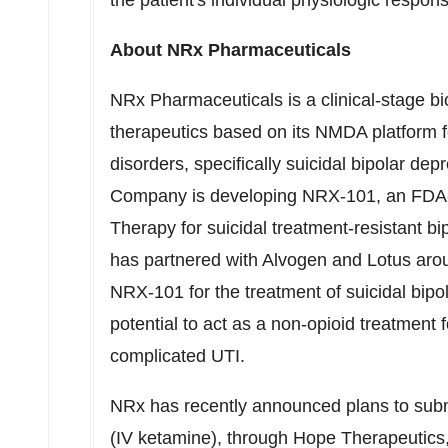
the patient's individual physiologic respons
About NRx Pharmaceuticals
NRx Pharmaceuticals is a clinical-stage 
therapeutics based on its NMDA platform f
disorders, specifically suicidal bipolar d
Company is developing NRX-101, an FDA-d
Therapy for suicidal treatment-resistant b
has partnered with Alvogen and Lotus aro
NRX-101 for the treatment of suicidal bip
potential to act as a non-opioid treatment f
complicated UTI.
NRx has recently announced plans to sub
(IV ketamine), through Hope Therapeutics, 