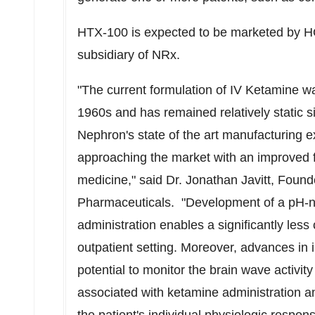
HTX-100 is expected to be marketed by H
subsidiary of NRx.
"The current formulation of IV Ketamine wa
1960s and has remained relatively static 
Nephron's state of the art manufacturing e
approaching the market with an improved 
medicine," said Dr. Jonathan Javitt, Foun
Pharmaceuticals. "Development of a pH-n
administration enables a significantly less
outpatient setting. Moreover, advances in 
potential to monitor the brain wave activi
associated with ketamine administration 