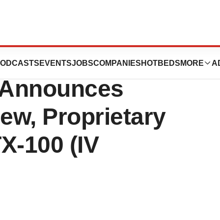
cals
ODCASTS
EVENTS
JOBS
COMPANIES
HOTBEDS
MORE
A
Announces
ew, Proprietary
X-100 (IV