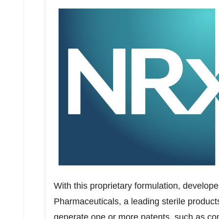
With this proprietary formulation, develop
Pharmaceuticals, a leading sterile produc
generate one or more patents, such as com