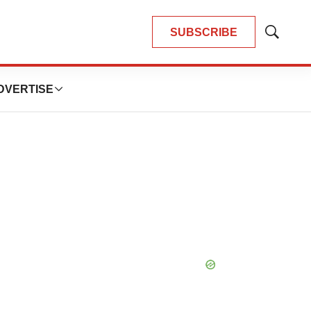
SUBSCRIBE
Show
Search
DVERTISE