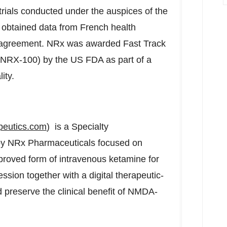
l trials conducted under the auspices of the
y obtained data from French health
ng agreement. NRx was awarded Fast Track
(NRX-100) by the US FDA as part of a
ity.
peutics.com
) is a Specialty
y NRx Pharmaceuticals focused on
roved form of intravenous ketamine for
ession together with a digital therapeutic-
preserve the clinical benefit of NMDA-