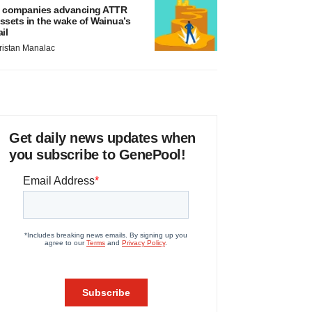
 companies advancing ATTR
ssets in the wake of Wainua’s
ail
ristan Manalac
Get daily news updates when
you subscribe to GenePool!