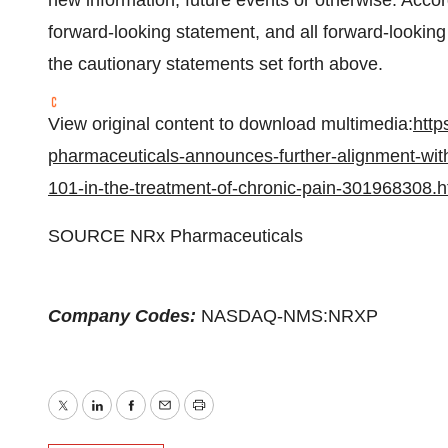
new information, future events or otherwise. Accor
forward-looking statement, and all forward-looking
the cautionary statements set forth above.
View original content to download multimedia:
http
pharmaceuticals-announces-further-alignment-with-fd
101-in-the-treatment-of-chronic-pain-301968308.h
SOURCE NRx Pharmaceuticals
Company Codes:
NASDAQ-NMS:NRXP
Twitter
LinkedIn
Facebook
Email
Print