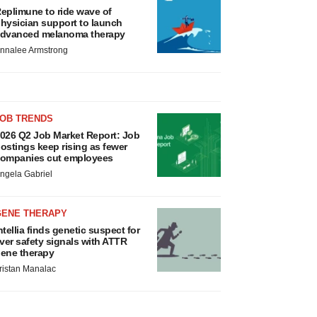
eplimune to ride wave of
hysician support to launch
dvanced melanoma therapy
nnalee Armstrong
JOB TRENDS
026 Q2 Job Market Report: Job
ostings keep rising as fewer
ompanies cut employees
ngela Gabriel
GENE THERAPY
ntellia finds genetic suspect for
iver safety signals with ATTR
ene therapy
ristan Manalac