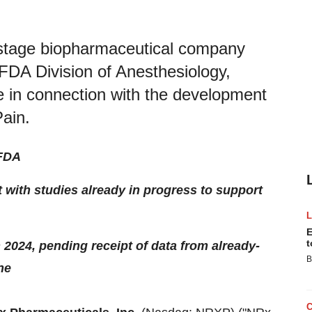
l-stage biopharmaceutical company
FDA Division of Anesthesiology,
e in connection with the development
ain.
 FDA
t with studies already in progress to support
E
t
in 2024, pending receipt of data from already-
B
ne