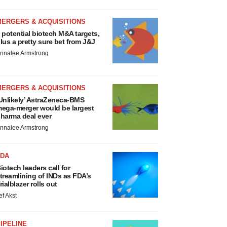
MERGERS & ACQUISITIONS
 potential biotech M&A targets,
lus a pretty sure bet from J&J
nnalee Armstrong
MERGERS & ACQUISITIONS
Unlikely’ AstraZeneca-BMS
ega-merger would be largest
harma deal ever
nnalee Armstrong
FDA
iotech leaders call for
treamlining of INDs as FDA’s
rialblazer rolls out
ef Akst
IPELINE