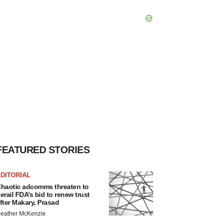
FEATURED STORIES
DITORIAL
haotic adcomms threaten to
erail FDA’s bid to renew trust
fter Makary, Prasad
eather McKenzie