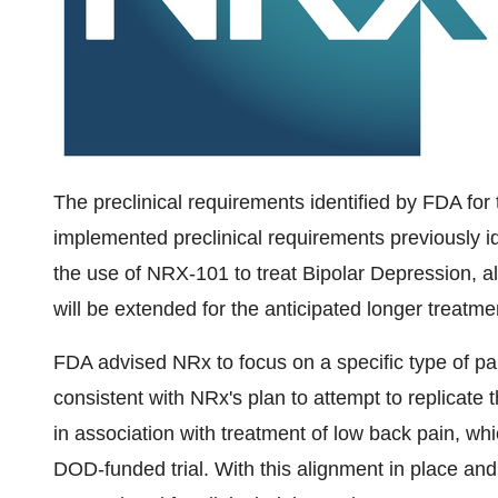
The preclinical requirements identified by FDA for 
implemented preclinical requirements previously id
the use of NRX-101 to treat Bipolar Depression, al
will be extended for the anticipated longer treatm
FDA advised NRx to focus on a specific type of pain i
consistent with NRx's plan to attempt to replicate th
in association with treatment of low back pain, whi
DOD-funded trial. With this alignment in place an