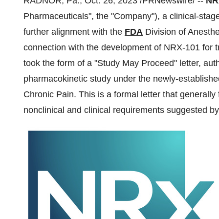
RADNOR, Pa., Oct. 26, 2023 /PRNewswire/ --
NRx
Pharmaceuticals", the "Company"), a clinical-st
further alignment with the
FDA
Division of Anesthe
connection with the development of NRX-101 for 
took the form of a "Study May Proceed" letter, au
pharmacokinetic study under the newly-established 
Chronic Pain. This is a formal letter that generall
nonclinical and clinical requirements suggested by