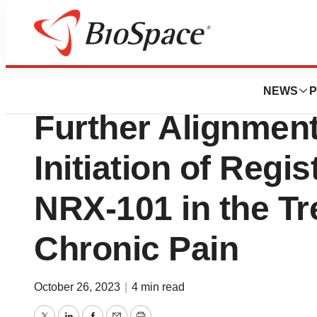
News
Policy
NRx Pharmaceuti
NEWS
P
Further Alignmen
Initiation of Regis
NRX-101 in the Tr
Chronic Pain
October 26, 2023
|
4 min read