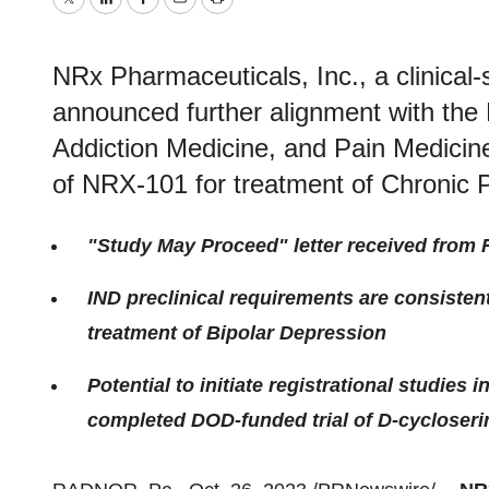
Twitter
LinkedIn
Facebook
Email
Print
NRx Pharmaceuticals, Inc., a clinica
announced further alignment with the 
Addiction Medicine, and Pain Medicin
of NRX-101 for treatment of Chronic P
"Study May Proceed" letter received from
IND preclinical requirements are consisten
treatment of Bipolar Depression
Potential to initiate registrational studies 
completed DOD-funded trial of D-cycloseri