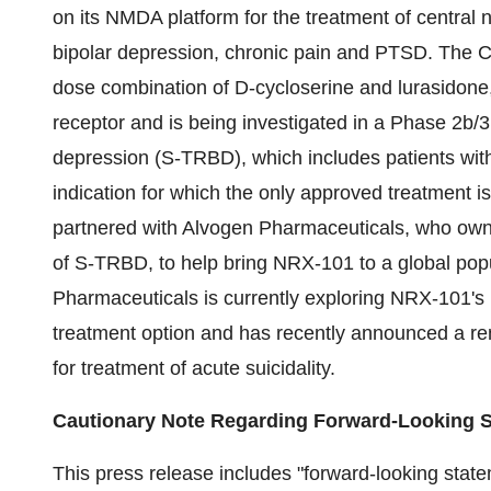
on its NMDA platform for the treatment of central n
bipolar depression, chronic pain and PTSD. The 
dose combination of D-cycloserine and lurasidone
receptor and is being investigated in a Phase 2b/3 cl
depression (S-TRBD), which includes patients with
indication for which the only approved treatment
partnered with Alvogen Pharmaceuticals, who owns
of S-TRBD, to help bring NRX-101 to a global pop
Pharmaceuticals is currently exploring NRX-101's p
treatment option and has recently announced a re
for treatment of acute suicidality.
Cautionary Note Regarding Forward-Looking 
This press release includes "forward-looking state