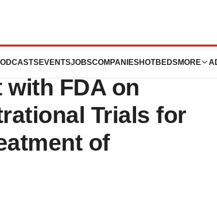
cals Announces
ODCASTS
EVENTS
JOBS
COMPANIES
HOTBEDS
MORE
A
t with FDA on
trational Trials for
eatment of