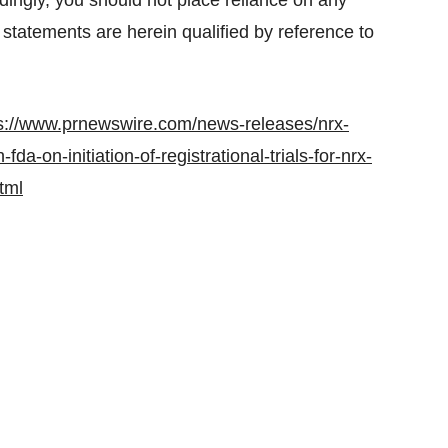
dingly, you should not place reliance on any
 statements are herein qualified by reference to
s://www.prnewswire.com/news-releases/nrx-
a-on-initiation-of-registrational-trials-for-nrx-
tml