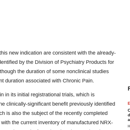
this new indication are consistent with the already-
entified by the Division of Psychiatry Products for
though the duration of some nonclinical studies
ent duration associated with Chronic Pain.
n its initial registrational trials, which is
e clinically-significant benefit previously identified
E
C
ch is also the subject of the recently completed
d
a
d with the current inventory of manufactured NRX-
H