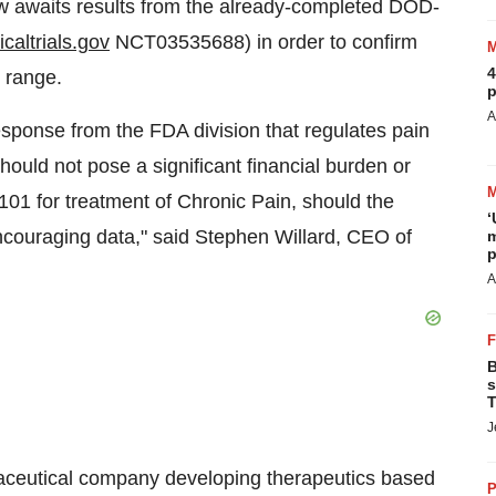
ow awaits results from the already-completed DOD-
caltrials.gov
NCT03535688) in order to confirm
4
g range.
p
A
sponse from the FDA division that regulates pain
hould not pose a significant financial burden or
RX-101 for treatment of Chronic Pain, should the
‘
encouraging data," said Stephen Willard, CEO of
m
p
A
B
s
T
J
maceutical company developing therapeutics based
P