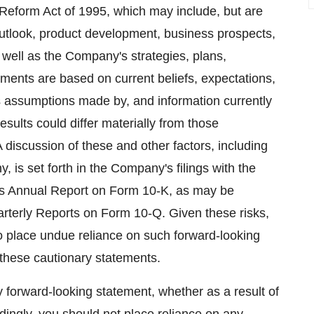
n Reform Act of 1995, which may include, but are
 outlook, product development, business prospects,
 well as the Company's strategies, plans,
ements are based on current beliefs, expectations,
as assumptions made by, and information currently
ults could differ materially from those
discussion of these and other factors, including
, is set forth in the Company's filings with the
ts Annual Report on Form 10-K, as may be
terly Reports on Form 10-Q. Given these risks,
to place undue reliance on such forward-looking
y these cautionary statements.
forward-looking statement, whether as a result of