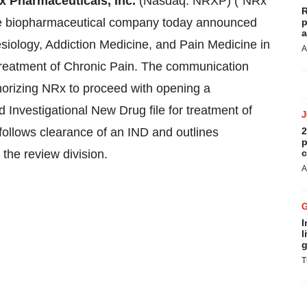
 Pharmaceuticals, Inc.
(Nasdaq: NRXP) ("NRx
R
age biopharmaceutical company today announced
p
a
siology, Addiction Medicine, and Pain Medicine in
A
treatment of Chronic Pain. The communication
thorizing NRx to proceed with opening a
Investigational New Drug file for treatment of
y follows clearance of an IND and outlines
2
p
 the review division.
c
A
I
l
g
T