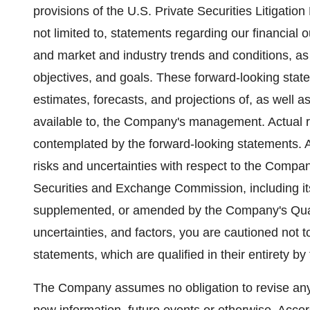
provisions of the U.S. Private Securities Litigatio
not limited to, statements regarding our financial
and market and industry trends and conditions, as
objectives, and goals. These forward-looking stat
estimates, forecasts, and projections of, as well 
available to, the Company's management. Actual res
contemplated by the forward-looking statements. A 
risks and uncertainties with respect to the Company
Securities and Exchange Commission, including i
supplemented, or amended by the Company's Quar
uncertainties, and factors, you are cautioned not 
statements, which are qualified in their entirety b
The Company assumes no obligation to revise any 