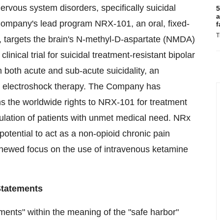
ervous system disorders, specifically suicidal
5
a
Company's lead program NRX-101, an oral, fixed-
f
T
, targets the brain's N-methyl-D-aspartate (NMDA)
inical trial for suicidal treatment-resistant bipolar
 both acute and sub-acute suicidality, an
 is electroshock therapy. The Company has
 the worldwide rights to NRX-101 for treatment
ulation of patients with unmet medical need. NRx
otential to act as a non-opioid chronic pain
newed focus on the use of intravenous ketamine
Statements
ments" within the meaning of the "safe harbor"