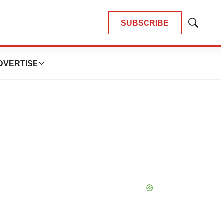
SUBSCRIBE
Show
Search
DVERTISE