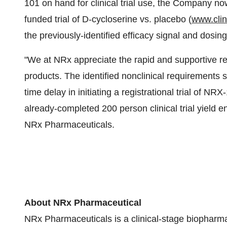
101 on hand for clinical trial use, the Company n
funded trial of D-cycloserine vs. placebo (
www.clini
the previously-identified efficacy signal and dosin
"We at NRx appreciate the rapid and supportive re
products. The identified nonclinical requirements s
time delay in initiating a registrational trial of N
already-completed 200 person clinical trial yield 
NRx Pharmaceuticals.
About NRx Pharmaceutical
NRx Pharmaceuticals is a clinical-stage biophar