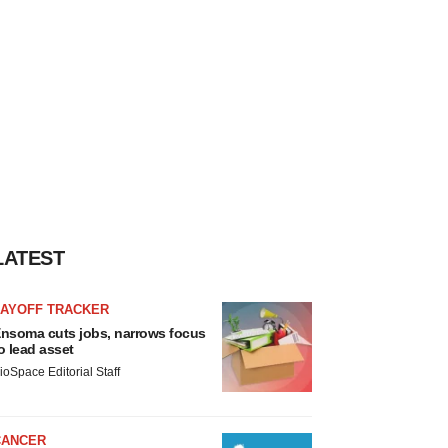
LATEST
LAYOFF TRACKER
nsoma cuts jobs, narrows focus
o lead asset
ioSpace Editorial Staff
CANCER