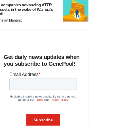
 companies advancing ATTR
ssets in the wake of Wainua’s
ail
ristan Manalac
Get daily news updates when
you subscribe to GenePool!