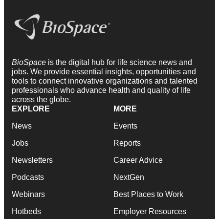
BioSpace
is the digital hub for life science news and
jobs. We provide essential insights, opportunities and
tools to connect innovative organizations and talented
professionals who advance health and quality of life
across the globe.
EXPLORE
MORE
News
Events
Jobs
Reports
Newsletters
Career Advice
Podcasts
NextGen
Webinars
Best Places to Work
Hotbeds
Employer Resources