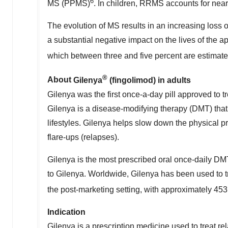
6
MS (PPMS)
. In children, RRMS accounts for near
The evolution of MS results in an increasing loss o
a substantial negative impact on the lives of the 
which between three and five percent are estimate
®
About
Gilenya
(fingolimod) in adults
Gilenya was the first once-a-day pill approved to tr
Gilenya is a disease-modifying therapy (DMT) that 
lifestyles. Gilenya helps slow down the physica
flare-ups (relapses).
Gilenya is the most prescribed oral once-daily D
to Gilenya. Worldwide, Gilenya has been used to tr
the post-marketing setting, with approximately 453
Indication
Gilenya is a prescription medicine used to treat re