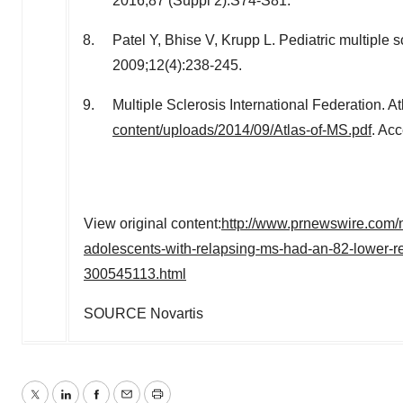
2016;87 (Suppl 2):S74-S81.
Patel Y, Bhise V, Krupp L. Pediatric multiple s
2009;12(4):238-245.
Multiple Sclerosis International Federation. A
content/uploads/2014/09/Atlas-of-MS.pdf
. Ac
View original content:
http://www.prnewswire.com/n
adolescents-with-relapsing-ms-had-an-82-lower-rel
300545113.html
SOURCE Novartis