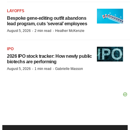
LAYOFFS
Bespoke gene-editing outfit abandons
lead program, cuts ‘several’ employees
·
·
August 5, 2026
2 min read
Heather McKenzie
IPO
2026 IPO stock tracker: How newly public
biotechs are performing
·
·
August 5, 2026
1 min read
Gabrielle Masson