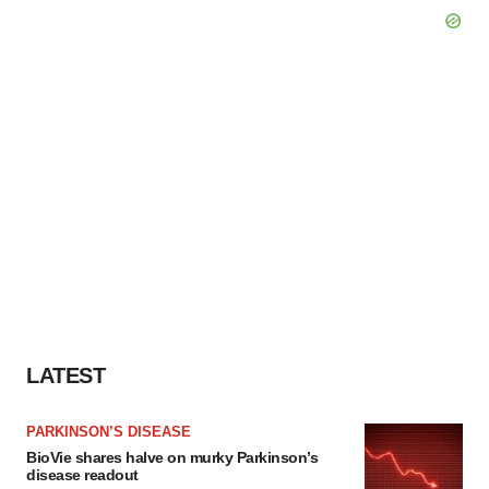
LATEST
PARKINSON’S DISEASE
BioVie shares halve on murky Parkinson’s
disease readout