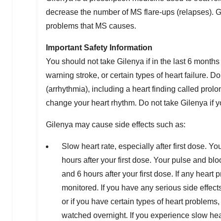
decrease the number of MS flare-ups (relapses). G
problems that MS causes.
Important Safety Information
You should not take Gilenya if in the last 6 months
warning stroke, or certain types of heart failure. 
(arrhythmia), including a heart finding called pro
change your heart rhythm. Do not take Gilenya if yo
Gilenya may cause side effects such as:
Slow heart rate, especially after first dose. Yo
hours after your first dose. Your pulse and bl
and 6 hours after your first dose. If any heart p
monitored. If you have any serious side effect
or if you have certain types of heart problems, 
watched overnight. If you experience slow heart