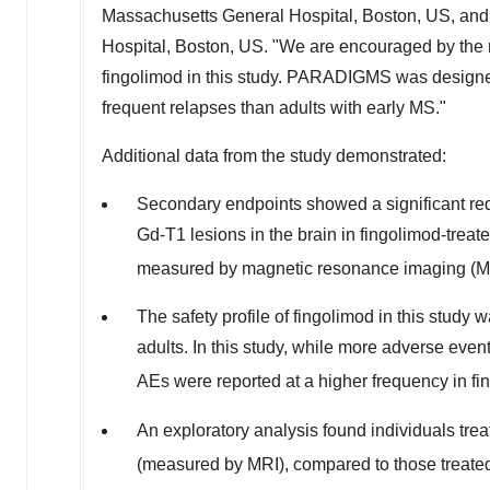
Massachusetts General Hospital, Boston, US, an
Hospital, Boston, US. "We are encouraged by the r
fingolimod in this study. PARADIGMS was designed 
frequent relapses than adults with early MS."
Additional data from the study demonstrated:
Secondary endpoints showed a significant red
Gd-T1 lesions in the brain in fingolimod-treat
measured by magnetic resonance imaging (M
The safety profile of fingolimod in this study w
adults. In this study, while more adverse even
AEs were reported at a higher frequency in fi
An exploratory analysis found individuals trea
(measured by MRI), compared to those treated