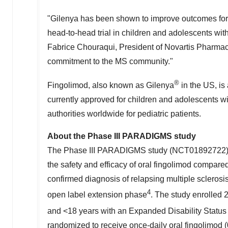
"Gilenya has been shown to improve outcomes for 
head-to-head trial in children and adolescents wi
Fabrice Chouraqui, President of Novartis Pharmace
commitment to the MS community."
®
Fingolimod, also known as Gilenya
in the US, is 
currently approved for children and adolescents w
authorities worldwide for pediatric patients.
About the Phase III PARADIGMS study
The Phase III PARADIGMS study (NCT01892722) is 
the safety and efficacy of oral fingolimod compared
confirmed diagnosis of relapsing multiple sclerosis
4
open label extension phase
. The study enrolled
and <18 years with an Expanded Disability Statu
randomized to receive once-daily oral fingolimod 