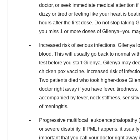
doctor, or seek immediate medical attention i
dizzy or tired or feeling like your heart is b
hours after the first dose. Do not stop taking G
you miss 1 or more doses of Gilenya--you may
Increased risk of serious infections. Gilenya 
blood. This will usually go back to normal wi
test before you start Gilenya. Gilenya may de
chicken pox vaccine. Increased risk of infect
Two patients died who took higher-dose Gilen
doctor right away if you have fever, tiredness
accompanied by fever, neck stiffness, sensiti
of meningitis.
Progressive multifocal leukoencephalopathy (P
or severe disability. If PML happens, it usua
important that you call your doctor right awa