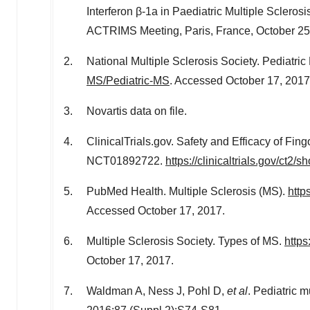
Interferon β-1a in Paediatric Multiple Scleros
ACTRIMS Meeting, Paris, France, October 25
National Multiple Sclerosis Society. Pediatri
MS/Pediatric-MS
. Accessed October 17, 2017
Novartis data on file.
ClinicalTrials.gov. Safety and Efficacy of Fing
NCT01892722.
https://clinicaltrials.gov/ct
PubMed Health. Multiple Sclerosis (MS).
http
Accessed October 17, 2017.
Multiple Sclerosis Society. Types of MS.
https
October 17, 2017.
Waldman A, Ness J, Pohl D,
et al
. Pediatric 