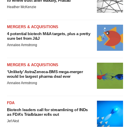
to renew trust after Makary, Prasad
Heather McKenzie
MERGERS & ACQUISITIONS
4 potential biotech M&A targets, plus a pretty
sure bet from J&J
Annalee Armstrong
MERGERS & ACQUISITIONS
‘Unlikely’ AstraZeneca-BMS mega-merger
would be largest pharma deal ever
Annalee Armstrong
FDA
Biotech leaders call for streamlining of INDs
as FDA’s Trialblazer rolls out
Jef Akst