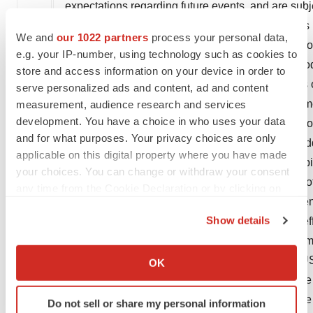
expectations regarding future events, and are subj
Should one or more of these risks or uncertainties
We and
our 1022 partners
process your personal data,
actual results may vary materially from those set f
e.g. your IP-number, using technology such as cookies to
guarantee that the investigational or approved prod
store and access information on your device in order to
approved for sale or for any additional indications 
serve personalized ads and content, ad and content
be any guarantee that such products will be commerc
measurement, audience research and services
development. You have a choice in who uses your data
regarding such products could be affected by, amon
and for what purposes. Your privacy choices are only
development, including clinical trial results and add
applicable on this digital property where you have made
delays or government regulation generally; our abili
your choices. You can change or withdraw your consent
protection; the particular prescribing preferences 
any time from the Cookie Declaration or by clicking on
containment, including government, payor and gen
the Privacy trigger icon.
Show details
economic and industry conditions, including the ef
If you allow, we would also like to:
environment in many countries; safety, quality or m
Collect information about your geographical location
Novartis AG's current Form 20-F on file with the 
OK
which can be accurate to within several meters
the information in this press release as of this da
Identify your device by actively scanning it for
looking statements contained in this press release 
Do not sell or share my personal information
specific characteristics (fingerprinting)