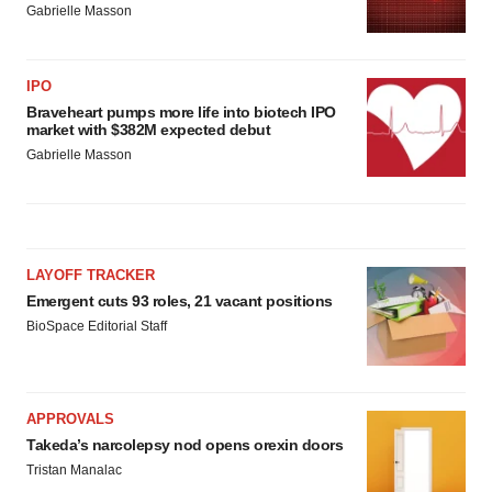
Gabrielle Masson
IPO
Braveheart pumps more life into biotech IPO
market with $382M expected debut
Gabrielle Masson
LAYOFF TRACKER
Emergent cuts 93 roles, 21 vacant positions
BioSpace Editorial Staff
APPROVALS
Takeda’s narcolepsy nod opens orexin doors
Tristan Manalac