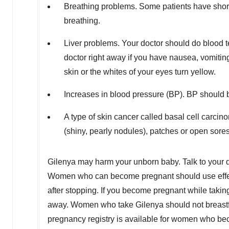
Breathing problems. Some patients have shortn
breathing.
Liver problems. Your doctor should do blood te
doctor right away if you have nausea, vomiting,
skin or the whites of your eyes turn yellow.
Increases in blood pressure (BP). BP should 
A type of skin cancer called basal cell carcin
(shiny, pearly nodules), patches or open sore
Gilenya may harm your unborn baby. Talk to your d
Women who can become pregnant should use effecti
after stopping. If you become pregnant while taking 
away. Women who take Gilenya should not breastfee
pregnancy registry is available for women who be