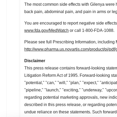
The most common side effects with Gilenya were hea
back pain, abdominal pain, and pain in arms or leg
You are encouraged to report negative side effects 
www.fda.gov/MedWatch
or call 1-800-FDA-1088.
Please see full Prescribing Information, including
http://www.pharma.us.novartis.com/product/pi/pdf/
Disclaimer
This press release contains forward-looking statem
Litigation Reform Act of 1995. Forward-looking st
"potential," "can," "will," "plan," "expect," "anticip
"pipeline," "launch," "exciting," "underway," "upco
regarding potential marketing approvals, new indic
described in this press release, or regarding pote
undue reliance on these statements. Such forward-