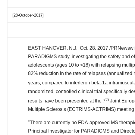
[28-October-2017]
EAST HANOVER, N.J., Oct. 28, 2017 /PRNewswir
PARADIGMS study, investigating the safety and effi
adolescents (ages 10 to <18) with relapsing multip
82% reduction in the rate of relapses (annualized re
years, compared to interferon beta-1a intramuscula
randomized, controlled clinical trial specifically 
th
results have been presented at the 7
Joint Europ
Multiple Sclerosis (ECTRIMS-ACTRIMS) meeting o
"There are currently no FDA-approved MS therapies 
Principal Investigator for PARADIGMS and Director 