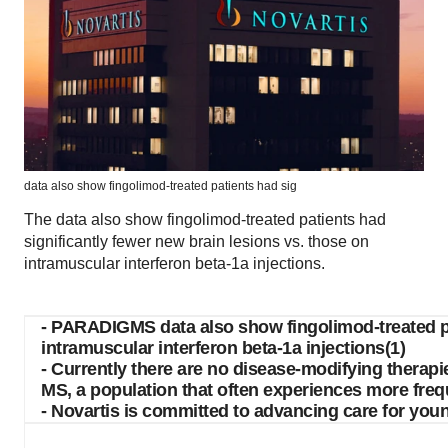
data also show fingolimod-treated patients had sig
The data also show fingolimod-treated patients had
significantly fewer new brain lesions vs. those on
intramuscular interferon beta-1a injections.
- PARADIGMS data also show fingolimod-treated pat
intramuscular interferon beta-1a injections(1)
- Currently there are no disease-modifying therapi
MS, a population that often experiences more freq
- Novartis is committed to advancing care for you