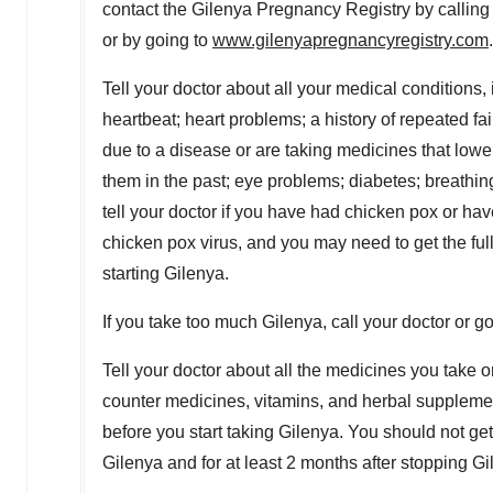
contact the Gilenya Pregnancy Registry by calling
or by going to
www.gilenyapregnancyregistry.com
.
Tell your doctor about all your medical conditions,
heartbeat; heart problems; a history of repeated faint
due to a disease or are taking medicines that lowe
them in the past; eye problems; diabetes; breathin
tell your doctor if you have had chicken pox or ha
chicken pox virus, and you may need to get the ful
starting Gilenya.
If you take too much Gilenya, call your doctor or 
Tell your doctor about all the medicines you take o
counter medicines, vitamins, and herbal supplemen
before you start taking Gilenya. You should not get
Gilenya and for at least 2 months after stopping Gi