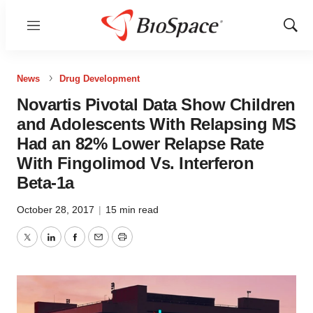
Menu
Show
Sear
News
Drug Development
Novartis Pivotal Data Show Children
and Adolescents With Relapsing MS
Had an 82% Lower Relapse Rate
With Fingolimod Vs. Interferon
Beta-1a
October 28, 2017
|
15 min read
Twitter
LinkedIn
Facebook
Email
Print