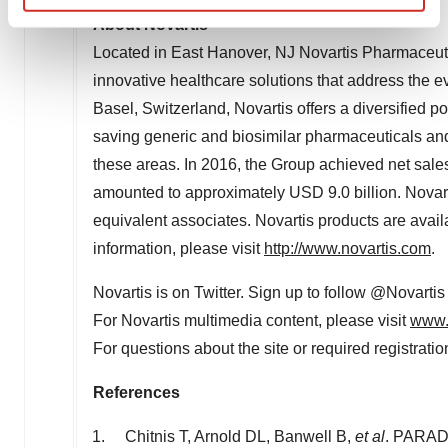
Find out more about how your personal data is processed
About Novartis
and set your preferences in the
details section
.
Located in East Hanover, NJ Novartis Pharmaceutic
innovative healthcare solutions that address the e
We use cookies to enhance your experience, analyze
Basel, Switzerland, Novartis offers a diversified p
site traffic, and serve tailored ads. By clicking "OK", you
saving generic and biosimilar pharmaceuticals and 
agree to our use of cookies. You can later change your
consent or withdraw it. For more info, see our
Privacy
these areas. In 2016, the Group achieved net sale
Policy
.
amounted to approximately USD 9.0 billion. Novar
equivalent associates. Novartis products are avai
information, please visit
http://www.novartis.com
.
Novartis is on Twitter. Sign up to follow @Novartis
For Novartis multimedia content, please visit
www.
For questions about the site or required registrati
References
Chitnis T, Arnold DL, Banwell B,
et al
. PARADI