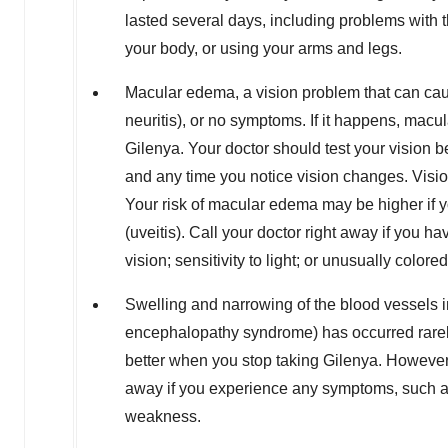
lasted several days, including problems with t
your body, or using your arms and legs.
Macular edema, a vision problem that can ca
neuritis), or no symptoms. If it happens, macula
Gilenya. Your doctor should test your vision be
and any time you notice vision changes. Vis
Your risk of macular edema may be higher if 
(uveitis). Call your doctor right away if you ha
vision; sensitivity to light; or unusually colored
Swelling and narrowing of the blood vessels i
encephalopathy syndrome) has occurred rarel
better when you stop taking Gilenya. However, if
away if you experience any symptoms, such as
weakness.