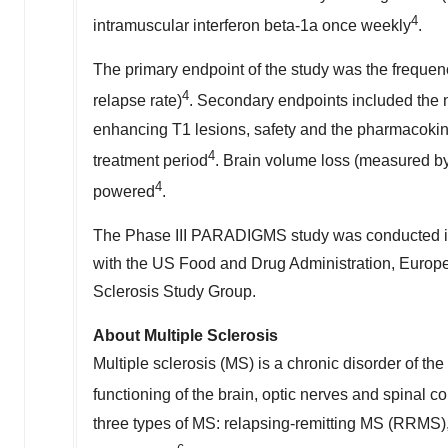
4
intramuscular interferon beta-1a once weekly
.
The primary endpoint of the study was the frequenc
4
relapse rate)
. Secondary endpoints included the 
enhancing T1 lesions, safety and the pharmacokine
4
treatment period
. Brain volume loss (measured by
4
powered
.
The Phase III PARADIGMS study was conducted in 
with the US Food and Drug Administration, Europe
Sclerosis Study Group.
About Multiple Sclerosis
Multiple sclerosis (MS) is a chronic disorder of th
functioning of the brain, optic nerves and spinal c
three types of MS: relapsing-remitting MS (RRMS