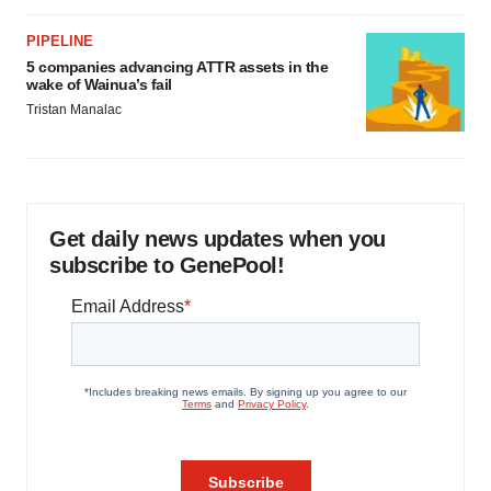
PIPELINE
5 companies advancing ATTR assets in the
wake of Wainua’s fail
Tristan Manalac
Get daily news updates when you
subscribe to GenePool!