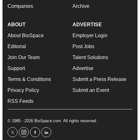
Companies
Archive
ABOUT
ADVERTISE
About BioSpace
Employer Login
Editorial
Post Jobs
Join Our Team
Talent Solutions
Support
Advertise
Terms & Conditions
Submit a Press Release
Privacy Policy
Submit an Event
RSS Feeds
© 1985 - 2026 BioSpace.com. All rights reserved.
twitter
instagram
facebook
linkedin