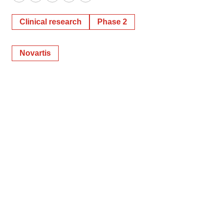
Twitter
LinkedIn
Facebook
Email
Print
Clinical research
Phase 2
Novartis