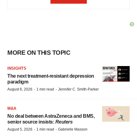
MORE ON THIS TOPIC
INSIGHTS
The next treatment-resistant depression
paradigm
·
·
August 6, 2026
1 min read
Jennifer C. Smith-Parker
M&A
No deal between AstraZeneca and BMS,
senior source insists:
Reuters
·
·
August 5, 2026
1 min read
Gabrielle Masson