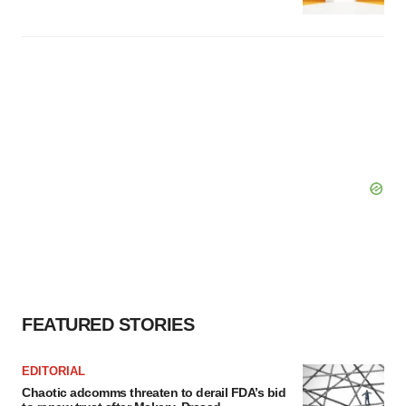
FEATURED STORIES
EDITORIAL
Chaotic adcomms threaten to derail FDA’s bid