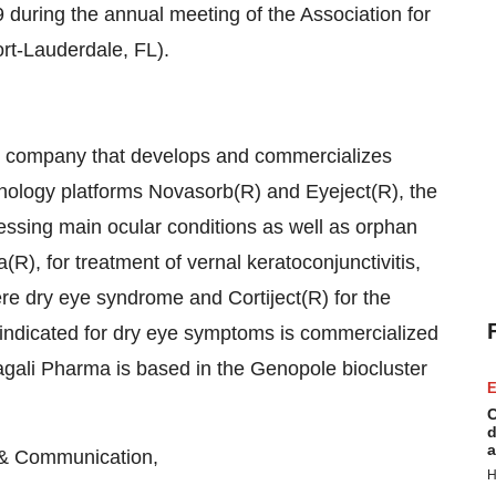
 during the annual meeting of the Association for
t-Lauderdale, FL).
l company that develops and commercializes
chnology platforms Novasorb(R) and Eyeject(R), the
ssing main ocular conditions as well as orphan
), for treatment of vernal keratoconjunctivitis,
ere dry eye syndrome and Cortiject(R) for the
, indicated for dry eye symptoms is commercialized
agali Pharma is based in the Genopole biocluster
E
C
d
a
& Communication,
H