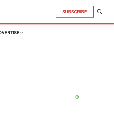
SUBSCRIBE
Show
Search
DVERTISE