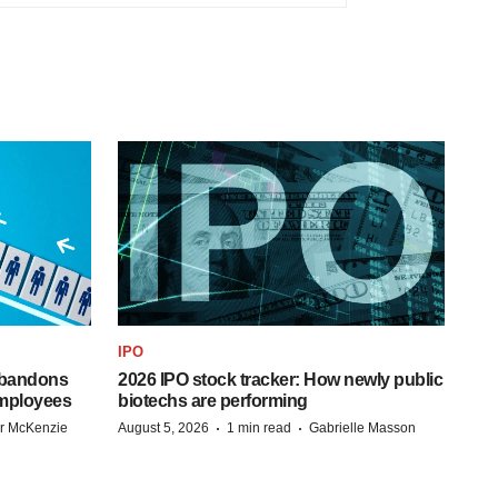
IPO
 abandons
2026 IPO stock tracker: How newly public
employees
biotechs are performing
·
·
r McKenzie
August 5, 2026
1 min read
Gabrielle Masson