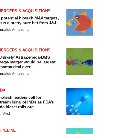
MERGERS & ACQUISITIONS
 potential biotech M&A targets,
lus a pretty sure bet from J&J
nnalee Armstrong
MERGERS & ACQUISITIONS
Unlikely’ AstraZeneca-BMS
ega-merger would be largest
harma deal ever
nnalee Armstrong
FDA
iotech leaders call for
treamlining of INDs as FDA’s
rialblazer rolls out
ef Akst
IPELINE