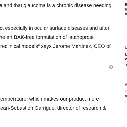
B
use and that glaucoma is a chronic disease needing
b
e
G
ct especially in ocular surface diseases and after
the art BAK-free formulation of latanoprost
preclinical models" says Jerome Martinez, CEO of
E
v
B
T
o
m temperature, which makes our product more
T
Jean-Sebastien Garrigue, director of research &