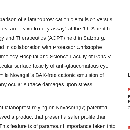
rison of a latanoprost cationic emulsion versus
s: an in vivo toxicity assay" at the 9th Scientific
gy and Therapeutics (AOPT) held in Salzburg,
 in collaboration with Professor Christophe
mology Hospital and Science Faculty of Paris V,
ocular surface toxicity of anti-glaucomatous eye
ile Novagali's BAK-free cationic emulsion of
 any ocular surface damages upon stress
P
B
P
of latanoprost relying on Novasorb(R) patented
G
ed a product that present a safer profile than
his feature is of paramount importance taken into
I