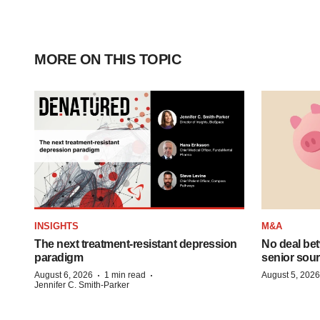
MORE ON THIS TOPIC
INSIGHTS
M&A
The next treatment-resistant depression
No deal be
paradigm
senior sour
·
·
August 6, 2026
1 min read
August 5, 2026
Jennifer C. Smith-Parker