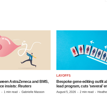
LAYOFFS
tween AstraZeneca and BMS,
Bespoke gene-editing outfit
ce insists:
Reuters
lead program, cuts ‘several’ 
·
·
·
·
1 min read
Gabrielle Masson
August 5, 2026
2 min read
Heathe