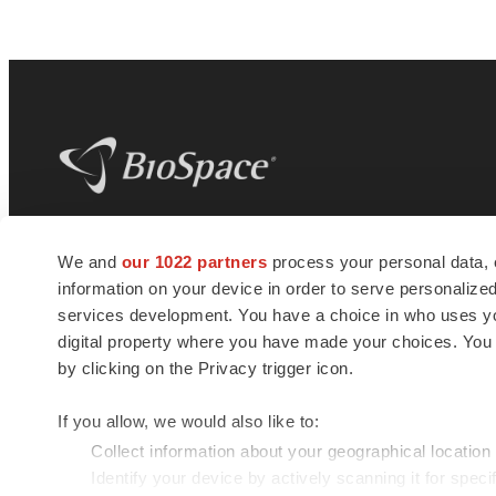
BioSpace
is the digital hub for life science
We and
our 1022 partners
process your personal data, 
news and jobs. We provide essential
information on your device in order to serve personali
insights, opportunities and tools to
connect innovative organizations and
services development. You have a choice in who uses you
talented professionals who advance
digital property where you have made your choices. You
health and quality of life across the globe.
by clicking on the Privacy trigger icon.
If you allow, we would also like to:
Collect information about your geographical location
Identify your device by actively scanning it for specif
© 1985 - 2026 BioSpace.com. All rights reserved.