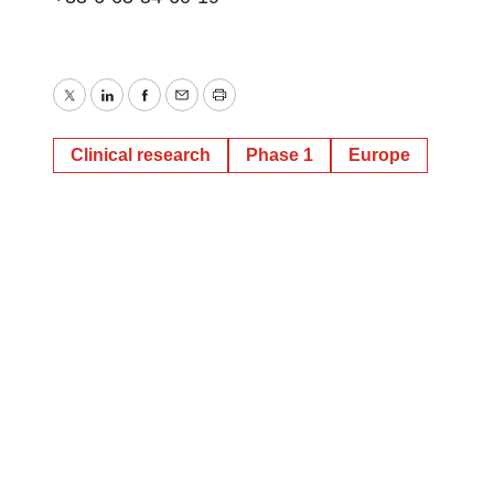
Twitter
LinkedIn
Facebook
Email
Print
Clinical research
Phase 1
Europe