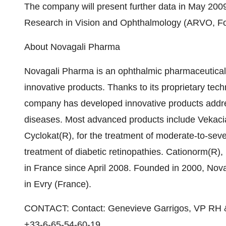
The company will present further data in May 2009
Research in Vision and Ophthalmology (ARVO, For
About Novagali Pharma
Novagali Pharma is an ophthalmic pharmaceutica
innovative products. Thanks to its proprietary te
company has developed innovative products addre
diseases. Most advanced products include Vekacia(R
Cyclokat(R), for the treatment of moderate-to-sev
treatment of diabetic retinopathies. Cationorm(R)
in France since April 2008. Founded in 2000, Nov
in Evry (France).
CONTACT: Contact: Genevieve Garrigos, VP RH 
+33-6-65-54-60-19