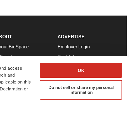
BOUT
ADVERTISE
bout BioSpace
Employer Login
itorial
Post Jobs
in Our Team
Talent Solutions
 and access
OK
arch and
pport
Advertise
plicable on this
rms & Conditions
Submit a Press Release
Do not sell or share my personal
Declaration or
information
ivacy Policy
Submit an Event
SS Feeds
twitter
instagram
facebook
linkedin