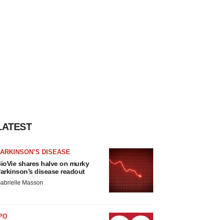
LATEST
ARKINSON’S DISEASE
ioVie shares halve on murky
arkinson’s disease readout
abrielle Masson
PO