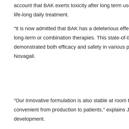
account that BAK exerts toxicity after long term 
life-long daily treatment.
"It is now admitted that BAK has a deleterious effe
long-term or combination therapies. This state-of-
demonstrated both efficacy and safety in various 
Novagali.
"Our innovative formulation is also stable at roo
convenient from production to patients," explains 
development.