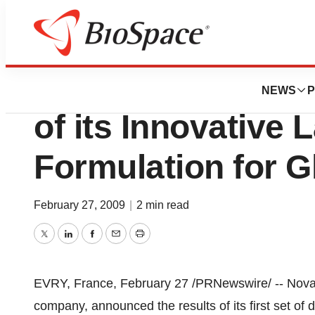
News
Drug Development
Novagali Pharma 
NEWS
P
of its Innovative 
Formulation for 
February 27, 2009
|
2 min read
Twitter
LinkedIn
Facebook
Email
Print
EVRY, France, February 27 /PRNewswire/ -- Nova
company, announced the results of its first set of