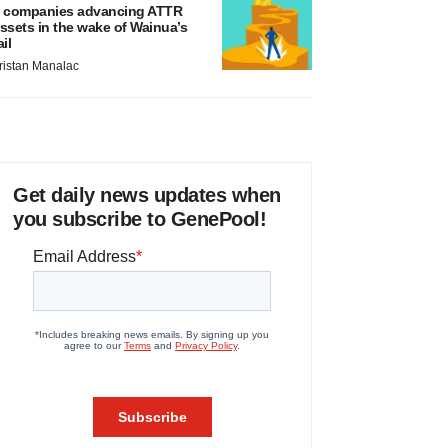
 companies advancing ATTR
ssets in the wake of Wainua’s
ail
ristan Manalac
Get daily news updates when
you subscribe to GenePool!