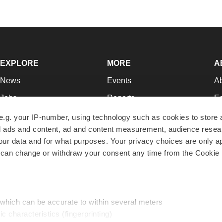
EXPLORE
MORE
A
News
Events
A
Jobs
Reports
Ed
Newsletters
Career Advice
Jo
e.g. your IP-number, using technology such as cookies to store
zed ads and content, ad and content measurement, audience rese
Podcasts
NextGen
Su
r data and for what purposes. Your privacy choices are only ap
Webinars
Best Places to Work
Te
 can change or withdraw your consent any time from the Cookie 
Hotbeds
Employer Resources
Pr
Companies
Archive
R
 which can be accurate to within several meters
ic characteristics (fingerprinting)