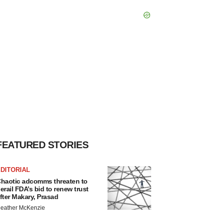
FEATURED STORIES
DITORIAL
haotic adcomms threaten to
erail FDA’s bid to renew trust
fter Makary, Prasad
eather McKenzie