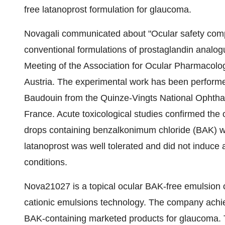
free latanoprost formulation for glaucoma.
Novagali communicated about "Ocular safety compa
conventional formulations of prostaglandin analogue
Meeting of the Association for Ocular Pharmacolo
Austria. The experimental work has been performed
Baudouin from the Quinze-Vingts National Ophthal
France. Acute toxicological studies confirmed the 
drops containing benzalkonimum chloride (BAK) wh
latanoprost was well tolerated and did not induce
conditions.
Nova21027 is a topical ocular BAK-free emulsion 
cationic emulsions technology. The company achiev
BAK-containing marketed products for glaucoma. T