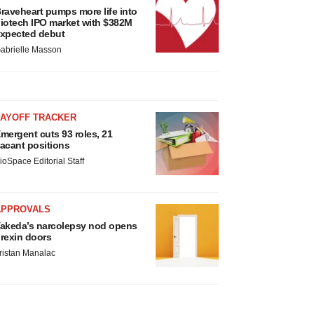
raveheart pumps more life into
iotech IPO market with $382M
xpected debut
abrielle Masson
LAYOFF TRACKER
mergent cuts 93 roles, 21
acant positions
ioSpace Editorial Staff
APPROVALS
akeda’s narcolepsy nod opens
rexin doors
ristan Manalac