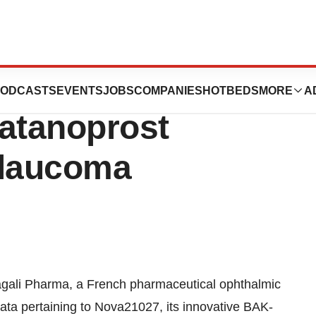
Presents Results
ODCASTS
EVENTS
JOBS
COMPANIES
HOTBEDS
MORE
A
Latanoprost
Glaucoma
gali Pharma, a French pharmaceutical ophthalmic
 data pertaining to Nova21027, its innovative BAK-