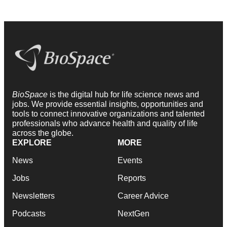
BioSpace
is the digital hub for life science news and
jobs. We provide essential insights, opportunities and
tools to connect innovative organizations and talented
professionals who advance health and quality of life
across the globe.
EXPLORE
MORE
News
Events
Jobs
Reports
Newsletters
Career Advice
Podcasts
NextGen