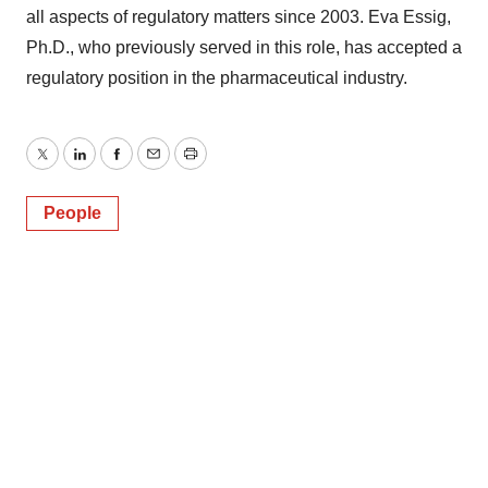
all aspects of regulatory matters since 2003. Eva Essig,
Ph.D., who previously served in this role, has accepted a
regulatory position in the pharmaceutical industry.
Twitter
LinkedIn
Facebook
Email
Print
People