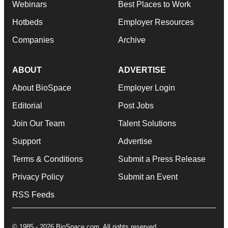
Webinars
Best Places to Work
Hotbeds
Employer Resources
Companies
Archive
ABOUT
ADVERTISE
About BioSpace
Employer Login
Editorial
Post Jobs
Join Our Team
Talent Solutions
Support
Advertise
Terms & Conditions
Submit a Press Release
Privacy Policy
Submit an Event
RSS Feeds
© 1985 - 2026 BioSpace.com. All rights reserved.