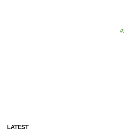
LATEST