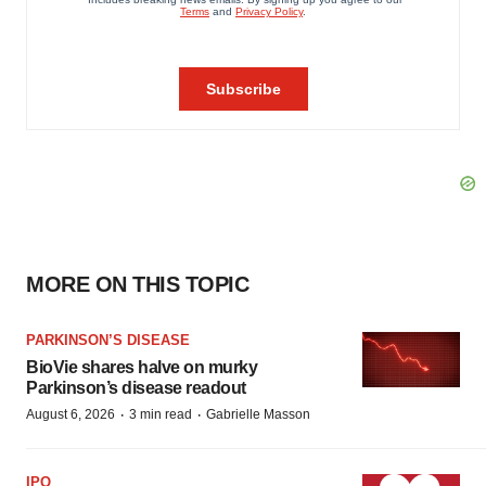
MORE ON THIS TOPIC
PARKINSON’S DISEASE
BioVie shares halve on murky
Parkinson’s disease readout
·
·
August 6, 2026
3 min read
Gabrielle Masson
IPO