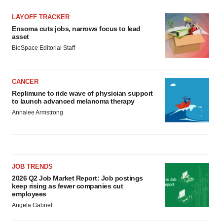
LAYOFF TRACKER
Ensoma cuts jobs, narrows focus to lead
asset
BioSpace Editorial Staff
CANCER
Replimune to ride wave of physician support
to launch advanced melanoma therapy
Annalee Armstrong
JOB TRENDS
2026 Q2 Job Market Report: Job postings
keep rising as fewer companies cut
employees
Angela Gabriel