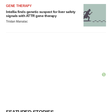
GENE THERAPY
Intellia finds genetic suspect for liver safety
signals with ATTR gene therapy
Tristan Manalac