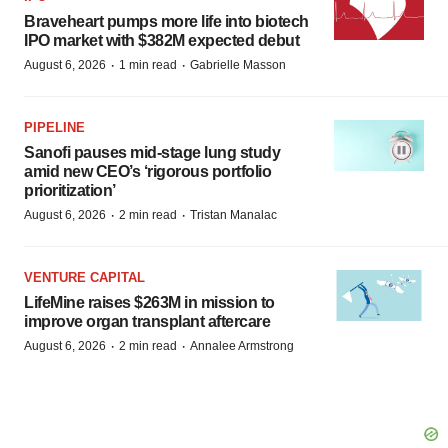
Braveheart pumps more life into biotech
IPO market with $382M expected debut
·
·
August 6, 2026
1 min read
Gabrielle Masson
PIPELINE
Sanofi pauses mid-stage lung study
amid new CEO’s ‘rigorous portfolio
prioritization’
·
·
August 6, 2026
2 min read
Tristan Manalac
VENTURE CAPITAL
LifeMine raises $263M in mission to
improve organ transplant aftercare
·
·
August 6, 2026
2 min read
Annalee Armstrong