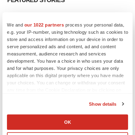
FEATURED STORIES
EDITORIAL
Chaotic adcomms threaten to derail FDA’s bid
We and
our 1022 partners
process your personal data,
to renew trust after Makary, Prasad
e.g. your IP-number, using technology such as cookies to
Heather McKenzie
store and access information on your device in order to
serve personalized ads and content, ad and content
measurement, audience research and services
MERGERS & ACQUISITIONS
development. You have a choice in who uses your data
4 potential biotech M&A targets, plus a pretty
sure bet from J&J
and for what purposes. Your privacy choices are only
Annalee Armstrong
applicable on this digital property where you have made
your choices. You can change or withdraw your consent
any time from the Cookie Declaration or by clicking on
MERGERS & ACQUISITIONS
the Privacy trigger icon.
‘Unlikely’ AstraZeneca-BMS mega-merger
Show details
would be largest pharma deal ever
If you allow, we would also like to:
Annalee Armstrong
Collect information about your geographical location
OK
which can be accurate to within several meters
FDA
Identify your device by actively scanning it for