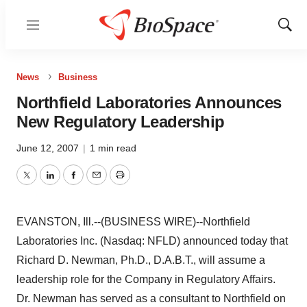
Menu
Show
Sear
News
Business
Northfield Laboratories Announces
New Regulatory Leadership
June 12, 2007
|
1 min read
Twitter
LinkedIn
Facebook
Email
Print
EVANSTON, Ill.--(BUSINESS WIRE)--Northfield
Laboratories Inc. (Nasdaq: NFLD) announced today that
Richard D. Newman, Ph.D., D.A.B.T., will assume a
leadership role for the Company in Regulatory Affairs.
Dr. Newman has served as a consultant to Northfield on