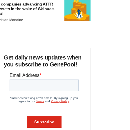
 companies advancing ATTR
ssets in the wake of Wainua’s
ail
ristan Manalac
Get daily news updates when
you subscribe to GenePool!