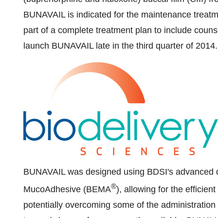
BUNAVAIL is indicated for the maintenance treat
part of a complete treatment plan to include coun
launch BUNAVAIL late in the third quarter of 2014.
BUNAVAIL was designed using BDSI's advanced dr
®
MucoAdhesive (BEMA
), allowing for the efficie
potentially overcoming some of the administration