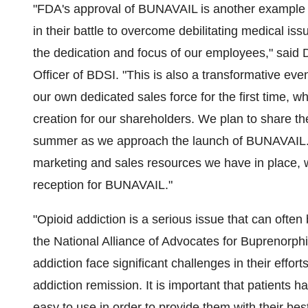
"FDA's approval of BUNAVAIL is another example o
in their battle to overcome debilitating medical is
the dedication and focus of our employees," said 
Officer of BDSI. "This is also a transformative eve
our own dedicated sales force for the first time, wh
creation for our shareholders. We plan to share the
summer as we approach the launch of BUNAVAIL. I 
marketing and sales resources we have in place, w
reception for BUNAVAIL."
"Opioid addiction is a serious issue that can often b
the National Alliance of Advocates for Buprenorp
addiction face significant challenges in their effort
addiction remission. It is important that patients h
easy to use in order to provide them with their bes