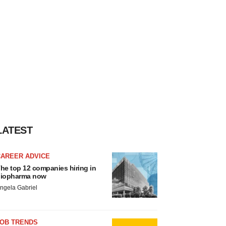
LATEST
CAREER ADVICE
he top 12 companies hiring in
iopharma now
ngela Gabriel
JOB TRENDS