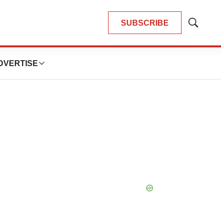
SUBSCRIBE
Show
Search
DVERTISE