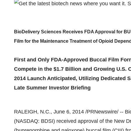
BioDelivery Sciences Receives FDA Approval for 
Film for the Maintenance Treatment of Opioid Depen
First and Only FDA-Approved Buccal Film For
Compete in the $1.7 Billion and Growing U.S.
2014 Launch Anticipated, Utilizing Dedicated 
Late Summer Investor Briefing
RALEIGH, N.C.
,
June 6, 2014
/PRNewswire/ -- Bio
(NASDAQ: BDSI) received approval of the New Dr
(buprenorphine and naloxone) buccal film (CIII) f