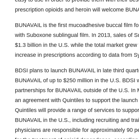
prescription opioids and heroin will welcome BUNA
BUNAVAIL is the first mucoadhesive buccal film fo
with Suboxone sublingual film. In 2013, sales of 
$1.3 billion
in the U.S. while the total market gre
increase in prescriptions according to data from 
BDSI plans to launch BUNAVAIL in late third quart
BUNAVAIL of up to
$250 million
in the U.S. BDSI w
partnerships for BUNAVAIL outside of the U.S. In
an agreement with Quintiles to support the launc
Quintiles will provide a range of services to supp
BUNAVAIL in the U.S., including recruiting and train
physicians are responsible for approximately 90 p