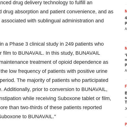
ced drug delivery technology to fulfill an
d drug absorption and patient convenience, and as
4
associated with sublingual administration and
p
A
 a Phase 3 clinical study in 249 patients who
r film to BUNAVAIL. In this study, BUNAVAIL
‘
m
e maintenance treatment of opioid dependence as
p
the low frequency of patients with positive urine
A
period. The majority of patients who participated
 Additionally, prior to conversion to BUNAVAIL,
B
s
stipation while receiving Suboxone tablet or film,
T
e than two-thirds of these patients reported
J
 Suboxone to BUNAVAIL."
P