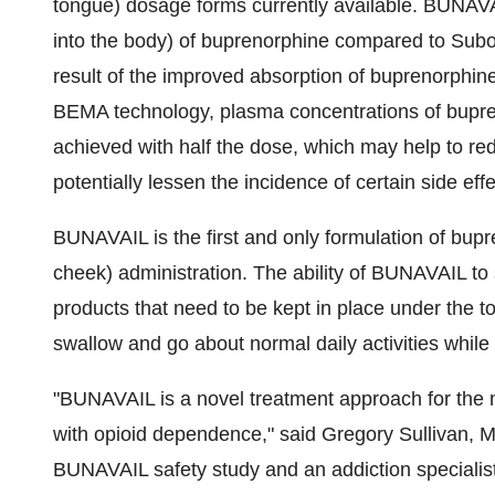
tongue) dosage forms currently available. BUNAVAI
into the body) of buprenorphine compared to Subox
result of the improved absorption of buprenorphine
BEMA technology, plasma concentrations of bupr
achieved with half the dose, which may help to re
potentially lessen the incidence of certain side effe
BUNAVAIL is the first and only formulation of bupr
cheek) administration. The ability of BUNAVAIL to s
products that need to be kept in place under the ton
swallow and go about normal daily activities while
"BUNAVAIL is a novel treatment approach for the mo
with opioid dependence," said
Gregory Sullivan
, M
BUNAVAIL safety study and an addiction specialis