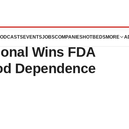
BioDelivery
ODCASTS
EVENTS
JOBS
COMPANIES
HOTBEDS
MORE
A
tional Wins FDA
iod Dependence