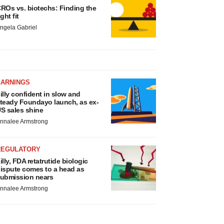
ROs vs. biotechs: Finding the
ight fit
ngela Gabriel
EARNINGS
illy confident in slow and
teady Foundayo launch, as ex-
S sales shine
nnalee Armstrong
REGULATORY
illy, FDA retatrutide biologic
ispute comes to a head as
ubmission nears
nnalee Armstrong