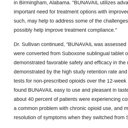
in
Birmingham, Alabama
. "BUNAVAIL utilizes advan
important need for treatment options with improve
such, may help to address some of the challenges 
possibly help improve treatment compliance."
Dr. Sullivan continued, "BUNAVAIL was assessed in
were converted from Suboxone sublingual tablet o
demonstrated favorable safety and efficacy in th
demonstrated by the high study retention rate and 
tests for non-prescribed opioids over the 12-week 
found BUNAVAIL easy to use and pleasant in taste.
about 40 percent of patients were experiencing con
a common problem with chronic opioid use, and mor
resolution of symptoms when they switched from