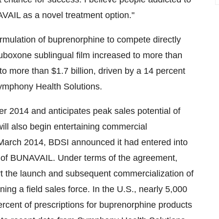
VAIL as a novel treatment option."
rmulation of buprenorphine to compete directly
Suboxone sublingual film increased to more than
w to more than
$1.7 billion
, driven by a 14 percent
Symphony Health Solutions.
er 2014 and anticipates peak sales potential of
ill also begin entertaining commercial
March 2014
, BDSI announced it had entered into
h of BUNAVAIL. Under terms of the agreement,
ort the launch and subsequent commercialization of
ing a field sales force. In the U.S., nearly 5,000
ercent of prescriptions for buprenorphine products