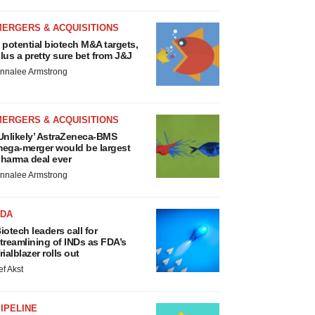
MERGERS & ACQUISITIONS
 potential biotech M&A targets,
lus a pretty sure bet from J&J
nnalee Armstrong
MERGERS & ACQUISITIONS
Unlikely’ AstraZeneca-BMS
ega-merger would be largest
harma deal ever
nnalee Armstrong
FDA
iotech leaders call for
treamlining of INDs as FDA’s
rialblazer rolls out
ef Akst
IPELINE