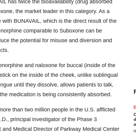
L has twice the bioavailability (drug absorbed
one, the market leader in this category. As a
 with BUNAVAIL, which is the direct result of the
enorphine comparable to Suboxone can be
duce the potential for misuse and diversion and
cts.
enorphine and naloxone for buccal (inside of the
tick on the inside of the cheek, unlike sublingual
gue until they dissolve, allows patients to talk,
 the medication is being consistently absorbed.
E
re than two million people in the U.S. afflicted
C
.D., principal investigator of the Phase 3
d
a
t and Medical Director of Parkway Medical Center
H