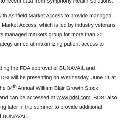
g to recent data from Symphony Health Solutions.
with Ashfield Market Access to provide managed
 Market Access, which is led by industry veterans
e's managed markets group for more than 20
trategy aimed at maximizing patient access to
garding the FDA approval of BUNAVAIL and
DSI will be presenting on
Wednesday, June 11
at
th
the 34
Annual William Blair Growth Stock
e and can be accessed at
www.bdsi.com
. BDSI also
ng later in the summer to provide additional
h of BUNAVAIL.