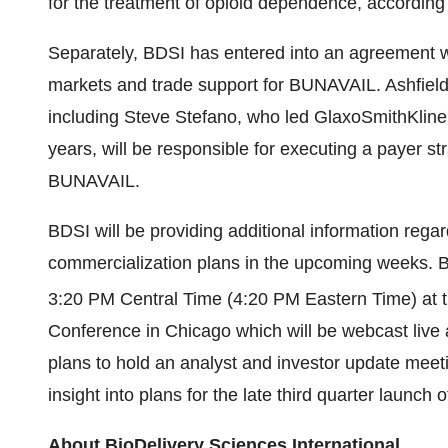
for the treatment of opioid dependence, accordin
Separately, BDSI has entered into an agreement 
markets and trade support for BUNAVAIL. Ashfield
including
Steve Stefano
, who led GlaxoSmithKlin
years, will be responsible for executing a payer s
BUNAVAIL.
BDSI will be providing additional information re
commercialization plans in the upcoming weeks. B
3:20 PM Central Time
(
4:20 PM Eastern Time
) at 
Conference in
Chicago
which will be webcast liv
plans to hold an analyst and investor update meeti
insight into plans for the late third quarter launc
About BioDelivery Sciences International