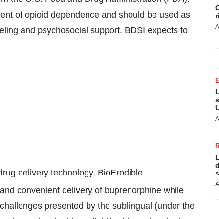
C
ment of opioid dependence and should be used as
r
A
seling and psychosocial support. BDSI expects to
L
s
U
A
L
d
ug delivery technology, BioErodible
s
A
nt and convenient delivery of buprenorphine while
 challenges presented by the sublingual (under the