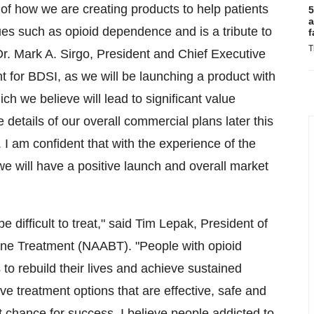
f how we are creating products to help patients
5
a
sues such as opioid dependence and is a tribute to
f
T
Dr.
Mark A. Sirgo
, President and Chief Executive
nt for BDSI, as we will be launching a product with
ich we believe will lead to significant value
 details of our overall commercial plans later this
am confident that with the experience of the
e will have a positive launch and overall market
e difficult to treat," said
Tim Lepak
, President of
hine Treatment (NAABT). "People with opioid
s to rebuild their lives and achieve sustained
ave treatment options that are effective, safe and
t chance for success. I believe people addicted to