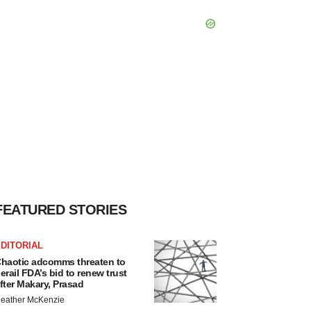
FEATURED STORIES
DITORIAL
haotic adcomms threaten to
erail FDA’s bid to renew trust
fter Makary, Prasad
eather McKenzie