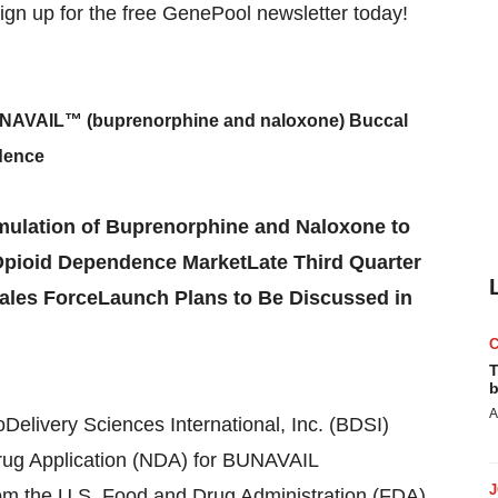
BUNAVAIL™ (buprenorphine and naloxone) Buccal
dence
mulation of Buprenorphine and Naloxone to
 Opioid Dependence MarketLate Third Quarter
Sales ForceLaunch Plans to Be Discussed in
T
b
A
Delivery Sciences International, Inc. (BDSI)
ug Application (NDA) for BUNAVAIL
rom the U.S. Food and Drug Administration (FDA).