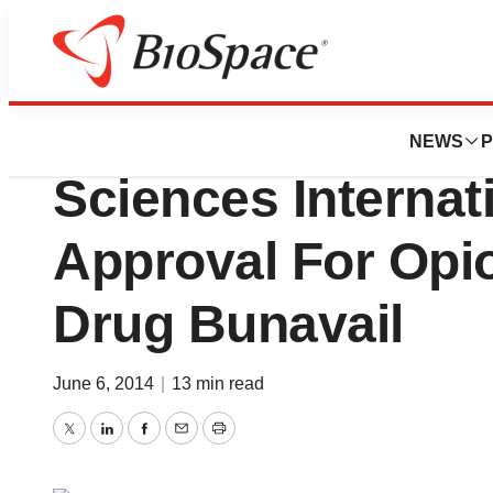
News
FDA
North Carolina’s 
NEWS
P
Sciences Interna
Approval For Op
Drug Bunavail
June 6, 2014
|
13 min read
Twitter
LinkedIn
Facebook
Email
Print