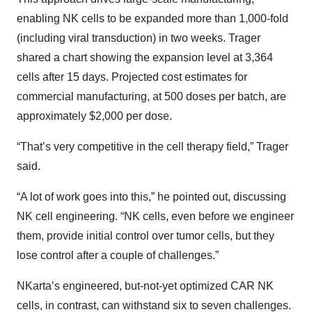
enabling NK cells to be expanded more than 1,000-fold
(including viral transduction) in two weeks. Trager
shared a chart showing the expansion level at 3,364
cells after 15 days. Projected cost estimates for
commercial manufacturing, at 500 doses per batch, are
approximately $2,000 per dose.
“That’s very competitive in the cell therapy field,” Trager
said.
“A lot of work goes into this,” he pointed out, discussing
NK cell engineering. “NK cells, even before we engineer
them, provide initial control over tumor cells, but they
lose control after a couple of challenges.”
NKarta’s engineered, but-not-yet optimized CAR NK
cells, in contrast, can withstand six to seven challenges.