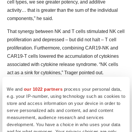
cell types, we see greater potency, and additive
activity… that is greater than the sum of the individual
components,” he said.
That synergy between NK and T cells stimulated NK cell
proliferation and depressed – but did not halt – T cell
proliferation. Furthermore, combining CAR19-NK and
CAR19-T cells lowered the accumulation of cytokines
associated with cytokine release syndrome. “NK cells
act as a sink for cytokines,” Trager pointed out.
In mouse models, “The NK or T cells provided limited
We and
our 1022 partners
process your personal data,
control but, when combined, survival extended to four
e.g. your IP-number, using technology such as cookies to
months (and in one mouse, six months) before dying of
store and access information on your device in order to
serve personalized ads and content, ad and content
natural causes.
measurement, audience research and services
NKarta is eager to learn, later this year, whether such
development. You have a choice in who uses your data
and for what purposes. Your privacy choices are only
benefits translate to humans.