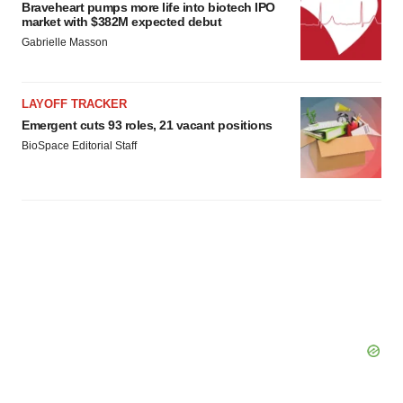
Braveheart pumps more life into biotech IPO
market with $382M expected debut
Gabrielle Masson
LAYOFF TRACKER
Emergent cuts 93 roles, 21 vacant positions
BioSpace Editorial Staff