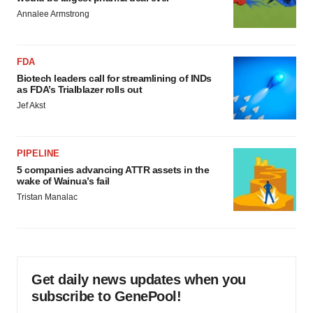
Annalee Armstrong
FDA
Biotech leaders call for streamlining of INDs
as FDA’s Trialblazer rolls out
Jef Akst
PIPELINE
5 companies advancing ATTR assets in the
wake of Wainua’s fail
Tristan Manalac
Get daily news updates when you
subscribe to GenePool!