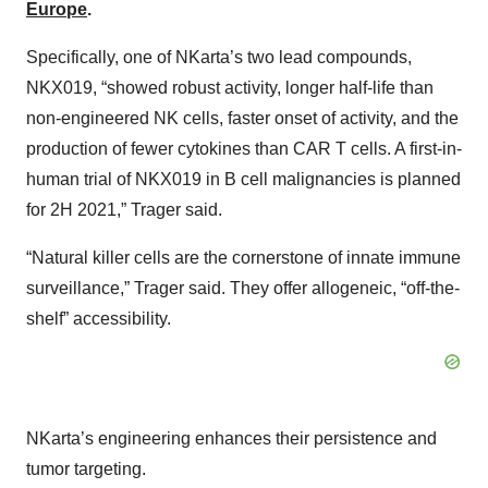
Europe
.
Specifically, one of NKarta’s two lead compounds,
NKX019, “showed robust activity, longer half-life than
non-engineered NK cells, faster onset of activity, and the
production of fewer cytokines than CAR T cells. A first-in-
human trial of NKX019 in B cell malignancies is planned
for 2H 2021,” Trager said.
“Natural killer cells are the cornerstone of innate immune
surveillance,” Trager said. They offer allogeneic, “off-the-
shelf” accessibility.
NKarta’s engineering enhances their persistence and
tumor targeting.