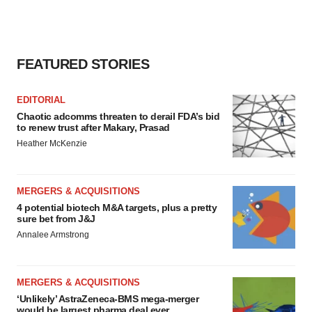
FEATURED STORIES
EDITORIAL
Chaotic adcomms threaten to derail FDA’s bid
to renew trust after Makary, Prasad
Heather McKenzie
MERGERS & ACQUISITIONS
4 potential biotech M&A targets, plus a pretty
sure bet from J&J
Annalee Armstrong
MERGERS & ACQUISITIONS
‘Unlikely’ AstraZeneca-BMS mega-merger
would be largest pharma deal ever