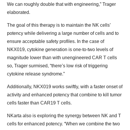
We can roughly double that with engineering,” Trager
elaborated.
The goal of this therapy is to maintain the NK cells’
potency while delivering a large number of cells and to
ensure acceptable safety profiles. In the case of
NKX019, cytokine generation is one-to-two levels of
magnitude lower than with unengineered CAR T cells
so, Trager surmised, “there’s low risk of triggering
cytokine release syndrome.”
Additionally, NKX019 works swiftly, with a faster onset of
activity and enhanced potency that combine to kill tumor
cells faster than CAR19 T cells.
NKarta also is exploring the synergy between NK and T
cells for enhanced potency. “When we combine the two