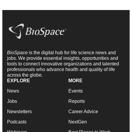
BioSpace
is the digital hub for life science news and
jobs. We provide essential insights, opportunities and
tools to connect innovative organizations and talented
professionals who advance health and quality of life
across the globe.
EXPLORE
MORE
News
Events
Jobs
Reports
Newsletters
Career Advice
Podcasts
NextGen