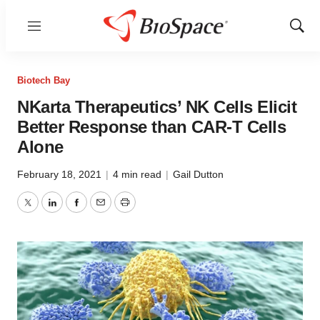
Menu
Show
Sear
Biotech Bay
NKarta Therapeutics’ NK Cells Elicit
Better Response than CAR-T Cells
Alone
February 18, 2021
|
4 min read
|
Gail Dutton
Twitter
LinkedIn
Facebook
Email
Print