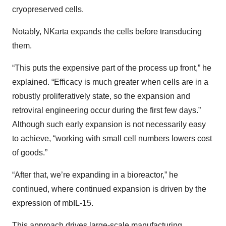
cryopreserved cells.
Notably, NKarta expands the cells before transducing
them.
“This puts the expensive part of the process up front,” he
explained. “Efficacy is much greater when cells are in a
robustly proliferatively state, so the expansion and
retroviral engineering occur during the first few days.”
Although such early expansion is not necessarily easy
to achieve, “working with small cell numbers lowers cost
of goods.”
“After that, we’re expanding in a bioreactor,” he
continued, where continued expansion is driven by the
expression of mbIL-15.
This approach drives large-scale manufacturing,