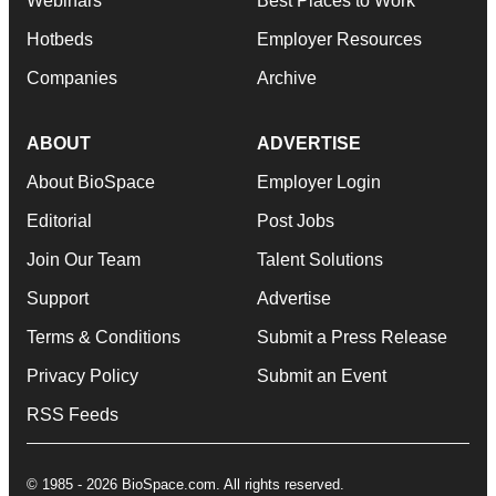
Webinars
Best Places to Work
Hotbeds
Employer Resources
Companies
Archive
ABOUT
ADVERTISE
About BioSpace
Employer Login
Editorial
Post Jobs
Join Our Team
Talent Solutions
Support
Advertise
Terms & Conditions
Submit a Press Release
Privacy Policy
Submit an Event
RSS Feeds
© 1985 - 2026 BioSpace.com. All rights reserved.