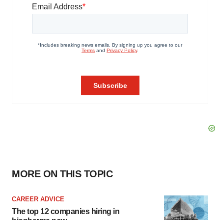
MORE ON THIS TOPIC
CAREER ADVICE
The top 12 companies hiring in