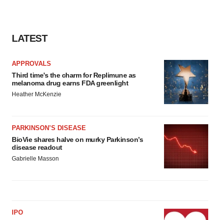
LATEST
APPROVALS
Third time’s the charm for Replimune as
melanoma drug earns FDA greenlight
Heather McKenzie
PARKINSON’S DISEASE
BioVie shares halve on murky Parkinson’s
disease readout
Gabrielle Masson
IPO