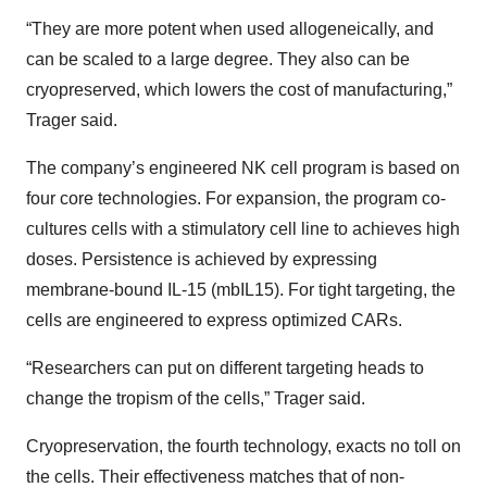
“They are more potent when used allogeneically, and
can be scaled to a large degree. They also can be
cryopreserved, which lowers the cost of manufacturing,”
Trager said.
The company’s engineered NK cell program is based on
four core technologies. For expansion, the program co-
cultures cells with a stimulatory cell line to achieves high
doses. Persistence is achieved by expressing
membrane-bound IL-15 (mbIL15). For tight targeting, the
cells are engineered to express optimized CARs.
“Researchers can put on different targeting heads to
change the tropism of the cells,” Trager said.
Cryopreservation, the fourth technology, exacts no toll on
the cells. Their effectiveness matches that of non-