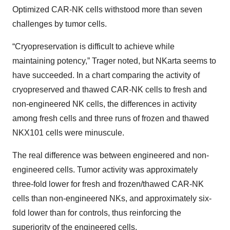
Optimized CAR-NK cells withstood more than seven
challenges by tumor cells.
“Cryopreservation is difficult to achieve while
maintaining potency,” Trager noted, but NKarta seems to
have succeeded. In a chart comparing the activity of
cryopreserved and thawed CAR-NK cells to fresh and
non-engineered NK cells, the differences in activity
among fresh cells and three runs of frozen and thawed
NKX101 cells were minuscule.
The real difference was between engineered and non-
engineered cells. Tumor activity was approximately
three-fold lower for fresh and frozen/thawed CAR-NK
cells than non-engineered NKs, and approximately six-
fold lower than for controls, thus reinforcing the
superiority of the engineered cells.