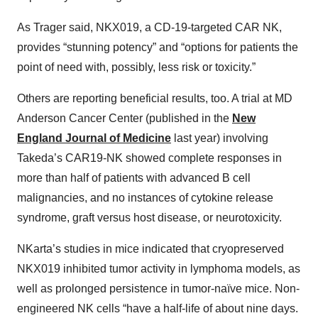
As Trager said, NKX019, a CD-19-targeted CAR NK,
provides “stunning potency” and “options for patients the
point of need with, possibly, less risk or toxicity.”
Others are reporting beneficial results, too. A trial at MD
Anderson Cancer Center (published in the
New
England Journal of Medicine
last year) involving
Takeda’s CAR19-NK showed complete responses in
more than half of patients with advanced B cell
malignancies, and no instances of cytokine release
syndrome, graft versus host disease, or neurotoxicity.
NKarta’s studies in mice indicated that cryopreserved
NKX019 inhibited tumor activity in lymphoma models, as
well as prolonged persistence in tumor-naïve mice. Non-
engineered NK cells “have a half-life of about nine days.