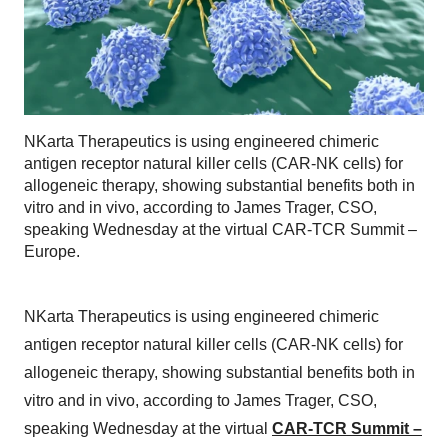
NKarta Therapeutics is using engineered chimeric
antigen receptor natural killer cells (CAR-NK cells) for
allogeneic therapy, showing substantial benefits both in
vitro and in vivo, according to James Trager, CSO,
speaking Wednesday at the virtual CAR-TCR Summit –
Europe.
NKarta Therapeutics is using engineered chimeric
antigen receptor natural killer cells (CAR-NK cells) for
allogeneic therapy, showing substantial benefits both in
vitro and in vivo, according to James Trager, CSO,
speaking Wednesday at the virtual
CAR-TCR Summit –