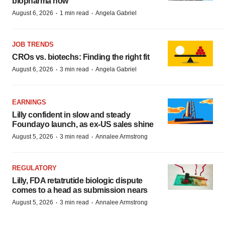
biopharma now
·
·
August 6, 2026
1 min read
Angela Gabriel
JOB TRENDS
CROs vs. biotechs: Finding the right fit
·
·
August 6, 2026
3 min read
Angela Gabriel
EARNINGS
Lilly confident in slow and steady
Foundayo launch, as ex-US sales shine
·
·
August 5, 2026
3 min read
Annalee Armstrong
REGULATORY
Lilly, FDA retatrutide biologic dispute
comes to a head as submission nears
·
·
August 5, 2026
3 min read
Annalee Armstrong