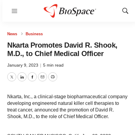
Menu
Show
Sear
News
Business
Nkarta Promotes David R. Shook,
M.D., to Chief Medical Officer
January 9, 2023
|
5 min read
Twitter
LinkedIn
Facebook
Email
Print
Nkarta, Inc., a clinical-stage biopharmaceutical company
developing engineered natural killer cell therapies to
treat cancer, announced the promotion of David R.
Shook, M.D., to the role of Chief Medical Officer.