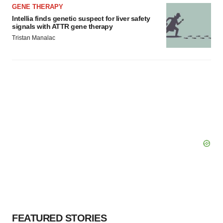
GENE THERAPY
Intellia finds genetic suspect for liver safety
signals with ATTR gene therapy
Tristan Manalac
FEATURED STORIES