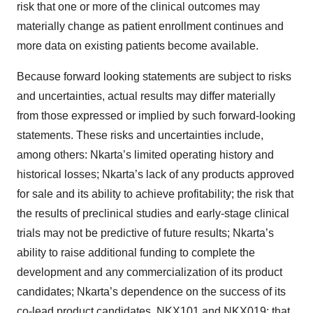
risk that one or more of the clinical outcomes may
materially change as patient enrollment continues and
more data on existing patients become available.
Because forward looking statements are subject to risks
and uncertainties, actual results may differ materially
from those expressed or implied by such forward-looking
statements. These risks and uncertainties include,
among others: Nkarta’s limited operating history and
historical losses; Nkarta’s lack of any products approved
for sale and its ability to achieve profitability; the risk that
the results of preclinical studies and early-stage clinical
trials may not be predictive of future results; Nkarta’s
ability to raise additional funding to complete the
development and any commercialization of its product
candidates; Nkarta’s dependence on the success of its
co-lead product candidates, NKX101 and NKX019; that