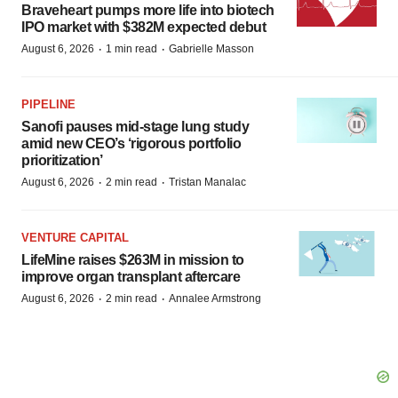
Braveheart pumps more life into biotech
IPO market with $382M expected debut
·
·
August 6, 2026
1 min read
Gabrielle Masson
PIPELINE
Sanofi pauses mid-stage lung study
amid new CEO’s ‘rigorous portfolio
prioritization’
·
·
August 6, 2026
2 min read
Tristan Manalac
VENTURE CAPITAL
LifeMine raises $263M in mission to
improve organ transplant aftercare
·
·
August 6, 2026
2 min read
Annalee Armstrong