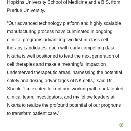
Hopkins University School of Medicine and a B.S. from
Purdue University.
“Our advanced technology platform and highly scalable
manufacturing process have culminated in ongoing
clinical programs advancing two first-in-class cell
therapy candidates, each with early compelling data.
Nkarta is well positioned to lead the next generation of
cell therapies and make a meaningful impact on
underserved therapeutic areas, harnessing the potential
safety and dosing advantages of NK cells," said Dr.
Shook. “I’m excited to continue working with our talented
clinical team, investigators, and my fellow leaders at
Nkarta to realize the profound potential of our programs
to transform patient care.”