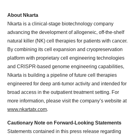
About Nkarta
Nkarta is a clinical-stage biotechnology company
advancing the development of allogeneic, off-the-shelf
natural killer (NK) cell therapies for patients with cancer.
By combining its cell expansion and cryopreservation
platform with proprietary cell engineering technologies
and CRISPR-based genome engineering capabilities,
Nkarta is building a pipeline of future cell therapies
engineered for deep anti-tumor activity and intended for
broad access in the outpatient treatment setting. For
more information, please visit the company’s website at
www.nkartatx.com
.
Cautionary Note on Forward-Looking Statements
Statements contained in this press release regarding