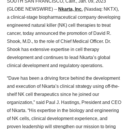
SOUTH SAN FRANCISCO, Calif., Jan. 09, 2023
(GLOBE NEWSWIRE) --
Nkarta, Inc.
(Nasdaq: NKTX),
a clinical-stage biopharmaceutical company developing
engineered natural killer (NK) cell therapies to treat
cancer, today announced the promotion of David R.
Shook, M.D., to the role of Chief Medical Officer. Dr.
Shook has extensive expertise in cell therapy
development and continues to lead Nkarta’s global
clinical development and regulatory operations.
“Dave has been a driving force behind the development
and execution of Nkarta’s clinical strategy using off-the-
shelf NK cell therapeutics since he joined our
organization,” said Paul J. Hastings, President and CEO
of Nkarta. “His expertise in the biology and engineering
of NK cells, clinical development experience, and
proven leadership will strengthen our mission to bring