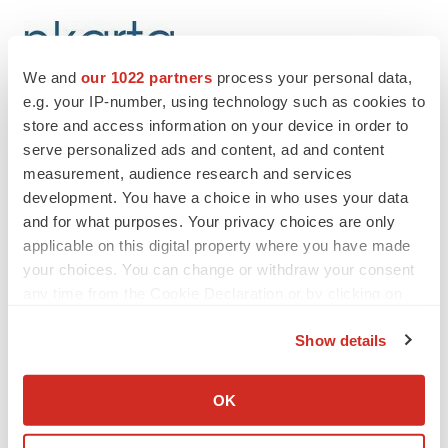
We and
our 1022 partners
process your personal data,
e.g. your IP-number, using technology such as cookies to
store and access information on your device in order to
Twitter
LinkedIn
Facebook
Email
Print
serve personalized ads and content, ad and content
measurement, audience research and services
People
development. You have a choice in who uses your data
and for what purposes. Your privacy choices are only
applicable on this digital property where you have made
your choices. You can change or withdraw your consent
any time from the Cookie Declaration or by clicking on
the Privacy trigger icon.
Show details
If you allow, we would also like to:
Collect information about your geographical location
OK
which can be accurate to within several meters
Identify your device by actively scanning it for