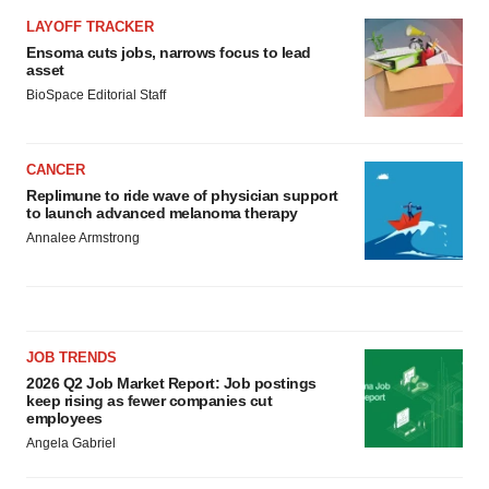
LAYOFF TRACKER
Ensoma cuts jobs, narrows focus to lead
asset
BioSpace Editorial Staff
CANCER
Replimune to ride wave of physician support
to launch advanced melanoma therapy
Annalee Armstrong
JOB TRENDS
2026 Q2 Job Market Report: Job postings
keep rising as fewer companies cut
employees
Angela Gabriel