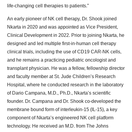
life-changing cell therapies to patients.”
An early pioneer of NK cell therapy, Dr. Shook joined
Nkarta in 2020 and was appointed as Vice President,
Clinical Development in 2022. Prior to joining Nkarta, he
designed and led multiple first-in-human cell therapy
clinical trials, including the use of CD19 CAR-NK cells,
and he remains a practicing pediatric oncologist and
transplant physician. He was a fellow, fellowship director
and faculty member at St. Jude Children’s Research
Hospital, where he conducted research in the laboratory
of Dario Campana, M.D., Ph.D., Nkarta’s scientific
founder. Dr. Campana and Dr. Shook co-developed the
membrane bound form of interleukin-15 (IL-15), a key
component of Nkarta’s engineered NK cell platform
technology. He received an M.D. from The Johns