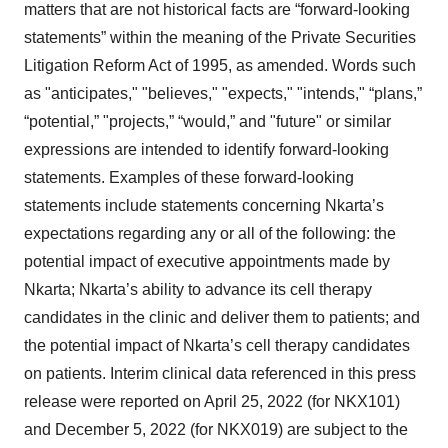
matters that are not historical facts are “forward-looking
statements” within the meaning of the Private Securities
Litigation Reform Act of 1995, as amended. Words such
as "anticipates," "believes," "expects," "intends," “plans,”
“potential,” "projects,” “would,” and "future" or similar
expressions are intended to identify forward-looking
statements. Examples of these forward-looking
statements include statements concerning Nkarta’s
expectations regarding any or all of the following: the
potential impact of executive appointments made by
Nkarta; Nkarta’s ability to advance its cell therapy
candidates in the clinic and deliver them to patients; and
the potential impact of Nkarta’s cell therapy candidates
on patients. Interim clinical data referenced in this press
release were reported on April 25, 2022 (for NKX101)
and December 5, 2022 (for NKX019) are subject to the