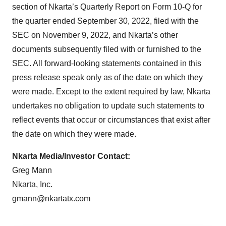
section of Nkarta’s Quarterly Report on Form 10-Q for
the quarter ended September 30, 2022, filed with the
SEC on November 9, 2022, and Nkarta’s other
documents subsequently filed with or furnished to the
SEC. All forward-looking statements contained in this
press release speak only as of the date on which they
were made. Except to the extent required by law, Nkarta
undertakes no obligation to update such statements to
reflect events that occur or circumstances that exist after
the date on which they were made.
Nkarta Media/Investor Contact:
Greg Mann
Nkarta, Inc.
gmann@nkartatx.com