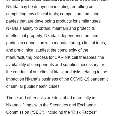
Nkarta may be delayed in initiating, enrolling or
completing any clinical trials; competition from third
parties that are developing products for similar uses;
Nkarta’s ability to obtain, maintain and protect its
intellectual property; Nkarta’s dependence on third
parties in connection with manufacturing, clinical trials,
and pre-clinical studies; the complexity of the
manufacturing process for CAR NK cell therapies; the
availability of components and supplies necessary for
the conduct of our clinical trials; and risks relating to the
impact on Nkarta’s business of the COVID-19 pandemic
or similar public health crises.
These and other risks are described more fully in
Nkarta’s filings with the Securities and Exchange
Commission (“SEC”), including the “Risk Factors”