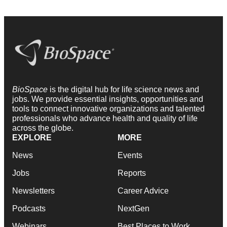
BioSpace
is the digital hub for life science news and
jobs. We provide essential insights, opportunities and
tools to connect innovative organizations and talented
professionals who advance health and quality of life
across the globe.
EXPLORE
MORE
News
Events
Jobs
Reports
Newsletters
Career Advice
Podcasts
NextGen
Webinars
Best Places to Work