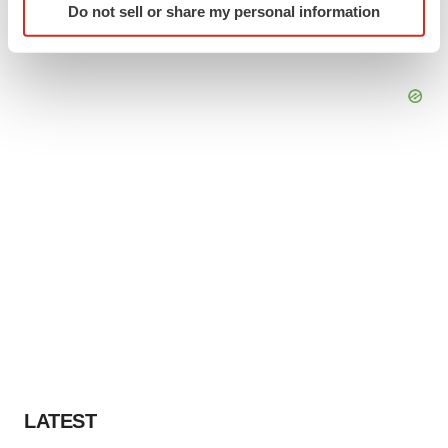
Do not sell or share my personal information
specific characteristics (fingerprinting)
Find out more about how your personal data is processed
and set your preferences in the
details section
.
We use cookies to enhance your experience, analyze
site traffic, and serve tailored ads. By clicking "OK", you
agree to our use of cookies. You can later change your
consent or withdraw it. For more info, see our
Privacy
Policy
.
LATEST