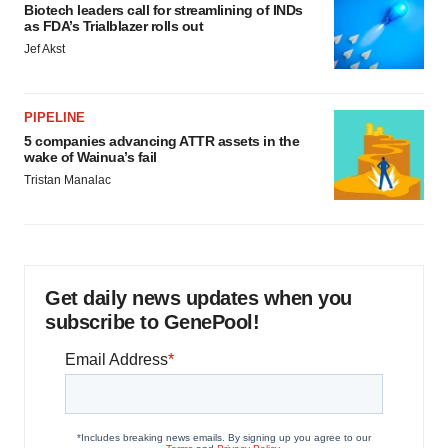
Biotech leaders call for streamlining of INDs
as FDA’s Trialblazer rolls out
Jef Akst
PIPELINE
5 companies advancing ATTR assets in the
wake of Wainua’s fail
Tristan Manalac
Get daily news updates when you
subscribe to GenePool!