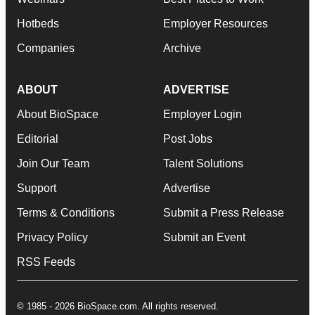
Hotbeds
Employer Resources
Companies
Archive
ABOUT
ADVERTISE
About BioSpace
Employer Login
Editorial
Post Jobs
Join Our Team
Talent Solutions
Support
Advertise
Terms & Conditions
Submit a Press Release
Privacy Policy
Submit an Event
RSS Feeds
© 1985 - 2026 BioSpace.com. All rights reserved.