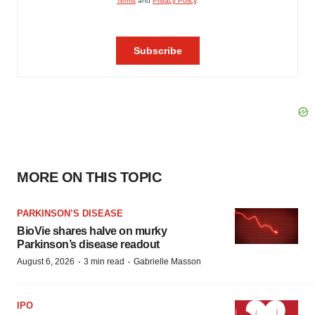
MORE ON THIS TOPIC
PARKINSON’S DISEASE
BioVie shares halve on murky
Parkinson’s disease readout
·
·
August 6, 2026
3 min read
Gabrielle Masson
IPO