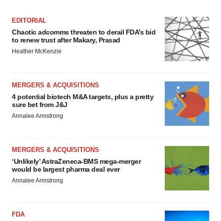
EDITORIAL
Chaotic adcomms threaten to derail FDA’s bid
to renew trust after Makary, Prasad
Heather McKenzie
MERGERS & ACQUISITIONS
4 potential biotech M&A targets, plus a pretty
sure bet from J&J
Annalee Armstrong
MERGERS & ACQUISITIONS
‘Unlikely’ AstraZeneca-BMS mega-merger
would be largest pharma deal ever
Annalee Armstrong
FDA