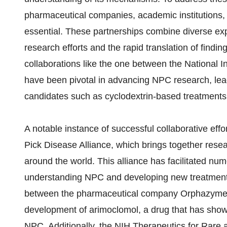
pharmaceutical companies, academic institutions
essential. These partnerships combine diverse ex
research efforts and the rapid translation of findin
collaborations like the one between the National In
have been pivotal in advancing NPC research, lea
candidates such as cyclodextrin-based treatments
A notable instance of successful collaborative effo
Pick Disease Alliance, which brings together resea
around the world. This alliance has facilitated num
understanding NPC and developing new treatments
between the pharmaceutical company Orphazyme a
development of arimoclomol, a drug that has show
NPC. Additionally, the NIH Therapeutics for Rar