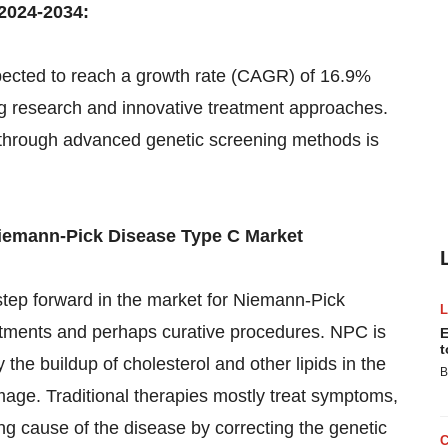
2024-2034:
pected to reach a growth rate (CAGR) of 16.9%
g research and innovative treatment approaches.
s through advanced genetic screening methods is
iemann-Pick Disease Type C Market
step forward in the market for Niemann-Pick
eatments and perhaps curative procedures. NPC is
E
t
 the buildup of cholesterol and other lipids in the
B
amage. Traditional therapies mostly treat symptoms,
ng cause of the disease by correcting the genetic