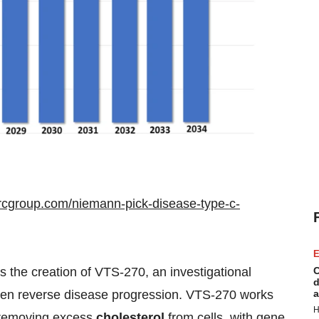
rcgroup.com/niemann-pick-disease-type-c-
E
C
the creation of VTS-270, an investigational
d
a
 even reverse disease progression. VTS-270 works
H
f removing excess
cholesterol
from cells, with gene