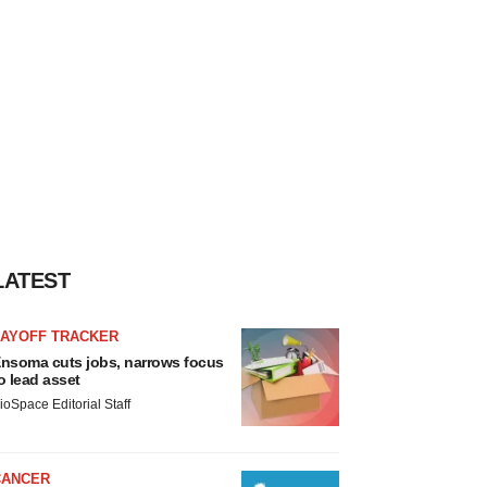
LATEST
LAYOFF TRACKER
nsoma cuts jobs, narrows focus
o lead asset
ioSpace Editorial Staff
CANCER