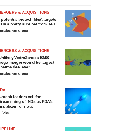
MERGERS & ACQUISITIONS
 potential biotech M&A targets,
lus a pretty sure bet from J&J
nnalee Armstrong
MERGERS & ACQUISITIONS
Unlikely’ AstraZeneca-BMS
ega-merger would be largest
harma deal ever
nnalee Armstrong
FDA
iotech leaders call for
treamlining of INDs as FDA’s
rialblazer rolls out
ef Akst
IPELINE