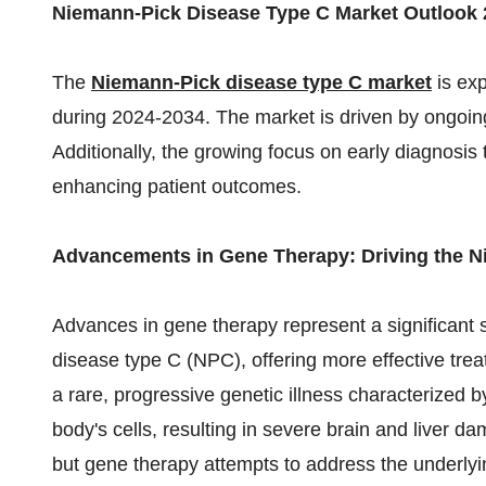
Niemann-Pick Disease Type C Market Outlook 
The
Niemann-Pick disease type C market
is ex
during 2024-2034. The market is driven by ongoin
Additionally, the growing focus on early diagnosi
enhancing patient outcomes.
Advancements in Gene Therapy: Driving the N
Advances in gene therapy represent a significant 
disease type C (NPC), offering more effective tr
a rare, progressive genetic illness characterized by
body's cells, resulting in severe brain and liver d
but gene therapy attempts to address the underlyi