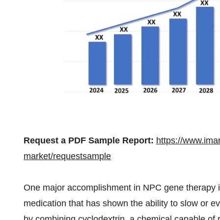
Request a PDF Sample Report:
https://www.ima
market/requestsample
One major accomplishment in NPC gene therapy is 
medication that has shown the ability to slow or
by combining cyclodextrin, a chemical capable o