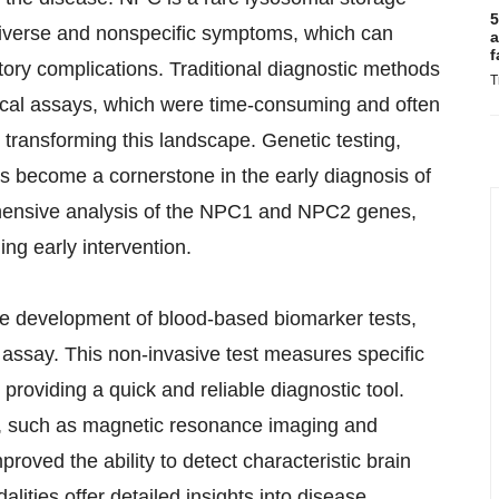
5
 diverse and nonspecific symptoms, which can
a
f
atory complications. Traditional diagnostic methods
T
mical assays, which were time-consuming and often
transforming this landscape. Genetic testing,
s become a cornerstone in the early diagnosis of
hensive analysis of the NPC1 and NPC2 genes,
ing early intervention.
e development of blood-based biomarker tests,
ssay. This non-invasive test measures specific
 providing a quick and reliable diagnostic tool.
s, such as magnetic resonance imaging and
ved the ability to detect characteristic brain
ties offer detailed insights into disease