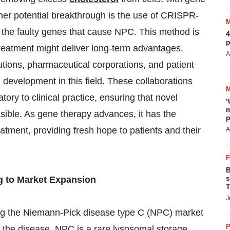
ther potential breakthrough is the use of CRISPR-
 the faulty genes that cause NPC. This method is
4
p
 treatment might deliver long-term advantages.
A
tions, pharmaceutical corporations, and patient
evelopment in this field. These collaborations
tory to clinical practice, ensuring that novel
‘
m
sible. As gene therapy advances, it has the
p
atment, providing fresh hope to patients and their
A
B
s
g to Market Expansion
T
J
ing the Niemann-Pick disease type C (NPC) market
P
f the disease. NPC is a rare lysosomal storage