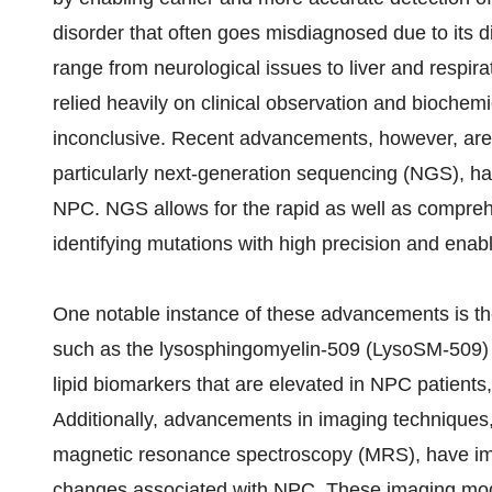
disorder that often goes misdiagnosed due to its
range from neurological issues to liver and respir
relied heavily on clinical observation and bioche
inconclusive. Recent advancements, however, are 
particularly next-generation sequencing (NGS), ha
NPC. NGS allows for the rapid as well as compre
identifying mutations with high precision and enabl
One notable instance of these advancements is th
such as the lysosphingomyelin-509 (LysoSM-509) a
lipid biomarkers that are elevated in NPC patients,
Additionally, advancements in imaging technique
magnetic resonance spectroscopy (MRS), have impro
changes associated with NPC. These imaging modali