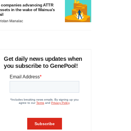
 companies advancing ATTR
ssets in the wake of Wainua’s
ail
ristan Manalac
Get daily news updates when
you subscribe to GenePool!