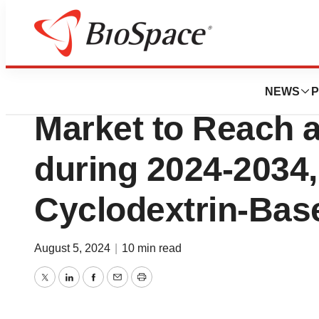
Press Releases
Niemann-Pick Dis
NEWS
P
Market to Reach 
during 2024-2034,
Cyclodextrin-Bas
August 5, 2024
|
10 min read
Twitter
LinkedIn
Facebook
Email
Print