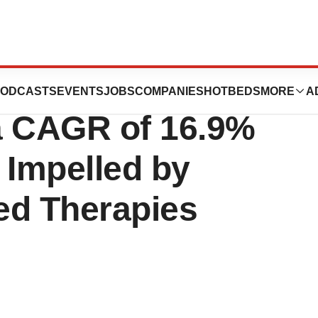
ease Type C
ODCASTS
EVENTS
JOBS
COMPANIES
HOTBEDS
MORE
A
a CAGR of 16.9%
 Impelled by
ed Therapies