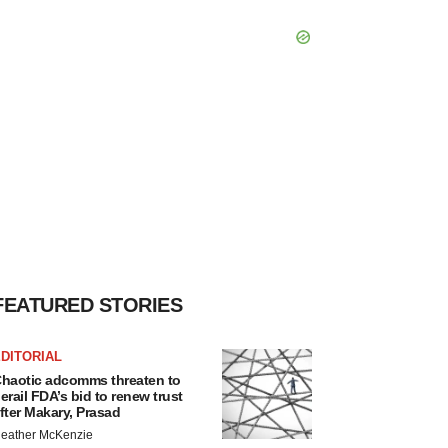
FEATURED STORIES
DITORIAL
haotic adcomms threaten to
erail FDA’s bid to renew trust
fter Makary, Prasad
eather McKenzie