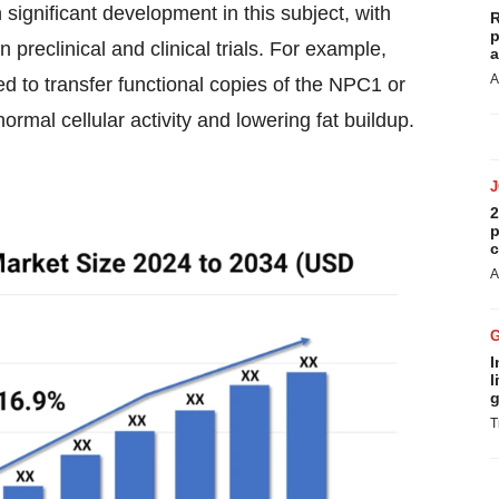
 significant development in this subject, with
R
p
preclinical and clinical trials. For example,
a
A
ed to transfer functional copies of the NPC1 or
normal cellular activity and lowering fat buildup.
2
p
c
A
I
l
g
T