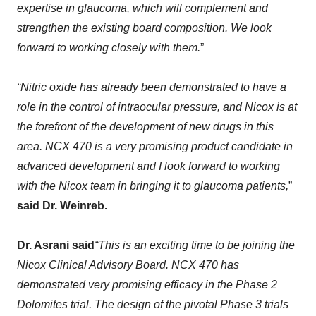
expertise in glaucoma, which will compleme
nt and
strengthen the existing b
oard composition
. W
e look
forward to working closely with them
.
”
“
Nitric oxide has already been demonstrated to have a
role in the control of intraocular pressure, and Nicox is at
the forefront of the development
of new drugs
in this
area. NCX 470 is
a very
promising
product
candidate in
advanced development
and
I look forward to working
with the Nicox team in bringing
it
to
glaucoma
patients
,
”
said
Dr. Weinreb.
Dr
.
Asrani
said
“
This is an exciting time to be joining the
Nicox Clinical Advisory Board.
NCX 470 has
demonstrated very promising efficacy in the Phase 2
Dolomites trial
.
T
he design of the pivotal Phase 3 trials