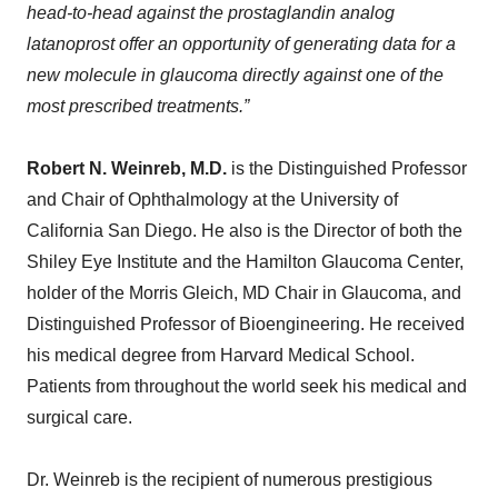
head-to-head against the prostaglandin analog
latanoprost offer an opportunity of generating data for a
new molecule
in glaucoma directly against one of the
most prescribed treatments.
”
Robert N. Weinreb, M
.
D
.
is the Distinguished Professor
and Chair of Ophthalmology at the University of
California San Diego. He also is the Director of both the
Shiley Eye Institute and the Hamilton Glaucoma Center,
holder of the Morris Gleich, MD Chair in Glaucoma, and
Distinguished Professor of Bioengineering. He received
his medical degree from Harvard Medical School.
Patients from throughout the world seek his medical and
surgical care.
Dr. Weinreb is the recipient of numerous prestigious