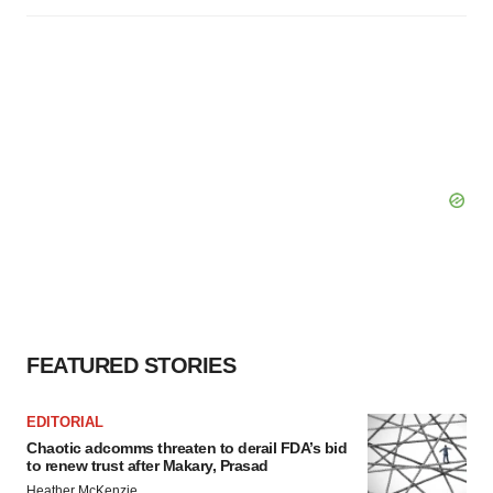
FEATURED STORIES
EDITORIAL
Chaotic adcomms threaten to derail FDA’s bid
to renew trust after Makary, Prasad
Heather McKenzie