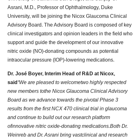
Asrani, M.D., Professor of Ophthalmology, Duke
University, will be joining the Nicox Glaucoma Clinical
Advisory Board. The Advisory Board is composed of key
clinical investigators and opinion leaders in the field who
support and guide the development of our innovative
nitric oxide (NO)-donating compounds as potential
intraocular pressure (IOP)-lowering medications.
Dr. José Boyer, Interim Head of R&D at Nicox
,
said
“
W
e are pleased to
welcome
two
highly respected
new members
to
the Nicox
Glaucoma Clinical Advisory
Board
as we advance towards the pivotal
Phase 3
results
from the first NCX 470 clinical trial in glaucoma
and continue to build out our
research
platform
of
innovative nitric oxide
-donating
medications
.
Both Dr
.
Weinreb and Dr
.
Asrani bring
vast
clinical and research