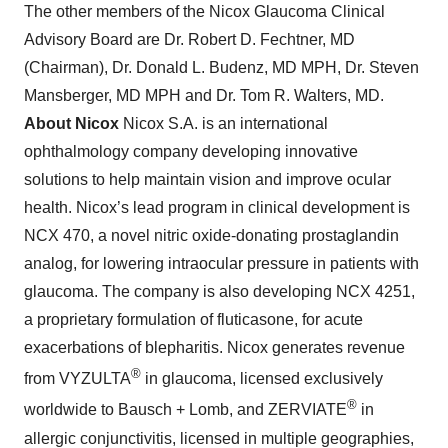
The other members of the Nicox Glaucoma Clinical
Advisory Board are Dr. Robert D. Fechtner, MD
(Chairman), Dr. Donald L. Budenz, MD MPH, Dr. Steven
Mansberger, MD MPH and Dr. Tom R. Walters, MD.
About Nicox
Nicox S.A. is an international
ophthalmology company developing innovative
solutions to help maintain vision and improve ocular
health. Nicox’s lead program in clinical development is
NCX 470, a novel nitric oxide-donating prostaglandin
analog, for lowering intraocular pressure in patients with
glaucoma. The company is also developing NCX 4251,
a proprietary formulation of fluticasone, for acute
exacerbations of blepharitis. Nicox generates revenue
®
from VYZULTA
in glaucoma, licensed exclusively
®
worldwide to Bausch + Lomb, and ZERVIATE
in
allergic conjunctivitis, licensed in multiple geographies,