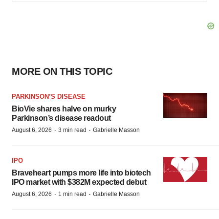
MORE ON THIS TOPIC
PARKINSON’S DISEASE
BioVie shares halve on murky
Parkinson’s disease readout
·
·
August 6, 2026
3 min read
Gabrielle Masson
IPO
Braveheart pumps more life into biotech
IPO market with $382M expected debut
·
·
August 6, 2026
1 min read
Gabrielle Masson