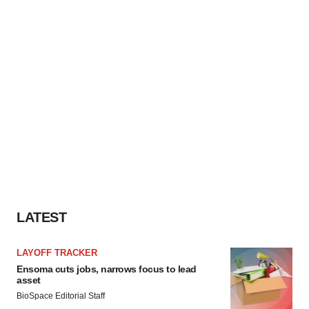
LATEST
LAYOFF TRACKER
Ensoma cuts jobs, narrows focus to lead
asset
BioSpace Editorial Staff