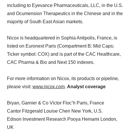
including to Eyevance Pharmaceuticals, LLC, in the U.S.
and Ocumension Therapeutics in the Chinese and in the
majority of South East Asian markets.
Nicox is headquartered in Sophia Antipolis, France, is
listed on Euronext Paris (Compartment B: Mid Caps;
Ticker symbol: COX) and is part of the CAC Healthcare,
CAC Pharma & Bio and Next 150 indexes.
For more information on Nicox, its products or pipeline,
please visit:
www.nicox.com
.
Analyst coverage
Bryan, Garnier & Co Victor Floc’h Paris, France
Cantor Fitzgerald Louise Chen New York, U.S.
Edison Investment Research Pooya Hemami London,
UK