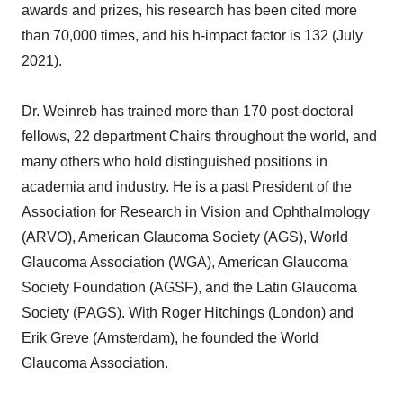
awards and prizes, his research has been cited more
than 70,000 times, and his h-impact factor is 132 (July
2021).
Dr. Weinreb has trained more than 170 post-doctoral
fellows, 22 department Chairs throughout the world, and
many others who hold distinguished positions in
academia and industry. He is a past President of the
Association for Research in Vision and Ophthalmology
(ARVO), American Glaucoma Society (AGS), World
Glaucoma Association (WGA), American Glaucoma
Society Foundation (AGSF), and the Latin Glaucoma
Society (PAGS). With Roger Hitchings (London) and
Erik Greve (Amsterdam), he founded the World
Glaucoma Association.