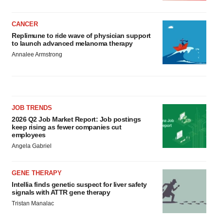
CANCER
Replimune to ride wave of physician support
to launch advanced melanoma therapy
Annalee Armstrong
JOB TRENDS
2026 Q2 Job Market Report: Job postings
keep rising as fewer companies cut
employees
Angela Gabriel
GENE THERAPY
Intellia finds genetic suspect for liver safety
signals with ATTR gene therapy
Tristan Manalac