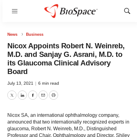
Menu
Show
Sear
News
Business
Nicox Appoints Robert N. Weinreb,
M.D. and Sanjay G. Asrani, M.D. to
its Glaucoma Clinical Advisory
Board
July 13, 2021
|
6 min read
Twitter
LinkedIn
Facebook
Email
Print
Nicox SA, an international ophthalmology company,
announced that two internationally recognized experts in
glaucoma, Robert N. Weinreb, M.D., Distinguished
Professor and Chair, Ophthalmology and Director, Shiley