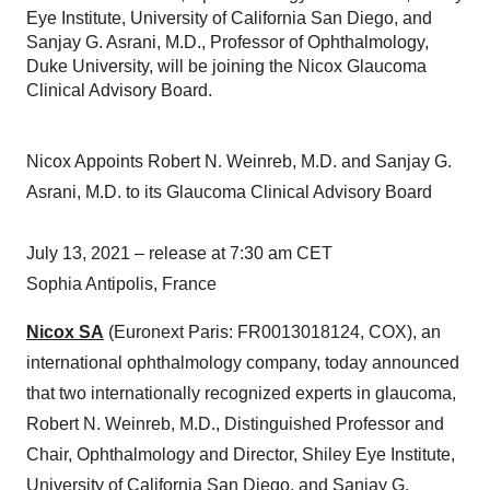
Eye Institute, University of California San Diego, and
Sanjay G. Asrani, M.D., Professor of Ophthalmology,
Duke University, will be joining the Nicox Glaucoma
Clinical Advisory Board.
Nicox Appoints Robert N. Weinreb, M.D. and Sanjay G.
Asrani, M.D. to its Glaucoma Clinical Advisory Board
July 13, 2021 – release at 7:30 am CET
Sophia Antipolis, France
Nicox SA
(Euronext Paris: FR0013018124, COX), an
international ophthalmology company, today announced
that two internationally recognized experts in glaucoma,
Robert N. Weinreb, M.D., Distinguished Professor and
Chair, Ophthalmology and Director, Shiley Eye Institute,
University of California San Diego, and Sanjay G.