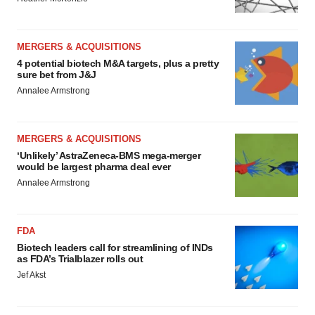
MERGERS & ACQUISITIONS
4 potential biotech M&A targets, plus a pretty
sure bet from J&J
Annalee Armstrong
MERGERS & ACQUISITIONS
‘Unlikely’ AstraZeneca-BMS mega-merger
would be largest pharma deal ever
Annalee Armstrong
FDA
Biotech leaders call for streamlining of INDs
as FDA’s Trialblazer rolls out
Jef Akst