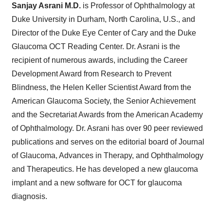
Sanjay Asrani M
.
D
.
is Professor of Ophthalmology at
Duke University in Durham, North Carolina, U.S., and
Director of the Duke Eye Center of Cary and the Duke
Glaucoma OCT Reading Center. Dr. Asrani is the
recipient of numerous awards, including the Career
Development Award from Research to Prevent
Blindness, the Helen Keller Scientist Award from the
American Glaucoma Society, the Senior Achievement
and the Secretariat Awards from the American Academy
of Ophthalmology. Dr. Asrani has over 90 peer reviewed
publications and serves on the editorial board of Journal
of Glaucoma, Advances in Therapy, and Ophthalmology
and Therapeutics. He has developed a new glaucoma
implant and a new software for OCT for glaucoma
diagnosis.