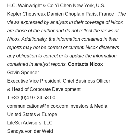
H.C. Wainwright & Co Yi Chen New York, U.S.
Kepler Cheuvreux Damien Choplain Paris, France
The
views expressed by analysts in their coverage of Nicox
are those of the author and do not reflect the views of
Nicox. Additionally, the information contained in their
reports may not be correct or current.
Nicox disavows
any obligation to correct or to update the information
contained in analyst reports.
Contacts
Nicox
Gavin Spencer
Executive Vice President, Chief Business Officer
& Head of Corporate Development
T +33 (0)4 97 24 53 00
communications@nicox.com
Investors & Media
United States & Europe
LifeSci Advisors, LLC
Sandya von der Weid