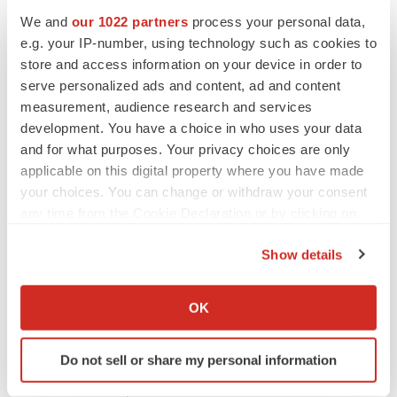
S.A. and its affiliates, directors, officers, employees,
We and
our 1022 partners
process your personal data,
advisers or agents, do not undertake, nor do they have
e.g. your IP-number, using technology such as cookies to
store and access information on your device in order to
any obligation, to provide updates or to revise any
serve personalized ads and content, ad and content
forward-looking statements.
measurement, audience research and services
development. You have a choice in who uses your data
Risks factors which are likely to have a material effect on
and for what purposes. Your privacy choices are only
rd
Nicox’s business are presented in the 3
chapter of the
applicable on this digital property where you have made
your choices. You can change or withdraw your consent
‘
Document d’enregistrement universel, rapport financier
any time from the Cookie Declaration or by clicking on
annuel et rapport de gestion 2020
’ filed with the French
the Privacy trigger icon.
Autorité des Marchés Financiers
(AMF) on March 1,
Show details
2021 which are available on Nicox’s website
If you allow, we would also like to:
(
www.nicox.com
).
Nicox S.A.
Collect information about your geographical location
OK
Drakkar 2
which can be accurate to within several meters
Bât D, 2405 route des Dolines
Identify your device by actively scanning it for
Do not sell or share my personal information
specific characteristics (fingerprinting)
CS 10313, Sophia Antipolis
Find out more about how your personal data is processed
06560 Valbonne, France