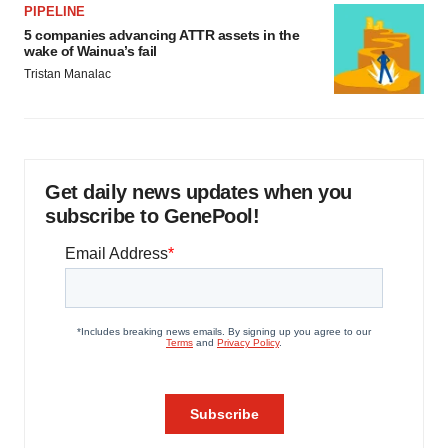
PIPELINE
5 companies advancing ATTR assets in the
wake of Wainua’s fail
Tristan Manalac
Get daily news updates when you
subscribe to GenePool!