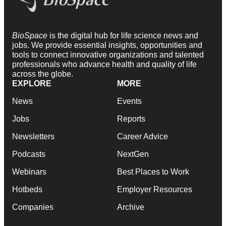
BioSpace
is the digital hub for life science news and
jobs. We provide essential insights, opportunities and
tools to connect innovative organizations and talented
professionals who advance health and quality of life
across the globe.
EXPLORE
MORE
News
Events
Jobs
Reports
Newsletters
Career Advice
Podcasts
NextGen
Webinars
Best Places to Work
Hotbeds
Employer Resources
Companies
Archive