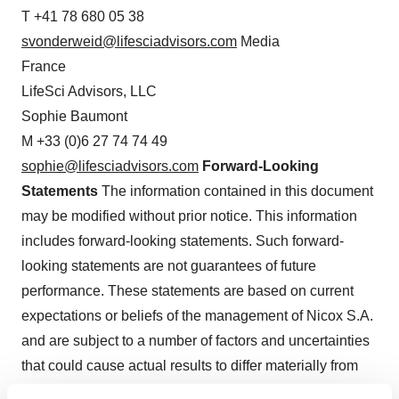
T +41 78 680 05 38
svonderweid@lifesciadvisors.com
Media
France
LifeSci Advisors, LLC
Sophie Baumont
M +33 (0)6 27 74 74 49
sophie@lifesciadvisors.com
Forward-Looking
Statements
The information contained in this document
may be modified without prior notice. This information
includes forward-looking statements. Such forward-
looking statements are not guarantees of future
performance. These statements are based on current
expectations or beliefs of the management of Nicox S.A.
and are subject to a number of factors and uncertainties
that could cause actual results to differ materially from
those described in the forward-looking statements. Nicox