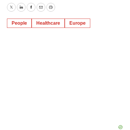
Twitter
LinkedIn
Facebook
Email
Print
People
Healthcare
Europe