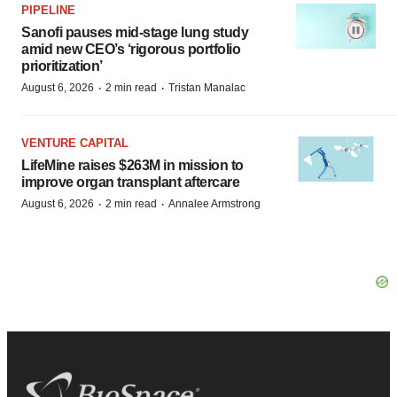
PIPELINE
Sanofi pauses mid-stage lung study
amid new CEO’s ‘rigorous portfolio
prioritization’
·
·
August 6, 2026
2 min read
Tristan Manalac
VENTURE CAPITAL
LifeMine raises $263M in mission to
improve organ transplant aftercare
·
·
August 6, 2026
2 min read
Annalee Armstrong