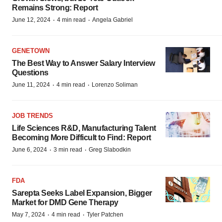
Remains Strong: Report
·
·
June 12, 2024
4 min read
Angela Gabriel
GENETOWN
The Best Way to Answer Salary Interview
Questions
·
·
June 11, 2024
4 min read
Lorenzo Soliman
JOB TRENDS
Life Sciences R&D, Manufacturing Talent
Becoming More Difficult to Find: Report
·
·
June 6, 2024
3 min read
Greg Slabodkin
FDA
Sarepta Seeks Label Expansion, Bigger
Market for DMD Gene Therapy
·
·
May 7, 2024
4 min read
Tyler Patchen