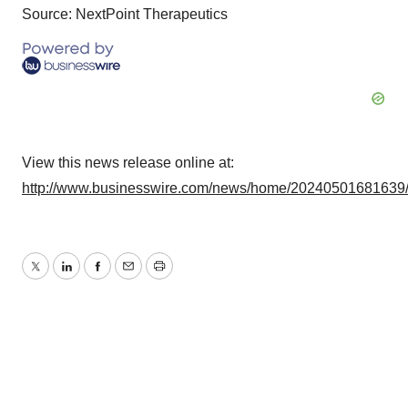
Source: NextPoint Therapeutics
View this news release online at:
http://www.businesswire.com/news/home/20240501681639
Twitter
LinkedIn
Facebook
Email
Print