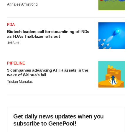
Annalee Armstrong
FDA
Biotech leaders call for streamlining of INDs
as FDA’s Trialblazer rolls out
Jef Akst
PIPELINE
5 companies advancing ATTR assets in the
wake of Wainua’s fail
Tristan Manalac
Get daily news updates when you
subscribe to GenePool!