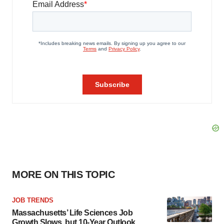
MORE ON THIS TOPIC
JOB TRENDS
Massachusetts’ Life Sciences Job
Growth Slows, but 10-Year Outlook