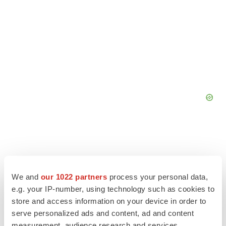
We and
our 1022 partners
process your personal data,
e.g. your IP-number, using technology such as cookies to
store and access information on your device in order to
serve personalized ads and content, ad and content
measurement, audience research and services