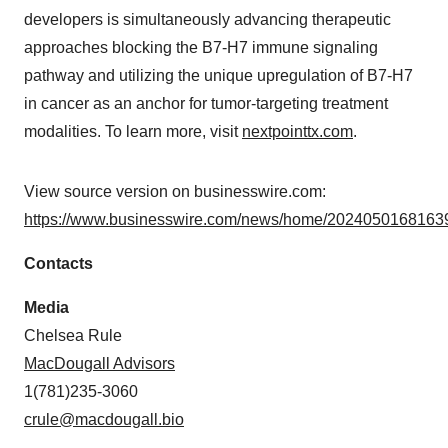
developers is simultaneously advancing therapeutic
approaches blocking the B7-H7 immune signaling
pathway and utilizing the unique upregulation of B7-H7
in cancer as an anchor for tumor-targeting treatment
modalities. To learn more, visit
nextpointtx.com
.
View source version on businesswire.com:
https://www.businesswire.com/news/home/20240501681639
Contacts
Media
Chelsea Rule
MacDougall Advisors
1(781)235-3060
crule@macdougall.bio