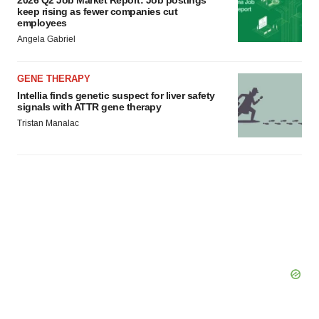
2026 Q2 Job Market Report: Job postings
consent or withdraw it. For more info, see our
Privacy
keep rising as fewer companies cut
employees
Policy
.
Angela Gabriel
GENE THERAPY
Intellia finds genetic suspect for liver safety
signals with ATTR gene therapy
Tristan Manalac