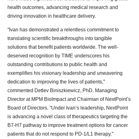
health outcomes, advancing medical research and
driving innovation in healthcare delivery.
“Ivan has demonstrated a relentless commitment to
translating scientific breakthroughs into tangible
solutions that benefit patients worldwide. The well-
deserved recognition by TIME underscores his
outstanding contributions to public health and
exemplifies his visionary leadership and unwavering
dedication to improving the lives of patients,”
commented Detlev Biniszkiewicz, PhD, Managing
Director at MPM BioImpact and Chairman of NextPoint’s
Board of Directors. “Under Ivan’s leadership, NextPoint
is advancing a novel class of therapeutics targeting the
B7-H7 pathway to improve treatment options for cancer
patients that do not respond to PD-1/L1 therapy.”