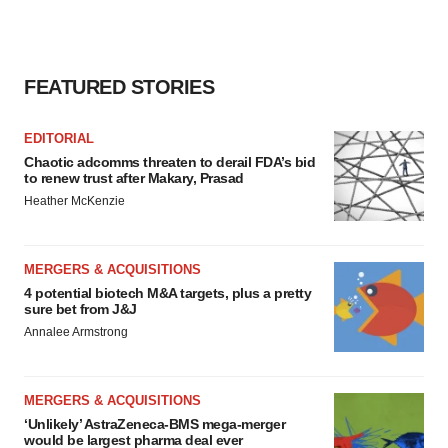
FEATURED STORIES
EDITORIAL
Chaotic adcomms threaten to derail FDA’s bid
to renew trust after Makary, Prasad
Heather McKenzie
MERGERS & ACQUISITIONS
4 potential biotech M&A targets, plus a pretty
sure bet from J&J
Annalee Armstrong
MERGERS & ACQUISITIONS
‘Unlikely’ AstraZeneca-BMS mega-merger
would be largest pharma deal ever