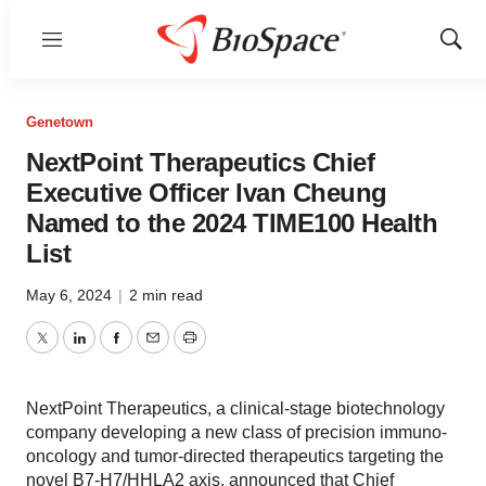
Menu
Show
Sear
Genetown
NextPoint Therapeutics Chief
Executive Officer Ivan Cheung
Named to the 2024 TIME100 Health
List
May 6, 2024
|
2 min read
Twitter
LinkedIn
Facebook
Email
Print
NextPoint Therapeutics, a clinical-stage biotechnology
company developing a new class of precision immuno-
oncology and tumor-directed therapeutics targeting the
novel B7-H7/HHLA2 axis, announced that Chief