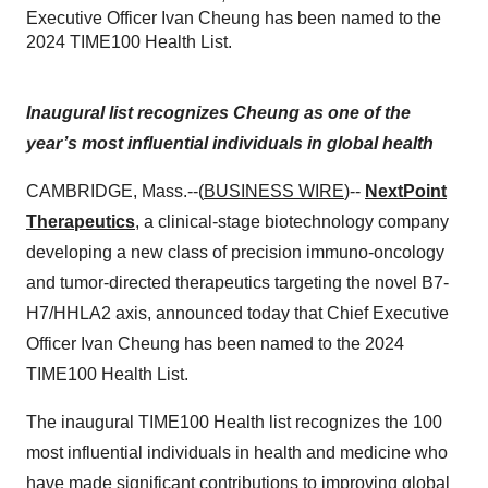
Executive Officer Ivan Cheung has been named to the
2024 TIME100 Health List.
Inaugural list recognizes Cheung as one of the
year’s most influential individuals in global health
CAMBRIDGE, Mass.--(
BUSINESS WIRE
)--
NextPoint
Therapeutics
, a clinical-stage biotechnology company
developing a new class of precision immuno-oncology
and tumor-directed therapeutics targeting the novel B7-
H7/HHLA2 axis, announced today that Chief Executive
Officer Ivan Cheung has been named to the 2024
TIME100 Health List.
The inaugural TIME100 Health list recognizes the 100
most influential individuals in health and medicine who
have made significant contributions to improving global