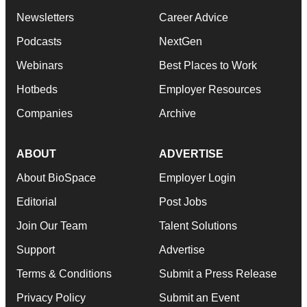
Newsletters
Career Advice
Podcasts
NextGen
Webinars
Best Places to Work
Hotbeds
Employer Resources
Companies
Archive
ABOUT
ADVERTISE
About BioSpace
Employer Login
Editorial
Post Jobs
Join Our Team
Talent Solutions
Support
Advertise
Terms & Conditions
Submit a Press Release
Privacy Policy
Submit an Event