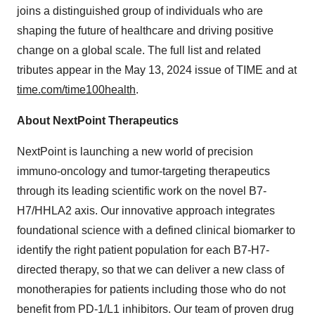
joins a distinguished group of individuals who are
shaping the future of healthcare and driving positive
change on a global scale. The full list and related
tributes appear in the May 13, 2024 issue of TIME and at
time.com/time100health
.
About NextPoint Therapeutics
NextPoint is launching a new world of precision
immuno-oncology and tumor-targeting therapeutics
through its leading scientific work on the novel B7-
H7/HHLA2 axis. Our innovative approach integrates
foundational science with a defined clinical biomarker to
identify the right patient population for each B7-H7-
directed therapy, so that we can deliver a new class of
monotherapies for patients including those who do not
benefit from PD-1/L1 inhibitors. Our team of proven drug