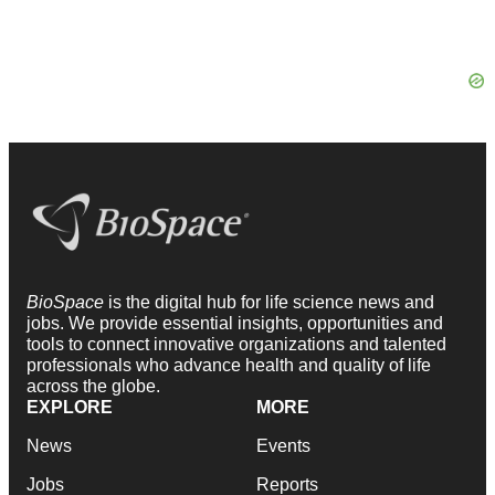
BioSpace
is the digital hub for life science news and
jobs. We provide essential insights, opportunities and
tools to connect innovative organizations and talented
professionals who advance health and quality of life
across the globe.
EXPLORE
MORE
News
Events
Jobs
Reports