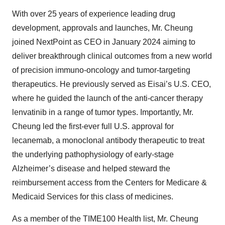
With over 25 years of experience leading drug
development, approvals and launches, Mr. Cheung
joined NextPoint as CEO in January 2024 aiming to
deliver breakthrough clinical outcomes from a new world
of precision immuno-oncology and tumor-targeting
therapeutics. He previously served as Eisai’s U.S. CEO,
where he guided the launch of the anti-cancer therapy
lenvatinib in a range of tumor types. Importantly, Mr.
Cheung led the first-ever full U.S. approval for
lecanemab, a monoclonal antibody therapeutic to treat
the underlying pathophysiology of early-stage
Alzheimer’s disease and helped steward the
reimbursement access from the Centers for Medicare &
Medicaid Services for this class of medicines.
As a member of the TIME100 Health list, Mr. Cheung