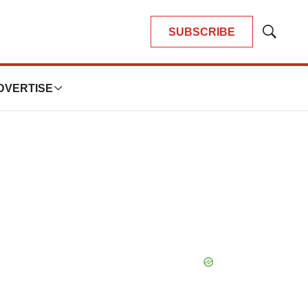
SUBSCRIBE
Show
Search
DVERTISE