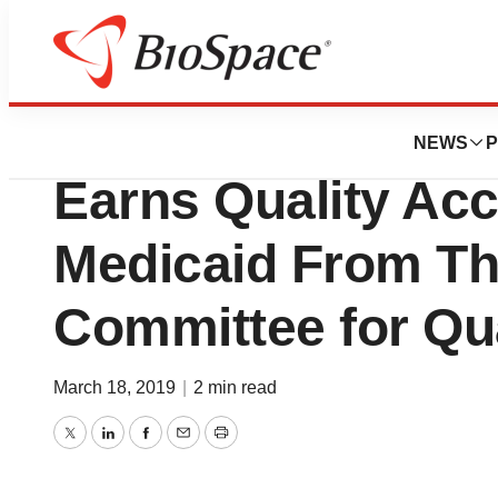
BioMidwest
NextLevel Health P
NEWS
P
Earns Quality Acc
Medicaid From Th
Committee for Qu
March 18, 2019
|
2 min read
Twitter
LinkedIn
Facebook
Email
Print