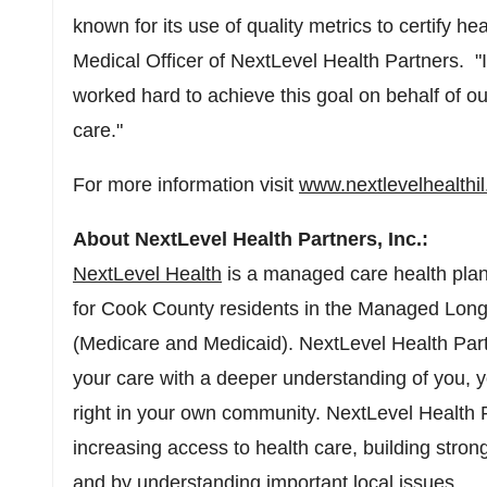
known for its use of quality metrics to certify he
Medical Officer of NextLevel Health Partners. "
worked hard to achieve this goal on behalf of ou
care."
For more information visit
www.nextlevelhealthi
About NextLevel Health Partners, Inc.:
NextLevel Health
is a managed care health plan
for
Cook County
residents in the Managed Lon
(Medicare and Medicaid). NextLevel Health Part
your care with a deeper understanding of you, 
right in your own community. NextLevel Health 
increasing access to health care, building stro
and by understanding important local issues.