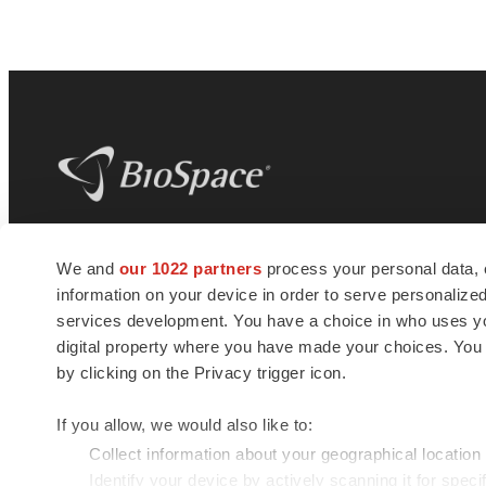
BioSpace
is the digital hub for life science
We and
our 1022 partners
process your personal data, 
news and jobs. We provide essential
information on your device in order to serve personali
insights, opportunities and tools to
connect innovative organizations and
services development. You have a choice in who uses you
talented professionals who advance
digital property where you have made your choices. You
health and quality of life across the globe.
by clicking on the Privacy trigger icon.
If you allow, we would also like to:
Collect information about your geographical location
Identify your device by actively scanning it for specif
© 1985 - 2026 BioSpace.com. All rights reserved.