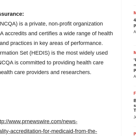
ssurance:
4
CQA) is a private, non-profit organization
p
A
 accredits and certifies a wide range of health
s and practices in key areas of performance.
rmation Set (HEDIS) is the most widely used
‘
NCQA is committed to providing health care
m
p
health care providers and researchers.
A
B
s
T
J
ttp://www.prnewswire.com/news-
lity-accreditation-for-medicaid-from-the-
P