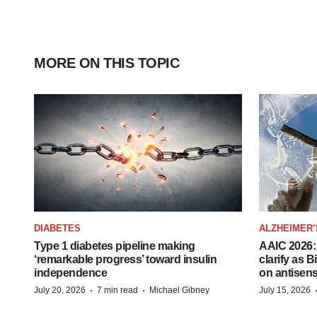
MORE ON THIS TOPIC
DIABETES
ALZHEIMER’
Type 1 diabetes pipeline making
AAIC 2026: 
‘remarkable progress’ toward insulin
clarify as 
independence
on antisen
·
·
July 20, 2026
7 min read
Michael Gibney
July 15, 2026