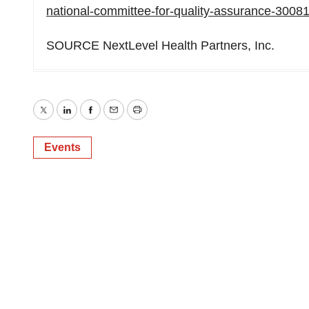
national-committee-for-quality-assurance-3008
SOURCE NextLevel Health Partners, Inc.
Twitter
LinkedIn
Facebook
Email
Print
Events