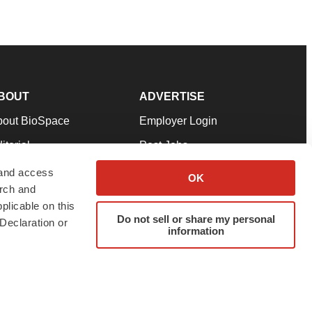
BOUT
ADVERTISE
bout BioSpace
Employer Login
itorial
Post Jobs
in Our Team
Talent Solutions
 and access
OK
arch and
pport
Advertise
plicable on this
rms & Conditions
Submit a Press Release
Do not sell or share my personal
Declaration or
information
ivacy Policy
Submit an Event
SS Feeds