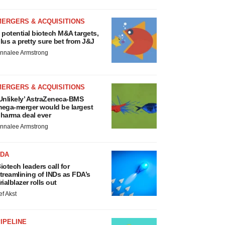
MERGERS & ACQUISITIONS
 potential biotech M&A targets,
lus a pretty sure bet from J&J
nnalee Armstrong
MERGERS & ACQUISITIONS
Unlikely’ AstraZeneca-BMS
ega-merger would be largest
harma deal ever
nnalee Armstrong
FDA
iotech leaders call for
treamlining of INDs as FDA’s
rialblazer rolls out
ef Akst
IPELINE