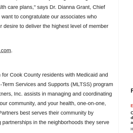
alth care plans," says Dr.
Dianna Grant
, Chief
I want to congratulate our associates who
r desire to deliver the highest level of member
l.com
.
 for
Cook County
residents with Medicaid and
g-Term Services and Supports (MLTSS) program
ners, Inc. assists in managing and coordinating
your community, and your health, one-on-one,
E
Partners best serves their community by
C
d
ng partnerships in the neighborhoods they serve
a
H