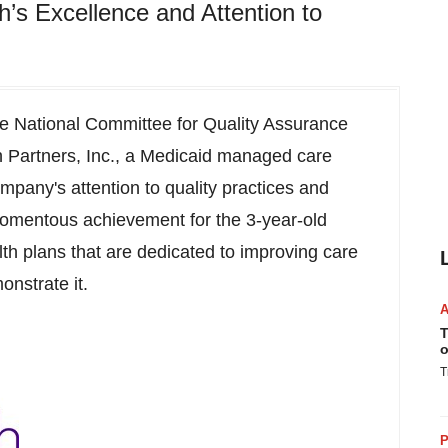
’s Excellence and Attention to
 National Committee for Quality Assurance
 Partners, Inc., a Medicaid managed care
mpany's attention to quality practices and
momentous achievement for the 3-year-old
th plans that are dedicated to improving care
onstrate it.
T
o
T
P