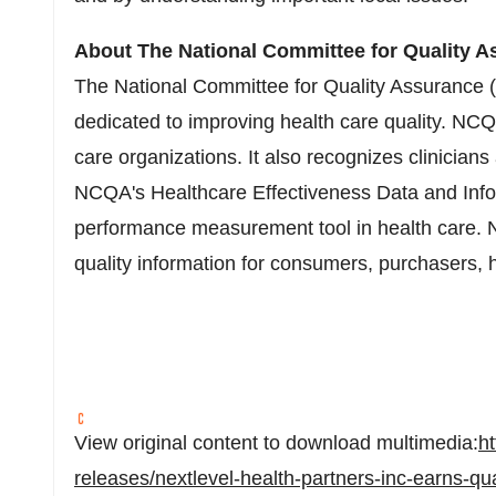
About The National Committee for Quality A
The National Committee for Quality Assurance (N
dedicated to improving health care quality. NCQA
care organizations. It also recognizes clinician
NCQA's Healthcare Effectiveness Data and Info
performance measurement tool in health care. 
quality information for consumers, purchasers, 
View original content to download multimedia:
h
releases/nextlevel-health-partners-inc-earns-qua