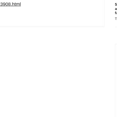
13908.html
5
a
f
T