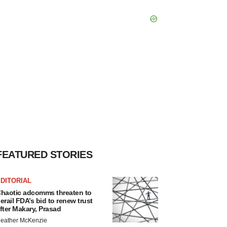
FEATURED STORIES
DITORIAL
haotic adcomms threaten to
erail FDA’s bid to renew trust
fter Makary, Prasad
eather McKenzie