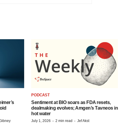
PODCAST
eimer’s
Sentiment at BIO soars as FDA resets,
oid
dealmaking evolves; Amgen’s Tavneos in
hot water
·
·
Gibney
July 1, 2026
2 min read
Jef Akst