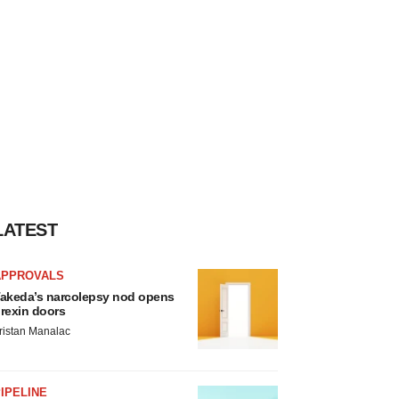
LATEST
APPROVALS
akeda’s narcolepsy nod opens
rexin doors
ristan Manalac
IPELINE