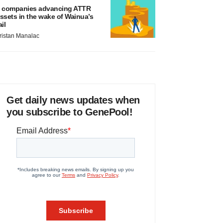
 companies advancing ATTR
ssets in the wake of Wainua’s
ail
ristan Manalac
Get daily news updates when
you subscribe to GenePool!