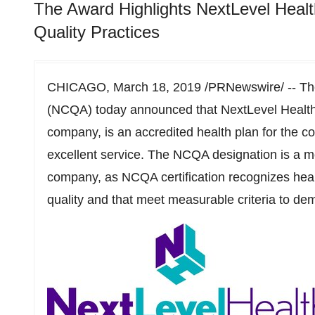
The Award Highlights NextLevel Health
Quality Practices
CHICAGO
,
March 18, 2019
/PRNewswire/ -- The
(NCQA) today announced that NextLevel Health
company, is an accredited health plan for the co
excellent service. The NCQA designation is a 
company, as NCQA certification recognizes heal
quality and that meet measurable criteria to dem