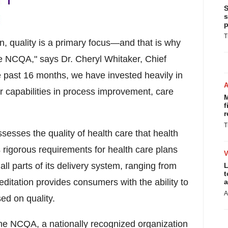
S
s
p
T
n, quality is a primary focus—and that is why
he NCQA," says Dr.
Cheryl Whitaker
, Chief
e past 16 months, we have invested heavily in
ur capabilities in process improvement, care
M
f
r
T
ssesses the quality of health care that health
rigorous requirements for health care plans
l parts of its delivery system, ranging from
L
t
ditation provides consumers with the ability to
a
A
ed on quality.
the NCQA, a nationally recognized organization