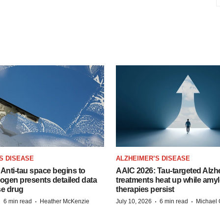
S DISEASE
ALZHEIMER’S DISEASE
Anti-tau space begins to
AAIC 2026: Tau-targeted Alzh
Biogen presents detailed data
treatments heat up while amyl
se drug
therapies persist
·
·
·
·
6 min read
Heather McKenzie
July 10, 2026
6 min read
Michael 