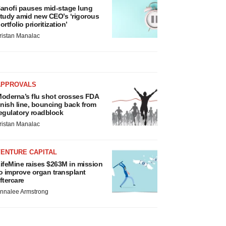
anofi pauses mid-stage lung
tudy amid new CEO’s ‘rigorous
ortfolio prioritization’
ristan Manalac
APPROVALS
oderna’s flu shot crosses FDA
inish line, bouncing back from
egulatory roadblock
ristan Manalac
VENTURE CAPITAL
ifeMine raises $263M in mission
o improve organ transplant
ftercare
nnalee Armstrong