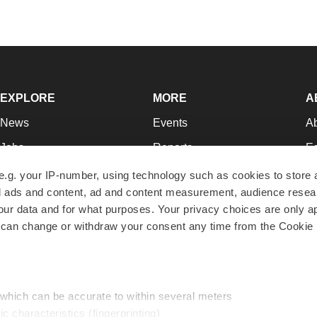
EXPLORE
MORE
A
News
Events
A
Jobs
Reports
Ed
Newsletters
Career Advice
Jo
e.g. your IP-number, using technology such as cookies to store
zed ads and content, ad and content measurement, audience rese
Podcasts
NextGen
Su
r data and for what purposes. Your privacy choices are only ap
Webinars
Best Places to Work
Te
 can change or withdraw your consent any time from the Cookie 
Hotbeds
Employer Resources
Pr
Companies
Archive
R
 which can be accurate to within several meters
ic characteristics (fingerprinting)