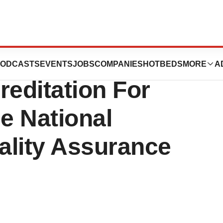
artners, Inc.,
ODCASTS
EVENTS
JOBS
COMPANIES
HOTBEDS
MORE
A
reditation For
e National
ality Assurance