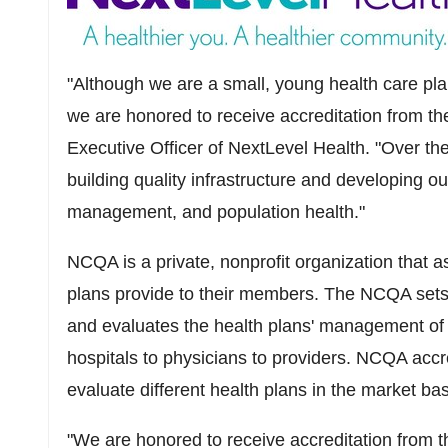
"Although we are a small, young health care pla
we are honored to receive accreditation from t
Executive Officer of NextLevel Health. "Over th
building quality infrastructure and developing o
management, and population health."
NCQA is a private, nonprofit organization that a
plans provide to their members. The NCQA sets 
and evaluates the health plans' management of al
hospitals to physicians to providers. NCQA accre
evaluate different health plans in the market bas
"We are honored to receive accreditation from 