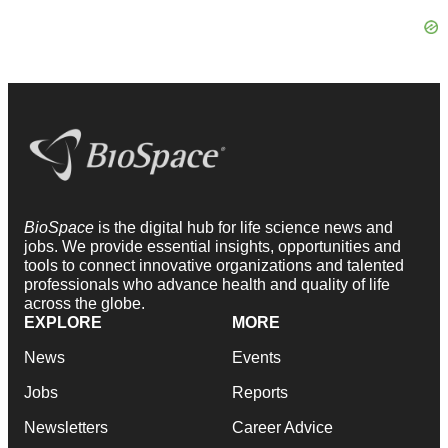
BioSpace
is the digital hub for life science news and
jobs. We provide essential insights, opportunities and
tools to connect innovative organizations and talented
professionals who advance health and quality of life
across the globe.
EXPLORE
MORE
News
Events
Jobs
Reports
Newsletters
Career Advice