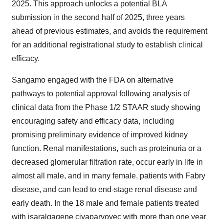
2025. This approach unlocks a potential BLA
submission in the second half of 2025, three years
ahead of previous estimates, and avoids the requirement
for an additional registrational study to establish clinical
efficacy.
Sangamo engaged with the FDA on alternative
pathways to potential approval following analysis of
clinical data from the Phase 1/2 STAAR study showing
encouraging safety and efficacy data, including
promising preliminary evidence of improved kidney
function. Renal manifestations, such as proteinuria or a
decreased glomerular filtration rate, occur early in life in
almost all male, and in many female, patients with Fabry
disease, and can lead to end-stage renal disease and
early death. In the 18 male and female patients treated
with isaralgagene civaparvovec with more than one year