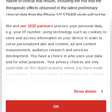
nature of clinical trial results, including the risk that the
therapeutic effects observed in the latest preliminary
clinical data from the Phase 1/2 STAAR study will not be
durable in patients and that final clinical trial data from
We and
our 1022 partners
process your personal data,
the study will not validate the safety and efficacy of
e.g. your IP-number, using technology such as cookies to
isaralgagene civaparvovec, including that the 52-week
store and access information on your device in order to
data from the Phase 1/2 STAAR study will not support a
serve personalized ads and content, ad and content
measurement, audience research and services
BLA submission and/or that the 104-week data from
development. You have a choice in who uses your data
such study will not verify the clinical benefit of
and for what purposes. Your privacy choices are only
isaralgagene civaparvovec or support FDA approval,
applicable on this digital property where you have made
and that the patients withdrawn from ERT will remain off
your choices. You can change or withdraw your consent
ERT; our need for substantial additional funding to
any time from the Cookie Declaration or by clicking on
execute our operating plan and to continue to operate as
the Privacy trigger icon.
Show details
a going concern; the effects of macroeconomic factors or
If you allow, we would also like to:
financial challenges on the global business
Collect information about your geographical location
environment, healthcare systems and our business and
OK
which can be accurate to within several meters