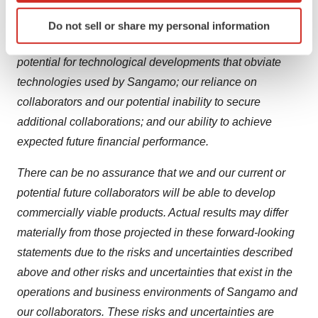
operations; the research and development process; the
Identify your device by actively scanning it for
unpredictable regulatory approval process for product
Do not sell or share my personal information
specific characteristics (fingerprinting)
candidates across multiple regulatory authorities; the
Find out more about how your personal data is processed
potential for technological developments that obviate
and set your preferences in the
details section
.
technologies used by Sangamo; our reliance on
We use cookies to enhance your experience, analyze
collaborators and our potential inability to secure
site traffic, and serve tailored ads. By clicking "OK", you
additional collaborations; and our ability to achieve
agree to our use of cookies. You can later change your
expected future financial performance.
consent or withdraw it. For more info, see our
Privacy
Policy
.
There can be no assurance that we and our current or
potential future collaborators will be able to develop
commercially viable products. Actual results may differ
materially from those projected in these forward-looking
statements due to the risks and uncertainties described
above and other risks and uncertainties that exist in the
operations and business environments of Sangamo and
our collaborators. These risks and uncertainties are