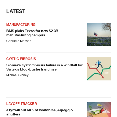
LATEST
MANUFACTURING
BMS picks Texas for new $2.3B
manufacturing campus
Gabrielle Masson
CYSTIC FIBROSIS
Sionna’s cystic fibrosis failure is a windfall for
Vertex’s blockbuster franchise
Michael Gibney
LAYOFF TRACKER
aTyr will cut 60% of workforce, Arpeggio
shutters