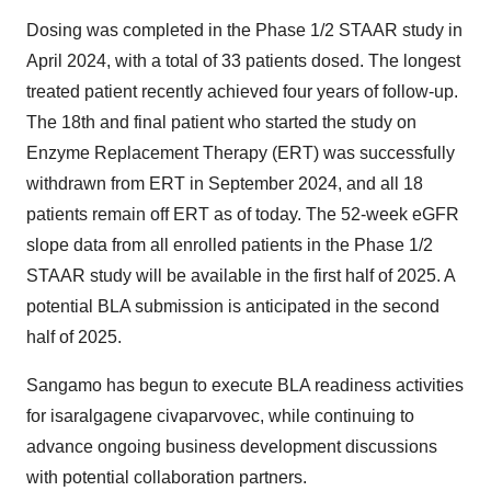
Dosing was completed in the Phase 1/2 STAAR study in
April 2024, with a total of 33 patients dosed. The longest
treated patient recently achieved four years of follow-up.
The 18th and final patient who started the study on
Enzyme Replacement Therapy (ERT) was successfully
withdrawn from ERT in September 2024, and all 18
patients remain off ERT as of today. The 52-week eGFR
slope data from all enrolled patients in the Phase 1/2
STAAR study will be available in the first half of 2025. A
potential BLA submission is anticipated in the second
half of 2025.
Sangamo has begun to execute BLA readiness activities
for isaralgagene civaparvovec, while continuing to
advance ongoing business development discussions
with potential collaboration partners.