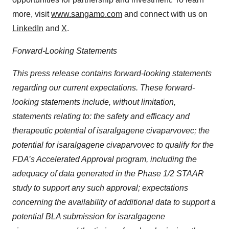
more, visit
www.sangamo.com
and connect with us on
LinkedIn
and
X
.
Forward-Looking Statements
This press release contains forward-looking statements
regarding our current expectations. These forward-
looking statements include, without limitation,
statements relating to: the safety and efficacy and
therapeutic potential of isaralgagene civaparvovec; the
potential for isaralgagene civaparvovec to qualify for the
FDA’s Accelerated Approval program, including the
adequacy of data generated in the Phase 1/2 STAAR
study to support any such approval; expectations
concerning the availability of additional data to support a
potential BLA submission for isaralgagene