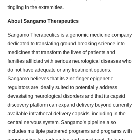
tingling in the extremities.
About Sangamo Therapeutics
Sangamo Therapeutics is a genomic medicine company
dedicated to translating ground-breaking science into
medicines that transform the lives of patients and
families afflicted with serious neurological diseases who
do not have adequate or any treatment options.
Sangamo believes that its zinc finger epigenetic
regulators are ideally suited to potentially address
devastating neurological disorders and that its capsid
discovery platform can expand delivery beyond currently
available intrathecal delivery capsids, including in the
central nervous system. Sangamo’s pipeline also
includes multiple partnered programs and programs with
opportunities for partnership and investment. To learn