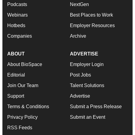
Podcasts
NextGen
Webinars
Best Places to Work
Hotbeds
Employer Resources
Companies
Archive
ABOUT
ADVERTISE
About BioSpace
Employer Login
Editorial
Post Jobs
Join Our Team
Talent Solutions
Support
Advertise
Terms & Conditions
Submit a Press Release
Privacy Policy
Submit an Event
RSS Feeds