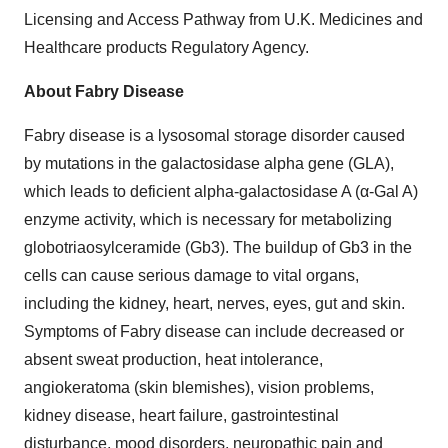
Licensing and Access Pathway from U.K. Medicines and
Healthcare products Regulatory Agency.
About Fabry Disease
Fabry disease is a lysosomal storage disorder caused
by mutations in the galactosidase alpha gene (GLA),
which leads to deficient alpha-galactosidase A (α-Gal A)
enzyme activity, which is necessary for metabolizing
globotriaosylceramide (Gb3). The buildup of Gb3 in the
cells can cause serious damage to vital organs,
including the kidney, heart, nerves, eyes, gut and skin.
Symptoms of Fabry disease can include decreased or
absent sweat production, heat intolerance,
angiokeratoma (skin blemishes), vision problems,
kidney disease, heart failure, gastrointestinal
disturbance, mood disorders, neuropathic pain and