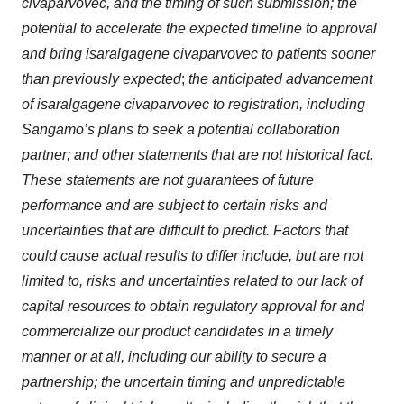
civaparvovec, and the timing of such submission; the
potential to accelerate the expected timeline to approval
and bring isaralgagene civaparvovec to patients sooner
than previously expected
;
the anticipated advancement
of isaralgagene civaparvovec to registration, including
Sangamo’s plans to seek a potential collaboration
partner; and other statements that are not historical fact.
These statements are not guarantees of future
performance and are subject to certain risks and
uncertainties that are difficult to predict. Factors that
could cause actual results to differ include, but are not
limited to, risks and uncertainties related to our lack of
capital resources to obtain regulatory approval for and
commercialize our product candidates in a timely
manner or at all, including our ability to secure a
partnership; the uncertain timing and unpredictable