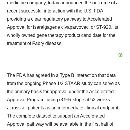
medicine company, today announced the outcome of a
recent successful interaction with the U.S. FDA,
providing a clear regulatory pathway to Accelerated
Approval for isaralgagene civaparvovec, or ST-920, its
wholly owned gene therapy product candidate for the
treatment of Fabry disease.
The FDA has agreed in a Type B interaction that data
from the ongoing Phase 1/2 STAAR study can serve as
the primary basis for approval under the Accelerated
Approval Program, using eGFR slope at 52 weeks
across all patients as an intermediate clinical endpoint.
The complete dataset to support an Accelerated
Approval pathway will be available in the first half of