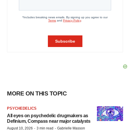
MORE ON THIS TOPIC
PSYCHEDELICS
All eyes on psychedelic drugmakers as
Definium, Compass near major catalysts
·
·
August 10, 2026
3 min read
Gabrielle Masson