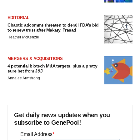
EDITORIAL
Chaotic adcomms threaten to derail FDA’s bid
to renew trust after Makary, Prasad
Heather McKenzie
MERGERS & ACQUISITIONS
4 potential biotech M&A targets, plus a pretty
sure bet from J&J
Annalee Armstrong
Get daily news updates when you
subscribe to GenePool!