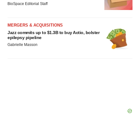
BioSpace Editorial Staff
MERGERS & ACQUISITIONS
Jazz commits up to $1.3B to buy Actio, bolster
epilepsy pipeline
Gabrielle Masson