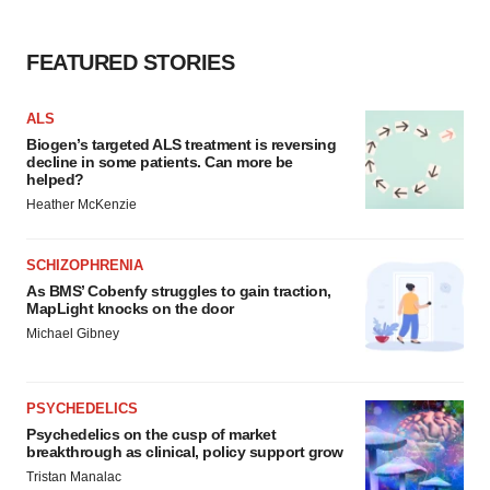
FEATURED STORIES
ALS
Biogen’s targeted ALS treatment is reversing
decline in some patients. Can more be
helped?
Heather McKenzie
SCHIZOPHRENIA
As BMS’ Cobenfy struggles to gain traction,
MapLight knocks on the door
Michael Gibney
PSYCHEDELICS
Psychedelics on the cusp of market
breakthrough as clinical, policy support grow
Tristan Manalac