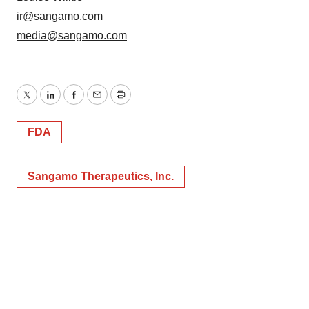
ir@sangamo.com
media@sangamo.com
Twitter
LinkedIn
Facebook
Email
Print
FDA
Sangamo Therapeutics, Inc.