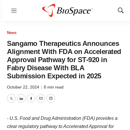
Menu
Show
Sear
News
Sangamo Therapeutics Announces
Alignment With FDA on Accelerated
Approval Pathway for ST-920 in
Fabry Disease With BLA
Submission Expected in 2025
October 22, 2024
|
8 min read
Twitter
LinkedIn
Facebook
Email
Print
-
U.S. Food and Drug Administration (FDA) provides a
clear regulatory pathway to Accelerated Approval for