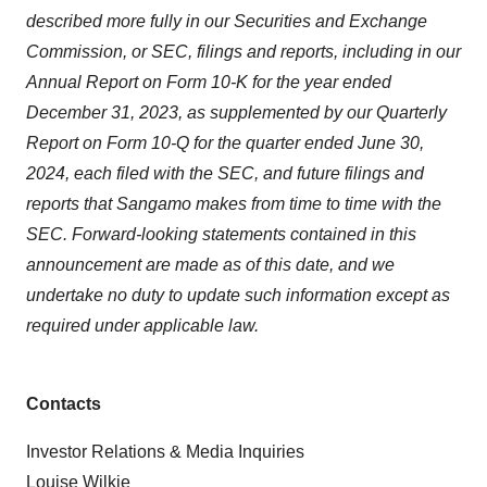
described more fully in our Securities and Exchange
Commission, or SEC, filings and reports, including in our
Annual Report on Form 10-K for the year ended
December 31, 2023, as supplemented by our Quarterly
Report on Form 10-Q for the quarter ended June 30,
2024, each filed with the SEC, and future filings and
reports that Sangamo makes from time to time with the
SEC. Forward-looking statements contained in this
announcement are made as of this date, and we
undertake no duty to update such information except as
required under applicable law.
Contacts
Investor Relations & Media Inquiries
Louise Wilkie