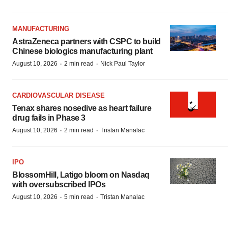
MANUFACTURING
AstraZeneca partners with CSPC to build
Chinese biologics manufacturing plant
·
·
August 10, 2026
2 min read
Nick Paul Taylor
CARDIOVASCULAR DISEASE
Tenax shares nosedive as heart failure
drug fails in Phase 3
·
·
August 10, 2026
2 min read
Tristan Manalac
IPO
BlossomHill, Latigo bloom on Nasdaq
with oversubscribed IPOs
·
·
August 10, 2026
5 min read
Tristan Manalac