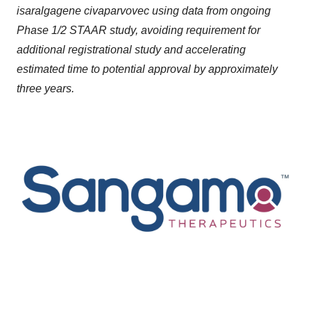
isaralgagene civaparvovec using data from ongoing
Phase 1/2 STAAR study, avoiding requirement for
additional registrational study and accelerating
estimated time to potential approval by approximately
three years.