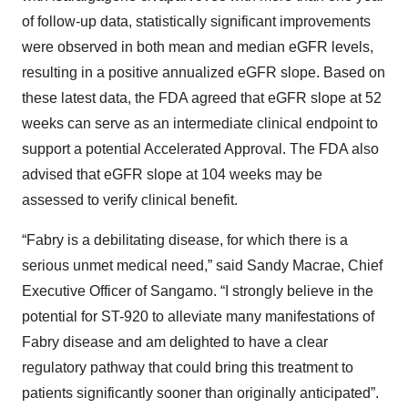
of follow-up data, statistically significant improvements
were observed in both mean and median eGFR levels,
resulting in a positive annualized eGFR slope. Based on
these latest data, the FDA agreed that eGFR slope at 52
weeks can serve as an intermediate clinical endpoint to
support a potential Accelerated Approval. The FDA also
advised that eGFR slope at 104 weeks may be
assessed to verify clinical benefit.
“Fabry is a debilitating disease, for which there is a
serious unmet medical need,” said Sandy Macrae, Chief
Executive Officer of Sangamo. “I strongly believe in the
potential for ST-920 to alleviate many manifestations of
Fabry disease and am delighted to have a clear
regulatory pathway that could bring this treatment to
patients significantly sooner than originally anticipated”.