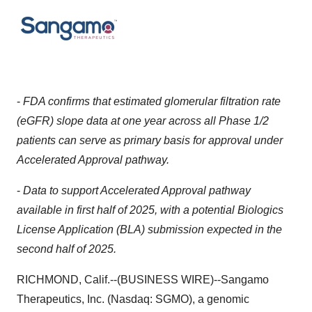
-
FDA confirms that estimated glomerular filtration rate
(eGFR) slope data at one year across all Phase 1/2
patients can serve as primary basis for approval under
Accelerated Approval pathway.
-
Data to support Accelerated Approval pathway
available in first half of 2025, with a potential Biologics
License Application (BLA) submission expected in the
second half of 2025.
RICHMOND, Calif.--(BUSINESS WIRE)--Sangamo
Therapeutics, Inc. (Nasdaq: SGMO), a genomic