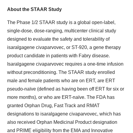
About the STAAR Study
The Phase 1/2 STAAR study is a global open-label,
single-dose, dose-ranging, multicenter clinical study
designed to evaluate the safety and tolerability of
isaralgagene civaparvovec, or ST-920, a gene therapy
product candidate in patients with Fabry disease.
Isaralgagene civaparvovec requires a one-time infusion
without preconditioning. The STAAR study enrolled
male and female patients who are on ERT, are ERT
pseudo-naïve (defined as having been off ERT for six or
more months), or who are ERT-naïve. The FDA has
granted Orphan Drug, Fast Track and RMAT
designations to isaralgagene civaparvovec, which has
also received Orphan Medicinal Product designation
and PRIME eligibility from the EMA and Innovative