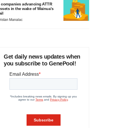
 companies advancing ATTR
ssets in the wake of Wainua’s
ail
ristan Manalac
Get daily news updates when
you subscribe to GenePool!