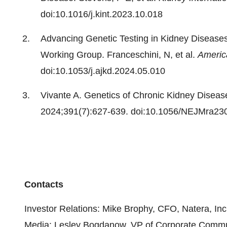
doi:10.1016/j.kint.2023.10.018
Advancing Genetic Testing in Kidney Diseases
Working Group. Franceschini, N, et al.
Americ
doi:10.1053/j.ajkd.2024.05.010
Vivante A. Genetics of Chronic Kidney Diseas
2024;391(7):627-639. doi:10.1056/NEJMra23
Contacts
Investor Relations: Mike Brophy, CFO, Natera, In
Media: Lesley Bogdanow, VP of Corporate Commun