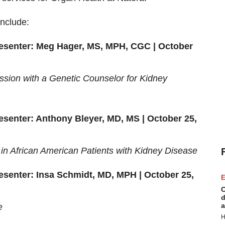
include:
resenter: Meg Hager,
MS, MPH, CGC
| October
ssion with a Genetic Counselor for Kidney
resenter: Anthony Bleyer, MD, MS | October 25,
 in African American Patients with Kidney Disease
resenter: Insa Schmidt, MD, MPH | October 25,
E
C
d
a
e
H