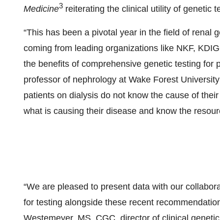
3
Medicine
reiterating the clinical utility of genetic
“This has been a pivotal year in the field of renal 
coming from leading organizations like NKF, KDI
the benefits of comprehensive genetic testing for
professor of nephrology at Wake Forest University 
patients on dialysis do not know the cause of thei
what is causing their disease and know the resource
“We are pleased to present data with our collabora
for testing alongside these recent recommendatio
Westemeyer, MS, CGC, director of clinical genetic