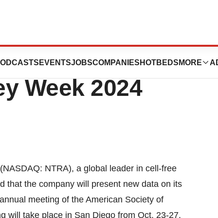
t New Renasight
ODCASTS
EVENTS
JOBS
COMPANIES
HOTBEDS
MORE
A
ey Week 2024
(NASDAQ: NTRA), a global leader in cell-free
 that the company will present new data on its
e annual meeting of the American Society of
will take place in San Diego from Oct. 23-27.