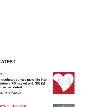
LATEST
PO
raveheart pumps more life into
iotech IPO market with $382M
xpected debut
abrielle Masson
LAYOFF TRACKER