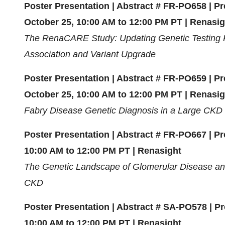
Poster Presentation | Abstract # FR-PO658 | 
October 25, 10:00 AM to 12:00 PM PT | Renasig
The RenaCARE Study: Updating Genetic Testing 
Association and Variant Upgrade
Poster Presentation | Abstract # FR-PO659 | 
October 25, 10:00 AM to 12:00 PM PT | Renasig
Fabry Disease Genetic Diagnosis in a Large CKD 
Poster Presentation | Abstract # FR-PO667 | Pr
10:00 AM to 12:00 PM PT | Renasight
The Genetic Landscape of Glomerular Disease an
CKD
Poster Presentation | Abstract # SA-PO578 | P
10:00 AM to 12:00 PM PT | Renasight