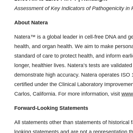
Assessment of Key Indicators of Pathogenicity in
About Natera
Natera™ is a global leader in cell-free DNA and g
health, and organ health. We aim to make personal
standard of care to protect health, and inform earli
longer, healthier lives. Natera’s tests are validat
demonstrate high accuracy. Natera operates ISO 1
certified under the Clinical Laboratory Improvem
Carlos, California. For more information, visit
www.
Forward-Looking Statements
All statements other than statements of historical 
looking statements and are not a representation th