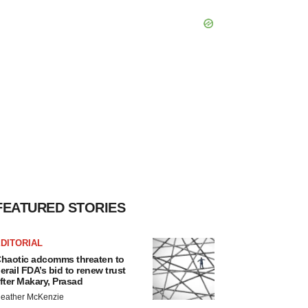
FEATURED STORIES
DITORIAL
haotic adcomms threaten to
erail FDA’s bid to renew trust
fter Makary, Prasad
eather McKenzie