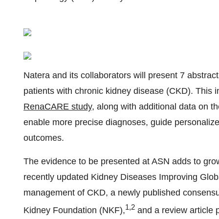
Natera and its collaborators will present 7 abstra
patients with chronic kidney disease (CKD). This 
RenaCARE study
, along with additional data on th
enable more precise diagnoses, guide personalized
outcomes.
The evidence to be presented at ASN adds to growin
recently updated Kidney Diseases Improving Glob
management of CKD, a newly published consensus
1,2
Kidney Foundation (NKF),
and a review article 