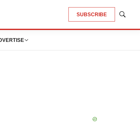
SUBSCRIBE
Show
Search
DVERTISE