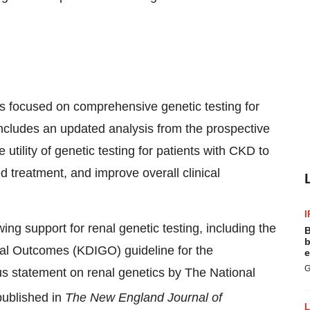
cts focused on comprehensive genetic testing for
includes an updated analysis from the prospective
e utility of genetic testing for patients with CKD to
 treatment, and improve overall clinical
I
g support for renal genetic testing, including the
B
b
al Outcomes (KDIGO) guideline for the
e
G
 statement on renal genetics by The National
published in
The New England Journal of