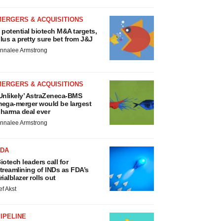
MERGERS & ACQUISITIONS
 potential biotech M&A targets,
lus a pretty sure bet from J&J
nnalee Armstrong
MERGERS & ACQUISITIONS
Unlikely’ AstraZeneca-BMS
ega-merger would be largest
harma deal ever
nnalee Armstrong
FDA
iotech leaders call for
treamlining of INDs as FDA’s
rialblazer rolls out
ef Akst
IPELINE