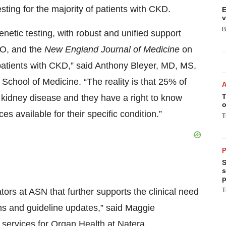
 testing for the majority of patients with CKD.
E
v
B
genetic testing, with robust and unified support
GO, and the
New England Journal of Medicine
on
 patients with CKD,” said Anthony Bleyer, MD, MS,
School of Medicine. “The reality is that 25% of
T
r kidney disease and they have a right to know
o
s available for their specific condition.”
T
P
S
s
p
tors at ASN that further supports the clinical need
T
ns and guideline updates,” said Maggie
 services for Organ Health at Natera.