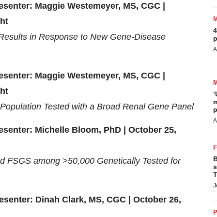
Presenter: Maggie Westemeyer, MS, CGC |
ht
4
Results in Response to New Gene-Disease
p
A
Presenter: Maggie Westemeyer, MS, CGC |
ht
‘
m
Population Tested with a Broad Renal Gene Panel
p
A
esenter: Michelle Bloom, PhD | October 25,
B
d FSGS among >50,000 Genetically Tested for
s
T
J
resenter: Dinah Clark, MS, CGC | October 26,
P