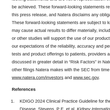
be achieved. These forward-looking statements rep
this press release, and Natera disclaims any oblig
These forward-looking statements are subject to 
may cause actual results to differ materially, includ
or other studies will support the use of our product
our expectations of the reliability, accuracy and pe
tests and product offerings to patients, providers 
discussed in greater detail in “Risk Factors” in Na
other filings Natera makes with the SEC from time
www.natera.com/investors
and
www.sec.gov
.
References
KDIGO 2024 Clinical Practice Guideline for 
Disease. Stevens, P E, et al.
Kidney Internati