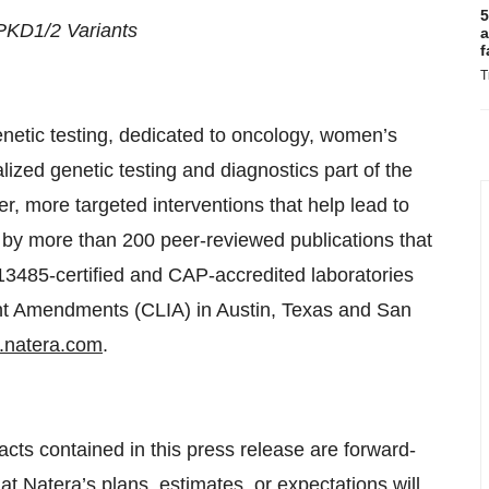
5
 PKD1/2 Variants
a
f
T
enetic testing, dedicated to oncology, women’s
ized genetic testing and diagnostics part of the
er, more targeted interventions that help lead to
ed by more than 200 peer-reviewed publications that
3485-certified and CAP-accredited laboratories
ent Amendments (CLIA) in Austin, Texas and San
natera.com
.
facts contained in this press release are forward-
at Natera’s plans, estimates, or expectations will