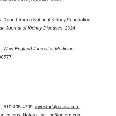
: Report from a National Kidney Foundation
an Journal of Kidney Diseases
. 2024;
e.
New England Journal of Medicine
.
08577
c., 510-405-4709,
investor@natera.com
ications, Natera, Inc.,
pr@natera.com