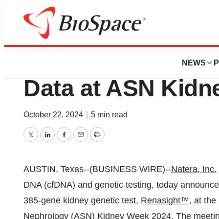
News
Natera to Presen
NEWS
P
Data at ASN Kidn
October 22, 2024
|
5 min read
Twitter
LinkedIn
Facebook
Email
Print
AUSTIN, Texas--(BUSINESS WIRE)--
Natera, Inc.
DNA (cfDNA) and genetic testing, today announced
385-gene kidney genetic test,
Renasight™
, at th
Nephrology (ASN) Kidney Week 2024. The meeting 