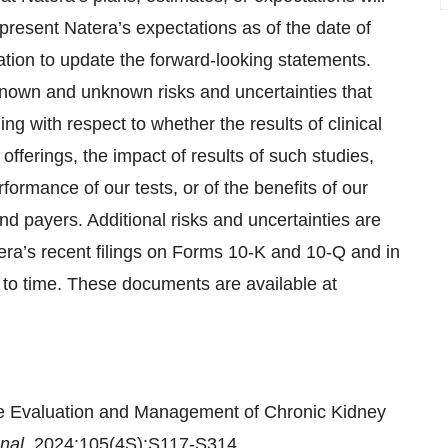
resent Natera’s expectations as of the date of
ation to update the forward-looking statements.
known and unknown risks and uncertainties that
ing with respect to whether the results of clinical
 offerings, the impact of results of such studies,
rformance of our tests, or of the benefits of our
and payers. Additional risks and uncertainties are
tera’s recent filings on Forms 10-K and 10-Q and in
 to time. These documents are available at
the Evaluation and Management of Chronic Kidney
onal.
2024;105(4S):S117-S314.