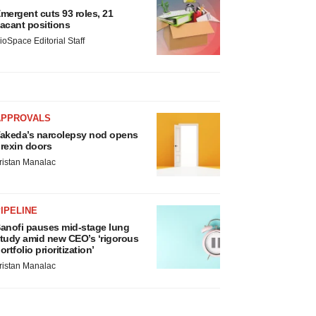
mergent cuts 93 roles, 21
acant positions
ioSpace Editorial Staff
APPROVALS
akeda’s narcolepsy nod opens
rexin doors
ristan Manalac
IPELINE
anofi pauses mid-stage lung
tudy amid new CEO’s ‘rigorous
ortfolio prioritization’
ristan Manalac