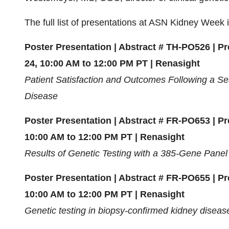
The full list of presentations at ASN Kidney Week 
Poster Presentation | Abstract # TH-PO526 | P
24, 10:00 AM to 12:00 PM PT | Renasight
Patient Satisfaction and Outcomes Following a Se
Disease
Poster Presentation | Abstract # FR-PO653 | P
10:00 AM to 12:00 PM PT | Renasight
Results of Genetic Testing with a 385-Gene Panel
Poster Presentation | Abstract # FR-PO655 | P
10:00 AM to 12:00 PM PT | Renasight
Genetic testing in biopsy-confirmed kidney diseas