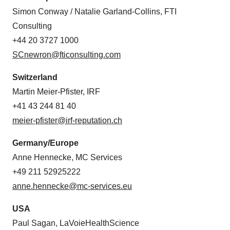
Simon Conway / Natalie Garland-Collins, FTI
Consulting
+44 20 3727 1000
SCnewron@fticonsulting.com
Switzerland
Martin Meier-Pfister, IRF
+41 43 244 81 40
meier-pfister@irf-reputation.ch
Germany/Europe
Anne Hennecke, MC Services
+49 211 52925222
anne.hennecke@mc-services.eu
USA
Paul Sagan, LaVoieHealthScience