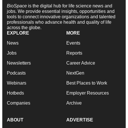
BioSpace
is the digital hub for life science news and
jobs. We provide essential insights, opportunities and
tools to connect innovative organizations and talented
professionals who advance health and quality of life
across the globe.
EXPLORE
MORE
News
Events
Jobs
Reports
Newsletters
Career Advice
Podcasts
NextGen
Webinars
Best Places to Work
Hotbeds
Employer Resources
Companies
Archive
ABOUT
ADVERTISE