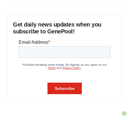
Get daily news updates when you
subscribe to GenePool!