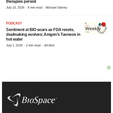
therapies persist
·
·
July 10, 2026
6 min read
Michael Gibney
PODCAST
Sentiment at BIO soars as FDA resets,
dealmaking evolves; Amgen’s Tavneos in
hot water
·
·
July 1, 2026
2 min read
Jef Akst