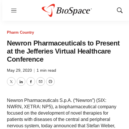
Menu
Show
Sear
Pharm Country
Newron Pharmaceuticals to Present
at the Jefferies Virtual Healthcare
Conference
May 29, 2020
|
1 min read
Twitter
LinkedIn
Facebook
Email
Print
Newron Pharmaceuticals S.p.A. (“Newron”) (SIX:
NWRN, XETRA: NP5), a biopharmaceutical company
focused on the development of novel therapies for
patients with diseases of the central and peripheral
nervous system, today announced that Stefan Weber,