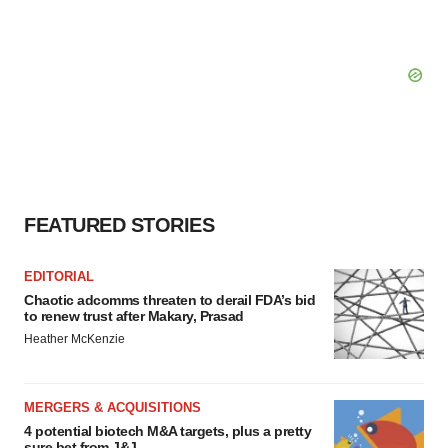
FEATURED STORIES
EDITORIAL
Chaotic adcomms threaten to derail FDA’s bid
to renew trust after Makary, Prasad
Heather McKenzie
MERGERS & ACQUISITIONS
4 potential biotech M&A targets, plus a pretty
sure bet from J&J