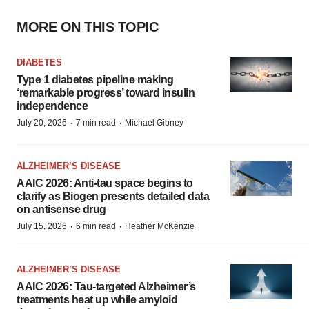
MORE ON THIS TOPIC
DIABETES
Type 1 diabetes pipeline making
‘remarkable progress’ toward insulin
independence
·
·
July 20, 2026
7 min read
Michael Gibney
ALZHEIMER’S DISEASE
AAIC 2026: Anti-tau space begins to
clarify as Biogen presents detailed data
on antisense drug
·
·
July 15, 2026
6 min read
Heather McKenzie
ALZHEIMER’S DISEASE
AAIC 2026: Tau-targeted Alzheimer’s
treatments heat up while amyloid