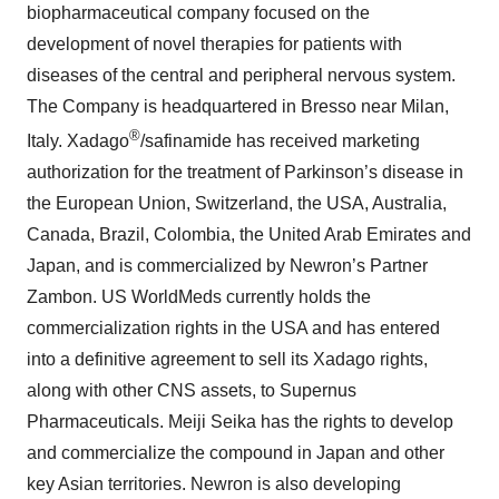
biopharmaceutical company focused on the
development of novel therapies for patients with
diseases of the central and peripheral nervous system.
The Company is headquartered in Bresso near Milan,
®
Italy. Xadago
/safinamide has received marketing
authorization for the treatment of Parkinson’s disease in
the European Union, Switzerland, the USA, Australia,
Canada, Brazil, Colombia, the United Arab Emirates and
Japan, and is commercialized by Newron’s Partner
Zambon. US WorldMeds currently holds the
commercialization rights in the USA and has entered
into a definitive agreement to sell its Xadago rights,
along with other CNS assets, to Supernus
Pharmaceuticals. Meiji Seika has the rights to develop
and commercialize the compound in Japan and other
key Asian territories. Newron is also developing