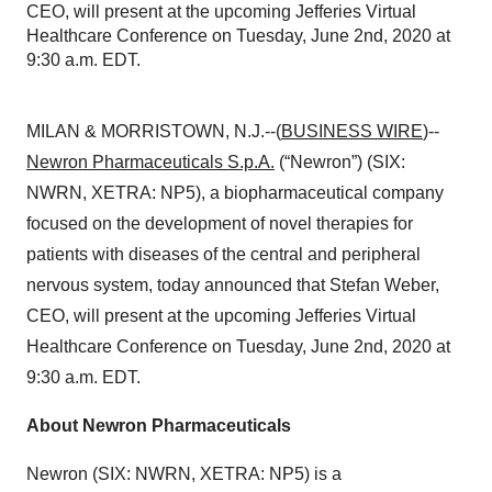
CEO, will present at the upcoming Jefferies Virtual
Healthcare Conference on Tuesday, June 2nd, 2020 at
9:30 a.m. EDT.
MILAN & MORRISTOWN, N.J.--(
BUSINESS WIRE
)--
Newron Pharmaceuticals S.p.A.
(“Newron”) (SIX:
NWRN, XETRA: NP5), a biopharmaceutical company
focused on the development of novel therapies for
patients with diseases of the central and peripheral
nervous system, today announced that Stefan Weber,
CEO, will present at the upcoming Jefferies Virtual
Healthcare Conference on Tuesday, June 2nd, 2020 at
9:30 a.m. EDT.
About Newron Pharmaceuticals
Newron (SIX: NWRN, XETRA: NP5) is a