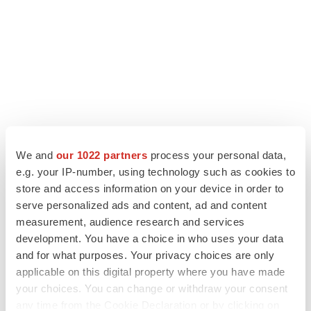
LATEST
We and
our 1022 partners
process your personal data,
e.g. your IP-number, using technology such as cookies to
APPROVALS
store and access information on your device in order to
Third time’s the charm for Replimune as
serve personalized ads and content, ad and content
melanoma drug earns FDA greenlight
measurement, audience research and services
Heather McKenzie
development. You have a choice in who uses your data
and for what purposes. Your privacy choices are only
applicable on this digital property where you have made
PARKINSON’S DISEASE
your choices. You can change or withdraw your consent
BioVie shares halve on murky Parkinson’s
disease readout
any time from the Cookie Declaration or by clicking on