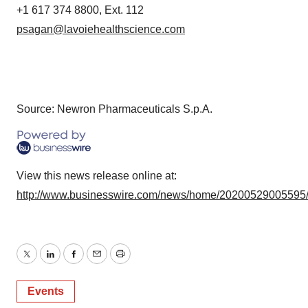
+1 617 374 8800, Ext. 112
psagan@lavoiehealthscience.com
Source: Newron Pharmaceuticals S.p.A.
View this news release online at:
http://www.businesswire.com/news/home/20200529005595
Twitter
LinkedIn
Facebook
Email
Print
Events