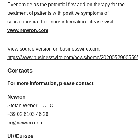
Evenamide as the potential first add-on therapy for the
treatment of patients with positive symptoms of
schizophrenia. For more information, please visit:
www.newron.com
View source version on businesswire.com:
https://www.businesswire.com/news/home/20200529005595
Contacts
For more information, please contact
Newron
Stefan Weber – CEO
+39 02 6103 46 26
pr@newron.com
UK/Europe