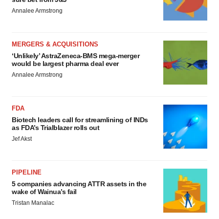
Annalee Armstrong
MERGERS & ACQUISITIONS
‘Unlikely’ AstraZeneca-BMS mega-merger
would be largest pharma deal ever
Annalee Armstrong
FDA
Biotech leaders call for streamlining of INDs
as FDA’s Trialblazer rolls out
Jef Akst
PIPELINE
5 companies advancing ATTR assets in the
wake of Wainua’s fail
Tristan Manalac