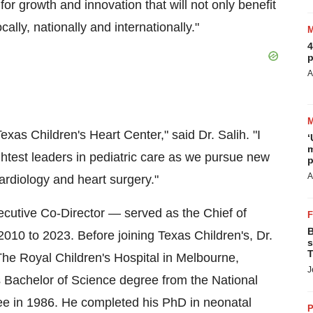
for growth and innovation that will not only benefit
ally, nationally and internationally."
4
p
A
exas Children's Heart Center," said Dr. Salih. "I
‘
m
ghtest leaders in pediatric care as we pursue new
p
A
cardiology and heart surgery."
ecutive Co-Director — served as the Chief of
B
010 to 2023. Before joining Texas Children's, Dr.
s
T
The Royal Children's Hospital in Melbourne,
J
is Bachelor of Science degree from the National
ree in 1986. He completed his PhD in neonatal
P