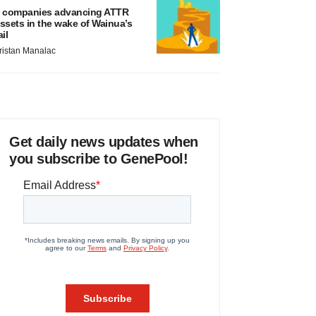
 companies advancing ATTR
ssets in the wake of Wainua’s
ail
ristan Manalac
Get daily news updates when
you subscribe to GenePool!