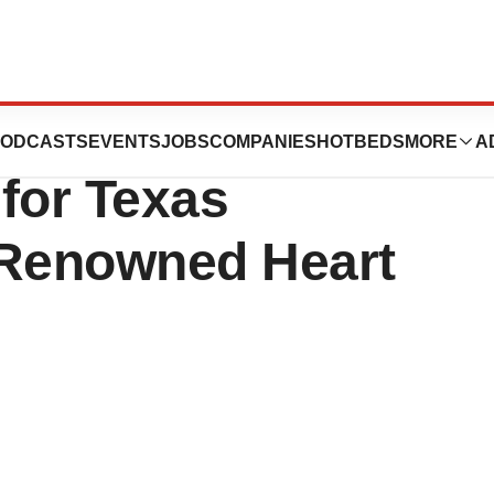
ve Leadership
ODCASTS
EVENTS
JOBS
COMPANIES
HOTBEDS
MORE
A
for Texas
-Renowned Heart