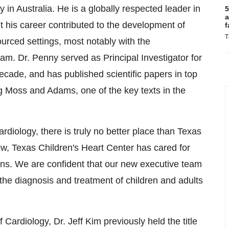
in Australia. He is a globally respected leader in
5
a
ut his career contributed to the development of
f
T
ourced settings, most notably with the
nam. Dr. Penny served as Principal Investigator for
ecade, and has published scientific papers in top
ing Moss and Adams, one of the key texts in the
rdiology, there is truly no better place than Texas
w, Texas Children's Heart Center has cared for
ons. We are confident that our new executive team
n the diagnosis and treatment of children and adults
Cardiology, Dr. Jeff Kim previously held the title