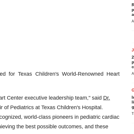
R
p
a
A
2
p
c
d for Texas Children's World-Renowned Heart
A
rt Center executive leadership team," said
Dr.
I
l
ir of Pediatrics at Texas Children's Hospital.
g
T
cognized, world-class pioneers in pediatric cardiac
hieving the best possible outcomes, and these