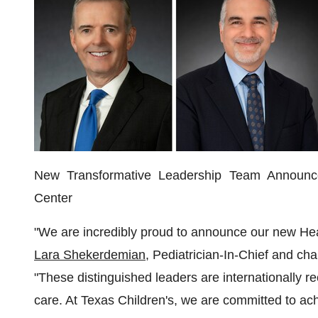
New Transformative Leadership Team Announce
Center
"We are incredibly proud to announce our new Hea
Lara Shekerdemian
, Pediatrician-In-Chief and cha
"These distinguished leaders are internationally re
care. At Texas Children's, we are committed to ac