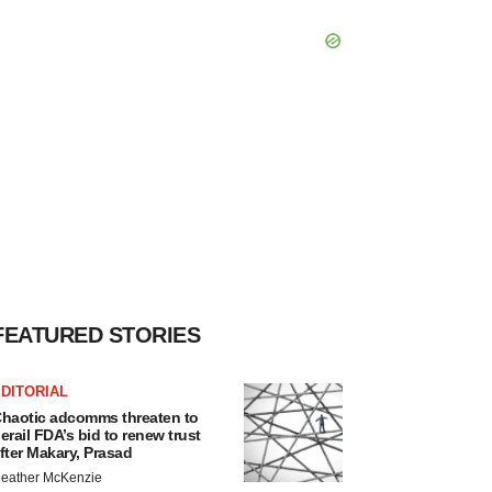
FEATURED STORIES
DITORIAL
haotic adcomms threaten to
erail FDA’s bid to renew trust
fter Makary, Prasad
eather McKenzie