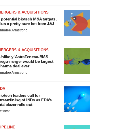
MERGERS & ACQUISITIONS
 potential biotech M&A targets,
lus a pretty sure bet from J&J
nnalee Armstrong
MERGERS & ACQUISITIONS
Unlikely’ AstraZeneca-BMS
ega-merger would be largest
harma deal ever
nnalee Armstrong
FDA
iotech leaders call for
treamlining of INDs as FDA’s
rialblazer rolls out
ef Akst
IPELINE