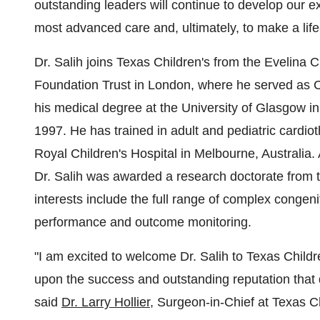
outstanding leaders will continue to develop our e
most advanced care and, ultimately, to make a life-
Dr. Salih joins Texas Children's from the Evelina
Foundation Trust in London, where he served as Ch
his medical degree at the University of Glasgow in 
1997. He has trained in adult and pediatric cardio
Royal Children's Hospital in Melbourne, Australia.
Dr. Salih was awarded a research doctorate from th
interests include the full range of complex congeni
performance and outcome monitoring.
"I am excited to welcome Dr. Salih to Texas Childre
upon the success and outstanding reputation that d
said
Dr. Larry Hollier
, Surgeon-in-Chief at Texas C