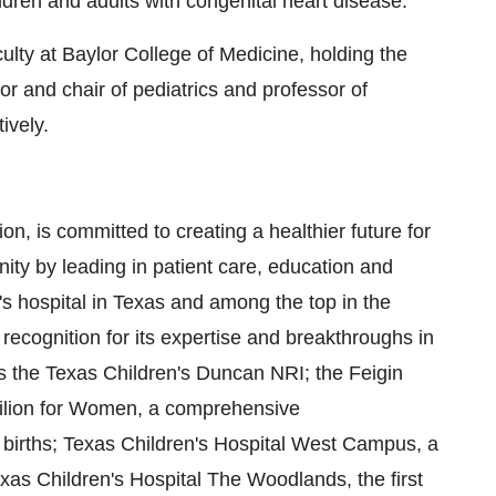
ldren and adults with congenital heart disease.
lty at Baylor College of Medicine, holding the
sor and chair of pediatrics and professor of
ively.
on, is committed to creating a healthier future for
ty by leading in patient care, education and
's hospital in Texas and among the top in the
ecognition for its expertise and breakthroughs in
s the Texas Children's Duncan NRI; the Feigin
avilion for Women, a comprehensive
sk births; Texas Children's Hospital West Campus, a
as Children's Hospital The Woodlands, the first