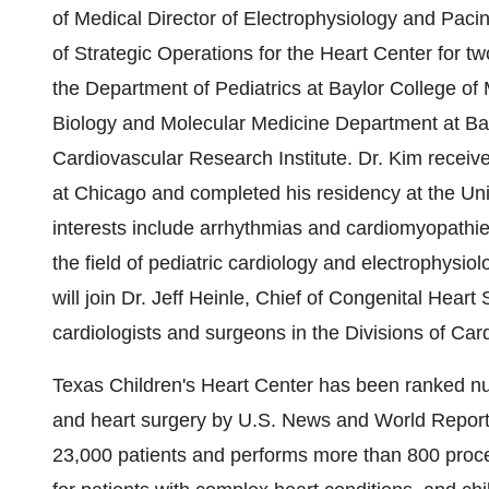
of Medical Director of Electrophysiology and Pacin
of Strategic Operations for the Heart Center for tw
the Department of Pediatrics at Baylor College of M
Biology and Molecular Medicine Department at Bay
Cardiovascular Research Institute. Dr. Kim received
at Chicago and completed his residency at the Uni
interests include arrhythmias and cardiomyopathi
the field of pediatric cardiology and electrophysiol
will join Dr. Jeff Heinle, Chief of Congenital Heart
cardiologists and surgeons in the Divisions of Ca
Texas Children's Heart Center has been ranked num
and heart surgery by U.S. News and World Report 
23,000 patients and performs more than 800 proced