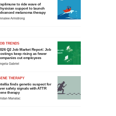
eplimune to ride wave of
hysician support to launch
dvanced melanoma therapy
nnalee Armstrong
JOB TRENDS
026 Q2 Job Market Report: Job
ostings keep rising as fewer
ompanies cut employees
ngela Gabriel
GENE THERAPY
ntellia finds genetic suspect for
iver safety signals with ATTR
ene therapy
ristan Manalac