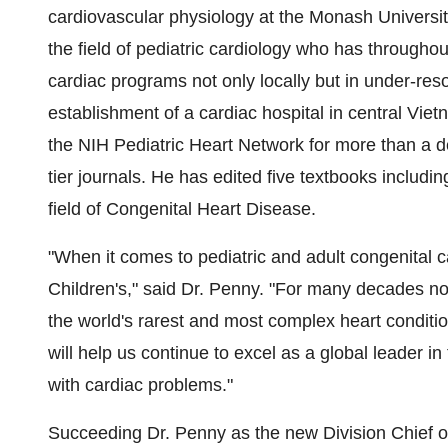
cardiovascular physiology at the Monash University 
the field of pediatric cardiology who has througho
cardiac programs not only locally but in under-res
establishment of a cardiac hospital in central Viet
the NIH Pediatric Heart Network for more than a d
tier journals. He has edited five textbooks includ
field of Congenital Heart Disease.
"When it comes to pediatric and adult congenital ca
Children's," said Dr. Penny. "For many decades no
the world's rarest and most complex heart conditi
will help us continue to excel as a global leader i
with cardiac problems."
Succeeding Dr. Penny as the new Division Chief of 