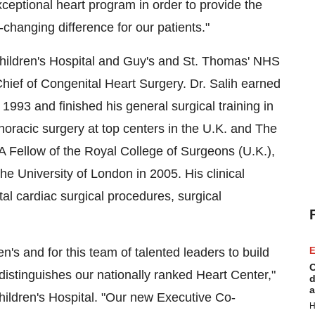
xceptional heart program in order to provide the
changing difference for our patients."
 Children's Hospital and Guy's and St. Thomas' NHS
ief of Congenital Heart Surgery. Dr. Salih earned
1993 and finished his general surgical training in
thoracic surgery at top centers in the U.K. and The
 A Fellow of the Royal College of Surgeons (U.K.),
e University of London in 2005. His clinical
tal cardiac surgical procedures, surgical
n's and for this team of talented leaders to build
E
C
istinguishes our nationally ranked Heart Center,"
d
a
hildren's Hospital. "Our new Executive Co-
H