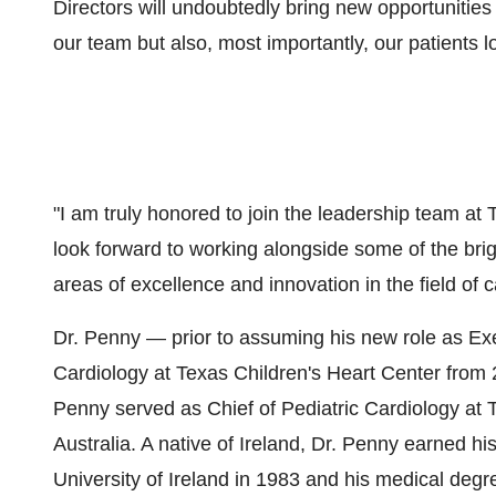
Directors will undoubtedly bring new opportunities 
our team but also, most importantly, our patients loc
"I am truly honored to join the leadership team at T
look forward to working alongside some of the bri
areas of excellence and innovation in the field of 
Dr. Penny — prior to assuming his new role as Ex
Cardiology at Texas Children's Heart Center from 2
Penny served as Chief of Pediatric Cardiology at 
Australia. A native of Ireland, Dr. Penny earned h
University of Ireland in 1983 and his medical deg