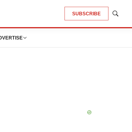
SUBSCRIBE
Show
Search
DVERTISE