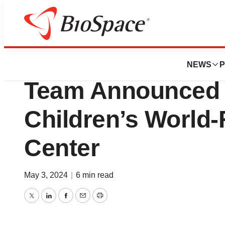
News
Business
New Transformati
NEWS
P
Team Announced 
Children’s World
Center
May 3, 2024
|
6 min read
Twitter
LinkedIn
Facebook
Email
Print