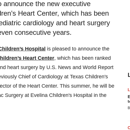
to announce the new executive
ldren’s Heart Center, which has been
ediatric cardiology and heart surgery
even consecutive years.
Children’s Hospital
is pleased to announce the
hildren’s Heart Center
, which has been ranked
 and heart surgery by U.S. News and World Report
eviously Chief of Cardiology at Texas Children's
ctor of the Heart Center. This summer, he will be
ac Surgery at Evelina Children's Hospital in the
E
t
B