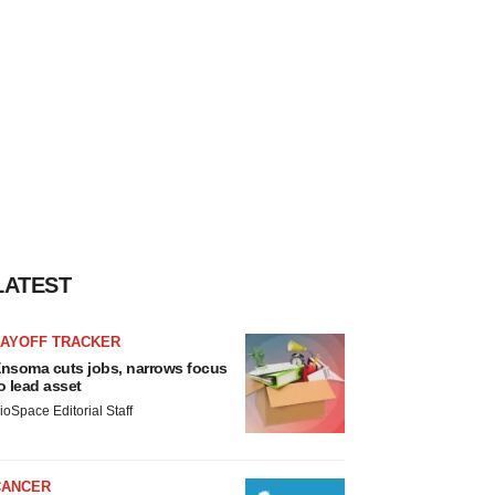
LATEST
LAYOFF TRACKER
nsoma cuts jobs, narrows focus
o lead asset
ioSpace Editorial Staff
CANCER