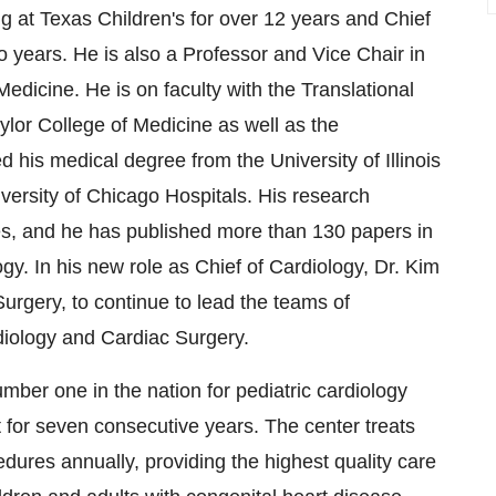
g at Texas Children's for over 12 years and Chief
o years. He is also a Professor and Vice Chair in
edicine. He is on faculty with the Translational
lor College of Medicine as well as the
 his medical degree from the University of Illinois
versity of Chicago Hospitals. His research
es, and he has published more than 130 papers in
ogy. In his new role as Chief of Cardiology, Dr. Kim
 Surgery, to continue to lead the teams of
rdiology and Cardiac Surgery.
ber one in the nation for pediatric cardiology
for seven consecutive years. The center treats
ures annually, providing the highest quality care