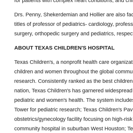
for patients with complex heart conditions, and chi
Drs. Penny, Shekerdemian and Hollier are also facu
titles of professor of pediatrics- cardiology, profes
surgery, orthopedic surgery and pediatrics, respect
ABOUT TEXAS CHILDREN'S HOSPITAL
Texas Children's, a nonprofit health care organizati
children and women throughout the global communi
research. Consistently ranked as the best children
nation, Texas Children's has garnered widespread r
pediatric and women's health. The system include
Tower for pediatric research; Texas Children's P
obstetrics/gynecology facility focusing on high-ri
community hospital in suburban West Houston; Tex