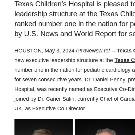
Texas Children’s Hospital is pleased 
leadership structure at the Texas Chi
ranked number one in the nation for p
by U.S. News and World Report for s
HOUSTON, May 3, 2024 /PRNewswire/ --
Texas 
new executive leadership structure at the
Texas C
number one in the nation for pediatric cardiology
for seven consecutive years.
Dr. Daniel Penny
, pr
Hospital, was recently named as Executive Co-Dire
joined by Dr. Caner Salih, currently Chief of Cardi
UK, as Executive Co-Director.