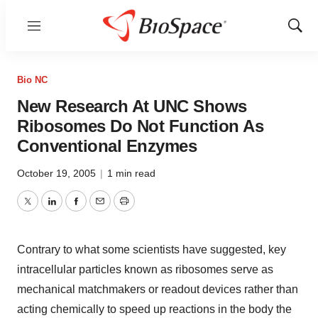
Menu
Show
Sear
Bio NC
New Research At UNC Shows
Ribosomes Do Not Function As
Conventional Enzymes
October 19, 2005
|
1 min read
Twitter
LinkedIn
Facebook
Email
Print
Contrary to what some scientists have suggested, key
intracellular particles known as ribosomes serve as
mechanical matchmakers or readout devices rather than
acting chemically to speed up reactions in the body the