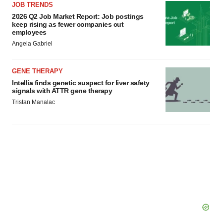
JOB TRENDS
2026 Q2 Job Market Report: Job postings
keep rising as fewer companies cut
employees
Angela Gabriel
GENE THERAPY
Intellia finds genetic suspect for liver safety
signals with ATTR gene therapy
Tristan Manalac