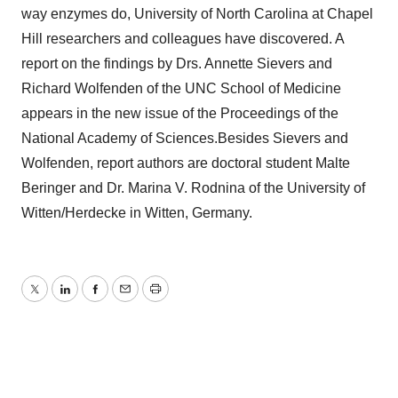
way enzymes do, University of North Carolina at Chapel
Hill researchers and colleagues have discovered. A
report on the findings by Drs. Annette Sievers and
Richard Wolfenden of the UNC School of Medicine
appears in the new issue of the Proceedings of the
National Academy of Sciences.Besides Sievers and
Wolfenden, report authors are doctoral student Malte
Beringer and Dr. Marina V. Rodnina of the University of
Witten/Herdecke in Witten, Germany.
Twitter
LinkedIn
Facebook
Email
Print