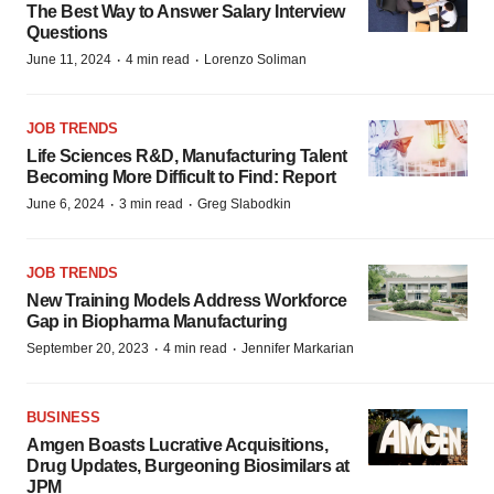
The Best Way to Answer Salary Interview
Questions
·
·
June 11, 2024
4 min read
Lorenzo Soliman
JOB TRENDS
Life Sciences R&D, Manufacturing Talent
Becoming More Difficult to Find: Report
·
·
June 6, 2024
3 min read
Greg Slabodkin
JOB TRENDS
New Training Models Address Workforce
Gap in Biopharma Manufacturing
·
·
September 20, 2023
4 min read
Jennifer Markarian
BUSINESS
Amgen Boasts Lucrative Acquisitions,
Drug Updates, Burgeoning Biosimilars at
JPM