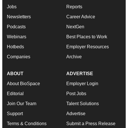
Jobs
Reports
Newsletters
Career Advice
Podcasts
NextGen
Webinars
Best Places to Work
Hotbeds
Employer Resources
Companies
Archive
ABOUT
ADVERTISE
About BioSpace
Employer Login
Editorial
Post Jobs
Join Our Team
Talent Solutions
Support
Advertise
Terms & Conditions
Submit a Press Release