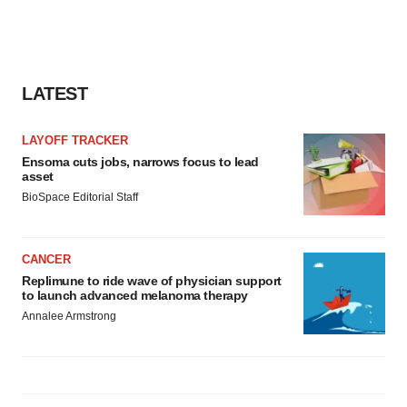
LATEST
LAYOFF TRACKER
Ensoma cuts jobs, narrows focus to lead
asset
BioSpace Editorial Staff
CANCER
Replimune to ride wave of physician support
to launch advanced melanoma therapy
Annalee Armstrong