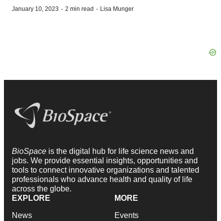
·
·
January 10, 2023
2 min read
Lisa Munger
BioSpace
is the digital hub for life science news and
jobs. We provide essential insights, opportunities and
tools to connect innovative organizations and talented
professionals who advance health and quality of life
across the globe.
EXPLORE
MORE
News
Events