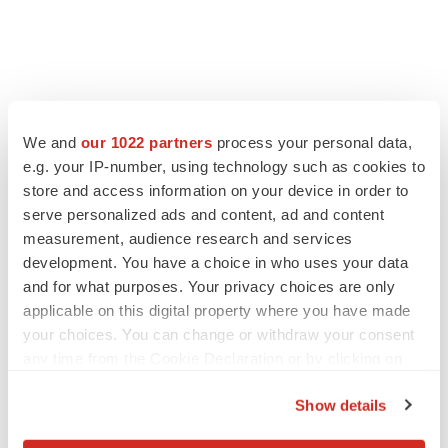
FEATURED STORIES
We and
our 1022 partners
process your personal data,
e.g. your IP-number, using technology such as cookies to
EDITORIAL
store and access information on your device in order to
Chaotic adcomms threaten to derail FDA’s bid
to renew trust after Makary, Prasad
serve personalized ads and content, ad and content
Heather McKenzie
measurement, audience research and services
development. You have a choice in who uses your data
and for what purposes. Your privacy choices are only
MERGERS & ACQUISITIONS
applicable on this digital property where you have made
4 potential biotech M&A targets, plus a pretty
your choices. You can change or withdraw your consent
sure bet from J&J
any time from the Cookie Declaration or by clicking on
Annalee Armstrong
the Privacy trigger icon.
Show details
If you allow, we would also like to:
MERGERS & ACQUISITIONS