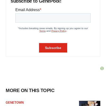
subscribe to GenePool!
MORE ON THIS TOPIC
GENETOWN