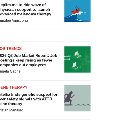
eplimune to ride wave of
hysician support to launch
dvanced melanoma therapy
nnalee Armstrong
JOB TRENDS
026 Q2 Job Market Report: Job
ostings keep rising as fewer
ompanies cut employees
ngela Gabriel
GENE THERAPY
ntellia finds genetic suspect for
iver safety signals with ATTR
ene therapy
ristan Manalac