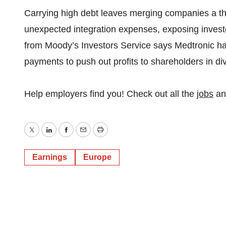
Carrying high debt leaves merging companies a thin
unexpected integration expenses, exposing investor
from Moody’s Investors Service says Medtronic ha
payments to push out profits to shareholders in d
Help employers find you! Check out all the
jobs
a
Twitter
LinkedIn
Facebook
Email
Print
Earnings
Europe