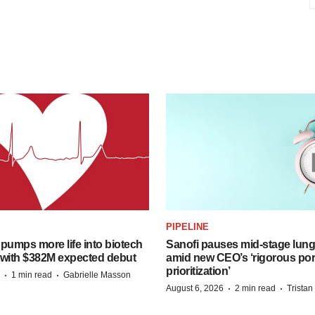
PIPELINE
pumps more life into biotech
Sanofi pauses mid-stage lung
 with $382M expected debut
amid new CEO’s ‘rigorous port
prioritization’
·
·
1 min read
Gabrielle Masson
·
·
August 6, 2026
2 min read
Trista