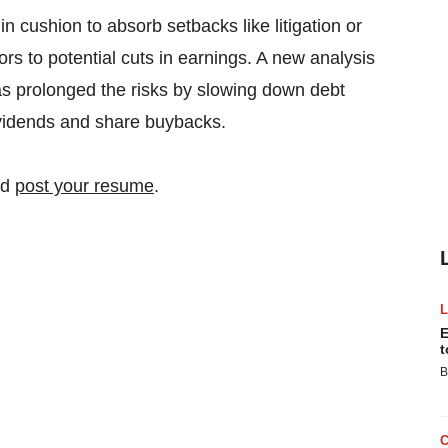
 cushion to absorb setbacks like litigation or
s to potential cuts in earnings. A new analysis
s prolonged the risks by slowing down debt
ividends and share buybacks.
nd
post your resume
.
E
t
B