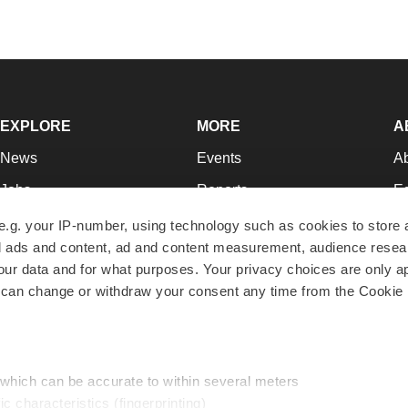
EXPLORE
MORE
A
News
Events
A
Jobs
Reports
Ed
Newsletters
Career Advice
Jo
e.g. your IP-number, using technology such as cookies to store
zed ads and content, ad and content measurement, audience rese
Podcasts
NextGen
Su
r data and for what purposes. Your privacy choices are only ap
Webinars
Best Places to Work
Te
 can change or withdraw your consent any time from the Cookie 
Hotbeds
Employer Resources
Pr
Companies
Archive
R
 which can be accurate to within several meters
ic characteristics (fingerprinting)