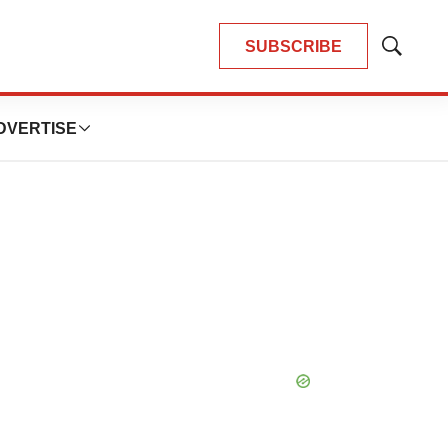
SUBSCRIBE
Show
Search
DVERTISE