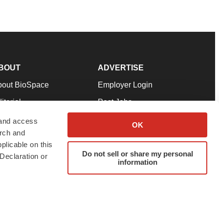
BOUT
ADVERTISE
bout BioSpace
Employer Login
itorial
Post Jobs
in Our Team
Talent Solutions
 and access
OK
arch and
pport
Advertise
plicable on this
rms & Conditions
Submit a Press Release
Do not sell or share my personal
Declaration or
information
ivacy Policy
Submit an Event
SS Feeds