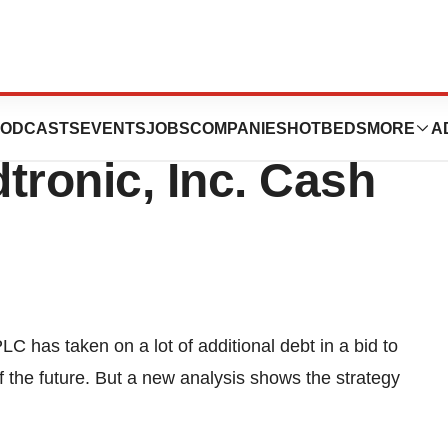
Debt Creates
ODCASTS
EVENTS
JOBS
COMPANIES
HOTBEDS
MORE
A
tronic, Inc. Cash
 has taken on a lot of additional debt in a bid to
f the future. But a new analysis shows the strategy