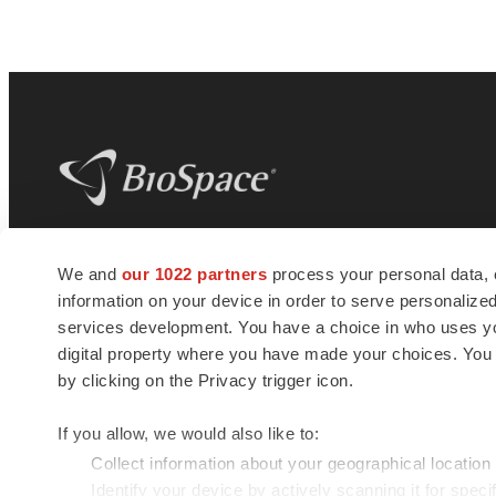
BioSpace
is the digital hub for life science
We and
our 1022 partners
process your personal data, 
news and jobs. We provide essential
information on your device in order to serve personali
insights, opportunities and tools to
connect innovative organizations and
services development. You have a choice in who uses you
talented professionals who advance
digital property where you have made your choices. You
health and quality of life across the globe.
by clicking on the Privacy trigger icon.
If you allow, we would also like to:
Collect information about your geographical location
Identify your device by actively scanning it for specif
© 1985 - 2026 BioSpace.com. All rights reserved.