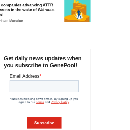
 companies advancing ATTR
ssets in the wake of Wainua’s
ail
ristan Manalac
Get daily news updates when
you subscribe to GenePool!