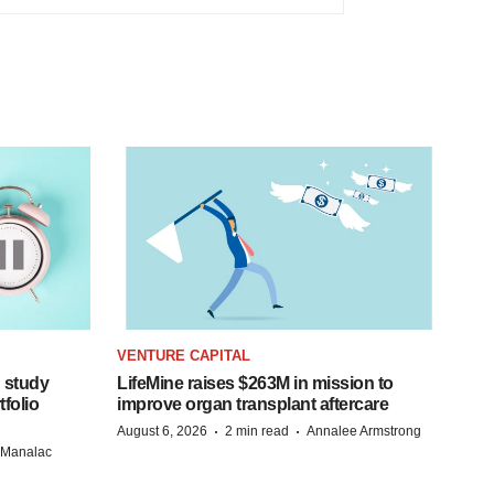
VENTURE CAPITAL
 study
LifeMine raises $263M in mission to
folio
improve organ transplant aftercare
·
·
August 6, 2026
2 min read
Annalee Armstrong
n Manalac