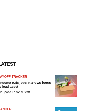
LATEST
LAYOFF TRACKER
nsoma cuts jobs, narrows focus
o lead asset
ioSpace Editorial Staff
CANCER