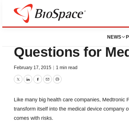
News
Business
New Report Says 
NEWS
P
Questions for Med
February 17, 2015
|
1 min read
Twitter
LinkedIn
Facebook
Email
Print
Like many big health care companies, Medtronic PLC
transform itself into the medical device company o
comes with risks.