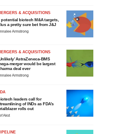
MERGERS & ACQUISITIONS
 potential biotech M&A targets,
lus a pretty sure bet from J&J
nnalee Armstrong
MERGERS & ACQUISITIONS
Unlikely’ AstraZeneca-BMS
ega-merger would be largest
harma deal ever
nnalee Armstrong
FDA
iotech leaders call for
treamlining of INDs as FDA’s
rialblazer rolls out
ef Akst
IPELINE