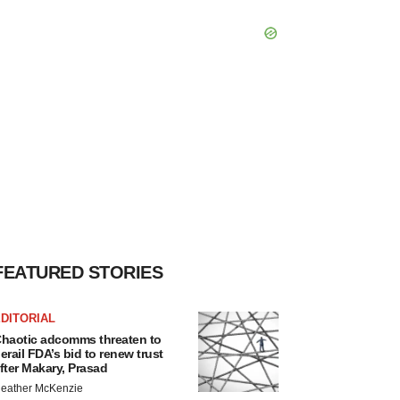
FEATURED STORIES
DITORIAL
haotic adcomms threaten to
erail FDA’s bid to renew trust
fter Makary, Prasad
eather McKenzie