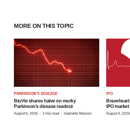
MORE ON THIS TOPIC
PARKINSON’S DISEASE
IPO
BioVie shares halve on murky
Braveheart 
Parkinson’s disease readout
IPO market
·
·
August 6, 2026
3 min read
Gabrielle Masson
August 6, 2026