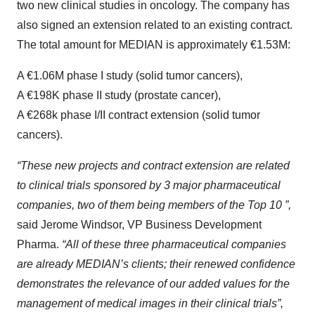
two new clinical studies in oncology. The company has
also signed an extension related to an existing contract.
The total amount for MEDIAN is approximately €1.53M:
A €1.06M phase I study (solid tumor cancers),
A €198K phase II study (prostate cancer),
A €268k phase I/II contract extension (solid tumor
cancers).
“These new projects and contract extension are related
to clinical trials sponsored by 3 major pharmaceutical
companies, two of them being members of the Top 10 ”,
said Jerome Windsor, VP Business Development
Pharma.
“All of these three pharmaceutical companies
are already MEDIAN’s clients; their renewed confidence
demonstrates the relevance of our added values for the
management of medical images in their clinical trials”,