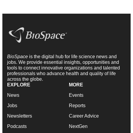
BioSpace
is the digital hub for life science news and
jobs. We provide essential insights, opportunities and
tools to connect innovative organizations and talented
professionals who advance health and quality of life
across the globe.
EXPLORE
MORE
News
Events
Jobs
Reports
Newsletters
Career Advice
Podcasts
NextGen