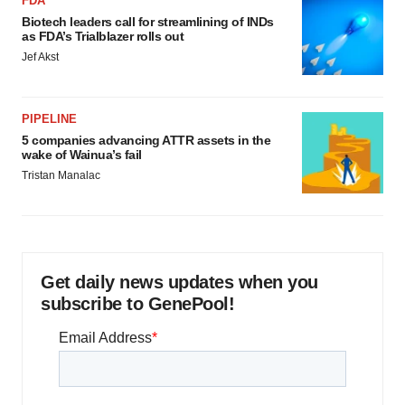
FDA
Biotech leaders call for streamlining of INDs
as FDA’s Trialblazer rolls out
Jef Akst
PIPELINE
5 companies advancing ATTR assets in the
wake of Wainua’s fail
Tristan Manalac
Get daily news updates when you
subscribe to GenePool!