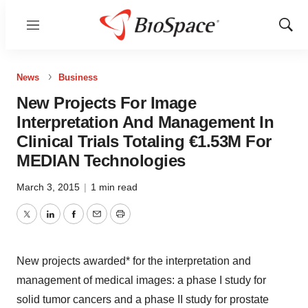
Menu
Show
Sear
News
Business
New Projects For Image
Interpretation And Management In
Clinical Trials Totaling €1.53M For
MEDIAN Technologies
March 3, 2015
|
1 min read
Twitter
LinkedIn
Facebook
Email
Print
New projects awarded* for the interpretation and
management of medical images: a phase I study for
solid tumor cancers and a phase II study for prostate