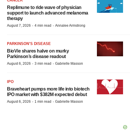
CANCER
Replimune to ride wave of physician
support to launch advanced melanoma
therapy
·
·
August 7, 2026
4 min read
Annalee Armstrong
PARKINSON’S DISEASE
BioVie shares halve on murky
Parkinson’s disease readout
·
·
August 6, 2026
3 min read
Gabrielle Masson
IPO
Braveheart pumps more life into biotech
IPO market with $382M expected debut
·
·
August 6, 2026
1 min read
Gabrielle Masson