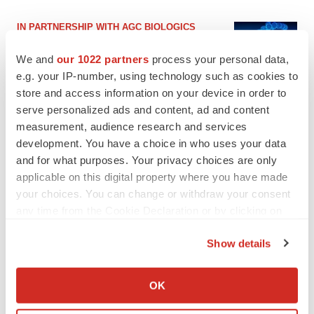
IN PARTNERSHIP WITH AGC BIOLOGICS
From ex vivo to in vivo: Shaping the next
generation of viral vector manufacturing
We and
our 1022 partners
process your personal data,
Jennifer C. Smith-Parker
e.g. your IP-number, using technology such as cookies to
store and access information on your device in order to
serve personalized ads and content, ad and content
ALS
measurement, audience research and services
Biogen’s targeted ALS treatment is reversing
development. You have a choice in who uses your data
decline in some patients. Can more be
helped?
and for what purposes. Your privacy choices are only
Heather McKenzie
applicable on this digital property where you have made
your choices. You can change or withdraw your consent
any time from the Cookie Declaration or by clicking on
the Privacy trigger icon.
SCHIZOPHRENIA
Show details
As BMS’ Cobenfy struggles to gain traction,
If you allow, we would also like to:
MapLight knocks on the door
Collect information about your geographical location
OK
Michael Gibney
which can be accurate to within several meters