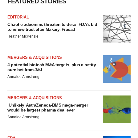
FEATURED STORIES
EDITORIAL
Chaotic adcomms threaten to derail FDA’s bid
to renew trust after Makary, Prasad
Heather McKenzie
MERGERS & ACQUISITIONS
4 potential biotech M&A targets, plus a pretty
sure bet from J&J
Annalee Armstrong
MERGERS & ACQUISITIONS
‘Unlikely’ AstraZeneca-BMS mega-merger
would be largest pharma deal ever
Annalee Armstrong