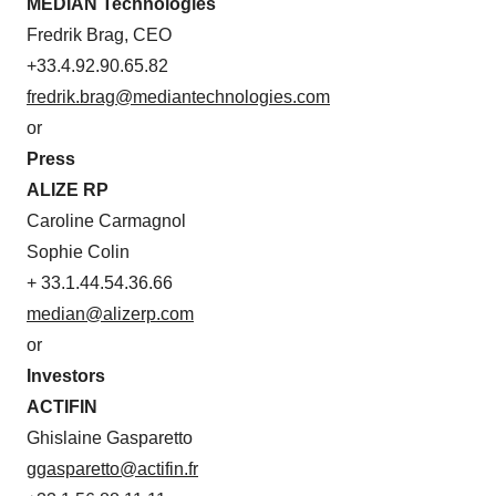
MEDIAN Technologies
Fredrik Brag, CEO
+33.4.92.90.65.82
fredrik.brag@mediantechnologies.com
or
Press
ALIZE RP
Caroline Carmagnol
Sophie Colin
+ 33.1.44.54.36.66
median@alizerp.com
or
Investors
ACTIFIN
Ghislaine Gasparetto
ggasparetto@actifin.fr