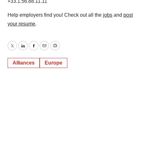
+33.1.56.88.11.11
Help employers find you! Check out all the
jobs
and
post
your resume
.
Twitter
LinkedIn
Facebook
Email
Print
Alliances
Europe