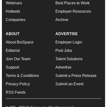
Webinars
Best Places to Work
Hotbeds
Employer Resources
Companies
Archive
ABOUT
ADVERTISE
About BioSpace
Employer Login
Editorial
Post Jobs
Join Our Team
Talent Solutions
Support
Advertise
Terms & Conditions
Submit a Press Release
Privacy Policy
Submit an Event
RSS Feeds