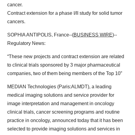
cancer.
Contract extension for a phase I/II study for solid tumor
cancers.
SOPHIA ANTIPOLIS, France--(
BUSINESS WIRE
)--
Regulatory News:
“These new projects and contract extension are related
to clinical trials sponsored by 3 major pharmaceutical
companies, two of them being members of the Top 10”
MEDIAN Technologies (Paris:ALMDT), a leading
medical imaging solutions and service provider for
image interpretation and management in oncology
clinical trials, cancer screening programs and routine
practice in oncology, announced today that it has been
selected to provide imaging solutions and services in