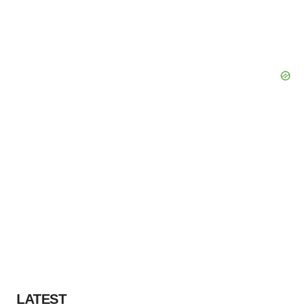
LATEST