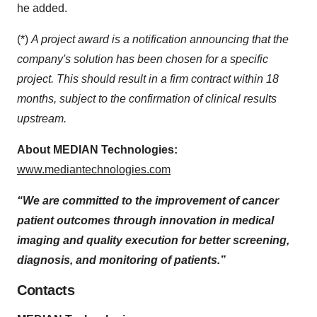
he added.
(*)
A project award is a notification announcing that the
company's solution has been chosen for a specific
project. This should result in a firm contract within 18
months, subject to the confirmation of clinical results
upstream.
About MEDIAN
Technologies:
www.mediantechnologies.com
“We are committed to the improvement of cancer
patient outcomes through innovation in medical
imaging and quality execution for better screening,
diagnosis, and monitoring of patients.”
Contacts