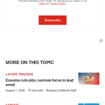
MORE ON THIS TOPIC
LAYOFF TRACKER
Ensoma cuts jobs, narrows focus to lead
asset
·
·
August 7, 2026
76 min read
BioSpace Editorial Staff