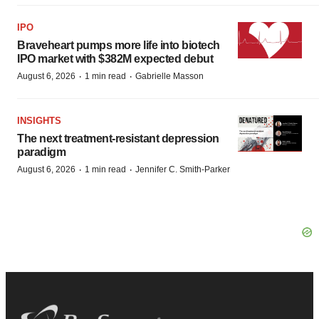
IPO
Braveheart pumps more life into biotech
IPO market with $382M expected debut
·
·
August 6, 2026
1 min read
Gabrielle Masson
INSIGHTS
The next treatment-resistant depression
paradigm
·
·
August 6, 2026
1 min read
Jennifer C. Smith-Parker