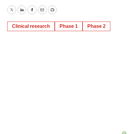
Twitter
LinkedIn
Facebook
Email
Print
Clinical research
Phase 1
Phase 2