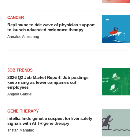
CANCER
Replimune to ride wave of physician support
to launch advanced melanoma therapy
Annalee Armstrong
JOB TRENDS
2026 Q2 Job Market Report: Job postings
keep rising as fewer companies cut
employees
Angela Gabriel
GENE THERAPY
Intellia finds genetic suspect for liver safety
signals with ATTR gene therapy
Tristan Manalac