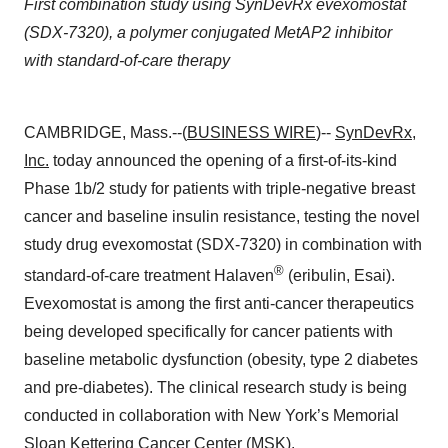
First combination study using SynDevRx evexomostat
(SDX-7320), a polymer conjugated MetAP2 inhibitor
with standard-of-care therapy
CAMBRIDGE, Mass.--(
BUSINESS WIRE
)--
SynDevRx,
Inc.
today announced the opening of a first-of-its-kind
Phase 1b/2 study for patients with triple-negative breast
cancer and baseline insulin resistance, testing the novel
study drug evexomostat (SDX-7320) in combination with
®
standard-of-care treatment Halaven
(eribulin, Esai).
Evexomostat is among the first anti-cancer therapeutics
being developed specifically for cancer patients with
baseline metabolic dysfunction (obesity, type 2 diabetes
and pre-diabetes). The clinical research study is being
conducted in collaboration with New York’s Memorial
Sloan Kettering Cancer Center (MSK).