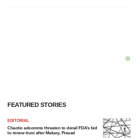
FEATURED STORIES
EDITORIAL
Chaotic adcomms threaten to derail FDA’s bid
to renew trust after Makary, Prasad