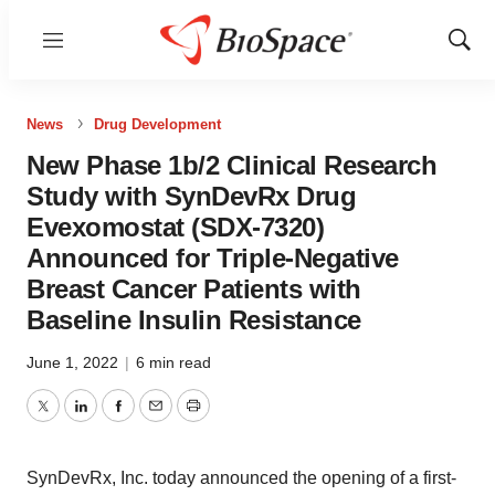
Menu
Show
Sear
News
Drug Development
New Phase 1b/2 Clinical Research
Study with SynDevRx Drug
Evexomostat (SDX-7320)
Announced for Triple-Negative
Breast Cancer Patients with
Baseline Insulin Resistance
June 1, 2022
|
6 min read
Twitter
LinkedIn
Facebook
Email
Print
SynDevRx, Inc. today announced the opening of a first-