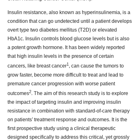
Insulin resistance, also known as hyperinsulinemia, is a
condition that can go undetected until a patient develops
overt type two diabetes mellitus (T2D) or elevated
HbA1c. Insulin controls blood glucose levels but is also
a potent growth hormone. It has been widely reported
that high insulin levels in the presence of certain
1
cancers, like breast cancer
, can cause the tumors to
grow faster, become more difficult to treat and lead to
premature cancer progression with worse patient
2
outcomes
. The aim of this research study is to explore
the impact of targeting insulin and improving insulin
resistance in combination with standard-of-care therapy
on patients’ treatment response and outcomes. It is the
first prospective study using a clinical therapeutic
designed specifically to address this critical, yet grossly