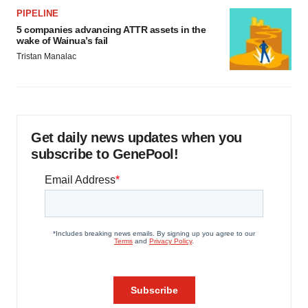
PIPELINE
5 companies advancing ATTR assets in the
wake of Wainua’s fail
Tristan Manalac
Get daily news updates when you
subscribe to GenePool!