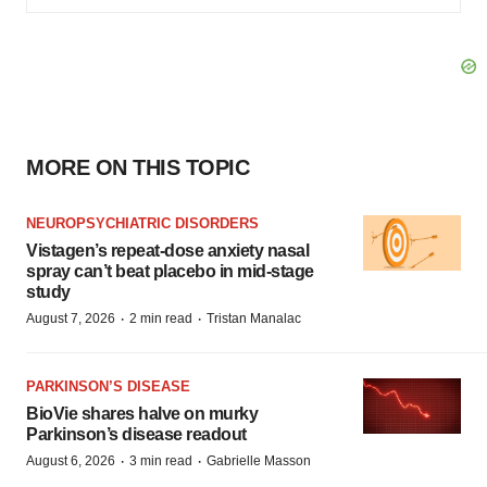
MORE ON THIS TOPIC
NEUROPSYCHIATRIC DISORDERS
Vistagen’s repeat-dose anxiety nasal
spray can’t beat placebo in mid-stage
study
·
·
August 7, 2026
2 min read
Tristan Manalac
PARKINSON’S DISEASE
BioVie shares halve on murky
Parkinson’s disease readout
·
·
August 6, 2026
3 min read
Gabrielle Masson