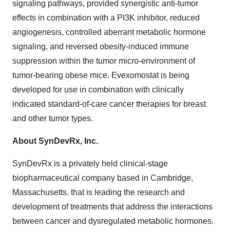
signaling pathways, provided synergistic anti-tumor
effects in combination with a PI3K inhibitor, reduced
angiogenesis, controlled aberrant metabolic hormone
signaling, and reversed obesity-induced immune
suppression within the tumor micro-environment of
tumor-bearing obese mice. Evexomostat is being
developed for use in combination with clinically
indicated standard-of-care cancer therapies for breast
and other tumor types.
About SynDevRx, Inc.
SynDevRx is a privately held clinical-stage
biopharmaceutical company based in Cambridge,
Massachusetts. that is leading the research and
development of treatments that address the interactions
between cancer and dysregulated metabolic hormones.