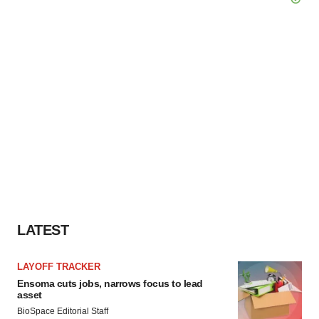
LATEST
LAYOFF TRACKER
Ensoma cuts jobs, narrows focus to lead
asset
BioSpace Editorial Staff