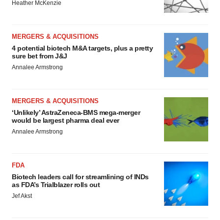
Heather McKenzie
MERGERS & ACQUISITIONS
4 potential biotech M&A targets, plus a pretty
sure bet from J&J
Annalee Armstrong
MERGERS & ACQUISITIONS
‘Unlikely’ AstraZeneca-BMS mega-merger
would be largest pharma deal ever
Annalee Armstrong
FDA
Biotech leaders call for streamlining of INDs
as FDA’s Trialblazer rolls out
Jef Akst