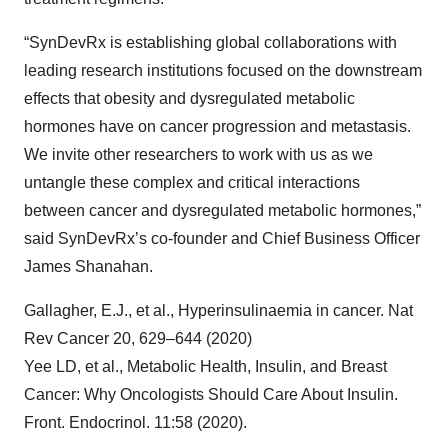
“SynDevRx is establishing global collaborations with
leading research institutions focused on the downstream
effects that obesity and dysregulated metabolic
hormones have on cancer progression and metastasis.
We invite other researchers to work with us as we
untangle these complex and critical interactions
between cancer and dysregulated metabolic hormones,”
said SynDevRx’s co-founder and Chief Business Officer
James Shanahan.
Gallagher, E.J., et al., Hyperinsulinaemia in cancer. Nat
Rev Cancer 20, 629–644 (2020)
Yee LD, et al., Metabolic Health, Insulin, and Breast
Cancer: Why Oncologists Should Care About Insulin.
Front. Endocrinol. 11:58 (2020).