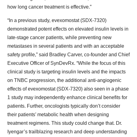
how long cancer treatment is effective.”
“In a previous study, evexomostat (SDX-7320)
demonstrated potent effects on elevated insulin levels in
late-stage cancer patients, while preventing new
metastases in several patients and with an acceptable
safety profile,” said Bradley Carver, co-founder and Chief
Executive Officer of SynDevRx. “While the focus of this
clinical study is targeting insulin levels and the impacts
on TNBC progression, the additional anti-angiogenic
effects of evexomostat (SDX-7320) also seen in a phase
1 study may independently enhance clinical benefits for
patients. Further, oncologists typically don’t consider
their patients’ metabolic health when designing
treatment regimens. This study could change that. Dr.
Iyengar’s trailblazing research and deep understanding