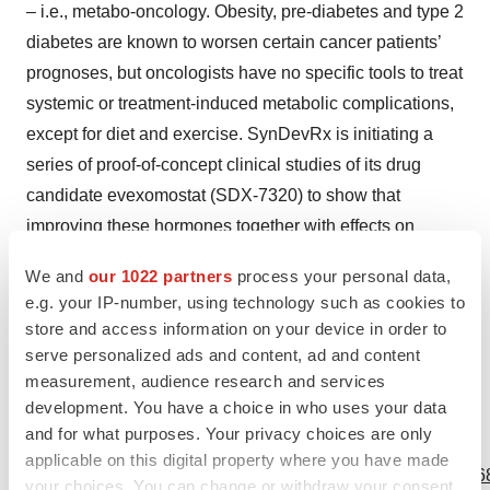
– i.e., metabo-oncology. Obesity, pre-diabetes and type 2
diabetes are known to worsen certain cancer patients’
prognoses, but oncologists have no specific tools to treat
systemic or treatment-induced metabolic complications,
except for diet and exercise. SynDevRx is initiating a
series of proof-of-concept clinical studies of its drug
candidate evexomostat (SDX-7320) to show that
improving these hormones together with effects on
angiogenesis and the tumor micro-environment will
We and
our 1022 partners
process your personal data,
result in better patient outcomes, thereby establishing a
e.g. your IP-number, using technology such as cookies to
new and complementary treatment paradigm for tens of
store and access information on your device in order to
thousands of cancer patients. For more information visit
serve personalized ads and content, ad and content
www.syndevrx.com
.
measurement, audience research and services
development. You have a choice in who uses your data
and for what purposes. Your privacy choices are only
View source version on businesswire.com:
applicable on this digital property where you have made
https://www.businesswire.com/news/home/20220601005168
your choices. You can change or withdraw your consent