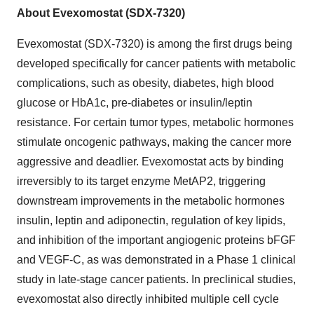
About Evexomostat (SDX-7320)
Evexomostat (SDX-7320) is among the first drugs being
developed specifically for cancer patients with metabolic
complications, such as obesity, diabetes, high blood
glucose or HbA1c, pre-diabetes or insulin/leptin
resistance. For certain tumor types, metabolic hormones
stimulate oncogenic pathways, making the cancer more
aggressive and deadlier. Evexomostat acts by binding
irreversibly to its target enzyme MetAP2, triggering
downstream improvements in the metabolic hormones
insulin, leptin and adiponectin, regulation of key lipids,
and inhibition of the important angiogenic proteins bFGF
and VEGF-C, as was demonstrated in a Phase 1 clinical
study in late-stage cancer patients. In preclinical studies,
evexomostat also directly inhibited multiple cell cycle