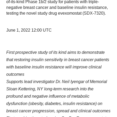
of-its-kind Phase 1b/2 study for patients with triple-
negative breast cancer and baseline insulin resistance,
testing the novel study drug evexomostat (SDX-7320).
June 1, 2022 12:00 UTC
First prospective study of its kind aims to demonstrate
that restoring insulin sensitivity in breast cancer patients
with baseline insulin resistance will improve clinical
outcomes
Supports lead investigator Dr. Neil Iyengar of Memorial
Sloan Kettering, NY long-term research into the
profound and negative influence of metabolic
dysfunction (obesity, diabetes, insulin resistance) on
breast cancer progression, spread and clinical outcomes