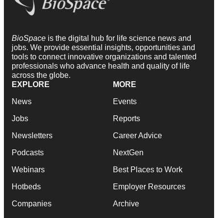
BioSpace
is the digital hub for life science news and
jobs. We provide essential insights, opportunities and
tools to connect innovative organizations and talented
professionals who advance health and quality of life
across the globe.
EXPLORE
MORE
News
Events
Jobs
Reports
Newsletters
Career Advice
Podcasts
NextGen
Webinars
Best Places to Work
Hotbeds
Employer Resources
Companies
Archive