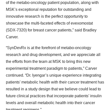
of the metabo-oncology patient population, along with
MSK’s exceptional reputation for outstanding and
innovative research is the perfect opportunity to
showcase the multi-faceted effects of evexomostat
(SDX-7320) for breast cancer patients,” said Bradley
Carver.
“SynDevRx is at the forefront of metabo-oncology
research and drug development, and we appreciate all
the efforts from the team at MSK to bring this new
experimental treatment paradigm to patients,” Carver
continued. “Dr. Iyengar’s unique experience integrating
patients’ metabolic health with their cancer treatment has
resulted in a study design that we believe could lead to
future clinical practices that incorporate patients’ insulin
levels and overall metabolic health into their cancer
treatment regimens.”