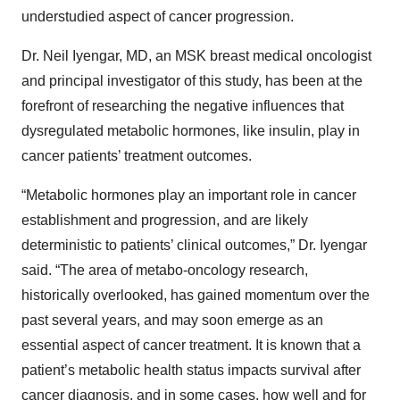
understudied aspect of cancer progression.
Dr. Neil Iyengar, MD, an MSK breast medical oncologist
and principal investigator of this study, has been at the
forefront of researching the negative influences that
dysregulated metabolic hormones, like insulin, play in
cancer patients’ treatment outcomes.
“Metabolic hormones play an important role in cancer
establishment and progression, and are likely
deterministic to patients’ clinical outcomes,” Dr. Iyengar
said. “The area of metabo-oncology research,
historically overlooked, has gained momentum over the
past several years, and may soon emerge as an
essential aspect of cancer treatment. It is known that a
patient’s metabolic health status impacts survival after
cancer diagnosis, and in some cases, how well and for