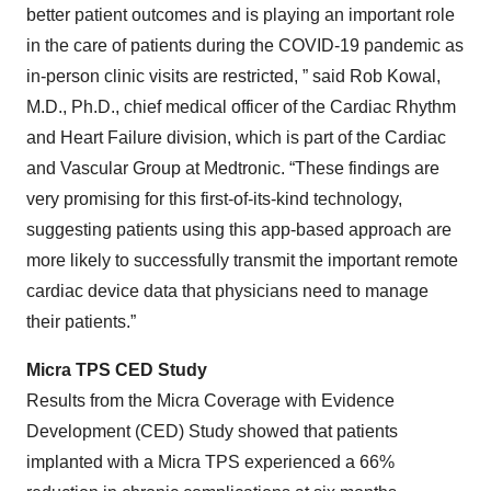
better patient outcomes and is playing an important role
in the care of patients during the COVID-19 pandemic as
in-person clinic visits are restricted, ” said Rob Kowal,
M.D., Ph.D., chief medical officer of the Cardiac Rhythm
and Heart Failure division, which is part of the Cardiac
and Vascular Group at Medtronic. “These findings are
very promising for this first-of-its-kind technology,
suggesting patients using this app-based approach are
more likely to successfully transmit the important remote
cardiac device data that physicians need to manage
their patients.”
Micra TPS CED Study
Results from the Micra Coverage with Evidence
Development (CED) Study showed that patients
implanted with a Micra TPS experienced a 66%