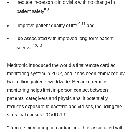
reduce in-person clinic visits with no change in
5-8
patient safety
,
9-11
improve patient quality of life
and
be associated with improved long-term patient
12-14
survival
.
Medtronic introduced the world’s first remote cardiac
monitoring system in 2002, and it has been embraced by
two million patients worldwide. Because remote
monitoring helps limit in-person contact between
patients, caregivers and physicians, it potentially
reduces exposure to bacteria and viruses, including the
virus that causes COVID-19.
“Remote monitoring for cardiac health is associated with