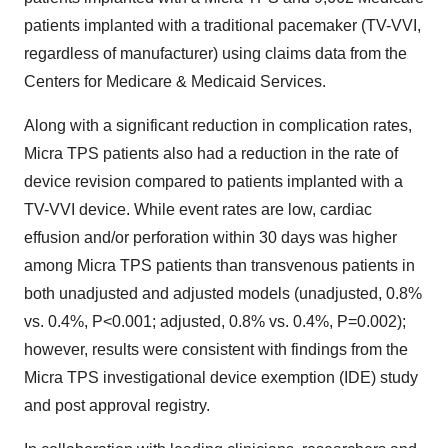
patients implanted with a traditional pacemaker (TV-VVI,
regardless of manufacturer) using claims data from the
Centers for Medicare & Medicaid Services.
Along with a significant reduction in complication rates,
Micra TPS patients also had a reduction in the rate of
device revision compared to patients implanted with a
TV-VVI device. While event rates are low, cardiac
effusion and/or perforation within 30 days was higher
among Micra TPS patients than transvenous patients in
both unadjusted and adjusted models (unadjusted, 0.8%
vs. 0.4%, P<0.001; adjusted, 0.8% vs. 0.4%, P=0.002);
however, results were consistent with findings from the
Micra TPS investigational device exemption (IDE) study
and post approval registry.