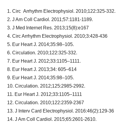
1. Circ Arrhythm Electrophysiol. 2010;122:325-332.
2. J Am Coll Cardiol. 2011;57:1181-1189.
3. J Med Internet Res. 2013;15(8):e167
4. Circ Arrhythm Electrophysiol. 2010;3:428-436
5. Eur Heart J. 2014;35:98–105.
6. Circulation. 2010;122:325-332.
7. Eur Heart J. 2012;33:1105–1111.
8. Eur Heart J. 2013;34: 605–614
9. Eur Heart J. 2014;35:98–105.
10. Circulation. 2012;125:2985-2992.
11. Eur Heart J. 2012;33:1105–1111
12. Circulation. 2010;122:2359-2367
13. J Interv Card Electrophysiol. 2016:46(2):129-36
14. J Am Coll Cardiol. 2015;65:2601-2610.