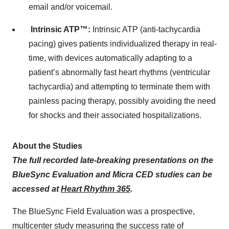
email and/or voicemail.
Intrinsic ATP™:
Intrinsic ATP (anti-tachycardia
pacing) gives patients individualized therapy in real-
time, with devices automatically adapting to a
patient’s abnormally fast heart rhythms (ventricular
tachycardia) and attempting to terminate them with
painless pacing therapy, possibly avoiding the need
for shocks and their associated hospitalizations.
About the Studies
The full recorded late-breaking presentations on the
BlueSync Evaluation and Micra CED studies can be
accessed at
Heart Rhythm 365
.
The BlueSync Field Evaluation was a prospective,
multicenter study measuring the success rate of