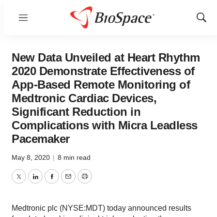
Menu
Show
Sear
New Data Unveiled at Heart Rhythm
2020 Demonstrate Effectiveness of
App-Based Remote Monitoring of
Medtronic Cardiac Devices,
Significant Reduction in
Complications with Micra Leadless
Pacemaker
May 8, 2020
|
8 min read
Twitter
LinkedIn
Facebook
Email
Print
Medtronic plc (NYSE:MDT) today announced results