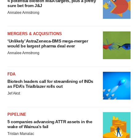
4 potential biotech M&A targets, plus a pretty
sure bet from J&J
Annalee Armstrong
MERGERS & ACQUISITIONS
‘Unlikely’ AstraZeneca-BMS mega-merger
would be largest pharma deal ever
Annalee Armstrong
FDA
Biotech leaders call for streamlining of INDs
as FDA’s Trialblazer rolls out
Jef Akst
PIPELINE
5 companies advancing ATTR assets in the
wake of Wainua’s fail
Tristan Manalac