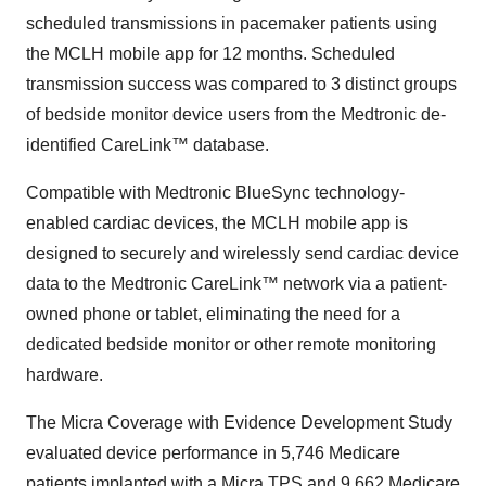
scheduled transmissions in pacemaker patients using
the MCLH mobile app for 12 months. Scheduled
transmission success was compared to 3 distinct groups
of bedside monitor device users from the Medtronic de-
identified CareLink™ database.
Compatible with Medtronic BlueSync technology-
enabled cardiac devices, the MCLH mobile app is
designed to securely and wirelessly send cardiac device
data to the Medtronic CareLink™ network via a patient-
owned phone or tablet, eliminating the need for a
dedicated bedside monitor or other remote monitoring
hardware.
The Micra Coverage with Evidence Development Study
evaluated device performance in 5,746 Medicare
patients implanted with a Micra TPS and 9,662 Medicare