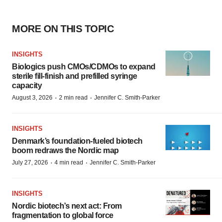
MORE ON THIS TOPIC
INSIGHTS
Biologics push CMOs/CDMOs to expand
sterile fill-finish and prefilled syringe
capacity
·
·
August 3, 2026
2 min read
Jennifer C. Smith-Parker
INSIGHTS
Denmark’s foundation‑fueled biotech
boom redraws the Nordic map
·
·
July 27, 2026
4 min read
Jennifer C. Smith-Parker
INSIGHTS
Nordic biotech’s next act: From
fragmentation to global force