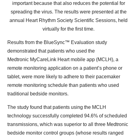
important because that also reduces the potential for
spreading the virus. The results were presented at the
annual Heart Rhythm Society Scientific Sessions, held
virtually for the first time.
Results from the BlueSync™ Evaluation study
demonstrated that patients who used the
Medtronic MyCareLink Heart mobile app (MCLH), a
remote monitoring application on a patient’s phone or
tablet, were more likely to adhere to their pacemaker
remote monitoring schedule than patients who used
traditional bedside monitors.
The study found that patients using the MCLH
technology successfully completed 94.6% of scheduled
transmissions, which was superior to all three Medtronic
bedside monitor control groups (whose results ranged