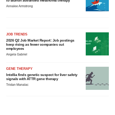
to launch advanced melanoma therapy
Annalee Armstrong
JOB TRENDS
2026 Q2 Job Market Report: Job postings
keep rising as fewer companies cut
employees
Angela Gabriel
GENE THERAPY
Intellia finds genetic suspect for liver safety
signals with ATTR gene therapy
Tristan Manalac