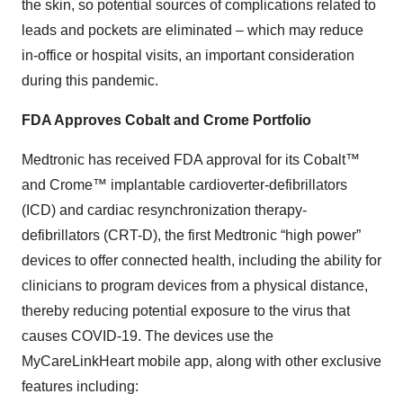
the skin, so potential sources of complications related to
leads and pockets are eliminated – which may reduce
in-office or hospital visits, an important consideration
during this pandemic.
FDA Approves Cobalt and Crome Portfolio
Medtronic has received FDA approval for its Cobalt™
and Crome™ implantable cardioverter-defibrillators
(ICD) and cardiac resynchronization therapy-
defibrillators (CRT-D), the first Medtronic “high power”
devices to offer connected health, including the ability for
clinicians to program devices from a physical distance,
thereby reducing potential exposure to the virus that
causes COVID-19. The devices use the
MyCareLinkHeart mobile app, along with other exclusive
features including: