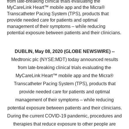
from late-breaking clinical trials evaluating the
MyCareLink Heart™ mobile app and the Micra®
Transcatheter Pacing System (TPS), products that
provide needed care for patients and optimal
management of their symptoms – while reducing
potential exposure between patients and their clinicians.
DUBLIN, May 08, 2020 (GLOBE NEWSWIRE) --
Medtronic plc (NYSE:MDT) today announced results
from late-breaking clinical trials evaluating the
MyCareLink Heart™ mobile app and the Micra®
Transcatheter Pacing System (TPS), products that
provide needed care for patients and optimal
management of their symptoms – while reducing
potential exposure between patients and their clinicians.
During the current COVID-19 pandemic, procedures and
therapies that reduce exposure to other people are