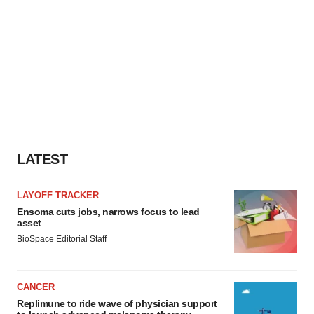
LATEST
LAYOFF TRACKER
Ensoma cuts jobs, narrows focus to lead
asset
BioSpace Editorial Staff
CANCER
Replimune to ride wave of physician support