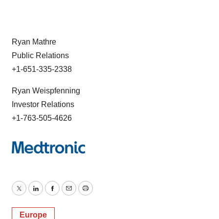
Ryan Mathre
Public Relations
+1-651-335-2338
Ryan Weispfenning
Investor Relations
+1-763-505-4626
Twitter
LinkedIn
Facebook
Email
Print
Europe