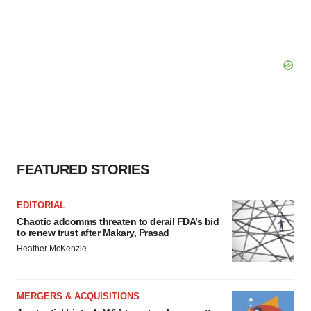
FEATURED STORIES
EDITORIAL
Chaotic adcomms threaten to derail FDA’s bid
to renew trust after Makary, Prasad
Heather McKenzie
MERGERS & ACQUISITIONS