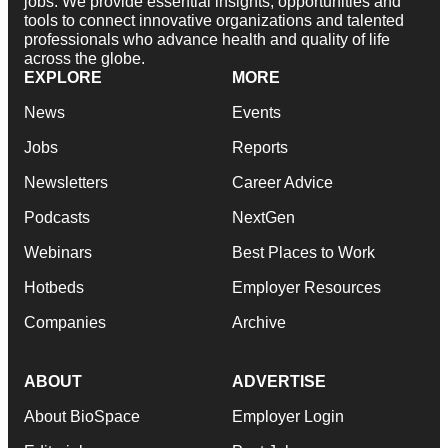
jobs. We provide essential insights, opportunities and
tools to connect innovative organizations and talented
professionals who advance health and quality of life
across the globe.
EXPLORE
MORE
News
Events
Jobs
Reports
Newsletters
Career Advice
Podcasts
NextGen
Webinars
Best Places to Work
Hotbeds
Employer Resources
Companies
Archive
ABOUT
ADVERTISE
About BioSpace
Employer Login