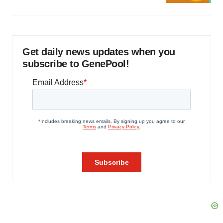
Get daily news updates when you
subscribe to GenePool!