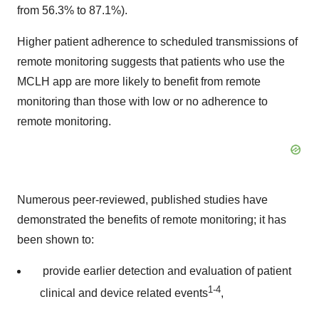
from 56.3% to 87.1%).
Higher patient adherence to scheduled transmissions of
remote monitoring suggests that patients who use the
MCLH app are more likely to benefit from remote
monitoring than those with low or no adherence to
remote monitoring.
Numerous peer-reviewed, published studies have
demonstrated the benefits of remote monitoring; it has
been shown to:
provide earlier detection and evaluation of patient
1-4
clinical and device related events
,