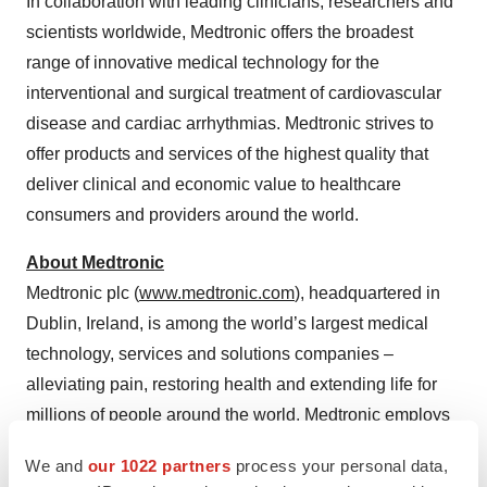
In collaboration with leading clinicians, researchers and
scientists worldwide, Medtronic offers the broadest
range of innovative medical technology for the
interventional and surgical treatment of cardiovascular
disease and cardiac arrhythmias. Medtronic strives to
offer products and services of the highest quality that
deliver clinical and economic value to healthcare
consumers and providers around the world.
About Medtronic
Medtronic plc (
www.medtronic.com
), headquartered in
Dublin, Ireland, is among the world’s largest medical
technology, services and solutions companies –
alleviating pain, restoring health and extending life for
millions of people around the world. Medtronic employs
more than 90,000 people worldwide, serving physicians,
We and
our 1022 partners
process your personal data,
hospitals and patients in more than 150 countries.
The