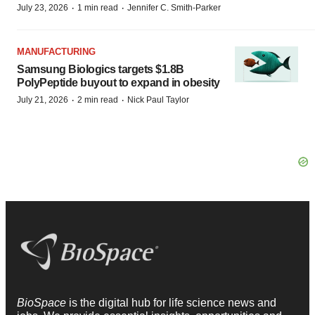
·
·
July 23, 2026
1 min read
Jennifer C. Smith-Parker
MANUFACTURING
Samsung Biologics targets $1.8B
PolyPeptide buyout to expand in obesity
·
·
July 21, 2026
2 min read
Nick Paul Taylor
BioSpace
is the digital hub for life science news and