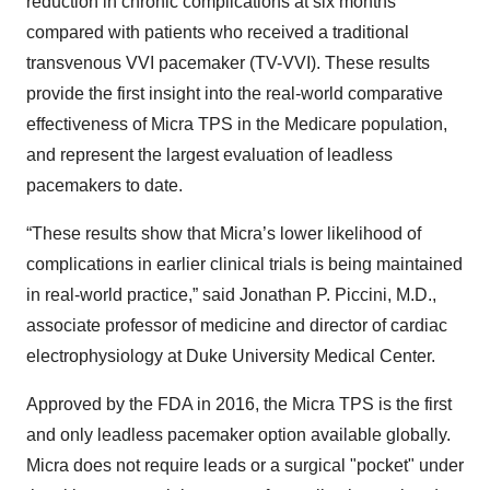
reduction in chronic complications at six months
compared with patients who received a traditional
transvenous VVI pacemaker (TV-VVI). These results
provide the first insight into the real-world comparative
effectiveness of Micra TPS in the Medicare population,
and represent the largest evaluation of leadless
pacemakers to date.
“These results show that Micra’s lower likelihood of
complications in earlier clinical trials is being maintained
in real-world practice,” said Jonathan P. Piccini, M.D.,
associate professor of medicine and director of cardiac
electrophysiology at Duke University Medical Center.
Approved by the FDA in 2016, the Micra TPS is the first
and only leadless pacemaker option available globally.
Micra does not require leads or a surgical "pocket" under