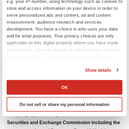
e.g. your IP-number, using technology such as cookies to
company is focused on collaborating with stakeholders
store and access information on your device in order to
around the world to take healthcare Further, Together.
serve personalized ads and content, ad and content
measurement, audience research and services
This press release contains forward-looking
development. You have a choice in who uses your data
statements within the meaning of the Private
and for what purposes. Your privacy choices are only
Securities Litigation Reform Act of 1995, which are
applicable on this digital property where you have made
your choices. You can change or withdraw your consent
subject to risks and uncertainties, including risks
any time from the Cookie Declaration or by clicking on
related to the impact of COVID-19 on our business,
the Privacy trigger icon.
operations and production, as well as demand for
Show details
our offerings, competitive factors, difficulties and
If you allow, we would also like to:
delays inherent in the development, manufacturing,
Collect information about your geographical location
OK
marketing and sale of medical products, government
which can be accurate to within several meters
regulation and general economic conditions and
Identify your device by actively scanning it for
Do not sell or share my personal information
specific characteristics (fingerprinting)
other risks and uncertainties described in the
Find out more about how your personal data is processed
Company’s periodic reports on file with the U.S.
and set your preferences in the
details section
.
Securities and Exchange Commission including the