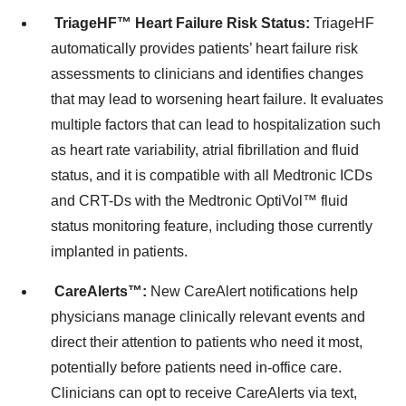
TriageHF
™
Heart Failure Risk Status:
TriageHF
automatically provides patients’ heart failure risk
assessments to clinicians and identifies changes
that may lead to worsening heart failure. It evaluates
multiple factors that can lead to hospitalization such
as heart rate variability, atrial fibrillation and fluid
status, and it is compatible with all Medtronic ICDs
and CRT-Ds with the Medtronic OptiVol™ fluid
status monitoring feature, including those currently
implanted in patients.
CareAlerts™:
New CareAlert notifications help
physicians manage clinically relevant events and
direct their attention to patients who need it most,
potentially before patients need in-office care.
Clinicians can opt to receive CareAlerts via text,