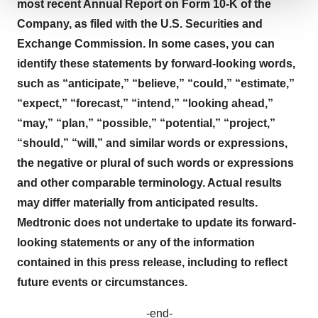
most recent Annual Report on Form 10-K of the
We use cookies to enhance your experience, analyze
Company, as filed with the U.S. Securities and
site traffic, and serve tailored ads. By clicking "OK", you
Exchange Commission. In some cases, you can
agree to our use of cookies. You can later change your
identify these statements by forward-looking words,
consent or withdraw it. For more info, see our
Privacy
Policy
.
such as “anticipate,” “believe,” “could,” “estimate,”
“expect,” “forecast,” “intend,” “looking ahead,”
“may,” “plan,” “possible,” “potential,” “project,”
“should,” “will,” and similar words or expressions,
the negative or plural of such words or expressions
and other comparable terminology. Actual results
may differ materially from anticipated results.
Medtronic does not undertake to update its forward-
looking statements or any of the information
contained in this press release, including to reflect
future events or circumstances.
-end-