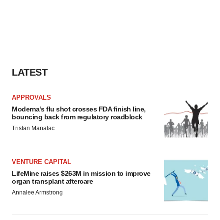
LATEST
APPROVALS
Moderna’s flu shot crosses FDA finish line,
bouncing back from regulatory roadblock
Tristan Manalac
VENTURE CAPITAL
LifeMine raises $263M in mission to improve
organ transplant aftercare
Annalee Armstrong