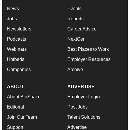
News
Events
Jobs
Reports
Newsletters
Career Advice
Podcasts
NextGen
Webinars
Best Places to Work
Hotbeds
Employer Resources
Companies
Archive
ABOUT
ADVERTISE
About BioSpace
Employer Login
Editorial
Post Jobs
Join Our Team
Talent Solutions
Support
Advertise