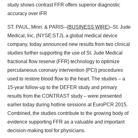
study shows contrast FFR offers superior diagnostic
accuracy over iFR
ST. PAUL, Minn. & PARIS--(
BUSINESS WIRE
)--St. Jude
Medical, Inc. (NYSE:STJ), a global medical device
company, today announced new results from two clinical
studies further supporting the use of St. Jude Medical
fractional flow reserve (FFR) technology to optimize
percutaneous coronary intervention (PCI) procedures
used to restore blood flow to the heart. The studies – a
15-year follow-up to the DEFER study and primary
results from the CONTRAST study – were presented
earlier today during hotline sessions at EuroPCR 2015.
Combined, the studies contribute to the growing body of
evidence supporting FFR as a valuable and important
decision-making tool for physicians.