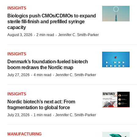
INSIGHTS
Biologics push CMOs/CDMOs to expand
sterile fill-finish and prefilled syringe
capacity
·
·
August 3, 2026
2 min read
Jennifer C. Smith-Parker
INSIGHTS
Denmark’s foundation‑fueled biotech
boom redraws the Nordic map
·
·
July 27, 2026
4 min read
Jennifer C. Smith-Parker
INSIGHTS
Nordic biotech’s next act: From
fragmentation to global force
·
·
July 23, 2026
1 min read
Jennifer C. Smith-Parker
MANUFACTURING