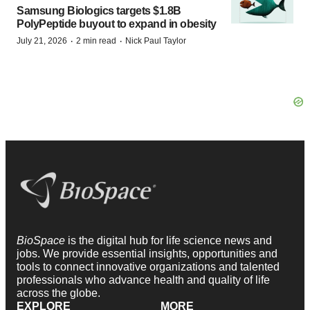
Samsung Biologics targets $1.8B
PolyPeptide buyout to expand in obesity
·
·
July 21, 2026
2 min read
Nick Paul Taylor
BioSpace
is the digital hub for life science news and
jobs. We provide essential insights, opportunities and
tools to connect innovative organizations and talented
professionals who advance health and quality of life
across the globe.
EXPLORE
MORE