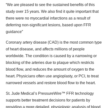
“We are pleased to see the sustained benefits of this
study over 15 years. We also find it quite important that
there were no myocardial infarctions as a result of
deferring non-significant lesions, based upon FFR
guidance”
Coronary artery disease (CAD) is the most common type
of heart disease, and affects millions of people
worldwide. The condition is caused by a narrowing or
blocking of the arteries due to plaque which restricts
blood flow, and reduces the amount of oxygen to the
heart. Physicians often use angioplasty, or PCI, to treat
narrowed vessels and restore blood flow to the heart.
St. Jude Medical’s PressureWire™ FFR technology
supports better treatment decisions for patients by
providing a more detailed, physiologic analysis of blood