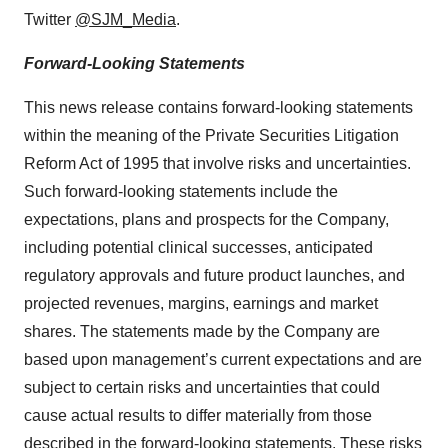
Twitter
@SJM_Media
.
Forward-Looking Statements
This news release contains forward-looking statements
within the meaning of the Private Securities Litigation
Reform Act of 1995 that involve risks and uncertainties.
Such forward-looking statements include the
expectations, plans and prospects for the Company,
including potential clinical successes, anticipated
regulatory approvals and future product launches, and
projected revenues, margins, earnings and market
shares. The statements made by the Company are
based upon management’s current expectations and are
subject to certain risks and uncertainties that could
cause actual results to differ materially from those
described in the forward-looking statements. These risks