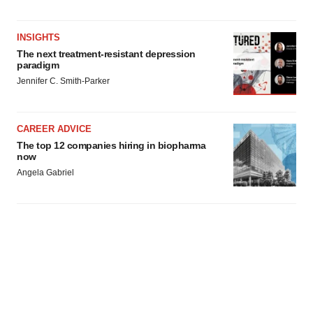
INSIGHTS
The next treatment-resistant depression
paradigm
Jennifer C. Smith-Parker
CAREER ADVICE
The top 12 companies hiring in biopharma
now
Angela Gabriel