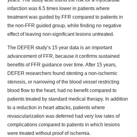
infarction was 6.5 times lower in patients where
treatment was guided by FFR compared to patients in
the non-FFR guided group, while finding no negative
effect of leaving non-significant lesions untreated.
The DEFER study’s 15 year data is an important
advancement of FFR, because it confirms sustained
benefits of FFR guidance over time. After 15 years,
DEFER researchers found stenting a non-ischemic
stenosis, or narrowing of the blood vessel restricting
blood flow to the heart, had no benefit compared to
patients treated by standard medical therapy. In addition
to a reduction in heart attacks, patients where
revascularization was deferred had very low rates of
complications compared to patients in which lesions
were treated without proof of ischemia.