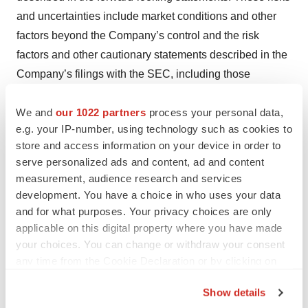
and uncertainties include market conditions and other
factors beyond the Company’s control and the risk
factors and other cautionary statements described in the
Company’s filings with the SEC, including those
described in the Risk Factors and Cautionary
We and
our 1022 partners
process your personal data,
Statements sections of the Company’s Annual Report on
e.g. your IP-number, using technology such as cookies to
Form 10-K for the fiscal year ended January 3, 2015 and
store and access information on your device in order to
Quarterly Report on Form 10-Q for the fiscal quarter
serve personalized ads and content, ad and content
ended April 4, 2015. The Company does not intend to
measurement, audience research and services
update these statements and undertakes no duty to any
development. You have a choice in who uses your data
person to provide any such update under any
and for what purposes. Your privacy choices are only
applicable on this digital property where you have made
circumstance.
your choices. You can change or withdraw your consent
Contacts
any time from the Cookie Declaration or by clicking on
the Privacy trigger icon.
St. Jude Medical, Inc.
Show details
J.C. Weigelt, 651-756-4347