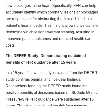
flow blockages in the heart. Specifically, FFR can help
accurately identify which coronary lesions or blockages
are responsible for obstructing the flow of blood to a
patient’s heart muscle. This insight allows physicians to
determine which lesions warrant stenting, resulting in
improved patient outcomes and reduced health care
costs.
The DEFER Study: Demonstrating sustained
benefits of FFR guidance after 15 years
In a 15-year follow up study, new data from the DEFER
study confirms original and five-year findings.
Researchers leading the DEFER study found the
positive benefits of decisions based on St. Jude Medical
PressureWire FFR guidance were sustained after 15
years. The study also found the risk for a myocardial