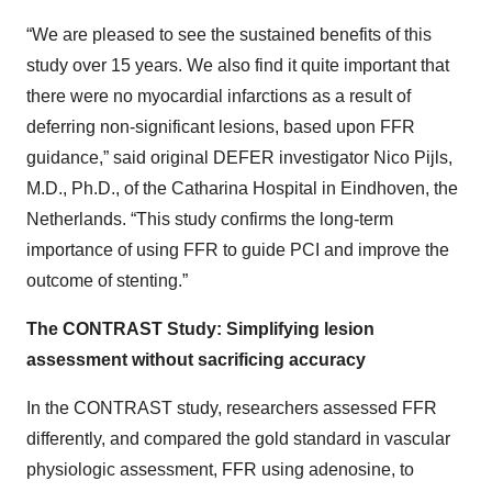
“We are pleased to see the sustained benefits of this
study over 15 years. We also find it quite important that
there were no myocardial infarctions as a result of
deferring non-significant lesions, based upon FFR
guidance,” said original DEFER investigator Nico Pijls,
M.D., Ph.D., of the Catharina Hospital in Eindhoven, the
Netherlands. “This study confirms the long-term
importance of using FFR to guide PCI and improve the
outcome of stenting.”
The CONTRAST Study: Simplifying lesion
assessment without sacrificing accuracy
In the CONTRAST study, researchers assessed FFR
differently, and compared the gold standard in vascular
physiologic assessment, FFR using adenosine, to