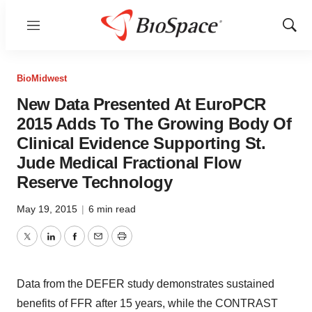
Menu
Show
Sear
BioMidwest
New Data Presented At EuroPCR
2015 Adds To The Growing Body Of
Clinical Evidence Supporting St.
Jude Medical Fractional Flow
Reserve Technology
May 19, 2015
|
6 min read
Twitter
LinkedIn
Facebook
Email
Print
Data from the DEFER study demonstrates sustained
benefits of FFR after 15 years, while the CONTRAST