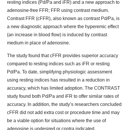
resting indices (Pd/Pa and iFR) and a new approach to
adenosine-free FFR; FFR using contrast medium.
Contrast FFR (cFFR), also known as contrast Pd/Pa, is
a new diagnostic approach where the hyperemic effect
(an increase in blood flow) is induced by contrast
medium in place of adenosine.
The study found that cFFR provides superior accuracy
compared to resting indices such as iFR or resting
Pd/Pa. To date, simplifying physiologic assessment
using resting indices has resulted in a reduction in
accuracy, which has limited adoption. The CONTRAST
study found both Pd/Pa and iFR to offer similar rates of
accuracy. In addition, the study’s researchers concluded
cFFR did not add extra cost or procedure time and may
be a viable option for situations where the use of
adenosine is undesired or contra indicated.