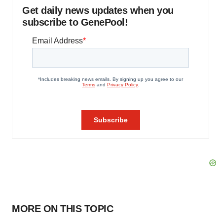
Get daily news updates when you
subscribe to GenePool!
MORE ON THIS TOPIC