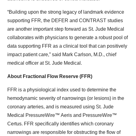
“Building upon the strong legacy of landmark evidence
supporting FFR, the DEFER and CONTRAST studies
are another important step forward as St. Jude Medical
collaborates with physicians to generate a robust pool of
data supporting FFR as a clinical tool that can positively
impact patient care,” said Mark Carlson, M.D., chief
medical officer at St. Jude Medical.
About Fractional Flow Reserve (FFR)
FFR is a physiological index used to determine the
hemodynamic severity of narrowings (or lesions) in the
coronary arteries, and is measured using St. Jude
Medical PressureWire™ Aeris and PressureWire™
Certus. FFR specifically identifies which coronary
narrowings are responsible for obstructing the flow of