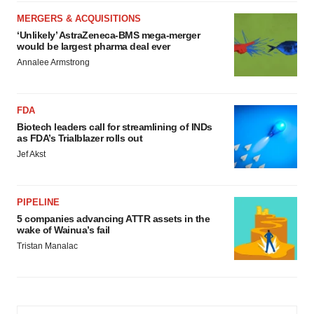
MERGERS & ACQUISITIONS
‘Unlikely’ AstraZeneca-BMS mega-merger
would be largest pharma deal ever
Annalee Armstrong
FDA
Biotech leaders call for streamlining of INDs
as FDA’s Trialblazer rolls out
Jef Akst
PIPELINE
5 companies advancing ATTR assets in the
wake of Wainua’s fail
Tristan Manalac