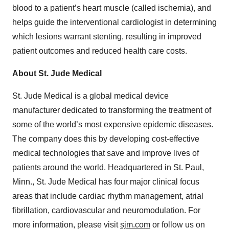
blood to a patient’s heart muscle (called ischemia), and
helps guide the interventional cardiologist in determining
which lesions warrant stenting, resulting in improved
patient outcomes and reduced health care costs.
About St. Jude Medical
St. Jude Medical is a global medical device
manufacturer dedicated to transforming the treatment of
some of the world’s most expensive epidemic diseases.
The company does this by developing cost-effective
medical technologies that save and improve lives of
patients around the world. Headquartered in St. Paul,
Minn., St. Jude Medical has four major clinical focus
areas that include cardiac rhythm management, atrial
fibrillation, cardiovascular and neuromodulation. For
more information, please visit
sjm.com
or follow us on