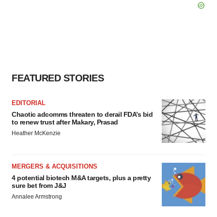
FEATURED STORIES
EDITORIAL
Chaotic adcomms threaten to derail FDA’s bid
to renew trust after Makary, Prasad
Heather McKenzie
MERGERS & ACQUISITIONS
4 potential biotech M&A targets, plus a pretty
sure bet from J&J
Annalee Armstrong