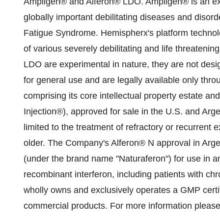
Ampligen® and Alferon® LDO. Ampligen® is an exp
globally important debilitating diseases and disor
Fatigue Syndrome. Hemispherx's platform technolo
of various severely debilitating and life threate
LDO are experimental in nature, they are not desig
for general use and are legally available only thro
comprising its core intellectual property estate an
Injection®), approved for sale in the U.S. and Arg
limited to the treatment of refractory or recurrent 
older. The Company's Alferon® N approval in Argen
(under the brand name "Naturaferon") for use in an
recombinant interferon, including patients with ch
wholly owns and exclusively operates a GMP certifi
commercial products. For more information please