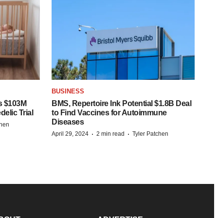
BUSINESS
s $103M
BMS, Repertoire Ink Potential $1.8B Deal
elic Trial
to Find Vaccines for Autoimmune
Diseases
chen
·
·
April 29, 2024
2 min read
Tyler Patchen