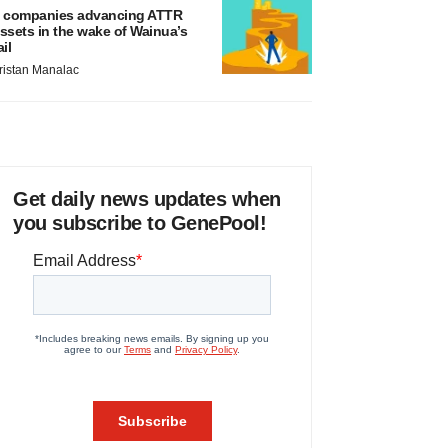
 companies advancing ATTR
ssets in the wake of Wainua’s
ail
ristan Manalac
Get daily news updates when
you subscribe to GenePool!