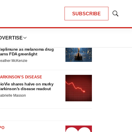
SUBSCRIBE
Show
Search
LATEST
DVERTISE
APPROVALS
hird time’s the charm for
eplimune as melanoma drug
arns FDA greenlight
eather McKenzie
ARKINSON’S DISEASE
ioVie shares halve on murky
arkinson’s disease readout
abrielle Masson
PO