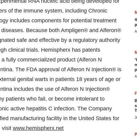
erimental RNA nucleic acid being developed for
ders of the immune system, including Chronic
4
gy includes components for potential treatment
p
ning diseases. Because both Ampligen® and Alferon®
A
nated safe and effective by a regulatory authority
ugh clinical trials. Hemispherx has patents
d a fully commercialized product (Alferon N
‘
m
entina. The FDA approval of Alferon N Injection® is
p
A
external genital warts in patients 18 years of age or
tina includes the use of Alferon N Injection®
y patients who fail, or become intolerant to
B
s
ronic active hepatitis C infection. The Company
T
ed manufacturing facility in the United States for
J
 visit
www.hemispherx.net
P