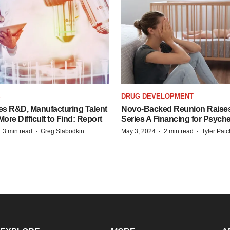
S
DRUG DEVELOPMENT
es R&D, Manufacturing Talent
Novo-Backed Reunion Raise
re Difficult to Find: Report
Series A Financing for Psyched
·
·
·
·
3 min read
Greg Slabodkin
May 3, 2024
2 min read
Tyler Pat