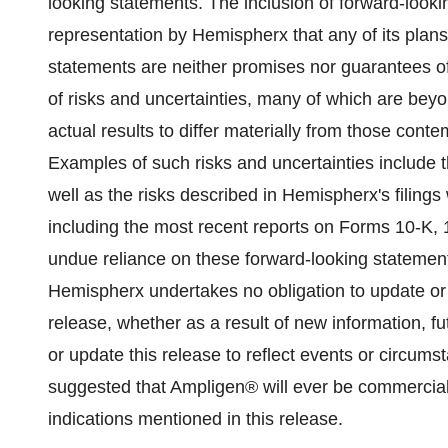
looking statements. The inclusion of forward-look
representation by Hemispherx that any of its plans
statements are neither promises nor guarantees of
of risks and uncertainties, many of which are bey
actual results to differ materially from those cont
Examples of such risks and uncertainties include t
well as the risks described in Hemispherx's filin
including the most recent reports on Forms 10-K, 
undue reliance on these forward-looking statement
Hemispherx undertakes no obligation to update or r
release, whether as a result of new information, f
or update this release to reflect events or circums
suggested that Ampligen® will ever be commercial
indications mentioned in this release.