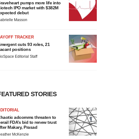
raveheart pumps more life into
iotech IPO market with $382M
xpected debut
abrielle Masson
LAYOFF TRACKER
mergent cuts 93 roles, 21
acant positions
ioSpace Editorial Staff
FEATURED STORIES
DITORIAL
haotic adcomms threaten to
erail FDA’s bid to renew trust
fter Makary, Prasad
eather McKenzie