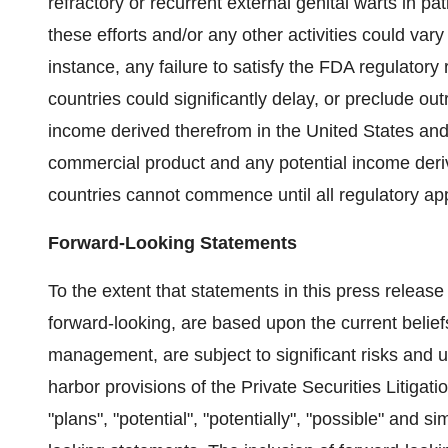
refractory or recurrent external genital warts in pat
these efforts and/or any other activities could var
instance, any failure to satisfy the FDA regulatory
countries could significantly delay, or preclude ou
income derived therefrom in the United States and 
commercial product and any potential income deriv
countries cannot commence until all regulatory a
Forward-Looking Statements
To the extent that statements in this press release a
forward-looking, are based upon the current belie
management, are subject to significant risks and 
harbor provisions of the Private Securities Litiga
"plans", "potential", "potentially", "possible" and s