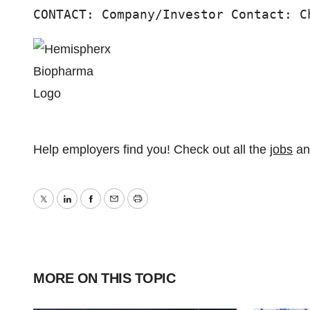
CONTACT: Company/Investor Contact: C
Help employers find you! Check out all the
jobs
a
Twitter
LinkedIn
Facebook
Email
Print
MORE ON THIS TOPIC