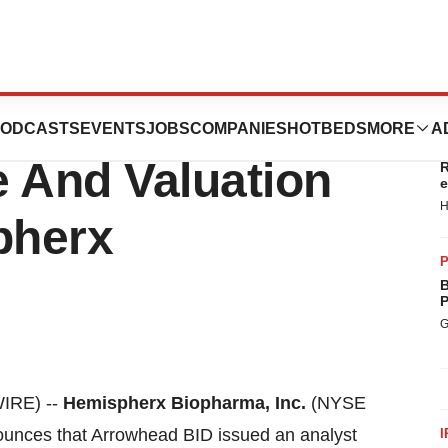
alyst Issues
ODCASTS
EVENTS
JOBS
COMPANIES
HOTBEDS
MORE
A
T
e And Valuation
R
e
H
pherx
P
B
P
G
IRE) --
Hemispherx Biopharma, Inc.
(NYSE
unces that Arrowhead BID issued an analyst
I