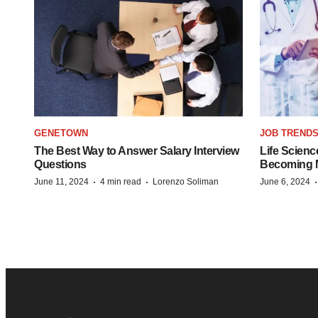
GENETOWN
JOB TREND
The Best Way to Answer Salary Interview
Life Scienc
Questions
Becoming Mo
·
·
June 11, 2024
4 min read
Lorenzo Soliman
June 6, 2024