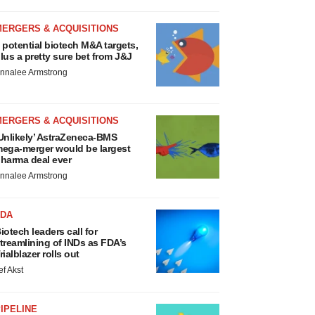
MERGERS & ACQUISITIONS
 potential biotech M&A targets,
lus a pretty sure bet from J&J
nnalee Armstrong
MERGERS & ACQUISITIONS
Unlikely’ AstraZeneca-BMS
ega-merger would be largest
harma deal ever
nnalee Armstrong
FDA
iotech leaders call for
treamlining of INDs as FDA’s
rialblazer rolls out
ef Akst
IPELINE