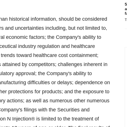
5
a
f
than historical information, should be considered
T
rs and uncertainties including, but not limited to,
al economic factors; the Company's ability to
ceutical industry regulation and healthcare
y; trends toward healthcare cost containment;
attained by competitors; challenges inherent in
latory approval; the Company's ability to
anufacturing difficulties or delays; dependence on
her protections for products; and the exposure to
ulatory actions; as well as numerous other numerous
Company's filings with the Securities and
N Injection® is limited to the treatment of