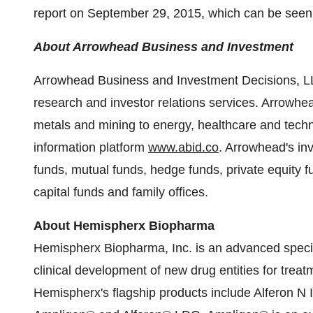
report on September 29, 2015, which can be seen
About Arrowhead Business and Investment
Arrowhead Business and Investment Decisions, LLC
research and investor relations services. Arrowhe
metals and mining to energy, healthcare and techn
information platform
www.abid.co
. Arrowhead's in
funds, mutual funds, hedge funds, private equity 
capital funds and family offices.
About Hemispherx Biopharma
Hemispherx Biopharma, Inc. is an advanced speci
clinical development of new drug entities for treatm
Hemispherx's flagship products include Alferon N 