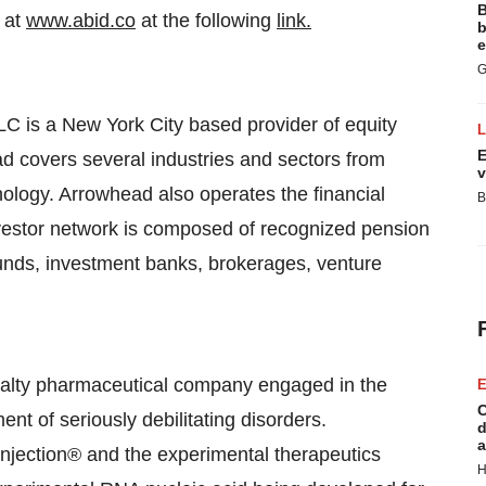
B
 at
www.abid.co
at the following
link.
b
e
G
 is a New York City based provider of equity
E
ad covers several industries and sectors from
v
ology. Arrowhead also operates the financial
B
vestor network is composed of recognized pension
funds, investment banks, brokerages, venture
alty pharmaceutical company engaged in the
E
C
ent of seriously debilitating disorders.
d
a
Injection® and the experimental therapeutics
H