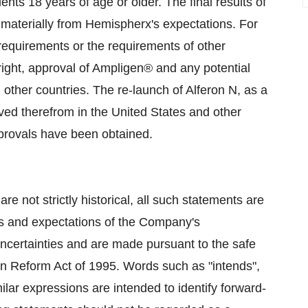
ients 18 years of age or older. The final results of
y materially from Hemispherx's expectations. For
 requirements or the requirements of other
tright, approval of Ampligen® and any potential
other countries. The re-launch of Alferon N, as a
ed therefrom in the United States and other
pprovals have been obtained.
re not strictly historical, all such statements are
fs and expectations of the Company's
uncertainties and are made pursuant to the safe
tion Reform Act of 1995. Words such as "intends",
imilar expressions are intended to identify forward-