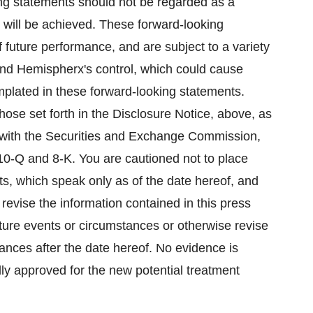
ing statements should not be regarded as a
 will be achieved. These forward-looking
 future performance, and are subject to a variety
ond Hemispherx's control, which could cause
emplated in these forward-looking statements.
hose set forth in the Disclosure Notice, above, as
gs with the Securities and Exchange Commission,
10-Q and 8-K. You are cautioned not to place
s, which speak only as of the date hereof, and
evise the information contained in this press
uture events or circumstances or otherwise revise
tances after the date hereof. No evidence is
ly approved for the new potential treatment