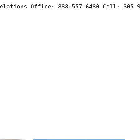
elations Office: 888-557-6480 Cell: 305-