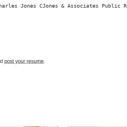
harles Jones CJones & Associates Public R
nd
post your resume
.