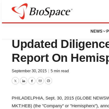
Pharm Country
New Arrowhead An
NEWS
P
Updated Diligenc
Report On Hemis
September 30, 2015
|
5 min read
Twitter
LinkedIn
Facebook
Email
Print
PHILADELPHIA, Sept. 30, 2015 (GLOBE NEWSW
MKT:HEB) (the "Company" or "Hemispherx"), anno