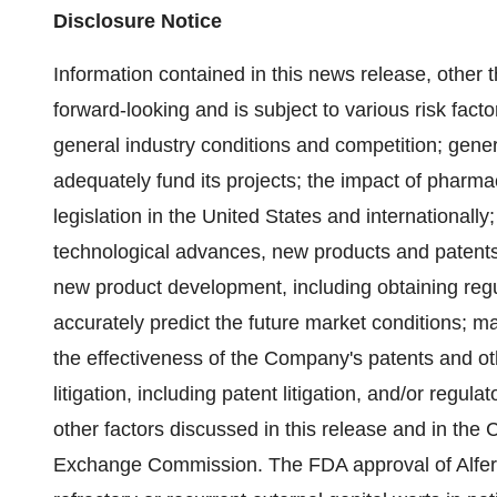
Disclosure Notice
Information contained in this news release, other 
forward-looking and is subject to various risk facto
general industry conditions and competition; gener
adequately fund its projects; the impact of pharma
legislation in the United States and internationall
technological advances, new products and patents 
new product development, including obtaining regu
accurately predict the future market conditions; m
the effectiveness of the Company's patents and ot
litigation, including patent litigation, and/or reg
other factors discussed in this release and in the 
Exchange Commission. The FDA approval of Alferon 