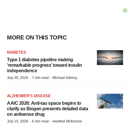
MORE ON THIS TOPIC
DIABETES
Type 1 diabetes pipeline making
‘remarkable progress’ toward insulin
independence
·
·
July 20, 2026
7 min read
Michael Gibney
ALZHEIMER’S DISEASE
AAIC 2026: Anti-tau space begins to
clarify as Biogen presents detailed data
on antisense drug
·
·
July 15, 2026
6 min read
Heather McKenzie