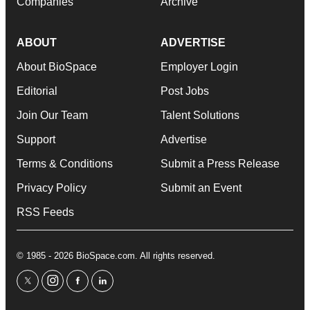
Companies
Archive
ABOUT
ADVERTISE
About BioSpace
Employer Login
Editorial
Post Jobs
Join Our Team
Talent Solutions
Support
Advertise
Terms & Conditions
Submit a Press Release
Privacy Policy
Submit an Event
RSS Feeds
© 1985 - 2026 BioSpace.com. All rights reserved.
twitter
instagram
facebook
linkedin