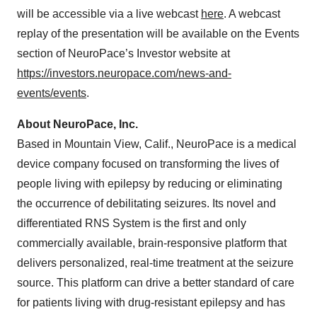
will be accessible via a live webcast
here
. A webcast
replay of the presentation will be available on the Events
section of NeuroPace’s Investor website at
https://investors.neuropace.com/news-and-
events/events
.
About NeuroPace, Inc.
Based in Mountain View, Calif., NeuroPace is a medical
device company focused on transforming the lives of
people living with epilepsy by reducing or eliminating
the occurrence of debilitating seizures. Its novel and
differentiated RNS System is the first and only
commercially available, brain-responsive platform that
delivers personalized, real-time treatment at the seizure
source. This platform can drive a better standard of care
for patients living with drug-resistant epilepsy and has