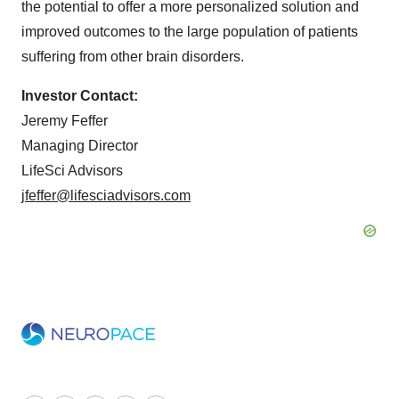
the potential to offer a more personalized solution and
improved outcomes to the large population of patients
suffering from other brain disorders.
Investor Contact:
Jeremy Feffer
Managing Director
LifeSci Advisors
jfeffer@lifesciadvisors.com