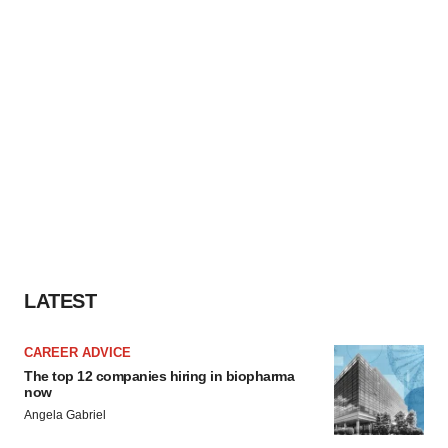
LATEST
CAREER ADVICE
The top 12 companies hiring in biopharma
now
Angela Gabriel