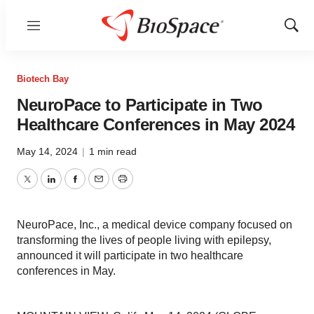
Menu
Show
Sear
Biotech Bay
NeuroPace to Participate in Two
Healthcare Conferences in May 2024
May 14, 2024
|
1 min read
Twitter
LinkedIn
Facebook
Email
Print
NeuroPace, Inc., a medical device company focused on
transforming the lives of people living with epilepsy,
announced it will participate in two healthcare
conferences in May.