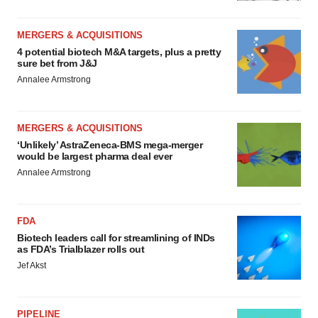
MERGERS & ACQUISITIONS
4 potential biotech M&A targets, plus a pretty
sure bet from J&J
Annalee Armstrong
MERGERS & ACQUISITIONS
‘Unlikely’ AstraZeneca-BMS mega-merger
would be largest pharma deal ever
Annalee Armstrong
FDA
Biotech leaders call for streamlining of INDs
as FDA’s Trialblazer rolls out
Jef Akst
PIPELINE