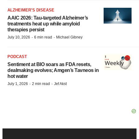
ALZHEIMER’S DISEASE
AAIC 2026: Tau-targeted Alzheimer’s
treatments heat up while amyloid
therapies persist
·
·
July 10, 2026
6 min read
Michael Gibney
PODCAST
Sentiment at BIO soars as FDA resets,
dealmaking evolves; Amgen’s Tavneos in
hot water
·
·
July 1, 2026
2 min read
Jef Akst