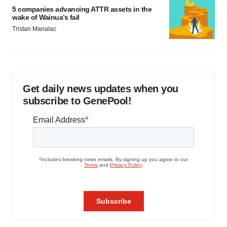
5 companies advancing ATTR assets in the
wake of Wainua’s fail
Tristan Manalac
Get daily news updates when you
subscribe to GenePool!