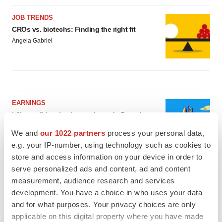
JOB TRENDS
CROs vs. biotechs: Finding the right fit
Angela Gabriel
EARNINGS
Lilly confident in slow and steady Foundayo
launch, as ex-US sales shine
We and
our 1022 partners
process your personal data,
Annalee Armstrong
e.g. your IP-number, using technology such as cookies to
store and access information on your device in order to
REGULATORY
serve personalized ads and content, ad and content
Lilly, FDA retatrutide biologic dispute comes
measurement, audience research and services
to a head as submission nears
development. You have a choice in who uses your data
Annalee Armstrong
and for what purposes. Your privacy choices are only
applicable on this digital property where you have made