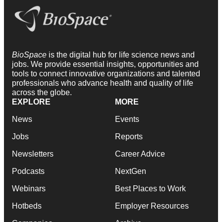
BioSpace
is the digital hub for life science news and
jobs. We provide essential insights, opportunities and
tools to connect innovative organizations and talented
professionals who advance health and quality of life
across the globe.
EXPLORE
MORE
News
Events
Jobs
Reports
Newsletters
Career Advice
Podcasts
NextGen
Webinars
Best Places to Work
Hotbeds
Employer Resources