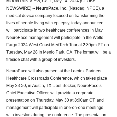
MOUNTAIN VIEW, Calif., May 14, 2024 (GLOBE
NEWSWIRE) --
NeuroPace, Inc.
(Nasdaq: NPCE), a
medical device company focused on transforming the
lives of people living with epilepsy, today announced it
will participate in two healthcare conferences in May.
NeuroPace management will participate in the Wells
Fargo 2024 West Coast MedTech Tour at 2:30pm PT on
Tuesday, May 28 in Menlo Park, CA. The format will be a
fireside chat with a group of investors.
NeuroPace will also present at the Leerink Partners
Healthcare Crossroads Conference, which takes place
May 28-30, in Austin, TX. Joel Becker, NeuroPace’s
Chief Executive Officer, will provide a corporate
presentation on Thursday, May 30 at 8:00am CT, and
management will participate in one-on-one meetings
with investors during the conference. The presentation