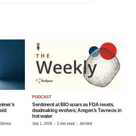
PODCAST
eimer’s
Sentiment at BIO soars as FDA resets,
oid
dealmaking evolves; Amgen’s Tavneos in
hot water
·
·
Gibney
July 1, 2026
2 min read
Jef Akst