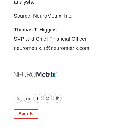
analysts.
Source: NeuroMetrix, Inc.
Thomas T. Higgins
SVP and Chief Financial Officer
neurometrix.ir@neurometrix.com
Twitter
LinkedIn
Facebook
Email
Print
Events