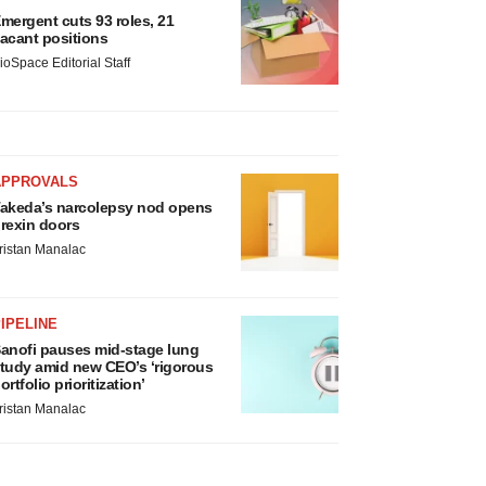
mergent cuts 93 roles, 21
acant positions
ioSpace Editorial Staff
APPROVALS
akeda’s narcolepsy nod opens
rexin doors
ristan Manalac
IPELINE
anofi pauses mid-stage lung
tudy amid new CEO’s ‘rigorous
ortfolio prioritization’
ristan Manalac