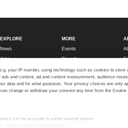
EXPLORE
MORE
A
News
Events
A
Jobs
Reports
Ed
Newsletters
Career Advice
Jo
e.g. your IP-number, using technology such as cookies to store
zed ads and content, ad and content measurement, audience rese
Podcasts
NextGen
Su
r data and for what purposes. Your privacy choices are only ap
Webinars
Best Places to Work
Te
 can change or withdraw your consent any time from the Cookie 
Hotbeds
Employer Resources
Pr
Companies
Archive
R
 which can be accurate to within several meters
ic characteristics (fingerprinting)