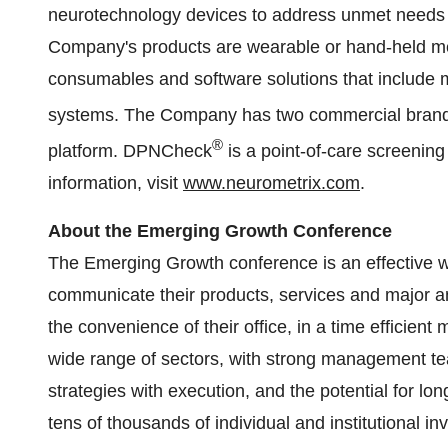
neurotechnology devices to address unmet needs i
Company's products are wearable or hand-held me
consumables and software solutions that include 
systems. The Company has two commercial brand
®
platform. DPNCheck
is a point-of-care screening
information, visit
www.neurometrix.com
.
About the Emerging Growth Conference
The Emerging Growth conference is an effective w
communicate their products, services and major 
the convenience of their office, in a time efficie
wide range of sectors, with strong management te
strategies with execution, and the potential for lon
tens of thousands of individual and institutional i