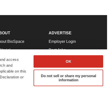
BOUT
ADVERTISE
bout BioSpace
Employer Login
itorial
Post Jobs
in Our Team
Talent Solutions
 and access
OK
arch and
pport
Advertise
plicable on this
rms & Conditions
Submit a Press Release
Do not sell or share my personal
Declaration or
information
ivacy Policy
Submit an Event
SS Feeds