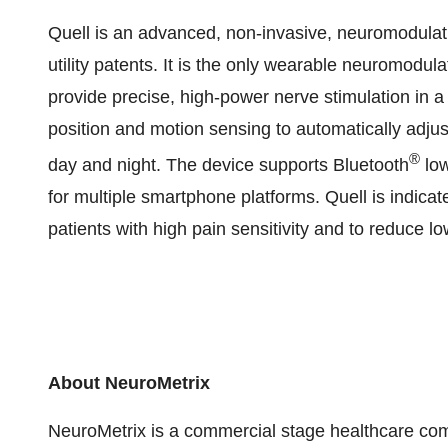
Quell is an advanced, non-invasive, neuromodulati
utility patents. It is the only wearable neuromodula
provide precise, high-power nerve stimulation in a f
position and motion sensing to automatically adjus
®
day and night. The device supports Bluetooth
low
for multiple smartphone platforms. Quell is indica
patients with high pain sensitivity and to reduce l
About NeuroMetrix
NeuroMetrix is a commercial stage healthcare co