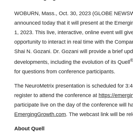
WOBURN, Mass., Oct. 30, 2023 (GLOBE NEWSW
announced today that it will present at the Em
1, 2023. This live, interactive, online event will 
opportunity to interact in real time with the Comp
Shai N. Gozani. Dr. Gozani will provide a brief up
developments, including the evolution of its Quell
for questions from conference participants.
The NeuroMetrix presentation is scheduled for 3
register to attend the conference at
https://emerg
participate live on the day of the conference will
EmergingGrowth.com
. The webcast link will be re
About Quell