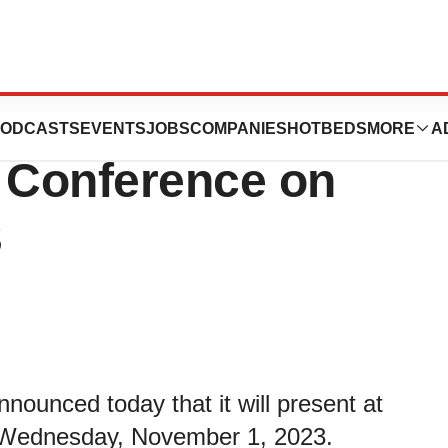
esent at the
ODCASTS
EVENTS
JOBS
COMPANIES
HOTBEDS
MORE
A
 Conference on
3
ounced today that it will present at
 Wednesday, November 1, 2023.