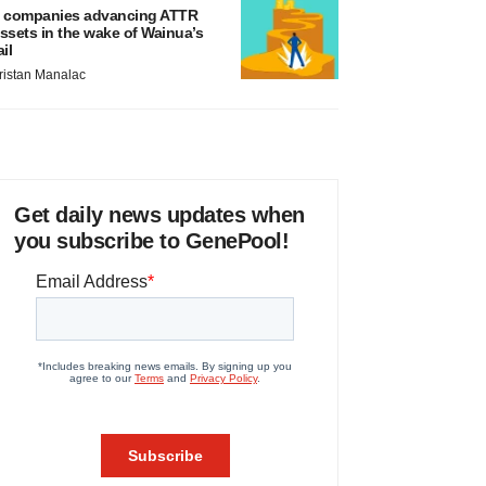
 companies advancing ATTR
ssets in the wake of Wainua’s
ail
ristan Manalac
Get daily news updates when
you subscribe to GenePool!