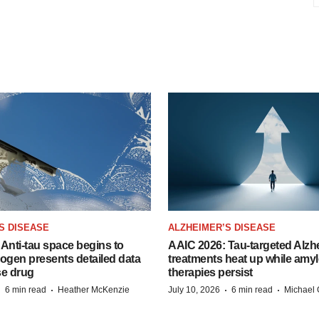
S DISEASE
ALZHEIMER’S DISEASE
Anti-tau space begins to
AAIC 2026: Tau-targeted Alzh
Biogen presents detailed data
treatments heat up while amyl
se drug
therapies persist
·
·
·
·
6 min read
Heather McKenzie
July 10, 2026
6 min read
Michael 