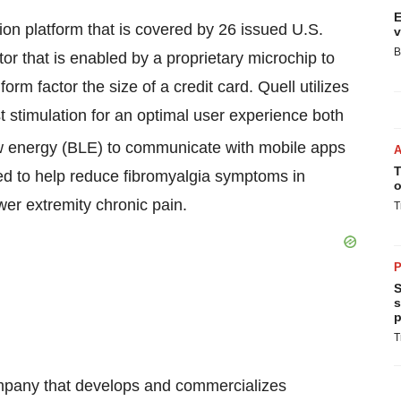
E
on platform that is covered by 26 issued U.S.
v
B
tor that is enabled by a proprietary microchip to
orm factor the size of a credit card. Quell utilizes
t stimulation for an optimal user experience both
 energy (BLE) to communicate with mobile apps
T
ted to help reduce fibromyalgia symptoms in
o
ower extremity chronic pain.
T
P
S
s
p
T
mpany that develops and commercializes