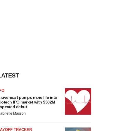
LATEST
PO
raveheart pumps more life into
iotech IPO market with $382M
xpected debut
abrielle Masson
LAYOFF TRACKER