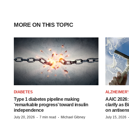
MORE ON THIS TOPIC
DIABETES
ALZHEIMER’
Type 1 diabetes pipeline making
AAIC 2026: 
‘remarkable progress’ toward insulin
clarify as 
independence
on antisen
·
·
July 20, 2026
7 min read
Michael Gibney
July 15, 2026