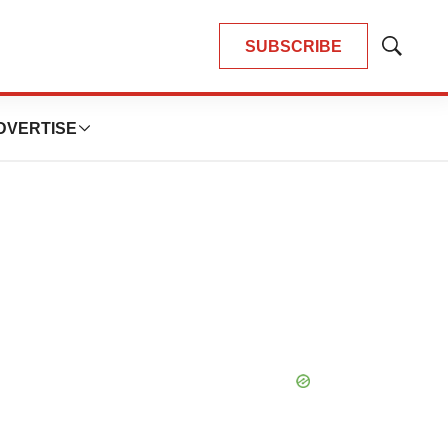
SUBSCRIBE
Show
Search
DVERTISE