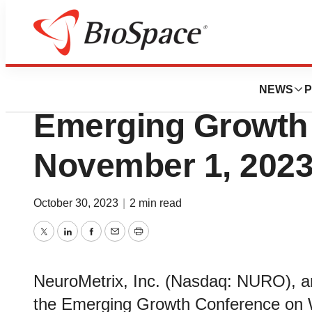
Genetown
NeuroMetrix to Pr
NEWS
P
Emerging Growth
November 1, 202
October 30, 2023
|
2 min read
Twitter
LinkedIn
Facebook
Email
Print
NeuroMetrix, Inc. (Nasdaq: NURO), ann
the Emerging Growth Conference on