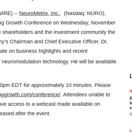
IRE) --
NeuroMetrix, Inc.
, (Nasdaq: NURO),
erging Growth Conference on Wednesday, November
give shareholders and the investment community the
any’s Chairman and Chief Executive Officer, Dr.
date on business highlights and recent
®
neuromodulation technology. He will be available
:40pm EDT for approximately 10 minutes. Please
I
inggrowth.com/conference/
. Attendees unable to
B
b
 have access to a webcast made available on
e
leased after the event.
G