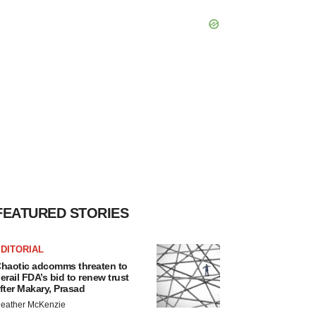
FEATURED STORIES
DITORIAL
haotic adcomms threaten to
erail FDA’s bid to renew trust
fter Makary, Prasad
eather McKenzie