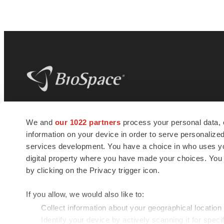
BioSpace
is the digital hub for life science
We and
our 1022 partners
process your personal data, 
news and jobs. We provide essential
information on your device in order to serve personali
insights, opportunities and tools to
connect innovative organizations and
services development. You have a choice in who uses you
talented professionals who advance
digital property where you have made your choices. You
health and quality of life across the globe.
by clicking on the Privacy trigger icon.
If you allow, we would also like to:
Collect information about your geographical location
Identify your device by actively scanning it for specif
© 1985 - 2026 BioSpace.com. All rights reserved.