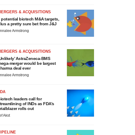
MERGERS & ACQUISITIONS
 potential biotech M&A targets,
lus a pretty sure bet from J&J
nnalee Armstrong
MERGERS & ACQUISITIONS
Unlikely’ AstraZeneca-BMS
ega-merger would be largest
harma deal ever
nnalee Armstrong
FDA
iotech leaders call for
treamlining of INDs as FDA’s
rialblazer rolls out
ef Akst
IPELINE