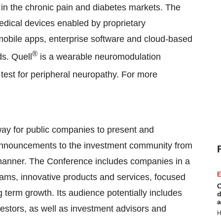
n the chronic pain and diabetes markets. The
dical devices enabled by proprietary
mobile apps, enterprise software and cloud-based
®
s. Quell
is a wearable neuromodulation
 test for peripheral neuropathy. For more
ay for public companies to present and
announcements to the investment community from
nt manner. The Conference includes companies in a
E
ams, innovative products and services, focused
C
g term growth. Its audience potentially includes
d
a
nvestors, as well as investment advisors and
H