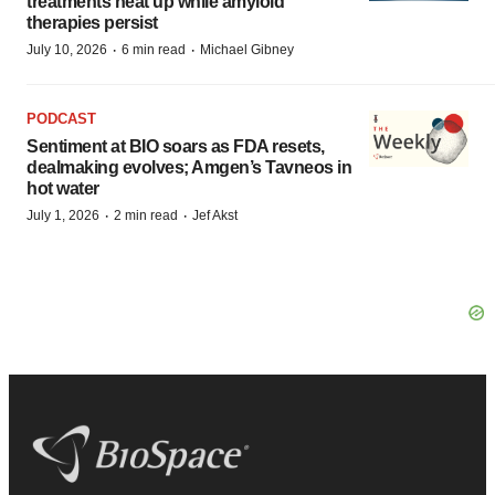
treatments heat up while amyloid
therapies persist
·
·
July 10, 2026
6 min read
Michael Gibney
PODCAST
Sentiment at BIO soars as FDA resets,
dealmaking evolves; Amgen’s Tavneos in
hot water
·
·
July 1, 2026
2 min read
Jef Akst