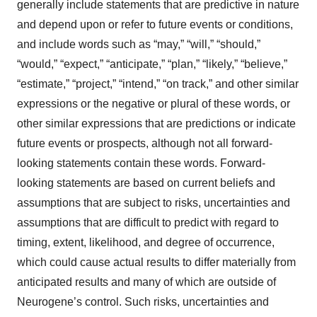
generally include statements that are predictive in nature
and depend upon or refer to future events or conditions,
and include words such as “may,” “will,” “should,”
“would,” “expect,” “anticipate,” “plan,” “likely,” “believe,”
“estimate,” “project,” “intend,” “on track,” and other similar
expressions or the negative or plural of these words, or
other similar expressions that are predictions or indicate
future events or prospects, although not all forward-
looking statements contain these words. Forward-
looking statements are based on current beliefs and
assumptions that are subject to risks, uncertainties and
assumptions that are difficult to predict with regard to
timing, extent, likelihood, and degree of occurrence,
which could cause actual results to differ materially from
anticipated results and many of which are outside of
Neurogene’s control. Such risks, uncertainties and