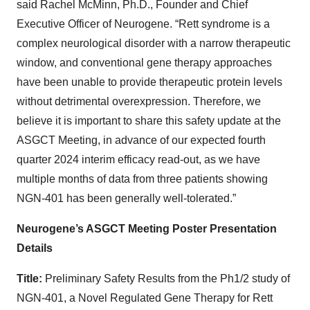
said Rachel McMinn, Ph.D., Founder and Chief
Executive Officer of Neurogene. “Rett syndrome is a
complex neurological disorder with a narrow therapeutic
window, and conventional gene therapy approaches
have been unable to provide therapeutic protein levels
without detrimental overexpression. Therefore, we
believe it is important to share this safety update at the
ASGCT Meeting, in advance of our expected fourth
quarter 2024 interim efficacy read-out, as we have
multiple months of data from three patients showing
NGN-401 has been generally well-tolerated.”
Neurogene’s ASGCT Meeting Poster Presentation
Details
Title:
Preliminary Safety Results from the Ph1/2 study of
NGN-401, a Novel Regulated Gene Therapy for Rett