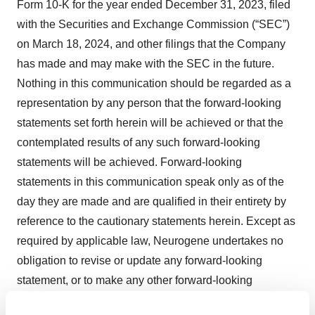
Form 10-K for the year ended December 31, 2023, filed
with the Securities and Exchange Commission (“SEC”)
on March 18, 2024, and other filings that the Company
has made and may make with the SEC in the future.
Nothing in this communication should be regarded as a
representation by any person that the forward-looking
statements set forth herein will be achieved or that the
contemplated results of any such forward-looking
statements will be achieved. Forward-looking
statements in this communication speak only as of the
day they are made and are qualified in their entirety by
reference to the cautionary statements herein. Except as
required by applicable law, Neurogene undertakes no
obligation to revise or update any forward-looking
statement, or to make any other forward-looking
statements, whether as a result of new information,