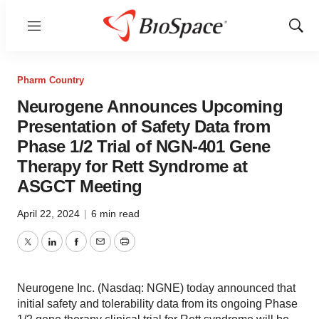
Menu
Show
Sear
Pharm Country
Neurogene Announces Upcoming
Presentation of Safety Data from
Phase 1/2 Trial of NGN-401 Gene
Therapy for Rett Syndrome at
ASGCT Meeting
April 22, 2024
|
6 min read
Twitter
LinkedIn
Facebook
Email
Print
Neurogene Inc. (Nasdaq: NGNE) today announced that
initial safety and tolerability data from its ongoing Phase