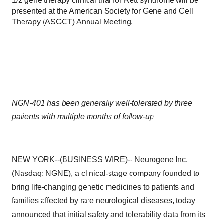
1/2 gene therapy clinical trial for Rett syndrome will be
presented at the American Society for Gene and Cell
Therapy (ASGCT) Annual Meeting.
NGN-401 has been generally well-tolerated by three
patients with multiple months of follow-up
NEW YORK--(
BUSINESS WIRE
)--
Neurogene
Inc.
(Nasdaq: NGNE), a clinical-stage company founded to
bring life-changing genetic medicines to patients and
families affected by rare neurological diseases, today
announced that initial safety and tolerability data from its