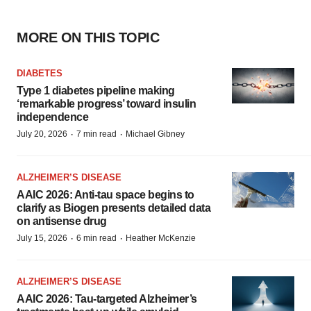
MORE ON THIS TOPIC
DIABETES
Type 1 diabetes pipeline making
‘remarkable progress’ toward insulin
independence
·
·
July 20, 2026
7 min read
Michael Gibney
ALZHEIMER’S DISEASE
AAIC 2026: Anti-tau space begins to
clarify as Biogen presents detailed data
on antisense drug
·
·
July 15, 2026
6 min read
Heather McKenzie
ALZHEIMER’S DISEASE
AAIC 2026: Tau-targeted Alzheimer’s