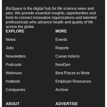
BioSpace
is the digital hub for life science news and
jobs. We provide essential insights, opportunities and
tools to connect innovative organizations and talented
professionals who advance health and quality of life
across the globe.
EXPLORE
MORE
News
Events
Jobs
Reports
Newsletters
Career Advice
Podcasts
NextGen
Webinars
Best Places to Work
Hotbeds
Employer Resources
Companies
Archive
ABOUT
ADVERTISE