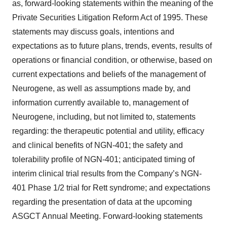
as, forward-looking statements within the meaning of the
Private Securities Litigation Reform Act of 1995. These
statements may discuss goals, intentions and
expectations as to future plans, trends, events, results of
operations or financial condition, or otherwise, based on
current expectations and beliefs of the management of
Neurogene, as well as assumptions made by, and
information currently available to, management of
Neurogene, including, but not limited to, statements
regarding: the therapeutic potential and utility, efficacy
and clinical benefits of NGN-401; the safety and
tolerability profile of NGN-401; anticipated timing of
interim clinical trial results from the Company’s NGN-
401 Phase 1/2 trial for Rett syndrome; and expectations
regarding the presentation of data at the upcoming
ASGCT Annual Meeting. Forward-looking statements