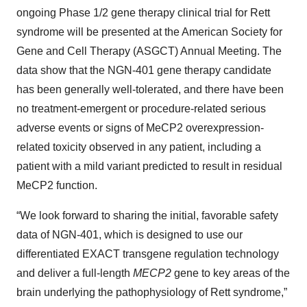
ongoing Phase 1/2 gene therapy clinical trial for Rett
syndrome will be presented at the American Society for
Gene and Cell Therapy (ASGCT) Annual Meeting. The
data show that the NGN-401 gene therapy candidate
has been generally well-tolerated, and there have been
no treatment-emergent or procedure-related serious
adverse events or signs of MeCP2 overexpression-
related toxicity observed in any patient, including a
patient with a mild variant predicted to result in residual
MeCP2 function.
“We look forward to sharing the initial, favorable safety
data of NGN-401, which is designed to use our
differentiated EXACT transgene regulation technology
and deliver a full-length
MECP2
gene to key areas of the
brain underlying the pathophysiology of Rett syndrome,”