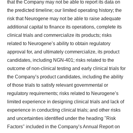
that the Company may not be able to report its data on
the predicted timeline; our limited operating history; the
risk that Neurogene may not be able to raise adequate
additional capital to finance its operations, complete its
clinical trials and commercialize its
products; risks
related to Neurogene’s ability to obtain regulatory
approval for, and ultimately commercialize, its product
candidates, including NGN-401; risks related to the
outcome of non-clinical testing and early clinical trials for
the Company’s product candidates, including the ability
of those trials to satisfy relevant governmental or
regulatory requirements; risks related to Neurogene’s
limited experience in designing clinical trials and lack of
experience in conducting clinical trials; and other risks
and uncertainties identified under the heading "Risk
Factors" included in the Company’s Annual Report on