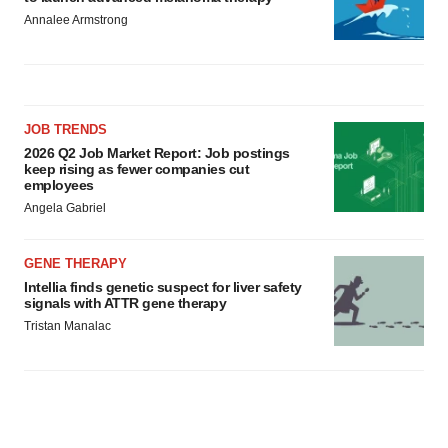
Annalee Armstrong
JOB TRENDS
2026 Q2 Job Market Report: Job postings
keep rising as fewer companies cut
employees
Angela Gabriel
GENE THERAPY
Intellia finds genetic suspect for liver safety
signals with ATTR gene therapy
Tristan Manalac