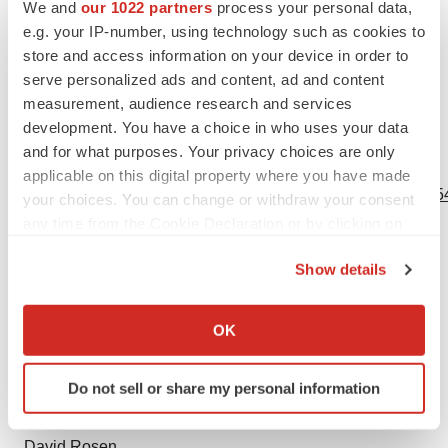
future events or otherwise.
We and
our 1022 partners
process your personal data,
e.g. your IP-number, using technology such as cookies to
This communication contains hyperlinks to information
store and access information on your device in order to
that is not deemed to be incorporated by reference into
serve personalized ads and content, ad and content
measurement, audience research and services
this communication.
development. You have a choice in who uses your data
and for what purposes. Your privacy choices are only
View source version on businesswire.com:
applicable on this digital property where you have made
https://www.businesswire.com/news/home/20240422214954
your choices. You can change or withdraw your consent
any time from the Cookie Declaration or by clicking on
Contacts
the Privacy trigger icon.
Show details
Investor:
If you allow, we would also like to:
Melissa Forst
Collect information about your geographical location
OK
Argot Partners
which can be accurate to within several meters
Neurogene@argotpartners.com
Identify your device by actively scanning it for
Do not sell or share my personal information
specific characteristics (fingerprinting)
Media:
Find out more about how your personal data is processed
and set your preferences in the
details section
.
David Rosen