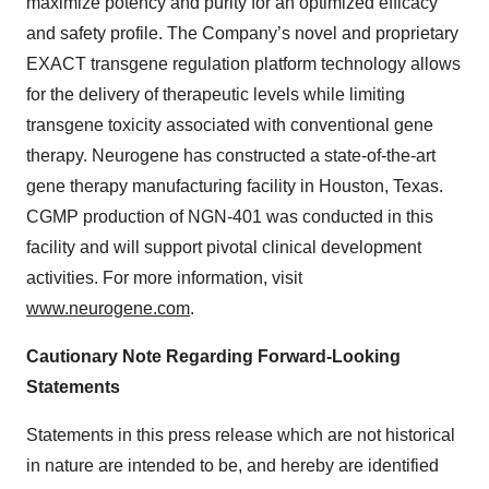
maximize potency and purity for an optimized efficacy
and safety profile. The Company’s novel and proprietary
EXACT transgene regulation platform technology allows
for the delivery of therapeutic levels while limiting
transgene toxicity associated with conventional gene
therapy. Neurogene has constructed a state-of-the-art
gene therapy manufacturing facility in Houston, Texas.
CGMP production of NGN-401 was conducted in this
facility and will support pivotal clinical development
activities. For more information, visit
www.neurogene.com
.
Cautionary Note Regarding Forward-Looking
Statements
Statements in this press release which are not historical
in nature are intended to be, and hereby are identified