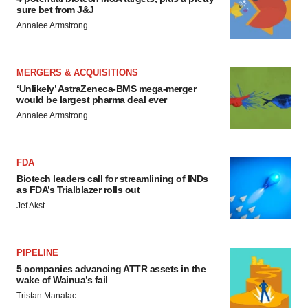
sure bet from J&J
Annalee Armstrong
MERGERS & ACQUISITIONS
‘Unlikely’ AstraZeneca-BMS mega-merger
would be largest pharma deal ever
Annalee Armstrong
FDA
Biotech leaders call for streamlining of INDs
as FDA’s Trialblazer rolls out
Jef Akst
PIPELINE
5 companies advancing ATTR assets in the
wake of Wainua’s fail
Tristan Manalac