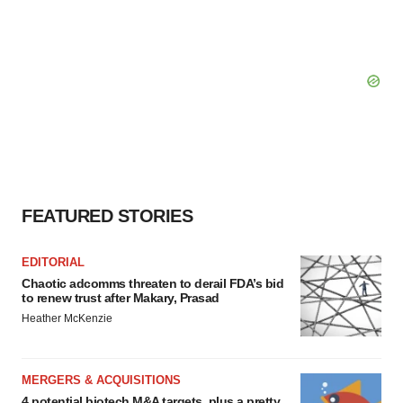
FEATURED STORIES
EDITORIAL
Chaotic adcomms threaten to derail FDA’s bid
to renew trust after Makary, Prasad
Heather McKenzie
MERGERS & ACQUISITIONS
4 potential biotech M&A targets, plus a pretty