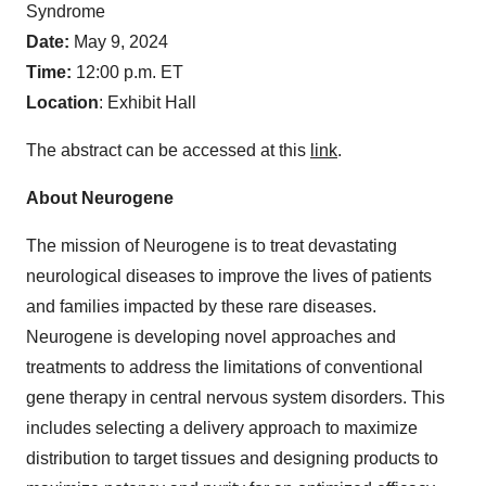
Syndrome
Date:
May 9, 2024
Time:
12:00 p.m. ET
Location
: Exhibit Hall
The abstract can be accessed at this
link
.
About Neurogene
The mission of Neurogene is to treat devastating
neurological diseases to improve the lives of patients
and families impacted by these rare diseases.
Neurogene is developing novel approaches and
treatments to address the limitations of conventional
gene therapy in central nervous system disorders. This
includes selecting a delivery approach to maximize
distribution to target tissues and designing products to