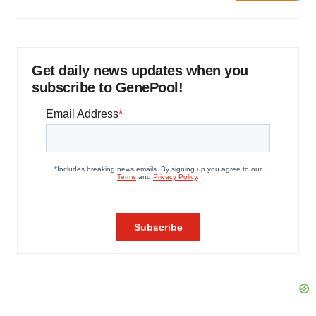
Get daily news updates when you
subscribe to GenePool!