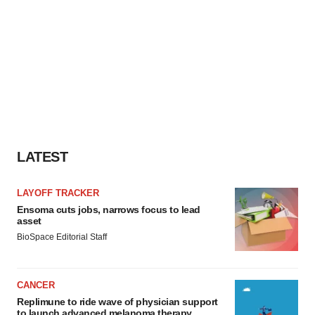
LATEST
LAYOFF TRACKER
Ensoma cuts jobs, narrows focus to lead
asset
BioSpace Editorial Staff
CANCER
Replimune to ride wave of physician support
to launch advanced melanoma therapy