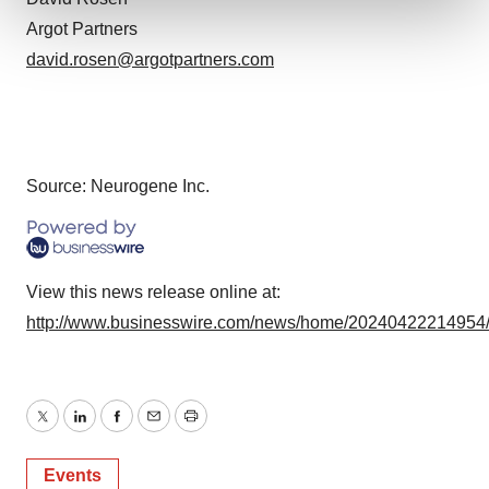
Argot Partners
We use cookies to enhance your experience, analyze
david.rosen@argotpartners.com
site traffic, and serve tailored ads. By clicking "OK", you
agree to our use of cookies. You can later change your
consent or withdraw it. For more info, see our
Privacy
Policy
.
Source: Neurogene Inc.
View this news release online at:
http://www.businesswire.com/news/home/20240422214954
Twitter
LinkedIn
Facebook
Email
Print
Events