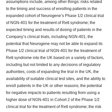
assumptions include, among other things: risks related
to the timing and success of enrolling patients in the
expanded cohort of Neurogene’s Phase 1/2 clinical trial
of NGN-401 for the treatment of Rett syndrome; the
expected timing and results of dosing of patients in the
Company’s clinical trials, including NGN-401; the
potential that Neurogene may not be able to expand its
Phase 1/2 clinical trial of NGN-401 for the treatment of
Rett syndrome into the UK based on a variety of factors,
including but not limited to any decisions of regulatory
authorities, costs of expanding the trial in the UK, the
availability of suitable clinical test sites, and the ability to
enroll patients in the UK or other reasons; the potential
for negative impacts to patients resulting from using a
higher dose of NGN-401 in Cohort 2 of the Phase 1/2
clinical trial for the treatment of Rett syndrome; the risk