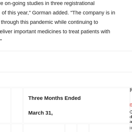
 on-going studies in three registrational
of this year," Gorman added. "The company is in
e through this pandemic while continuing to
liver important medicines to treat patients with
"
Three Months Ended
E
C
March 31,
d
a
H