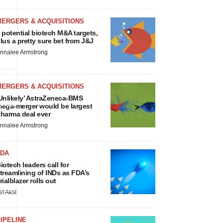
MERGERS & ACQUISITIONS
 potential biotech M&A targets,
lus a pretty sure bet from J&J
nnalee Armstrong
MERGERS & ACQUISITIONS
Unlikely’ AstraZeneca-BMS
ega-merger would be largest
harma deal ever
nnalee Armstrong
FDA
iotech leaders call for
treamlining of INDs as FDA’s
rialblazer rolls out
ef Akst
IPELINE