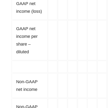
GAAP net
income (loss)
GAAP net
income per
share –
diluted
Non-GAAP
net income
Non-GAAP