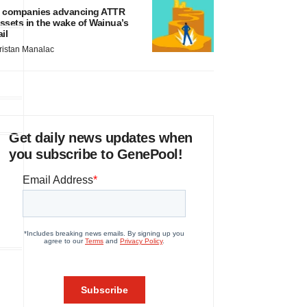
 companies advancing ATTR
ssets in the wake of Wainua’s
ail
ristan Manalac
Get daily news updates when
you subscribe to GenePool!