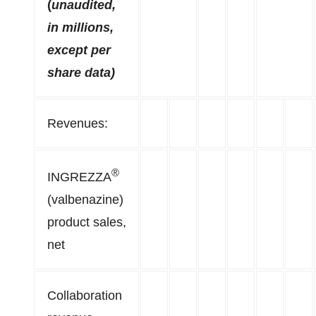
(
unaudited,
in millions,
except per
share data)
Revenues:
®
INGREZZA
(valbenazine)
product sales,
net
Collaboration