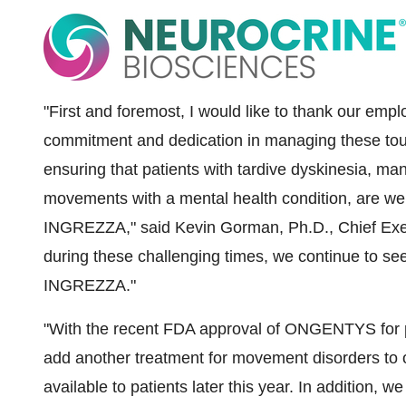
"First and foremost, I would like to thank our empl
commitment and dedication in managing these tou
ensuring that patients with tardive dyskinesia, m
movements with a mental health condition, are we
INGREZZA," said
Kevin Gorman
, Ph.D., Chief Ex
during these challenging times, we continue to se
INGREZZA."
"With the recent FDA approval of ONGENTYS for pa
add another treatment for movement disorders to ou
available to patients later this year. In addition, we