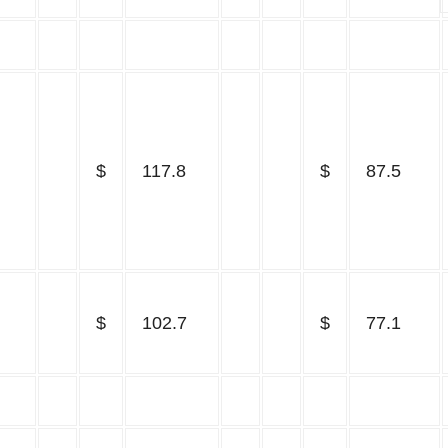
$
117.8
$
87.5
$
102.7
$
77.1