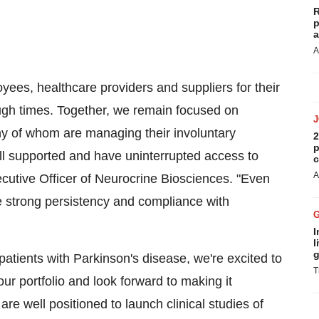
R
p
a
A
oyees, healthcare providers and suppliers for their
gh times. Together, we remain focused on
any of whom are managing their involuntary
2
p
ll supported and have uninterrupted access to
c
A
ecutive Officer of Neurocrine Biosciences. "Even
e strong persistency and compliance with
I
l
g
tients with Parkinson's disease, we're excited to
T
r portfolio and look forward to making it
 are well positioned to launch clinical studies of