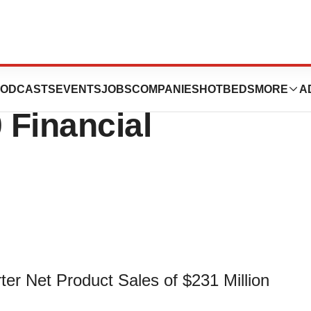
iences Reports
ODCASTS
EVENTS
JOBS
COMPANIES
HOTBEDS
MORE
A
 Financial
r Net Product Sales of $231 Million