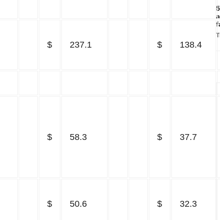
5
a
f
T
$
237.1
$
138.4
$
58.3
$
37.7
$
50.6
$
32.3