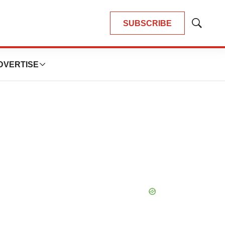
SUBSCRIBE
Show
Search
DVERTISE