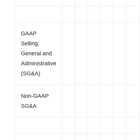
GAAP
Selling,
General and
Administrative
(SG&A)
Non-GAAP
SG&A