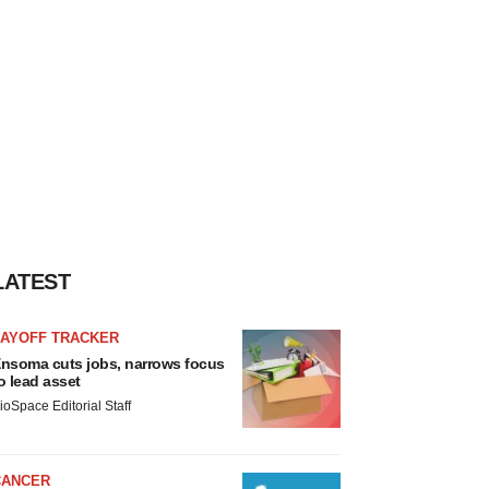
LATEST
LAYOFF TRACKER
nsoma cuts jobs, narrows focus
o lead asset
ioSpace Editorial Staff
CANCER