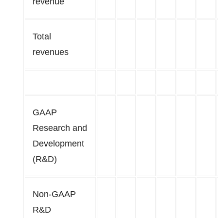
revenue
Total
revenues
GAAP
Research and
Development
(R&D)
Non-GAAP
R&D