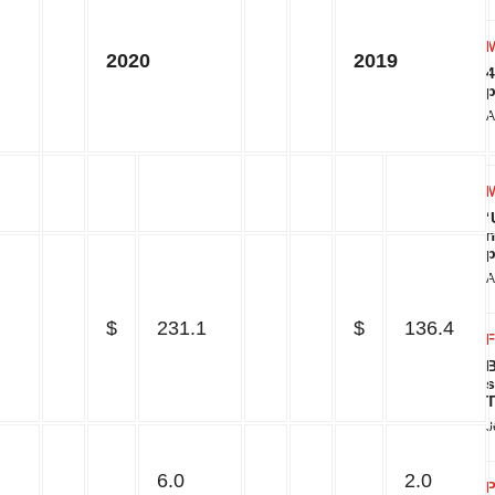
2020
2019
4
p
A
‘
m
p
A
$
231.1
$
136.4
B
s
T
J
6.0
2.0
P