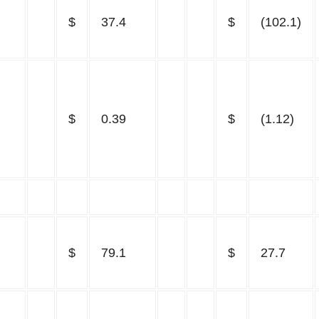
$
37.4
$
(102.1)
$
0.39
$
(1.12)
$
79.1
$
27.7