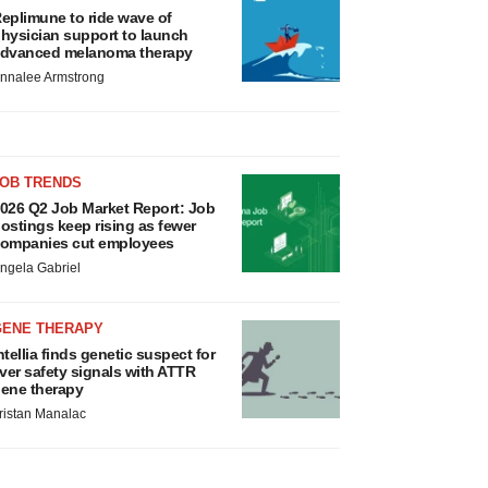
eplimune to ride wave of
hysician support to launch
dvanced melanoma therapy
nnalee Armstrong
JOB TRENDS
026 Q2 Job Market Report: Job
ostings keep rising as fewer
ompanies cut employees
ngela Gabriel
GENE THERAPY
ntellia finds genetic suspect for
iver safety signals with ATTR
ene therapy
ristan Manalac