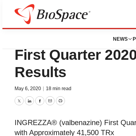
News
Business
Neurocrine Biosc
NEWS
P
First Quarter 2020
Results
May 6, 2020
|
18 min read
Twitter
LinkedIn
Facebook
Email
Print
INGREZZA® (valbenazine) First Quarte
with Approximately 41,500 TRx