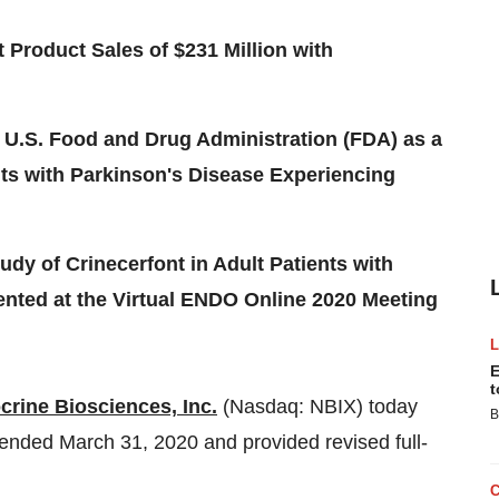
 Product Sales of $231 Million with
.S. Food and Drug Administration (FDA) as a
nts with Parkinson's Disease Experiencing
udy of Crinecerfont in Adult Patients with
ented at the Virtual ENDO Online 2020 Meeting
E
t
crine Biosciences, Inc.
(Nasdaq: NBIX) today
B
r ended
March 31, 2020
and provided revised full-