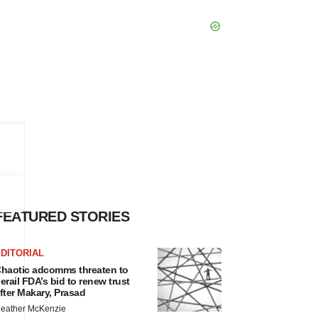
FEATURED STORIES
DITORIAL
haotic adcomms threaten to
erail FDA’s bid to renew trust
fter Makary, Prasad
eather McKenzie