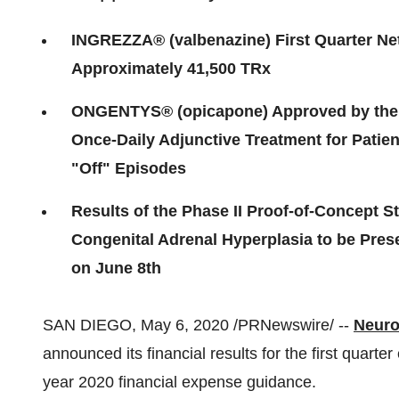
INGREZZA® (valbenazine) First Quarter Net
Approximately 41,500 TRx
ONGENTYS® (opicapone) Approved by the U
Once-Daily Adjunctive Treatment for Patie
"Off" Episodes
Results of the Phase II Proof-of-Concept St
Congenital Adrenal Hyperplasia to be Pres
on June 8th
SAN DIEGO
,
May 6, 2020
/PRNewswire/ --
Neuro
announced its financial results for the first quarte
year 2020 financial expense guidance.