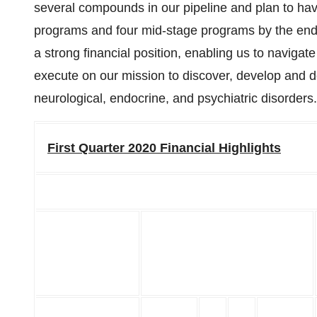
several compounds in our pipeline and plan to have
programs and four mid-stage programs by the end 
a strong financial position, enabling us to navigat
execute on our mission to discover, develop and de
neurological, endocrine, and psychiatric disorders.
First Quarter 2020 Financial Highlights