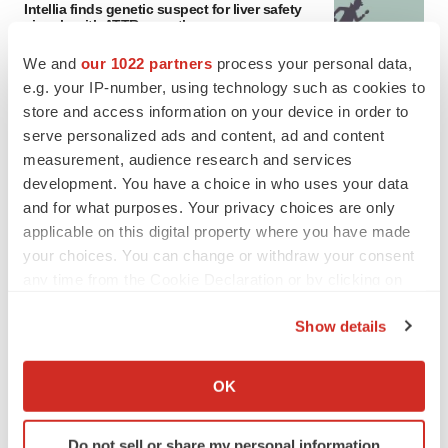
Intellia finds genetic suspect for liver safety
signals with ATTR gene therapy
Tristan Manalac
We and
our 1022 partners
process your personal data,
e.g. your IP-number, using technology such as cookies to
store and access information on your device in order to
serve personalized ads and content, ad and content
measurement, audience research and services
development. You have a choice in who uses your data
and for what purposes. Your privacy choices are only
applicable on this digital property where you have made
your choices. You can change or withdraw your consent
any time from the Cookie Declaration or by clicking on
the Privacy trigger icon.
Show details
If you allow, we would also like to:
Collect information about your geographical location
OK
which can be accurate to within several meters
FEATURED STORIES
Identify your device by actively scanning it for
Do not sell or share my personal information