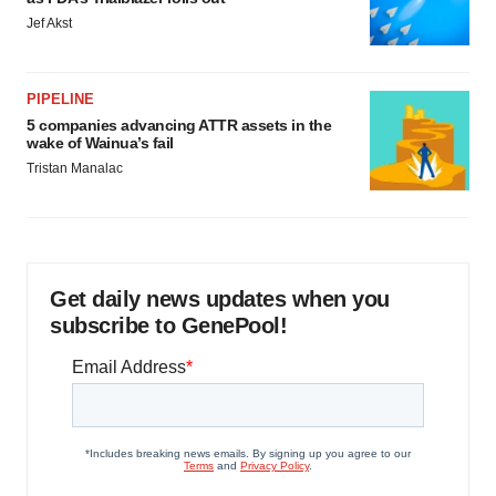
Jef Akst
PIPELINE
5 companies advancing ATTR assets in the
wake of Wainua’s fail
Tristan Manalac
Get daily news updates when you
subscribe to GenePool!