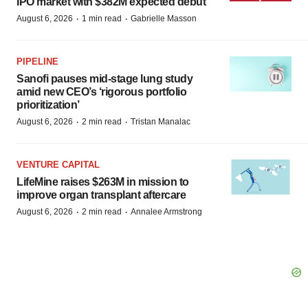
IPO market with $382M expected debut
·
·
August 6, 2026
1 min read
Gabrielle Masson
PIPELINE
Sanofi pauses mid-stage lung study
amid new CEO’s ‘rigorous portfolio
prioritization’
·
·
August 6, 2026
2 min read
Tristan Manalac
VENTURE CAPITAL
LifeMine raises $263M in mission to
improve organ transplant aftercare
·
·
August 6, 2026
2 min read
Annalee Armstrong