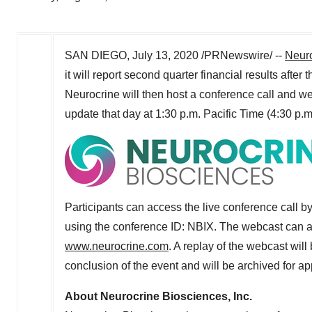
SAN DIEGO
,
July 13, 2020
/PRNewswire/ --
Neuro
it will report second quarter financial results aft
Neurocrine will then host a conference call and we
update that day at
1:30 p.m. Pacific Time
(
4:30 p.m
Participants can access the live conference call b
using the conference ID: NBIX. The webcast can a
www.neurocrine.com
. A replay of the webcast wil
conclusion of the event and will be archived for a
About Neurocrine Biosciences, Inc.