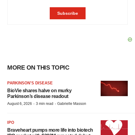
MORE ON THIS TOPIC
PARKINSON’S DISEASE
BioVie shares halve on murky
Parkinson’s disease readout
·
·
August 6, 2026
3 min read
Gabrielle Masson
IPO
Braveheart pumps more life into biotech