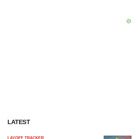
LATEST
LAYOFF TRACKER