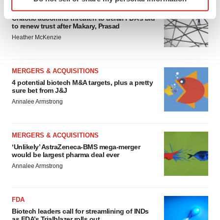
specific characteristics (fingerprinting)
EDITORIAL
Find out more about how your personal data is processed
Chaotic adcomms threaten to derail FDA’s bid
to renew trust after Makary, Prasad
and set your preferences in the
details section
.
Heather McKenzie
We use cookies to enhance your experience, analyze
site traffic, and serve tailored ads. By clicking "OK", you
MERGERS & ACQUISITIONS
agree to our use of cookies. You can later change your
4 potential biotech M&A targets, plus a pretty
consent or withdraw it. For more info, see our
Privacy
sure bet from J&J
Policy
.
Annalee Armstrong
MERGERS & ACQUISITIONS
‘Unlikely’ AstraZeneca-BMS mega-merger
would be largest pharma deal ever
Annalee Armstrong
FDA
Biotech leaders call for streamlining of INDs
as FDA’s Trialblazer rolls out