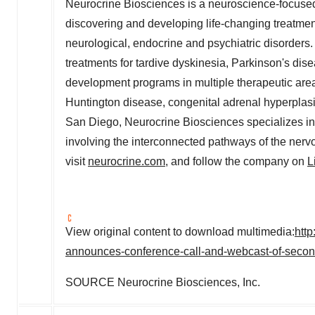
Neurocrine Biosciences is a neuroscience-focuse
discovering and developing life-changing treatmen
neurological, endocrine and psychiatric disorder
treatments for tardive dyskinesia, Parkinson's dise
development programs in multiple therapeutic area
Huntington disease, congenital adrenal hyperplasi
San Diego
, Neurocrine Biosciences specializes i
involving the interconnected pathways of the nerv
visit
neurocrine.com
, and follow the company on
L
View original content to download multimedia:
htt
announces-conference-call-and-webcast-of-second
SOURCE Neurocrine Biosciences, Inc.