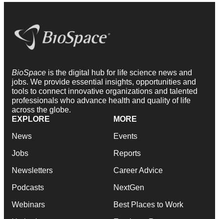
BioSpace
is the digital hub for life science news and
jobs. We provide essential insights, opportunities and
tools to connect innovative organizations and talented
professionals who advance health and quality of life
across the globe.
EXPLORE
MORE
News
Events
Jobs
Reports
Newsletters
Career Advice
Podcasts
NextGen
Webinars
Best Places to Work