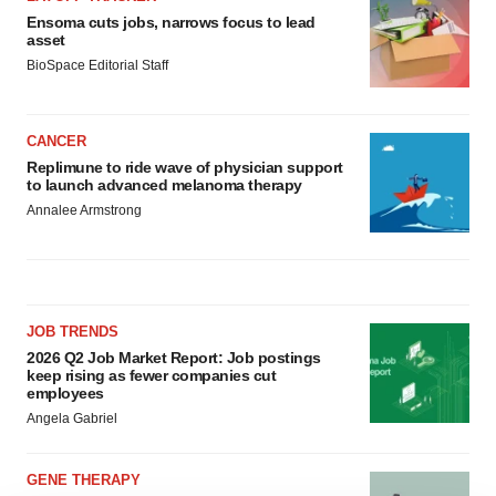
Ensoma cuts jobs, narrows focus to lead
asset
BioSpace Editorial Staff
CANCER
Replimune to ride wave of physician support
to launch advanced melanoma therapy
Annalee Armstrong
JOB TRENDS
2026 Q2 Job Market Report: Job postings
keep rising as fewer companies cut
employees
Angela Gabriel
GENE THERAPY