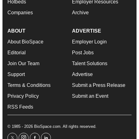
Hotbeds
Employer Resources
Companies
Archive
ABOUT
ADVERTISE
About BioSpace
Employer Login
Editorial
Post Jobs
Join Our Team
Talent Solutions
Support
Advertise
Terms & Conditions
Submit a Press Release
Privacy Policy
Submit an Event
RSS Feeds
© 1985 - 2026 BioSpace.com. All rights reserved.