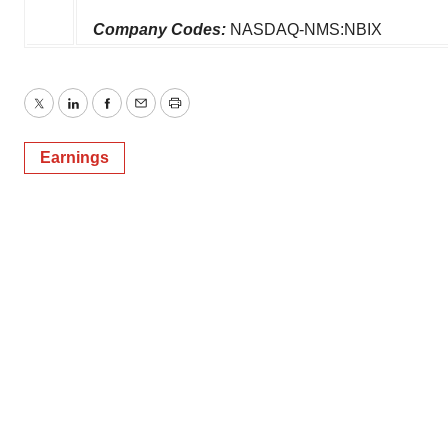
Company Codes:
NASDAQ-NMS:NBIX
Twitter
LinkedIn
Facebook
Email
Print
Earnings