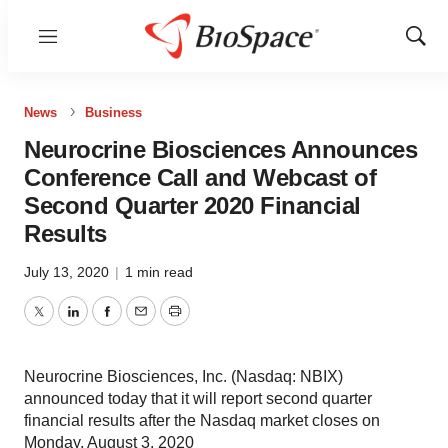
Menu
Show
Sear
News
Business
Neurocrine Biosciences Announces
Conference Call and Webcast of
Second Quarter 2020 Financial
Results
July 13, 2020
|
1 min read
Twitter
LinkedIn
Facebook
Email
Print
Neurocrine Biosciences, Inc. (Nasdaq: NBIX)
announced today that it will report second quarter
financial results after the Nasdaq market closes on
Monday, August 3, 2020