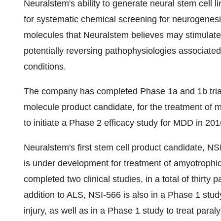
Neuralstem's ability to generate neural stem cel
for systematic chemical screening for neurogenesis
molecules that Neuralstem believes may stimulate 
potentially reversing pathophysiologies associate
conditions.
The company has completed Phase 1a and 1b trials
molecule product candidate, for the treatment of 
to initiate a Phase 2 efficacy study for MDD in 201
Neuralstem's first stem cell product candidate, NSI
is under development for treatment of amyotrophic
completed two clinical studies, in a total of thirty
addition to ALS, NSI-566 is also in a Phase 1 study
injury, as well as in a Phase 1 study to treat paral