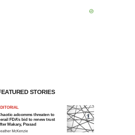
FEATURED STORIES
DITORIAL
haotic adcomms threaten to
erail FDA’s bid to renew trust
fter Makary, Prasad
eather McKenzie