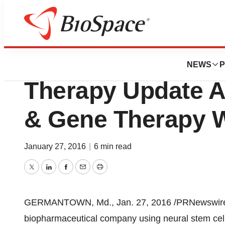
BioCapital
NeuralStem Inc. P
NEWS
P
Therapy Update At
& Gene Therapy 
January 27, 2016
|
6 min read
Twitter
LinkedIn
Facebook
Email
Print
GERMANTOWN, Md.
,
Jan. 27, 2016
/PRNewswire/
biopharmaceutical company using neural stem cell