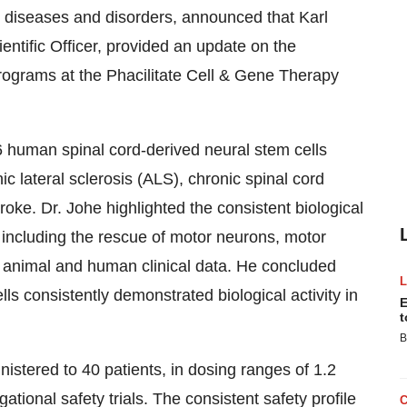
 diseases and disorders, announced that
Karl
ntific Officer, provided an update on the
rograms at the Phacilitate Cell & Gene Therapy
 human spinal cord-derived neural stem cells
hic lateral sclerosis (ALS), chronic spinal cord
roke. Dr. Johe highlighted the consistent biological
, including the rescue of motor neurons, motor
 animal and human clinical data. He concluded
ells consistently demonstrated biological activity in
E
t
B
istered to 40 patients, in dosing ranges of 1.2
igational safety trials. The consistent safety profile