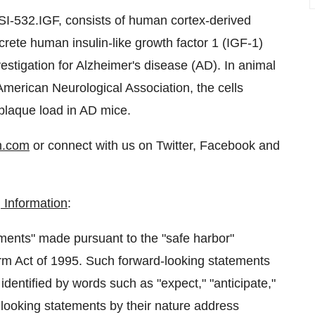
SI-532.IGF, consists of human cortex-derived
rete human insulin-like growth factor 1 (IGF-1)
nvestigation for Alzheimer's disease (AD). In animal
American Neurological Association, the cells
plaque load in AD mice.
m.com
or connect with us on Twitter, Facebook and
 Information
:
ments" made pursuant to the "safe harbor"
form Act of 1995. Such forward-looking statements
identified by words such as "expect," "anticipate,"
rd-looking statements by their nature address