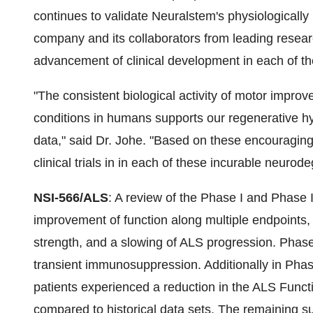
continues to validate Neuralstem's physiologically
company and its collaborators from leading researc
advancement of clinical development in each of th
"The consistent biological activity of motor impr
conditions in humans supports our regenerative hyp
data," said Dr. Johe. "Based on these encouraging 
clinical trials in in each of these incurable neurod
NSI-566/ALS
: A review of the Phase I and Phase 
improvement of function along multiple endpoints,
strength, and a slowing of ALS progression. Phase 
transient immunosuppression. Additionally in Phas
patients experienced a reduction in the ALS Func
compared to historical data sets. The remaining su