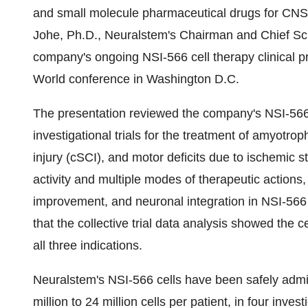
and small molecule pharmaceutical drugs for CNS
Johe
, Ph.D., Neuralstem's Chairman and Chief Scie
company's ongoing NSI-566 cell therapy clinical p
World conference in Washington D.C.
The presentation reviewed the company's NSI-566
investigational trials for the treatment of amyotrop
injury (cSCI), and motor deficits due to ischemic st
activity and multiple modes of therapeutic actions
improvement, and neuronal integration in NSI-566
that the collective trial data analysis showed the c
all three indications.
Neuralstem's NSI-566 cells have been safely admin
million to 24 million cells per patient, in four invest