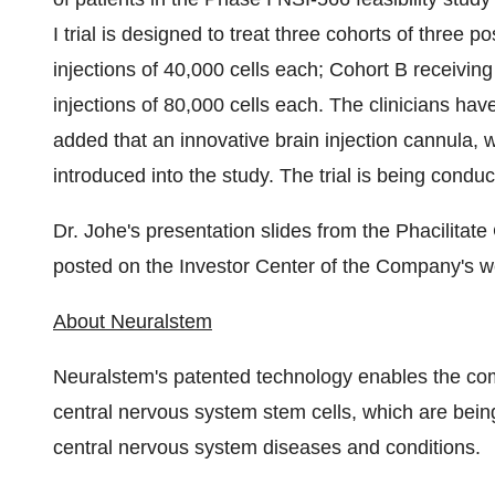
I trial is designed to treat three cohorts of three 
injections of 40,000 cells each; Cohort B receiving
injections of 80,000 cells each. The clinicians ha
added that an innovative brain injection cannula, w
introduced into the study. The trial is being condu
Dr. Johe's presentation slides from the Phacilita
posted on the Investor Center of the Company's w
About Neuralstem
Neuralstem's patented technology enables the comm
central nervous system stem cells, which are bein
central nervous system diseases and conditions.