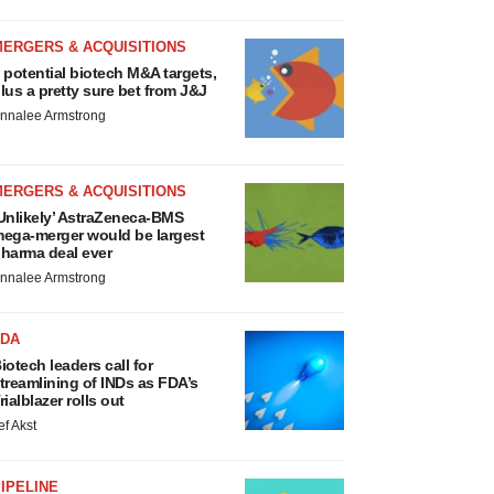
MERGERS & ACQUISITIONS
 potential biotech M&A targets,
lus a pretty sure bet from J&J
nnalee Armstrong
MERGERS & ACQUISITIONS
Unlikely’ AstraZeneca-BMS
ega-merger would be largest
harma deal ever
nnalee Armstrong
FDA
iotech leaders call for
treamlining of INDs as FDA’s
rialblazer rolls out
ef Akst
IPELINE