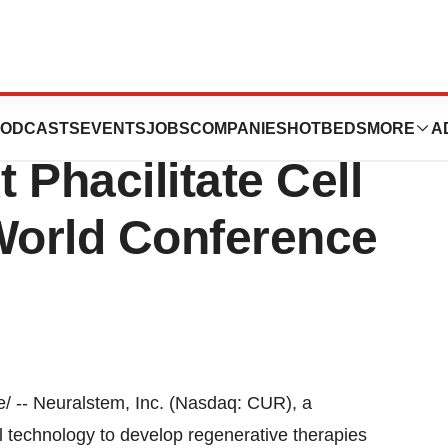
resented Cell
ODCASTS
EVENTS
JOBS
COMPANIES
HOTBEDS
MORE
A
 Phacilitate Cell
World Conference
 -- Neuralstem, Inc. (Nasdaq: CUR), a
 technology to develop regenerative therapies