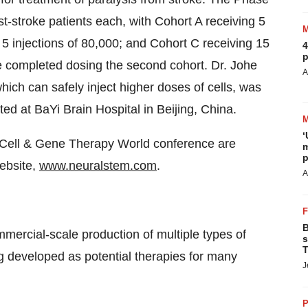
post-stroke patients each, with Cohort A receiving 5
 5 injections of 80,000; and Cohort C receiving 15
4
p
ve completed dosing the second cohort. Dr. Johe
A
hich can safely inject higher doses of cells, was
cted at BaYi Brain Hospital in
Beijing, China
.
‘
te Cell & Gene Therapy World conference are
m
p
ebsite,
www.neuralstem.com
.
A
B
ercial-scale production of multiple types of
s
T
g developed as potential therapies for many
J
P