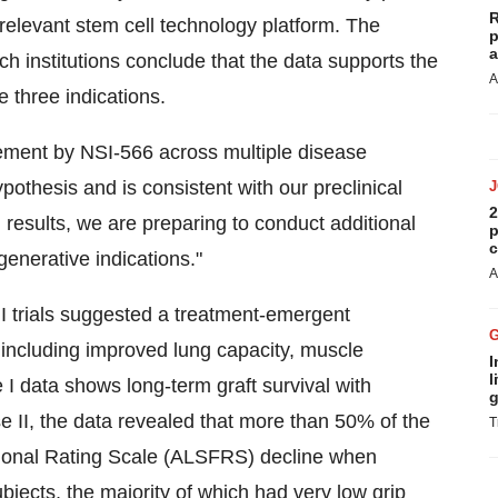
R
 relevant stem cell technology platform. The
p
a
h institutions conclude that the data supports the
A
e three indications.
ovement by NSI-566 across multiple disease
othesis and is consistent with our preclinical
2
results, we are preparing to conduct additional
p
c
egenerative indications."
A
II trials suggested a treatment-emergent
 including improved lung capacity, muscle
I
l
I data shows long-term graft survival with
g
e II, the data revealed that more than 50% of the
T
tional Rating Scale (ALSFRS) decline when
bjects, the majority of which had very low grip