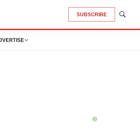
SUBSCRIBE
Show
Search
DVERTISE