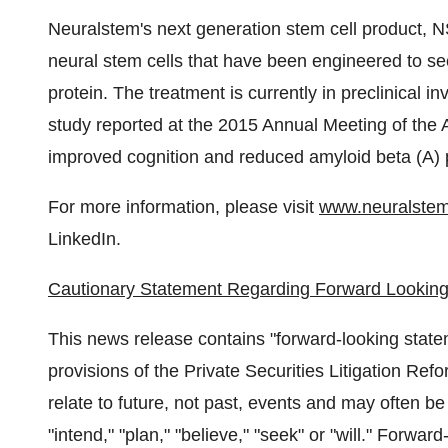
Neuralstem's next generation stem cell product, N
neural stem cells that have been engineered to sec
protein. The treatment is currently in preclinical i
study reported at the 2015 Annual Meeting of the 
improved cognition and reduced amyloid beta (A) 
For more information, please visit
www.neuralste
LinkedIn.
Cautionary Statement Regarding Forward Looking
This news release contains "forward-looking state
provisions of the Private Securities Litigation Re
relate to future, not past, events and may often be 
"intend," "plan," "believe," "seek" or "will." Forwa