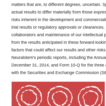
matters that are, to different degrees, uncertain. S
actual results to differ materially from those expr
risks inherent in the development and commercializa
trial results or regulatory approvals or clearances
collaborators and maintenance of our intellectual pr
from the results anticipated in these forward-looki
factors that could affect our results and other risk
Neuralstem's periodic reports, including the Annu
December 31, 2014
, and Form 10-Q for the thre
with the Securities and Exchange Commission (SEC)