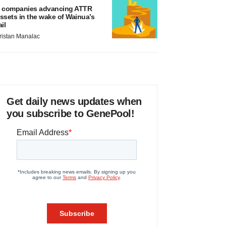
 companies advancing ATTR
ssets in the wake of Wainua’s
ail
ristan Manalac
Get daily news updates when
you subscribe to GenePool!