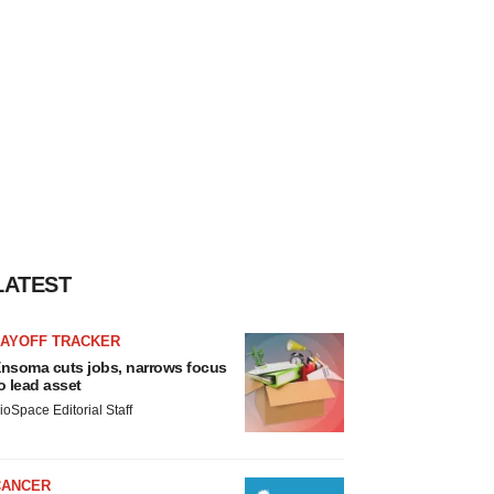
LATEST
LAYOFF TRACKER
nsoma cuts jobs, narrows focus
o lead asset
ioSpace Editorial Staff
CANCER