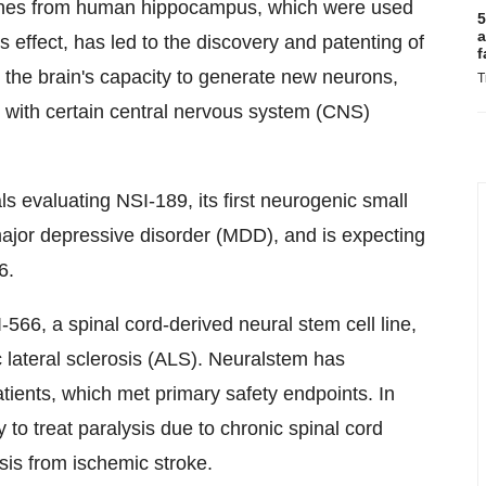
l lines from human hippocampus, which were used
5
a
 effect, has led to the discovery and patenting of
f
the brain's capacity to generate new neurons,
T
d with certain central nervous system (CNS)
 evaluating NSI-189, its first neurogenic small
major depressive disorder (MDD), and is expecting
6.
-566, a spinal cord-derived neural stem cell line,
 lateral sclerosis (ALS). Neuralstem has
 patients, which met primary safety endpoints. In
 to treat paralysis due to chronic spinal cord
ysis from ischemic stroke.