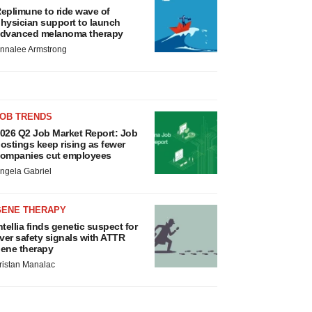
eplimune to ride wave of
hysician support to launch
dvanced melanoma therapy
nnalee Armstrong
JOB TRENDS
026 Q2 Job Market Report: Job
ostings keep rising as fewer
ompanies cut employees
ngela Gabriel
GENE THERAPY
ntellia finds genetic suspect for
iver safety signals with ATTR
ene therapy
ristan Manalac