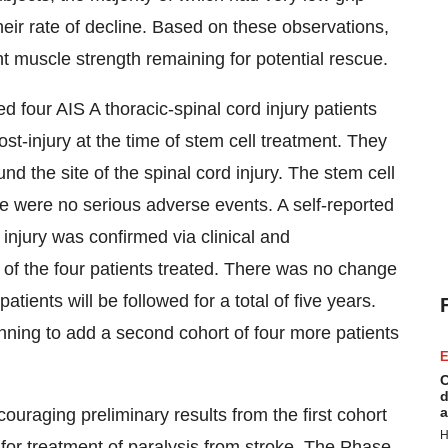
heir rate of decline. Based on these observations,
ient muscle strength remaining for potential rescue.
ed four AIS A thoracic-spinal cord injury patients
t-injury at the time of stem cell treatment. They
und the site of the spinal cord injury. The stem cell
re were no serious adverse events. A self-reported
 injury was confirmed via clinical and
 of the four patients treated. There was no change
 patients will be followed for a total of five years.
nning to add a second cohort of four more patients
E
C
d
a
uraging preliminary results from the first cohort
H
y for treatment of paralysis from stroke. The Phase