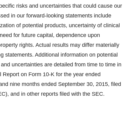
pecific risks and uncertainties that could cause our
essed in our forward-looking statements include
tion of potential products, uncertainty of clinical
, need for future capital, dependence upon
operty rights. Actual results may differ materially
ng statements. Additional information on potential
s and uncertainties are detailed from time to time in
al Report on Form 10-K for the year ended
e and nine months ended
September 30, 2015
, filed
, and in other reports filed with the SEC.