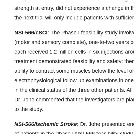
strength at entry, did not experience a change in t
the next trial will only include patients with suffic
NSI-566/cSCI
: The Phase I feasibility study involv
(motor and sensory complete), one-to-two years pos
each received 1.2 million cells in six injections aro
treatment demonstrated feasibility and safety; the
ability to contract some muscles below the level of
electrophysiological follow-up examinations in one
in the clinical status of the three other patients. All
Dr. Johe commented that the investigators are pla
to the study.
NSI-566/Ischemic Stroke
:
Dr. Johe presented enco
of patients in the Phase I NSI-566 feasibility stud