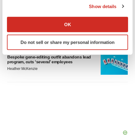
Show details
M&A
If you allow, we would also like to:
No deal between AstraZeneca and BMS,
Collect information about your geographical location
senior source insists:
Reuters
OK
which can be accurate to within several meters
Gabrielle Masson
Identify your device by actively scanning it for
Do not sell or share my personal information
specific characteristics (fingerprinting)
LAYOFFS
Find out more about how your personal data is processed
Bespoke gene-editing outfit abandons lead
and set your preferences in the
details section
.
program, cuts ‘several’ employees
Heather McKenzie
We use cookies to enhance your experience, analyze
site traffic, and serve tailored ads. By clicking "OK", you
agree to our use of cookies. You can later change your
consent or withdraw it. For more info, see our
Privacy
Policy
.