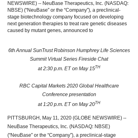
NEWSWIRE) -- NeuBase Therapeutics, Inc. (NASDAQ:
NBSE) (“NeuBase” or the “Company”), a preclinical-
stage biotechnology company focused on developing
next generation therapies to treat rare genetic diseases
caused by mutant genes, announced to
6th Annual SunTrust Robinson Humphrey Life Sciences
Summit Virtual Series Fireside Chat
TH
at 2:30 p.m. ET on May 15
RBC Capital Markets 2020 Global Healthcare
Conference presentation
TH
at 1:20 p.m. ET on May 20
PITTSBURGH, May 11, 2020 (GLOBE NEWSWIRE) --
NeuBase Therapeutics, Inc. (NASDAQ: NBSE)
(“NeuBase” or the “Company”), a preclinical-stage