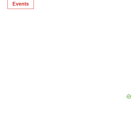
Events