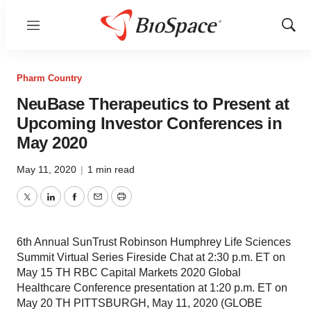
Menu
Show
Sear
Pharm Country
NeuBase Therapeutics to Present at
Upcoming Investor Conferences in
May 2020
May 11, 2020
|
1 min read
Twitter
LinkedIn
Facebook
Email
Print
6th Annual SunTrust Robinson Humphrey Life Sciences
Summit Virtual Series Fireside Chat at 2:30 p.m. ET on
May 15 TH RBC Capital Markets 2020 Global
Healthcare Conference presentation at 1:20 p.m. ET on
May 20 TH PITTSBURGH, May 11, 2020 (GLOBE