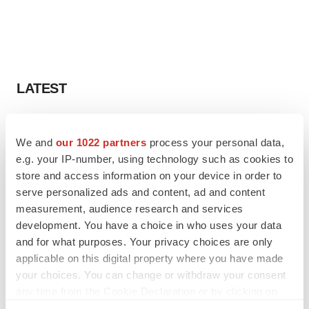
LATEST
EARNINGS
Lilly confident in slow and steady Foundayo
We and
our 1022 partners
process your personal data,
launch, as ex-US sales shine
e.g. your IP-number, using technology such as cookies to
Annalee Armstrong
store and access information on your device in order to
serve personalized ads and content, ad and content
measurement, audience research and services
REGULATORY
development. You have a choice in who uses your data
Lilly, FDA retatrutide biologic dispute comes
to a head as submission nears
and for what purposes. Your privacy choices are only
Annalee Armstrong
applicable on this digital property where you have made
your choices. You can change or withdraw your consent
any time from the Cookie Declaration or by clicking on
the Privacy trigger icon.