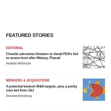
FEATURED STORIES
EDITORIAL
Chaotic adcomms threaten to derail FDA’s bid
to renew trust after Makary, Prasad
Heather McKenzie
MERGERS & ACQUISITIONS
4 potential biotech M&A targets, plus a pretty
sure bet from J&J
Annalee Armstrong