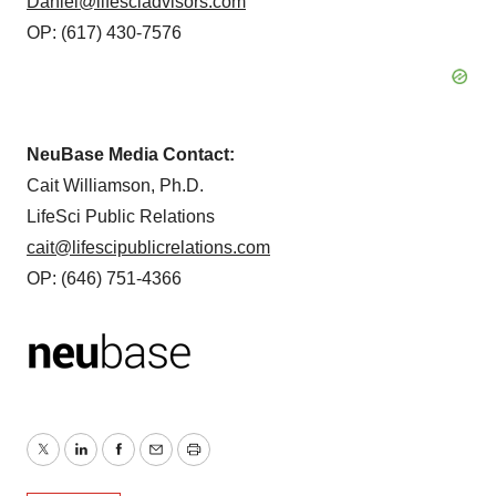
Daniel@lifesciadvisors.com
OP: (617) 430-7576
NeuBase Media Contact:
Cait Williamson, Ph.D.
LifeSci Public Relations
cait@lifescipublicrelations.com
OP: (646) 751-4366
Twitter
LinkedIn
Facebook
Email
Print