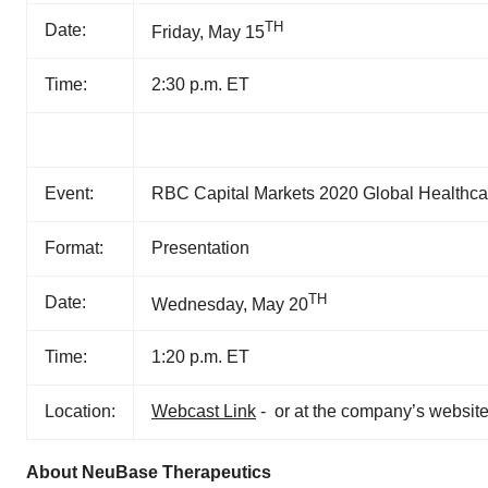
TH
Date:
Friday, May 15
Time:
2:30 p.m. ET
Event:
RBC Capital Markets 2020 Global Healthcar
Format:
Presentation
TH
Date:
Wednesday, May 20
Time:
1:20 p.m. ET
Location:
Webcast Link
- or at the company’s website
About NeuBase Therapeutics