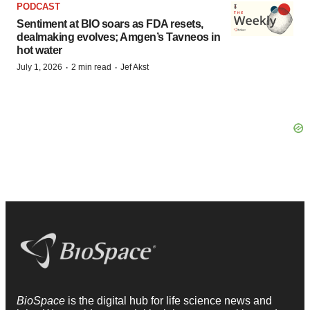
PODCAST
Sentiment at BIO soars as FDA resets,
dealmaking evolves; Amgen’s Tavneos in
hot water
·
·
July 1, 2026
2 min read
Jef Akst
BioSpace
is the digital hub for life science news and