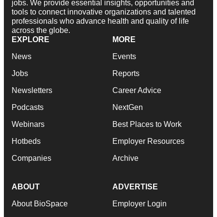
jobs. We provide essential insights, opportunities and
tools to connect innovative organizations and talented
professionals who advance health and quality of life
across the globe.
EXPLORE
MORE
News
Events
Jobs
Reports
Newsletters
Career Advice
Podcasts
NextGen
Webinars
Best Places to Work
Hotbeds
Employer Resources
Companies
Archive
ABOUT
ADVERTISE
About BioSpace
Employer Login