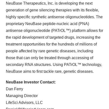
NeuBase Therapeutics, Inc. is developing the next
generation of gene silencing therapies with its flexible,
highly specific synthetic antisense oligonucleotides. The
proprietary NeuBase peptide-nucleic acid (PNA)
antisense oligonucleotide (PATrOL™) platform allows for
the rapid development of targeted drugs, increasing the
treatment opportunities for the hundreds of millions of
people affected by rare genetic diseases, including
those that can only be treated through accessing of
secondary RNA structures. Using PATrOL™ technology,
NeuBase aims to first tackle rare, genetic diseases.
NeuBase Investor Contact:
Dan Ferry
Managing Director
LifeSci Advisors, LLC