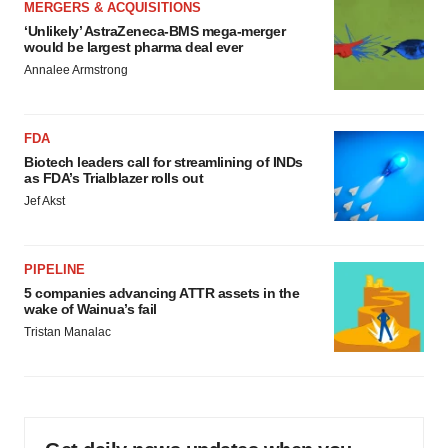
MERGERS & ACQUISITIONS
‘Unlikely’ AstraZeneca-BMS mega-merger
would be largest pharma deal ever
Annalee Armstrong
FDA
Biotech leaders call for streamlining of INDs
as FDA’s Trialblazer rolls out
Jef Akst
PIPELINE
5 companies advancing ATTR assets in the
wake of Wainua’s fail
Tristan Manalac