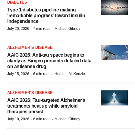
DIABETES
Type 1 diabetes pipeline making
‘remarkable progress’ toward insulin
independence
·
·
July 20, 2026
7 min read
Michael Gibney
ALZHEIMER’S DISEASE
AAIC 2026: Anti-tau space begins to
clarify as Biogen presents detailed data
on antisense drug
·
·
July 15, 2026
6 min read
Heather McKenzie
ALZHEIMER’S DISEASE
AAIC 2026: Tau-targeted Alzheimer’s
treatments heat up while amyloid
therapies persist
·
·
July 10, 2026
6 min read
Michael Gibney