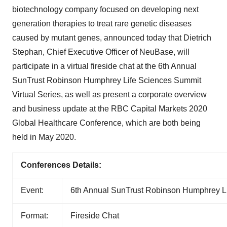
biotechnology company focused on developing next
generation therapies to treat rare genetic diseases
caused by mutant genes, announced today that Dietrich
Stephan, Chief Executive Officer of NeuBase, will
participate in a virtual fireside chat at the 6th Annual
SunTrust Robinson Humphrey Life Sciences Summit
Virtual Series, as well as present a corporate overview
and business update at the RBC Capital Markets 2020
Global Healthcare Conference, which are both being
held in May 2020.
Conferences Details:
Event:
6th Annual SunTrust Robinson Humphrey Li
Format:
Fireside Chat