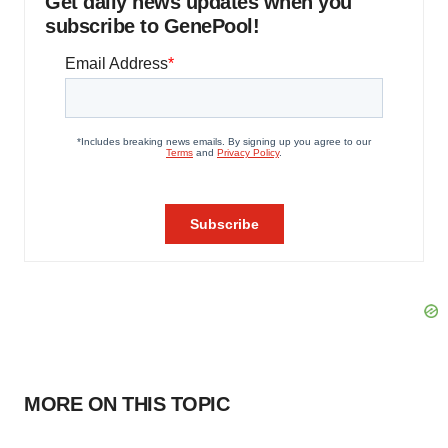
Get daily news updates when you
subscribe to GenePool!
MORE ON THIS TOPIC