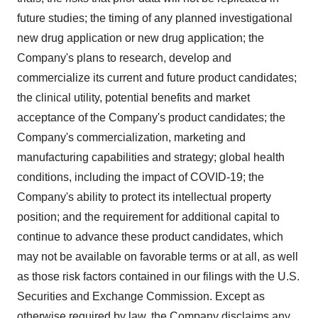
future studies; the timing of any planned investigational
new drug application or new drug application; the
Company's plans to research, develop and
commercialize its current and future product candidates;
the clinical utility, potential benefits and market
acceptance of the Company's product candidates; the
Company's commercialization, marketing and
manufacturing capabilities and strategy; global health
conditions, including the impact of COVID-19; the
Company's ability to protect its intellectual property
position; and the requirement for additional capital to
continue to advance these product candidates, which
may not be available on favorable terms or at all, as well
as those risk factors contained in our filings with the U.S.
Securities and Exchange Commission. Except as
otherwise required by law, the Company disclaims any