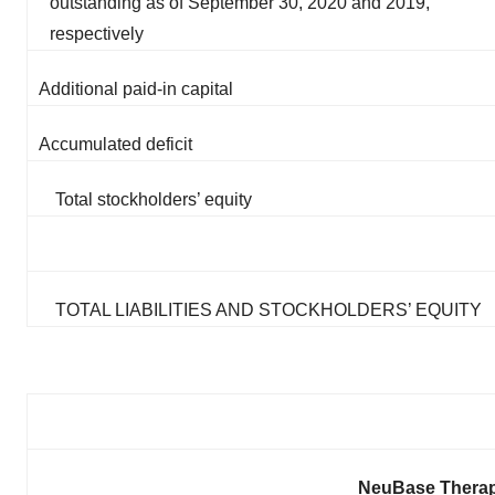
outstanding as of September 30, 2020 and 2019,
respectively
Additional paid-in capital
Accumulated deficit
Total stockholders’ equity
TOTAL LIABILITIES AND STOCKHOLDERS’ EQUITY
NeuBase Therape