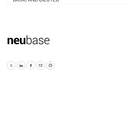
Twitter
LinkedIn
Facebook
Email
Print