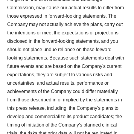
Commission, may cause our actual results to differ from
those expressed in forward-looking statements. The
Company may not actually achieve the plans, carry out
the intentions or meet the expectations or projections
disclosed in the forward-looking statements, and you
should not place undue reliance on these forward-
looking statements. Because such statements deal with
future events and are based on the Company's current
expectations, they are subject to various risks and
uncertainties, and actual results, performance or
achievements of the Company could differ materially
from those described in or implied by the statements in
this press release, including: the Company's plans to
develop and commercialize its product candidates; the
timing of initiation of the Company's planned clinical
trials; the risks that prior data will not be replicated in