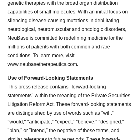
genetic therapies with the broad organ distribution
capabilities of small molecules. With an initial focus on
silencing disease-causing mutations in debilitating
neurological, neuromuscular and oncologic disorders,
NeuBase is committed to redefining medicine for the
millions of patients with both common and rare
conditions. To learn more, visit
www.neubasetherapeutics.com.
Use of Forward-Looking Statements
This press release contains "forward-looking
statements" within the meaning of the Private Securities
Litigation Reform Act. These forward-looking statements
are distinguished by use of words such as "will,"
"would," "anticipate," "expect," "believe," "designed,"
"plan," or "intend," the negative of these terms, and
similar references to future periods. These forward-