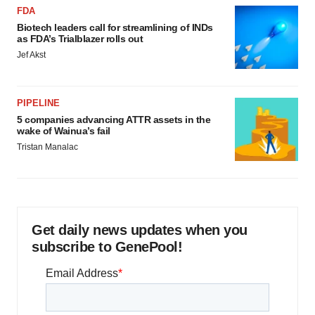
FDA
Biotech leaders call for streamlining of INDs
as FDA’s Trialblazer rolls out
Jef Akst
PIPELINE
5 companies advancing ATTR assets in the
wake of Wainua’s fail
Tristan Manalac
Get daily news updates when you
subscribe to GenePool!