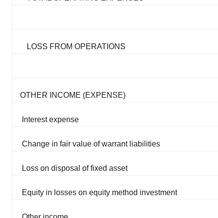
LOSS FROM OPERATIONS
OTHER INCOME (EXPENSE)
Interest expense
Change in fair value of warrant liabilities
Loss on disposal of fixed asset
Equity in losses on equity method investment
Other income