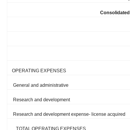
Consolidated
OPERATING EXPENSES
General and administrative
Research and development
Research and development expense- license acquired
TOTAL OPERATING EXPENSES