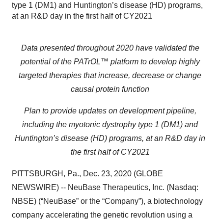
type 1 (DM1) and Huntington’s disease (HD) programs,
at an R&D day in the first half of CY2021
Data presented throughout 2020 have validated the
potential of the PATrOL™ platform to develop highly
targeted therapies that increase, decrease or change
causal protein function
Plan to provide updates on development pipeline,
including the myotonic dystrophy type 1 (DM1) and
Huntington’s disease (HD) programs, at an R&D day in
the first half of CY2021
PITTSBURGH, Pa., Dec. 23, 2020 (GLOBE
NEWSWIRE) -- NeuBase Therapeutics, Inc. (Nasdaq:
NBSE) (“NeuBase” or the “Company”), a biotechnology
company accelerating the genetic revolution using a