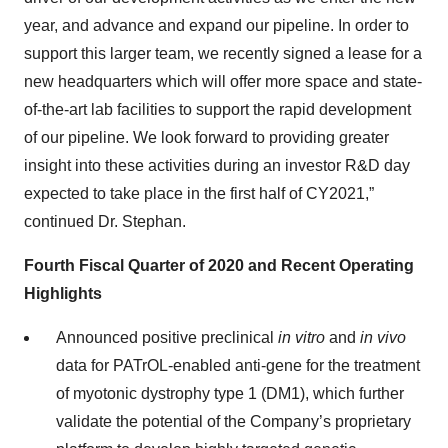
year, and advance and expand our pipeline. In order to
support this larger team, we recently signed a lease for a
new headquarters which will offer more space and state-
of-the-art lab facilities to support the rapid development
of our pipeline. We look forward to providing greater
insight into these activities during an investor R&D day
expected to take place in the first half of CY2021,”
continued Dr. Stephan.
Fourth Fiscal Quarter of 2020 and Recent Operating
Highlights
Announced positive preclinical
in vitro
and
in vivo
data for PATrOL-enabled anti-gene for the treatment
of myotonic dystrophy type 1 (DM1), which further
validate the potential of the Company’s proprietary