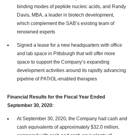
binding modes of peptide nucleic acids, and Randy
Davis, MBA, a leader in biotech development,
which complement the SAB’s existing team of
renowned experts
Signed a lease for a new headquarters with office
and lab space in Pittsburgh that will offer more
space to support the Company’s expanding
development activities around its rapidly advancing
pipeline of PATrOL-enabled therapies
Financial Results for the Fiscal Year Ended
September 30, 2020:
At September 30, 2020, the Company had cash and
cash equivalents of approximately $32.0 million,