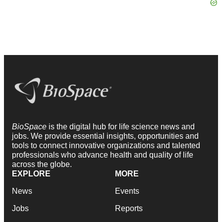
BioSpace
is the digital hub for life science news and
jobs. We provide essential insights, opportunities and
tools to connect innovative organizations and talented
professionals who advance health and quality of life
across the globe.
EXPLORE
MORE
News
Events
Jobs
Reports