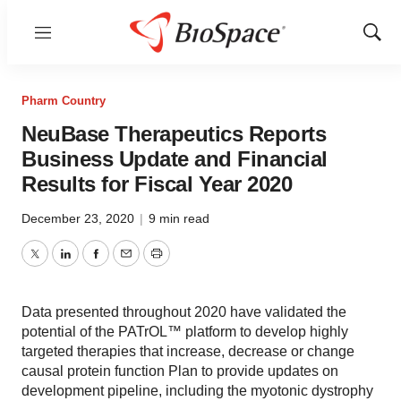
Menu
Show
Sear
Pharm Country
NeuBase Therapeutics Reports
Business Update and Financial
Results for Fiscal Year 2020
December 23, 2020
|
9 min read
Twitter
LinkedIn
Facebook
Email
Print
Data presented throughout 2020 have validated the
potential of the PATrOL™ platform to develop highly
targeted therapies that increase, decrease or change
causal protein function Plan to provide updates on
development pipeline, including the myotonic dystrophy