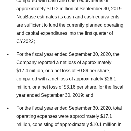
compared with cash and cash equivalents of
approximately $10.3 million at September 30, 2019.
NeuBase estimates its cash and cash equivalents
are sufficient to fund the currently planned operating
and capital expenditures into the first quarter of
CY2022;
For the fiscal year ended September 30, 2020, the
Company reported a net loss of approximately
$17.4 million, or a net loss of $0.89 per share,
compared with a net loss of approximately $26.1
million, or a net loss of $3.16 per share, for the fiscal
year ended September 30, 2019; and
For the fiscal year ended September 30, 2020, total
operating expenses were approximately $17.1
million, consisting of approximately $10.1 million in