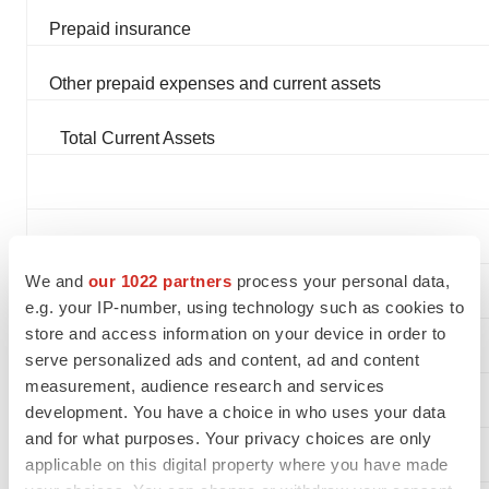
Prepaid insurance
Other prepaid expenses and current assets
Total Current Assets
EQUIPMENT, net
We and
our 1022 partners
process your personal data,
e.g. your IP-number, using technology such as cookies to
store and access information on your device in order to
OTHER ASSETS
serve personalized ads and content, ad and content
measurement, audience research and services
Intangible assets, net
development. You have a choice in who uses your data
and for what purposes. Your privacy choices are only
applicable on this digital property where you have made
Investment