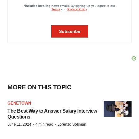
MORE ON THIS TOPIC
GENETOWN
The Best Way to Answer Salary Interview
Questions
·
·
June 11, 2024
4 min read
Lorenzo Soliman