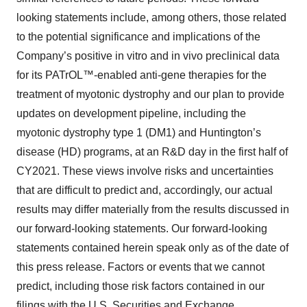
looking statements include, among others, those related
to the potential significance and implications of the
Company’s positive in vitro and in vivo preclinical data
for its PATrOL™-enabled anti-gene therapies for the
treatment of myotonic dystrophy and our plan to provide
updates on development pipeline, including the
myotonic dystrophy type 1 (DM1) and Huntington’s
disease (HD) programs, at an R&D day in the first half of
CY2021. These views involve risks and uncertainties
that are difficult to predict and, accordingly, our actual
results may differ materially from the results discussed in
our forward-looking statements. Our forward-looking
statements contained herein speak only as of the date of
this press release. Factors or events that we cannot
predict, including those risk factors contained in our
filings with the U.S. Securities and Exchange