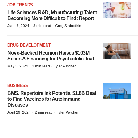
JOB TRENDS
Life Sciences R&D, Manufacturing Talent
Becoming More Difficult to Find: Report
·
·
June 6, 2024
3 min read
Greg Slabodkin
DRUG DEVELOPMENT
Novo-Backed Reunion Raises $103M
Series A Financing for Psychedelic Trial
·
·
May 3, 2024
2 min read
Tyler Patchen
BUSINESS
BMS, Repertoire Ink Potential $1.8B Deal
to Find Vaccines for Autoimmune
Diseases
·
·
April 29, 2024
2 min read
Tyler Patchen