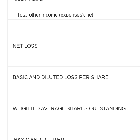
Total other income (expenses), net
NET LOSS
BASIC AND DILUTED LOSS PER SHARE
WEIGHTED AVERAGE SHARES OUTSTANDING:
BASIC AND DILUTED