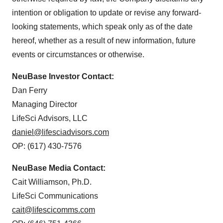
intention or obligation to update or revise any forward-
looking statements, which speak only as of the date
hereof, whether as a result of new information, future
events or circumstances or otherwise.
NeuBase Investor Contact:
Dan Ferry
Managing Director
LifeSci Advisors, LLC
daniel@lifesciadvisors.com
OP: (617) 430-7576
NeuBase Media Contact:
Cait Williamson, Ph.D.
LifeSci Communications
cait@lifescicomms.com