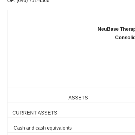
OP: (646) 751-4366
NeuBase Therape
Consoli
ASSETS
CURRENT ASSETS
Cash and cash equivalents