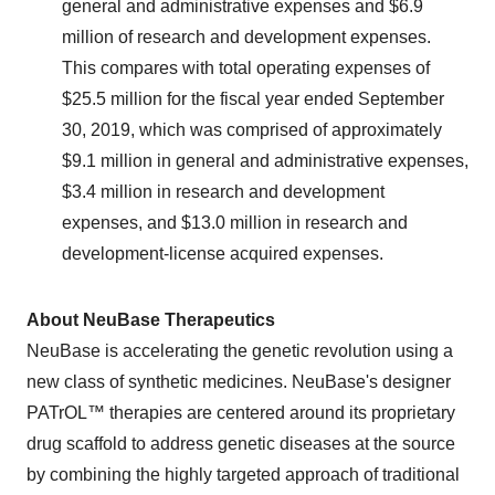
general and administrative expenses and $6.9
million of research and development expenses.
This compares with total operating expenses of
$25.5 million for the fiscal year ended September
30, 2019, which was comprised of approximately
$9.1 million in general and administrative expenses,
$3.4 million in research and development
expenses, and $13.0 million in research and
development-license acquired expenses.
About NeuBase Therapeutics
NeuBase is accelerating the genetic revolution using a
new class of synthetic medicines. NeuBase's designer
PATrOL™ therapies are centered around its proprietary
drug scaffold to address genetic diseases at the source
by combining the highly targeted approach of traditional