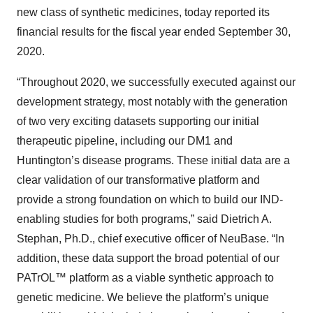
new class of synthetic medicines, today reported its
financial results for the fiscal year ended September 30,
2020.
“Throughout 2020, we successfully executed against our
development strategy, most notably with the generation
of two very exciting datasets supporting our initial
therapeutic pipeline, including our DM1 and
Huntington’s disease programs. These initial data are a
clear validation of our transformative platform and
provide a strong foundation on which to build our IND-
enabling studies for both programs,” said Dietrich A.
Stephan, Ph.D., chief executive officer of NeuBase. “In
addition, these data support the broad potential of our
PATrOL™ platform as a viable synthetic approach to
genetic medicine. We believe the platform’s unique