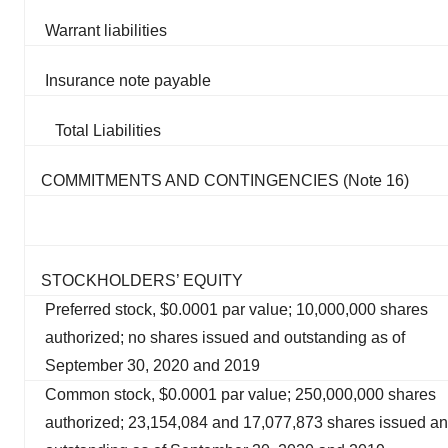
Warrant liabilities
Insurance note payable
Total Liabilities
COMMITMENTS AND CONTINGENCIES (Note 16)
STOCKHOLDERS’ EQUITY
Preferred stock, $0.0001 par value; 10,000,000 shares
authorized; no shares issued and outstanding as of
September 30, 2020 and 2019
Common stock, $0.0001 par value; 250,000,000 shares
authorized; 23,154,084 and 17,077,873 shares issued a