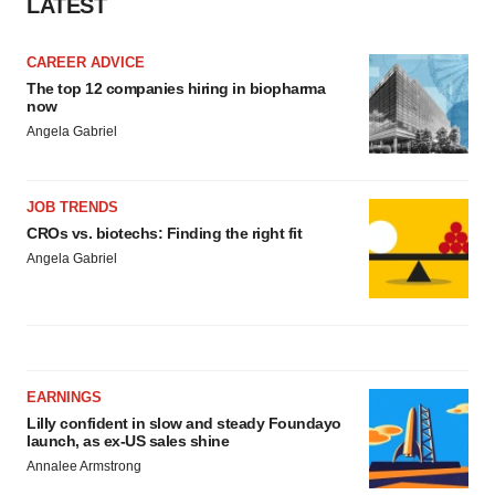
LATEST
CAREER ADVICE
The top 12 companies hiring in biopharma
now
Angela Gabriel
JOB TRENDS
CROs vs. biotechs: Finding the right fit
Angela Gabriel
EARNINGS
Lilly confident in slow and steady Foundayo
launch, as ex-US sales shine
Annalee Armstrong