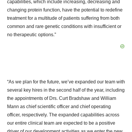
capabilities, which include increasing, decreasing and
changing protein function, have the potential to redefine
treatment for a multitude of patients suffering from both
common and rare genetic conditions with insufficient or
no therapeutic options.”
“As we plan for the future, we’ve expanded our team with
several key hires in the second half of the year, including
the appointments of Drs. Curt Bradshaw and William
Mann as chief scientific officer and chief operating
officer, respectively. The expanded capabilities across
our entire clinical team are expected to be a positive
driver of our development activities as we enter the new