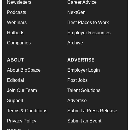
Newsletters
Career Advice
Podcasts
NextGen
Webinars
Best Places to Work
Hotbeds
Employer Resources
Companies
Archive
ABOUT
ADVERTISE
About BioSpace
Employer Login
Editorial
Post Jobs
Join Our Team
Talent Solutions
Support
Advertise
Terms & Conditions
Submit a Press Release
Privacy Policy
Submit an Event