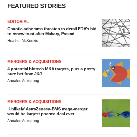
FEATURED STORIES
EDITORIAL
Chaotic adcomms threaten to derail FDA’s bid
to renew trust after Makary, Prasad
Heather McKenzie
MERGERS & ACQUISITIONS
4 potential biotech M&A targets, plus a pretty
sure bet from J&J
Annalee Armstrong
MERGERS & ACQUISITIONS
‘Unlikely’ AstraZeneca-BMS mega-merger
would be largest pharma deal ever
Annalee Armstrong