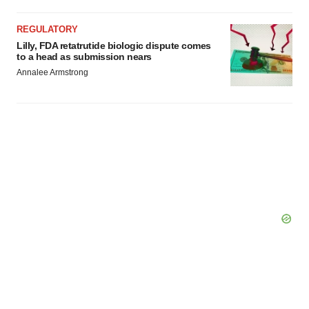
REGULATORY
Lilly, FDA retatrutide biologic dispute comes
to a head as submission nears
Annalee Armstrong