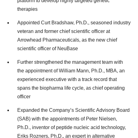
platform to develop highly targeted genetic
therapies
Appointed Curt Bradshaw, Ph.D., seasoned industry
veteran and former chief scientific officer at
Arrowhead Pharmaceuticals, as the new chief
scientific officer of NeuBase
Further strengthened the management team with
the appointment of William Mann, Ph.D., MBA, an
experienced executive with a track record that
spans the biopharma life cycle, as chief operating
officer
Expanded the Company’s Scientific Advisory Board
(SAB) with the appointments of Peter Nielsen,
Ph.D., inventor of peptide nucleic acid technology,
Eriks Rozners, Ph.D., an expert in alternative