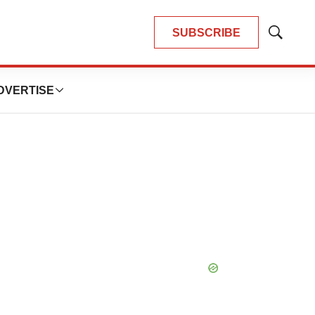
SUBSCRIBE
Show
Search
DVERTISE