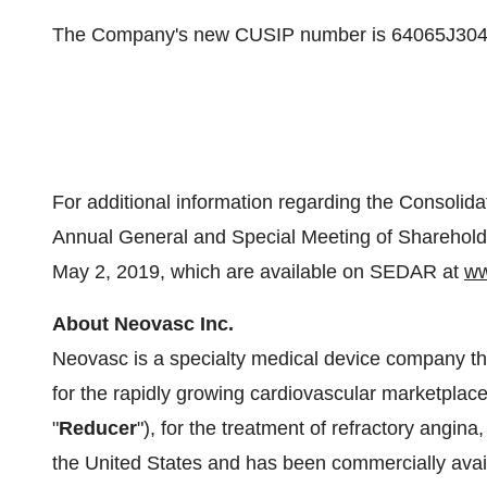
The Company's new CUSIP number is 64065J304 
For additional information regarding the Consolida
Annual General and Special Meeting of Sharehold
May 2, 2019
, which are available on SEDAR at
ww
About Neovasc Inc.
Neovasc is a specialty medical device company t
for the rapidly growing cardiovascular marketplac
"
Reducer
"), for the treatment of refractory angina
the United States
and has been commercially avai