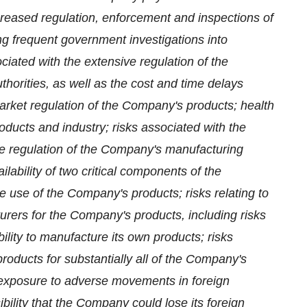
ncreased regulation, enforcement and inspections of
ing frequent government investigations into
ciated with the extensive regulation of the
horities, as well as the cost and time delays
arket regulation of the Company's products; health
ducts and industry; risks associated with the
e regulation of the Company's manufacturing
lability of two critical components of the
e use of the Company's products; risks relating to
urers for the Company's products, including risks
ility to manufacture its own products; risks
oducts for substantially all of the Company's
s exposure to adverse movements in foreign
ibility that the Company could lose its foreign