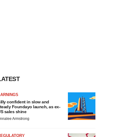
LATEST
EARNINGS
illy confident in slow and
teady Foundayo launch, as ex-
S sales shine
nnalee Armstrong
REGULATORY