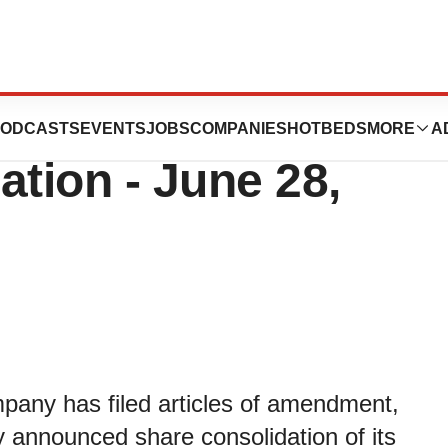
s Effective Date
ODCASTS
EVENTS
JOBS
COMPANIES
HOTBEDS
MORE
A
ation - June 28,
any has filed articles of amendment,
ly announced share consolidation of its