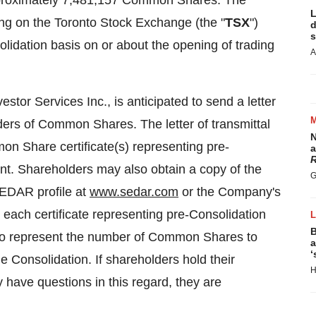
proximately 7,481,157 Common Shares. The
L
 on the Toronto Stock Exchange (the "
TSX
")
d
s
idation basis on or about the opening of trading
A
or Services Inc., is anticipated to send a letter
ders of Common Shares. The letter of transmittal
N
on Share certificate(s) representing pre-
a
R
t. Shareholders may also obtain a copy of the
G
SEDAR profile at
www.sedar.com
or the Company's
, each certificate representing pre-Consolidation
B
to represent the number of Common Shares to
a
‘
the Consolidation. If shareholders hold their
H
ave questions in this regard, they are