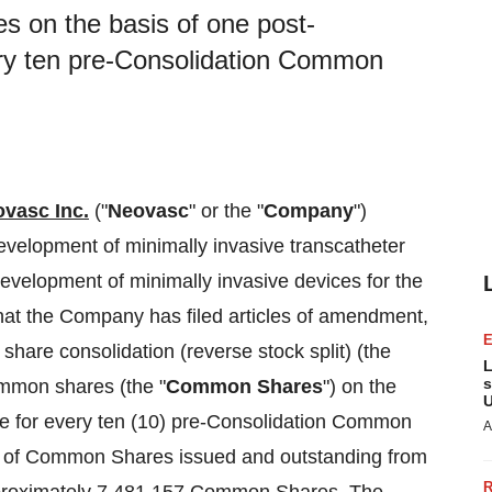
 on the basis of one post-
ry ten pre-Consolidation Common
vasc Inc.
("
Neovasc
" or the "
Company
")
elopment of minimally invasive transcatheter
development of minimally invasive devices for the
hat the Company has filed articles of amendment,
 share consolidation (reverse stock split) (the
L
s
ommon shares (the "
Common Shares
") on the
U
e for every ten (10) pre-Consolidation Common
A
r of Common Shares issued and outstanding from