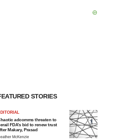
FEATURED STORIES
DITORIAL
haotic adcomms threaten to
erail FDA’s bid to renew trust
fter Makary, Prasad
eather McKenzie