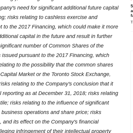
5
ny's need for significant additional future capital
a
f
ng; risks relating to cashless exercise and
T
t to the 2017 Financing, which could make it more
itional capital in the future and result in further
f a significant number of Common Shares of the
s issued pursuant to the 2017 Financing, which
elating to the possibility that the common shares
Capital Market or the Toronto Stock Exchange,
 risks relating to the Company's conclusion that it
al reporting as at
December 31, 2018
; risks relating
 risks relating to the influence of significant
usiness operations and share price; risks
, and its effect on the Company's financial
lleging infringement of their intellectual property