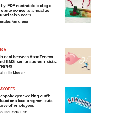
illy, FDA retatrutide biologic
ispute comes to a head as
ubmission nears
nnalee Armstrong
M&A
o deal between AstraZeneca
nd BMS, senior source insists:
euters
abrielle Masson
LAYOFFS
espoke gene-editing outfit
bandons lead program, cuts
several’ employees
eather McKenzie