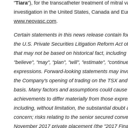
"
Tiara
"), for the transcatheter treatment of mitral 
investigation in
the United States
,
Canada
and
Eu
www.neovasc.com
.
Certain statements in this news release contain f
the U.S. Private Securities Litigation Reform Act 
that may not be based on historical fact, including
"believe", "may", "plan", "will", "estimate", "continu
expressions. Forward-looking statements may involv
the Company's opening of trading on the TSX and
basis. Many factors and assumptions could cause 
achievements to differ materially from those expre
including, without limitation, the substantial doub
concern; risks relating to the senior secured conve
November 2017
private placement (the "2017 Financ