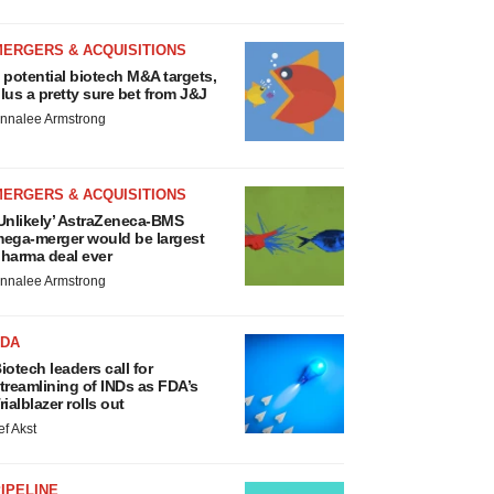
MERGERS & ACQUISITIONS
 potential biotech M&A targets,
lus a pretty sure bet from J&J
nnalee Armstrong
MERGERS & ACQUISITIONS
Unlikely’ AstraZeneca-BMS
ega-merger would be largest
harma deal ever
nnalee Armstrong
FDA
iotech leaders call for
treamlining of INDs as FDA’s
rialblazer rolls out
ef Akst
IPELINE