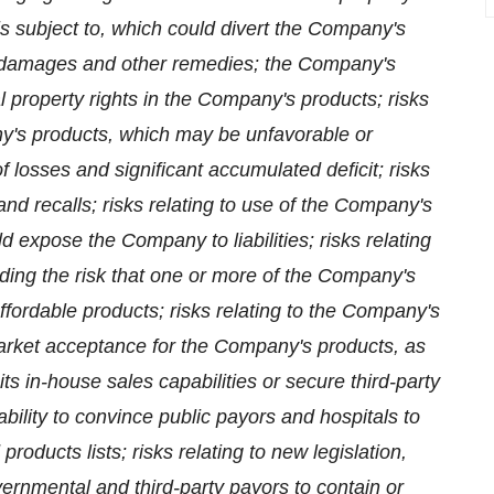
 is subject to, which could divert the Company's
nt damages and other remedies; the Company's
al property rights in the Company's products; risks
pany's products, which may be unfavorable or
 losses and significant accumulated deficit; risks
and recalls; risks relating to use of the Company's
expose the Company to liabilities; risks relating
luding the risk that one or more of the Company's
fordable products; risks relating to the Company's
 market acceptance for the Company's products, as
its in-house sales capabilities or secure third-party
bility to convince public payors and hospitals to
oducts lists; risks relating to new legislation,
ernmental and third-party payors to contain or