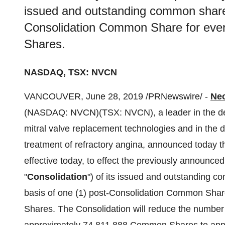
issued and outstanding common shares
Consolidation Common Share for eve
Shares.
NASDAQ, TSX: NVCN
VANCOUVER
,
June 28, 2019
/PRNewswire/ -
Neo
(NASDAQ: NVCN)(TSX: NVCN), a leader in the dev
mitral valve replacement technologies and in the 
treatment of refractory angina, announced today t
effective today, to effect the previously announced
"
Consolidation
") of its issued and outstanding c
basis of one (1) post-Consolidation Common Shar
Shares. The Consolidation will reduce the numbe