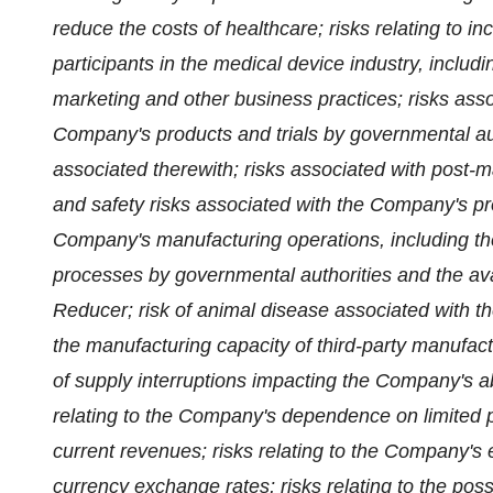
reduce the costs of healthcare; risks relating to i
participants in the medical device industry, includ
marketing and other business practices; risks asso
Company's products and trials by governmental aut
associated therewith; risks associated with post-m
and safety risks associated with the Company's pro
Company's manufacturing operations, including th
processes by governmental authorities and the avai
Reducer; risk of animal disease associated with th
the manufacturing capacity of third-party manufact
of supply interruptions impacting the Company's ab
relating to the Company's dependence on limited pr
current revenues; risks relating to the Company'
currency exchange rates; risks relating to the poss