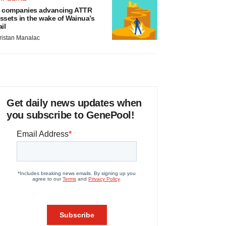
 companies advancing ATTR
ssets in the wake of Wainua’s
ail
ristan Manalac
Get daily news updates when
you subscribe to GenePool!