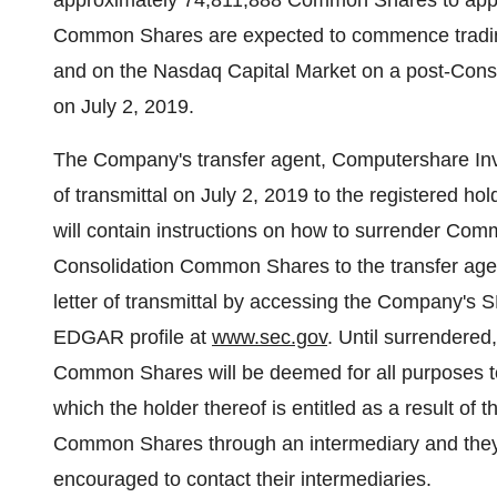
approximately 74,811,888 Common Shares to ap
Common Shares are expected to commence trading
and on the Nasdaq Capital Market on a post-Consol
on
July 2, 2019
.
The Company's transfer agent, Computershare Invest
of transmittal on
July 2, 2019
to the registered hol
will contain instructions on how to surrender Comm
Consolidation Common Shares to the transfer agen
letter of transmittal by accessing the Company's 
EDGAR profile at
www.sec.gov
. Until surrendered
Common Shares will be deemed for all purposes 
which the holder thereof is entitled as a result of 
Common Shares through an intermediary and they h
encouraged to contact their intermediaries.