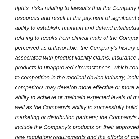
rights; risks relating to lawsuits that the Company
resources and result in the payment of significa
ability to establish, maintain and defend intellectu
relating to results from clinical trials of the Com
perceived as unfavorable; the Company's history of
associated with product liability claims, insurance 
products in unapproved circumstances, which could 
to competition in the medical device industry, inc
competitors may develop more effective or more af
ability to achieve or maintain expected levels of
well as the Company's ability to successfully build 
marketing or distribution partners; the Company's a
include the Company's products on their approved pr
new regulatory requirements and the efforts of gov