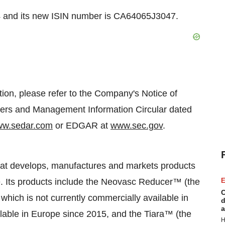
and its new ISIN number is CA64065J3047.
tion, please refer to the Company's Notice of
ers and Management Information Circular dated
w.sedar.com
or EDGAR at
www.sec.gov
.
hat develops, manufactures and markets products
e. Its products include the Neovasc Reducer™ (the
E
C
, which is not currently commercially available in
d
a
lable in
Europe
since 2015, and the Tiara™ (the
H