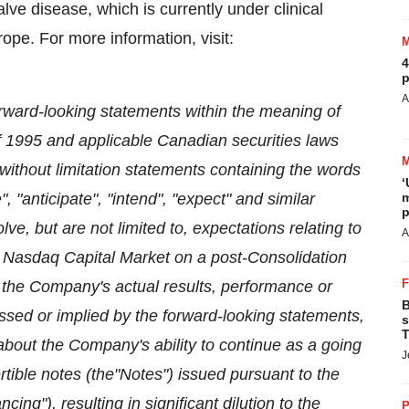
valve disease, which is currently under clinical
rope
. For more information, visit:
4
p
A
orward-looking statements within the meaning of
of 1995 and applicable Canadian securities laws
 without limitation statements containing the words
‘
e", "anticipate", "intend", "expect" and similar
m
p
e, but are not limited to, expectations relating to
A
 Nasdaq Capital Market on a post-Consolidation
the Company's actual results, performance or
B
ssed or implied by the forward-looking statements,
s
T
t about the Company's ability to continue as a going
J
rtible notes (the"Notes") issued pursuant to the
ing"), resulting in significant dilution to the
P