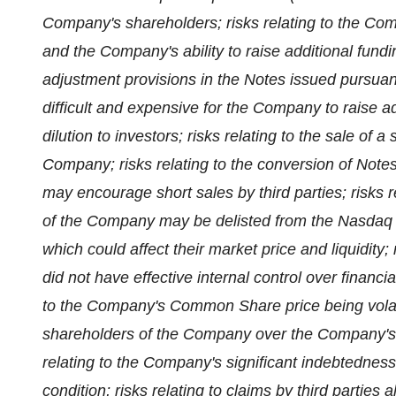
Company's shareholders; risks relating to the Compa
and the Company's ability to raise additional fundi
adjustment provisions in the Notes issued pursuan
difficult and expensive for the Company to raise add
dilution to investors; risks relating to the sale o
Company; risks relating to the conversion of Note
may encourage short sales by third parties; risks r
of the Company may be delisted from the Nasdaq 
which could affect their market price and liquidity;
did not have effective internal control over financi
to the Company's Common Share price being volatile;
shareholders of the Company over the Company's b
relating to the Company's significant indebtedness
condition; risks relating to claims by third parties a