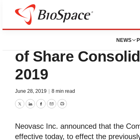
News
Business
Deals
Neovasc Announce
NEWS
P
of Share Consolid
2019
June 28, 2019
|
8 min read
Twitter
LinkedIn
Facebook
Email
Print
Neovasc Inc. announced that the Comp
effective today, to effect the previous