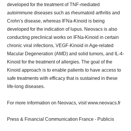
developed for the treatment of TNF-mediated
autoimmune diseases such as rheumatoid arthritis and
Crohn's disease, whereas IFNa-Kinoid is being
developed for the indication of lupus. Neovacs is also
conducting preclinical works on IFNa-Kinoid in certain
chronic viral infections, VEGF-Kinoid in Age-related
Macular Degeneration (AMD) and solid tumors, and IL-4-
Kinoid for the treatment of allergies. The goal of the
Kinoid approach is to enable patients to have access to
safe treatments with efficacy that is sustained in these
life-long diseases.
For more information on Neovacs, visit www.neovacs.fr
Press & Financial Communication France - Publicis