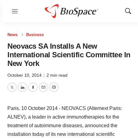
Menu
Show
Sear
News
Business
Neovacs SA Installs A New
International Scientific Committee In
New York
October 10, 2014
|
2 min read
Twitter
LinkedIn
Facebook
Email
Print
Paris, 10 October 2014 - NEOVACS (Alternext Paris:
ALNEV), a leader in active immunotherapies for the
treatment of autoimmune diseases, announced the
installation today of its new international scientific