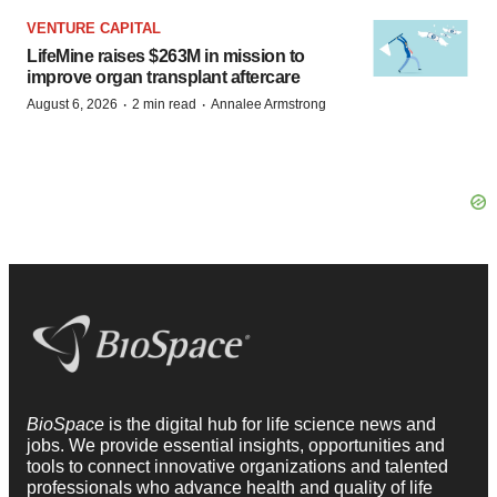
VENTURE CAPITAL
LifeMine raises $263M in mission to
improve organ transplant aftercare
·
·
August 6, 2026
2 min read
Annalee Armstrong
BioSpace
is the digital hub for life science news and
jobs. We provide essential insights, opportunities and
tools to connect innovative organizations and talented
professionals who advance health and quality of life