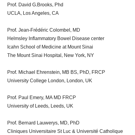
Prof. David G.Brooks, Phd
UCLA, Los Angeles, CA
Prof. Jean-Frédéric Colombel, MD
Helmsley Inflammatory Bowel Disease center
Icahn School of Medicine at Mount Sinai
The Mount Sinai Hospital, New York, NY
Prof. Michael Ehrenstein, MB BS, PhD, FRCP
University College London, London, UK
Prof. Paul Emery, MA MD FRCP
University of Leeds, Leeds, UK
Prof. Bernard Lauwerys, MD, PhD
Cliniques Universitaire St Luc & Université Catholique