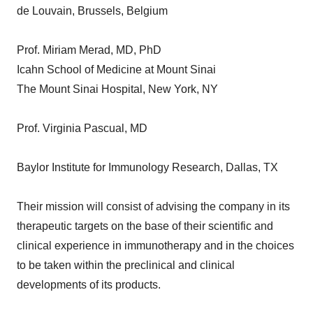
de Louvain, Brussels, Belgium
Prof. Miriam Merad, MD, PhD
Icahn School of Medicine at Mount Sinai
The Mount Sinai Hospital, New York, NY
Prof. Virginia Pascual, MD
Baylor Institute for Immunology Research, Dallas, TX
Their mission will consist of advising the company in its
therapeutic targets on the base of their scientific and
clinical experience in immunotherapy and in the choices
to be taken within the preclinical and clinical
developments of its products.