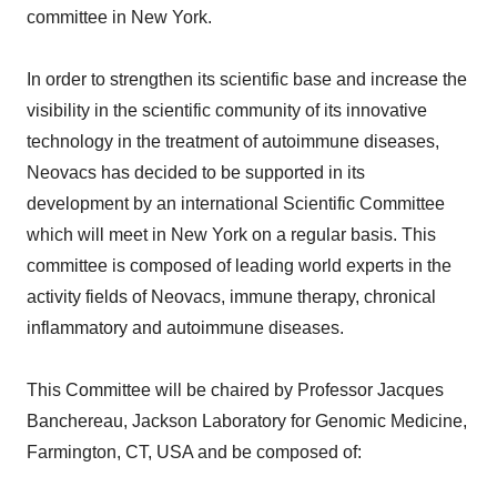
committee in New York.
In order to strengthen its scientific base and increase the
visibility in the scientific community of its innovative
technology in the treatment of autoimmune diseases,
Neovacs has decided to be supported in its
development by an international Scientific Committee
which will meet in New York on a regular basis. This
committee is composed of leading world experts in the
activity fields of Neovacs, immune therapy, chronical
inflammatory and autoimmune diseases.
This Committee will be chaired by Professor Jacques
Banchereau, Jackson Laboratory for Genomic Medicine,
Farmington, CT, USA and be composed of: