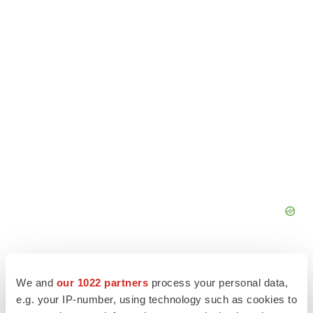
We and
our 1022 partners
process your personal data,
e.g. your IP-number, using technology such as cookies to