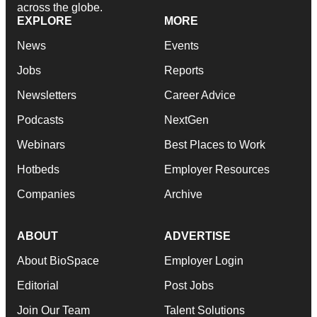
across the globe.
EXPLORE
MORE
News
Events
Jobs
Reports
Newsletters
Career Advice
Podcasts
NextGen
Webinars
Best Places to Work
Hotbeds
Employer Resources
Companies
Archive
ABOUT
ADVERTISE
About BioSpace
Employer Login
Editorial
Post Jobs
Join Our Team
Talent Solutions