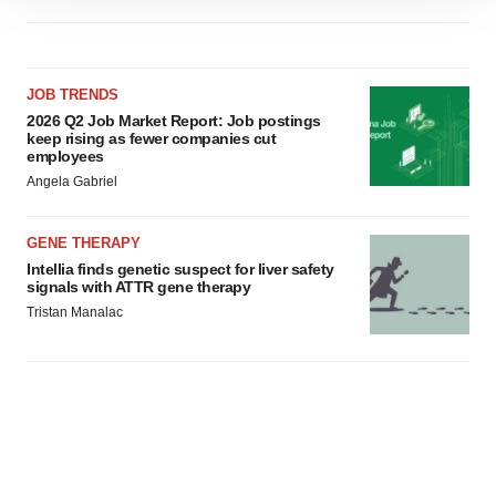
site traffic, and serve tailored ads. By clicking "OK", you
agree to our use of cookies. You can later change your
consent or withdraw it. For more info, see our
Privacy
JOB TRENDS
Policy
.
2026 Q2 Job Market Report: Job postings
keep rising as fewer companies cut
employees
Angela Gabriel
GENE THERAPY
Intellia finds genetic suspect for liver safety
signals with ATTR gene therapy
Tristan Manalac