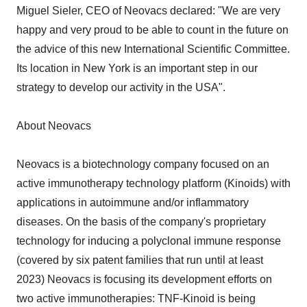
Miguel Sieler, CEO of Neovacs declared: "We are very
happy and very proud to be able to count in the future on
the advice of this new International Scientific Committee.
Its location in New York is an important step in our
strategy to develop our activity in the USA".
About Neovacs
Neovacs is a biotechnology company focused on an
active immunotherapy technology platform (Kinoids) with
applications in autoimmune and/or inflammatory
diseases. On the basis of the company's proprietary
technology for inducing a polyclonal immune response
(covered by six patent families that run until at least
2023) Neovacs is focusing its development efforts on
two active immunotherapies: TNF-Kinoid is being