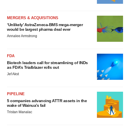
MERGERS & ACQUISITIONS
‘Unlikely’ AstraZeneca-BMS mega-merger
would be largest pharma deal ever
Annalee Armstrong
FDA
Biotech leaders call for streamlining of INDs
as FDA’s Trialblazer rolls out
Jef Akst
PIPELINE
5 companies advancing ATTR assets in the
wake of Wainua’s fail
Tristan Manalac