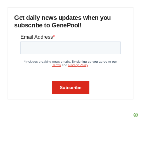
Get daily news updates when you
subscribe to GenePool!