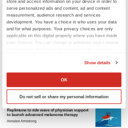
store and access information on your device in order to
serve personalized ads and content, ad and content
measurement, audience research and services
development. You have a choice in who uses your data
and for what purposes. Your privacy choices are only
applicable on this digital property where you have made
your choices. You can change or withdraw your consent
any time from the Cookie Declaration or by clicking on
LATEST
the Privacy trigger icon.
Show details
LAYOFF TRACKER
If you allow, we would also like to:
Ensoma cuts jobs, narrows focus to lead
asset
Collect information about your geographical location
OK
BioSpace Editorial Staff
which can be accurate to within several meters
Identify your device by actively scanning it for
Do not sell or share my personal information
specific characteristics (fingerprinting)
CANCER
Find out more about how your personal data is processed
Replimune to ride wave of physician support
and set your preferences in the
details section
.
to launch advanced melanoma therapy
Annalee Armstrong
We use cookies to enhance your experience, analyze