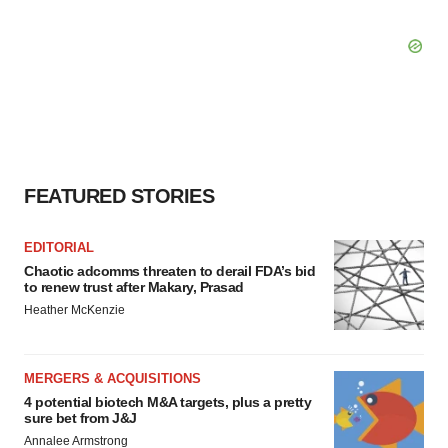
FEATURED STORIES
EDITORIAL
Chaotic adcomms threaten to derail FDA’s bid
to renew trust after Makary, Prasad
Heather McKenzie
MERGERS & ACQUISITIONS
4 potential biotech M&A targets, plus a pretty
sure bet from J&J
Annalee Armstrong