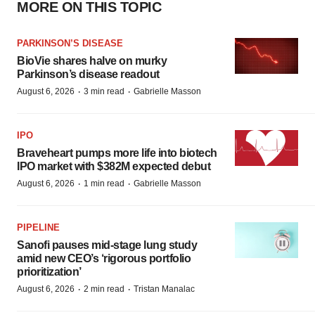
MORE ON THIS TOPIC
PARKINSON’S DISEASE
BioVie shares halve on murky
Parkinson’s disease readout
·
·
August 6, 2026
3 min read
Gabrielle Masson
IPO
Braveheart pumps more life into biotech
IPO market with $382M expected debut
·
·
August 6, 2026
1 min read
Gabrielle Masson
PIPELINE
Sanofi pauses mid-stage lung study
amid new CEO’s ‘rigorous portfolio
prioritization’
·
·
August 6, 2026
2 min read
Tristan Manalac