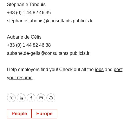
Stéphanie Tabouis
+33 (0) 1 44 82 46 35
stéphanie.tabouis@consultants.publicis.fr
Aubane de Gélis
+33 (0) 1 44 82 46 38
aubane.de-gelis@consultants.publicis.fr
Help employers find you! Check out all the
jobs
and
post
your resume
.
Twitter
LinkedIn
Facebook
Email
Print
People
Europe