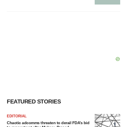
FEATURED STORIES
EDITORIAL
Chaotic adcomms threaten to derail FDA’s bid