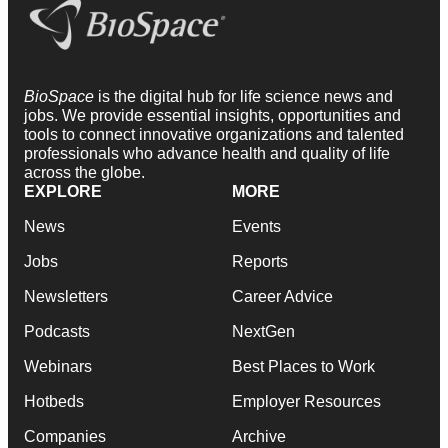
BioSpace
is the digital hub for life science news and
jobs. We provide essential insights, opportunities and
tools to connect innovative organizations and talented
professionals who advance health and quality of life
across the globe.
EXPLORE
MORE
News
Events
Jobs
Reports
Newsletters
Career Advice
Podcasts
NextGen
Webinars
Best Places to Work
Hotbeds
Employer Resources
Companies
Archive