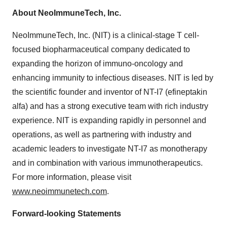
About NeoImmuneTech, Inc.
NeoImmuneTech, Inc. (NIT) is a clinical-stage T cell-
focused biopharmaceutical company dedicated to
expanding the horizon of immuno-oncology and
enhancing immunity to infectious diseases. NIT is led by
the scientific founder and inventor of NT-I7 (efineptakin
alfa) and has a strong executive team with rich industry
experience. NIT is expanding rapidly in personnel and
operations, as well as partnering with industry and
academic leaders to investigate NT-I7 as monotherapy
and in combination with various immunotherapeutics.
For more information, please visit
www.neoimmunetech.com
.
Forward-looking Statements