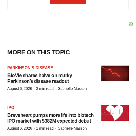
MORE ON THIS TOPIC
PARKINSON’S DISEASE
BioVie shares halve on murky
Parkinson’s disease readout
·
·
August 6, 2026
3 min read
Gabrielle Masson
IPO
Braveheart pumps more life into biotech
IPO market with $382M expected debut
·
·
August 6, 2026
1 min read
Gabrielle Masson