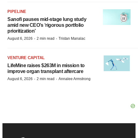
PIPELINE
Sanofi pauses mid-stage lung study
amid new CEO’s ‘rigorous portfolio
prioritization’
·
·
August 6, 2026
2 min read
Tristan Manalac
VENTURE CAPITAL
LifeMine raises $263M in mission to
improve organ transplant aftercare
·
·
August 6, 2026
2 min read
Annalee Armstrong