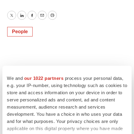
Twitter
LinkedIn
Facebook
Email
Print
People
We and
our 1022 partners
process your personal data,
e.g. your IP-number, using technology such as cookies to
store and access information on your device in order to
serve personalized ads and content, ad and content
measurement, audience research and services
development. You have a choice in who uses your data
and for what purposes. Your privacy choices are only
applicable on this digital property where you have made