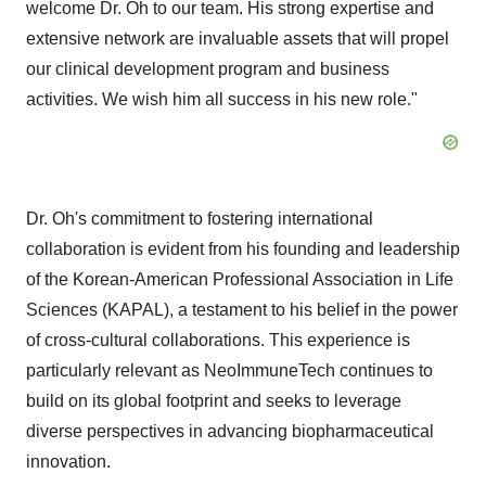
welcome Dr. Oh to our team. His strong expertise and
extensive network are invaluable assets that will propel
our clinical development program and business
activities. We wish him all success in his new role."
Dr. Oh's commitment to fostering international
collaboration is evident from his founding and leadership
of the Korean-American Professional Association in Life
Sciences (KAPAL), a testament to his belief in the power
of cross-cultural collaborations. This experience is
particularly relevant as NeoImmuneTech continues to
build on its global footprint and seeks to leverage
diverse perspectives in advancing biopharmaceutical
innovation.