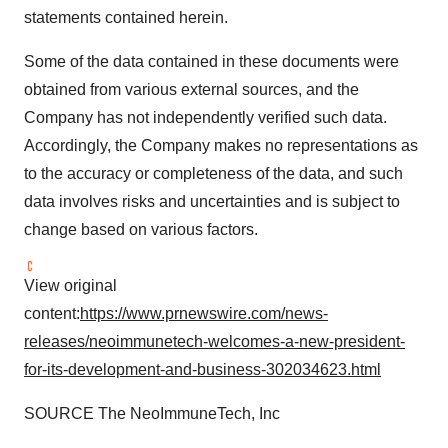
statements contained herein.
Some of the data contained in these documents were
obtained from various external sources, and the
Company has not independently verified such data.
Accordingly, the Company makes no representations as
to the accuracy or completeness of the data, and such
data involves risks and uncertainties and is subject to
change based on various factors.
View original
content:
https://www.prnewswire.com/news-
releases/neoimmunetech-welcomes-a-new-president-
for-its-development-and-business-302034623.html
SOURCE The NeoImmuneTech, Inc