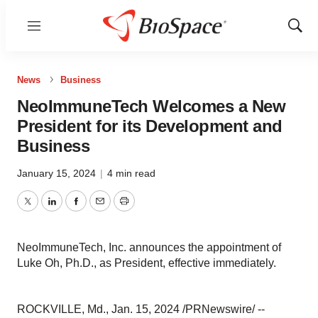
Menu
Show
Sear
News
Business
NeoImmuneTech Welcomes a New
President for its Development and
Business
January 15, 2024
|
4 min read
Twitter
LinkedIn
Facebook
Email
Print
NeoImmuneTech, Inc. announces the appointment of
Luke Oh, Ph.D., as President, effective immediately.
ROCKVILLE, Md., Jan. 15, 2024 /PRNewswire/ --