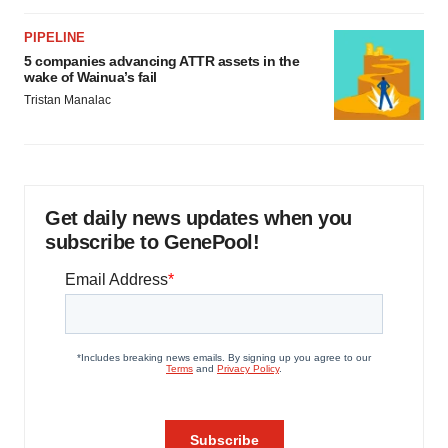
PIPELINE
5 companies advancing ATTR assets in the
wake of Wainua’s fail
Tristan Manalac
Get daily news updates when you
subscribe to GenePool!