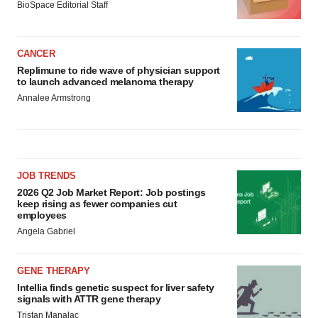
BioSpace Editorial Staff
CANCER
Replimune to ride wave of physician support
to launch advanced melanoma therapy
Annalee Armstrong
JOB TRENDS
2026 Q2 Job Market Report: Job postings
keep rising as fewer companies cut
employees
Angela Gabriel
GENE THERAPY
Intellia finds genetic suspect for liver safety
signals with ATTR gene therapy
Tristan Manalac