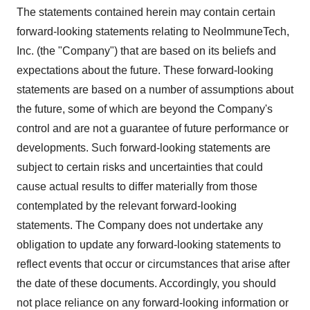
The statements contained herein may contain certain
forward-looking statements relating to NeoImmuneTech,
Inc. (the "Company") that are based on its beliefs and
expectations about the future. These forward-looking
statements are based on a number of assumptions about
the future, some of which are beyond the Company's
control and are not a guarantee of future performance or
developments. Such forward-looking statements are
subject to certain risks and uncertainties that could
cause actual results to differ materially from those
contemplated by the relevant forward-looking
statements. The Company does not undertake any
obligation to update any forward-looking statements to
reflect events that occur or circumstances that arise after
the date of these documents. Accordingly, you should
not place reliance on any forward-looking information or