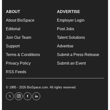
ABOUT
ADVERTISE
About BioSpace
Employer Login
Editorial
Post Jobs
Join Our Team
Talent Solutions
Support
Advertise
Terms & Conditions
Submit a Press Release
Privacy Policy
Submit an Event
RSS Feeds
© 1985 - 2026 BioSpace.com. All rights reserved.
twitter
instagram
facebook
linkedin