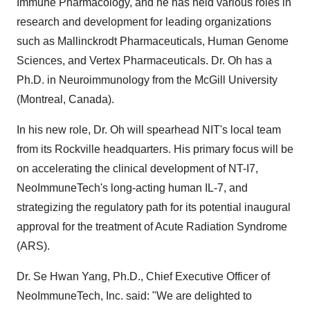
Immune Pharmacology, and he has held various roles in
research and development for leading organizations
such as Mallinckrodt Pharmaceuticals, Human Genome
Sciences, and Vertex Pharmaceuticals. Dr. Oh has a
Ph.D. in Neuroimmunology from the McGill University
(Montreal, Canada).
In his new role, Dr. Oh will spearhead NIT's local team
from its Rockville headquarters. His primary focus will be
on accelerating the clinical development of NT-I7,
NeoImmuneTech's long-acting human IL-7, and
strategizing the regulatory path for its potential inaugural
approval for the treatment of Acute Radiation Syndrome
(ARS).
Dr. Se Hwan Yang, Ph.D., Chief Executive Officer of
NeoImmuneTech, Inc. said: "We are delighted to