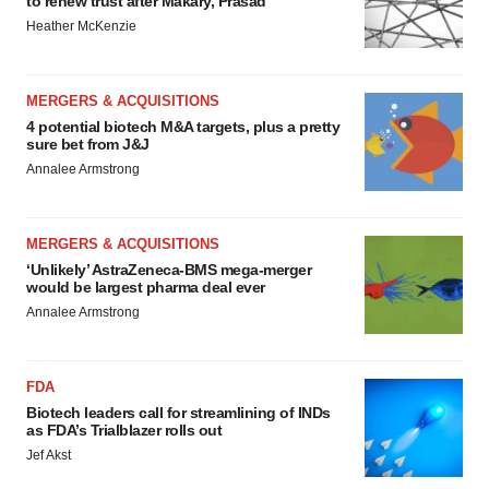
to renew trust after Makary, Prasad
Heather McKenzie
MERGERS & ACQUISITIONS
4 potential biotech M&A targets, plus a pretty
sure bet from J&J
Annalee Armstrong
MERGERS & ACQUISITIONS
‘Unlikely’ AstraZeneca-BMS mega-merger
would be largest pharma deal ever
Annalee Armstrong
FDA
Biotech leaders call for streamlining of INDs
as FDA’s Trialblazer rolls out
Jef Akst