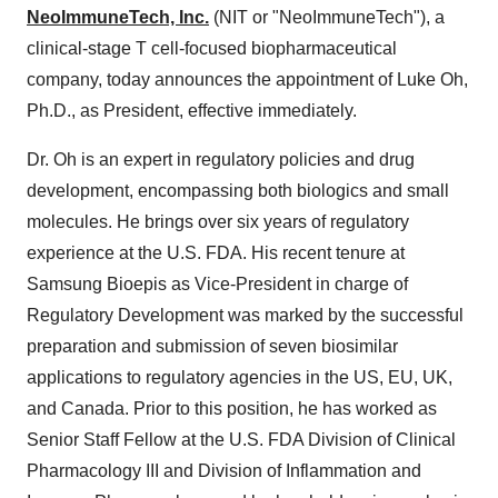
NeoImmuneTech, Inc.
(NIT or "NeoImmuneTech"), a
clinical-stage T cell-focused biopharmaceutical
company, today announces the appointment of Luke Oh,
Ph.D., as President, effective immediately.
Dr. Oh is an expert in regulatory policies and drug
development, encompassing both biologics and small
molecules. He brings over six years of regulatory
experience at the U.S. FDA. His recent tenure at
Samsung Bioepis as Vice-President in charge of
Regulatory Development was marked by the successful
preparation and submission of seven biosimilar
applications to regulatory agencies in the US, EU, UK,
and Canada. Prior to this position, he has worked as
Senior Staff Fellow at the U.S. FDA Division of Clinical
Pharmacology III and Division of Inflammation and