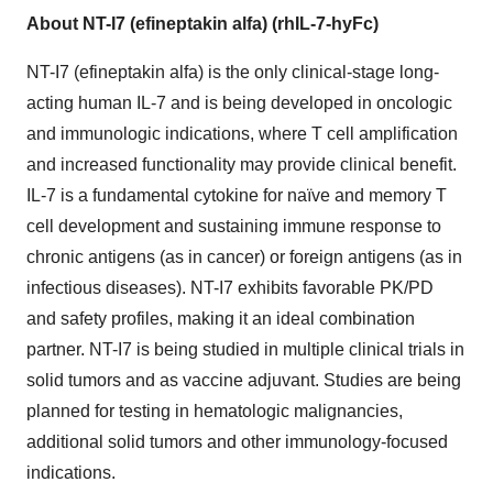
About NT-I7 (efineptakin alfa) (rhIL-7-hyFc)
NT-I7 (efineptakin alfa) is the only clinical-stage long-
acting human IL-7 and is being developed in oncologic
and immunologic indications, where T cell amplification
and increased functionality may provide clinical benefit.
IL-7 is a fundamental cytokine for naïve and memory T
cell development and sustaining immune response to
chronic antigens (as in cancer) or foreign antigens (as in
infectious diseases). NT-I7 exhibits favorable PK/PD
and safety profiles, making it an ideal combination
partner. NT-I7 is being studied in multiple clinical trials in
solid tumors and as vaccine adjuvant. Studies are being
planned for testing in hematologic malignancies,
additional solid tumors and other immunology-focused
indications.