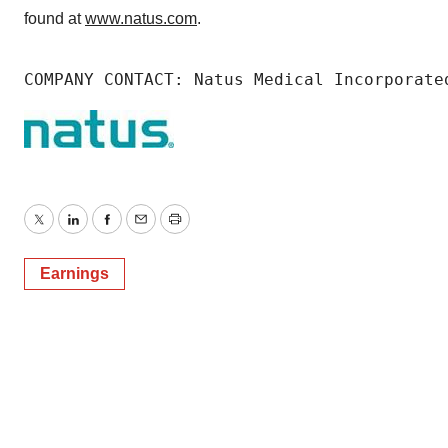
found at
www.natus.com
.
COMPANY CONTACT: Natus Medical Incorporate
Twitter
LinkedIn
Facebook
Email
Print
Earnings