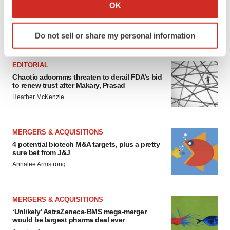
Collect information about your geographical location
OK
which can be accurate to within several meters
Identify your device by actively scanning it for
Do not sell or share my personal information
FEATURED STORIES
specific characteristics (fingerprinting)
Find out more about how your personal data is processed
and set your preferences in the
details section
.
EDITORIAL
Chaotic adcomms threaten to derail FDA’s bid
to renew trust after Makary, Prasad
We use cookies to enhance your experience, analyze
Heather McKenzie
site traffic, and serve tailored ads. By clicking "OK", you
agree to our use of cookies. You can later change your
consent or withdraw it. For more info, see our
Privacy
MERGERS & ACQUISITIONS
Policy
.
4 potential biotech M&A targets, plus a pretty
sure bet from J&J
Annalee Armstrong
MERGERS & ACQUISITIONS
‘Unlikely’ AstraZeneca-BMS mega-merger
would be largest pharma deal ever