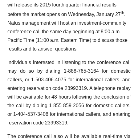
will release its 2015 fourth quarter financial results
th
before the market opens on Wednesday, January 27
.
Natus management will host an investment-community
conference call the same day beginning at 8:00 a.m.
Pacific Time (11:00 a.m. Eastern Time) to discuss those
results and to answer questions.
Individuals interested in listening to the conference call
may do so by dialing 1-888-765-3164 for domestic
callers, or 1-503-406-4075 for international callers, and
entering reservation code 23993319. A telephone replay
will be available for 48 hours following the conclusion of
the call by dialing 1-855-859-2056 for domestic callers,
or 1-404-537-3406 for international callers, and entering
reservation code 23993319.
The conference call also will be available real-time via