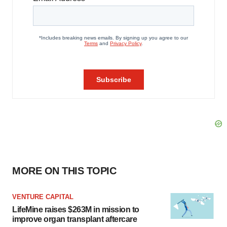
MORE ON THIS TOPIC
VENTURE CAPITAL
LifeMine raises $263M in mission to
improve organ transplant aftercare