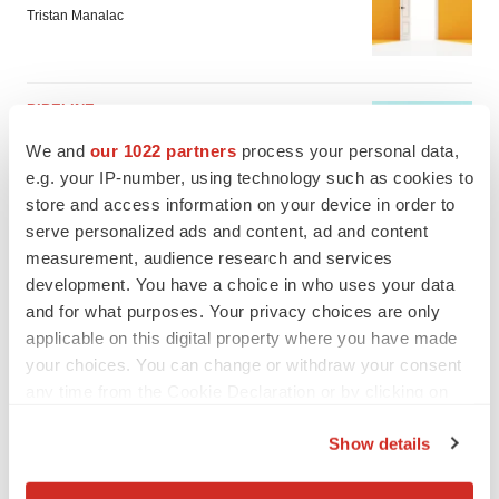
Tristan Manalac
PIPELINE
Sanofi pauses mid-stage lung study amid
We and
our 1022 partners
process your personal data,
new CEO’s ‘rigorous portfolio prioritization’
e.g. your IP-number, using technology such as cookies to
Tristan Manalac
store and access information on your device in order to
serve personalized ads and content, ad and content
measurement, audience research and services
development. You have a choice in who uses your data
and for what purposes. Your privacy choices are only
applicable on this digital property where you have made
your choices. You can change or withdraw your consent
any time from the Cookie Declaration or by clicking on
the Privacy trigger icon.
Show details
If you allow, we would also like to: