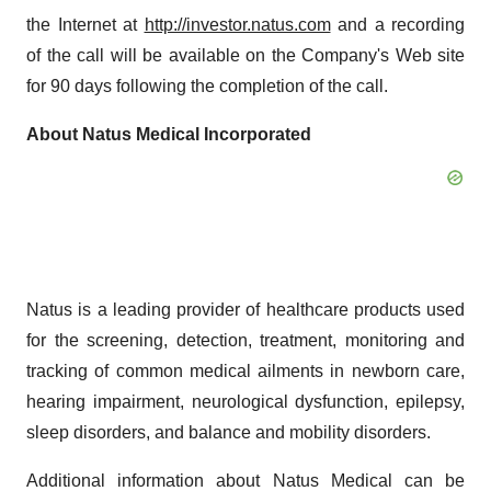
the Internet at
http://investor.natus.com
and a recording
of the call will be available on the Company's Web site
for 90 days following the completion of the call.
About Natus Medical Incorporated
Natus is a leading provider of healthcare products used
for the screening, detection, treatment, monitoring and
tracking of common medical ailments in newborn care,
hearing impairment, neurological dysfunction, epilepsy,
sleep disorders, and balance and mobility disorders.
Additional information about Natus Medical can be