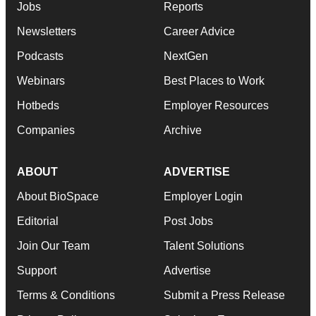
Jobs
Reports
Newsletters
Career Advice
Podcasts
NextGen
Webinars
Best Places to Work
Hotbeds
Employer Resources
Companies
Archive
ABOUT
ADVERTISE
About BioSpace
Employer Login
Editorial
Post Jobs
Join Our Team
Talent Solutions
Support
Advertise
Terms & Conditions
Submit a Press Release