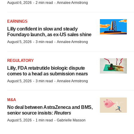
·
·
August 6, 2026
2 min read
Annalee Armstrong
EARNINGS
Lilly confident in slow and steady
Foundayo launch, as ex-US sales shine
·
·
August 5, 2026
3 min read
Annalee Armstrong
REGULATORY
Lilly, FDA retatrutide biologic dispute
comes to a head as submission nears
·
·
August 5, 2026
3 min read
Annalee Armstrong
M&A
No deal between AstraZeneca and BMS,
senior source insists:
Reuters
·
·
August 5, 2026
1 min read
Gabrielle Masson