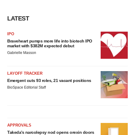
LATEST
IPO
Braveheart pumps more life into biotech IPO
market with $382M expected debut
Gabrielle Masson
LAYOFF TRACKER
Emergent cuts 93 roles, 21 vacant positions
BioSpace Editorial Staff
APPROVALS
Takeda’s narcolepsy nod opens orexin doors