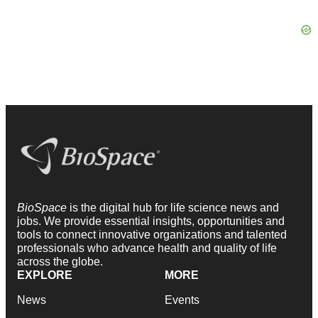
BioSpace
is the digital hub for life science news and
jobs. We provide essential insights, opportunities and
tools to connect innovative organizations and talented
professionals who advance health and quality of life
across the globe.
EXPLORE
MORE
News
Events