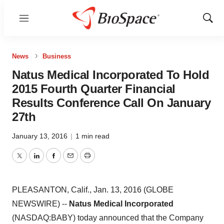
Menu
Show
Sear
News
Business
Natus Medical Incorporated To Hold
2015 Fourth Quarter Financial
Results Conference Call On January
27th
January 13, 2016
|
1 min read
Twitter
LinkedIn
Facebook
Email
Print
PLEASANTON, Calif., Jan. 13, 2016 (GLOBE
NEWSWIRE) --
Natus Medical Incorporated
(NASDAQ:BABY) today announced that the Company