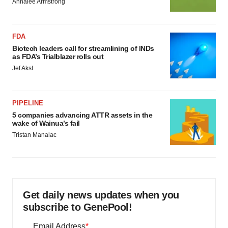
Annalee Armstrong
FDA
Biotech leaders call for streamlining of INDs
as FDA’s Trialblazer rolls out
Jef Akst
PIPELINE
5 companies advancing ATTR assets in the
wake of Wainua’s fail
Tristan Manalac
Get daily news updates when you
subscribe to GenePool!